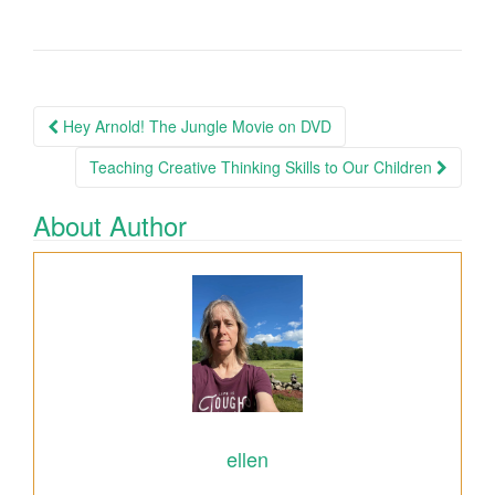
Hey Arnold! The Jungle Movie on DVD
Post navigation
Teaching Creative Thinking Skills to Our Children
About Author
ellen