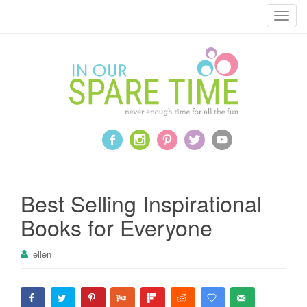
T
o
g
g
l
e
n
a
v
i
g
a
Best Selling Inspirational
t
Books for Everyone
i
o
ellen
n