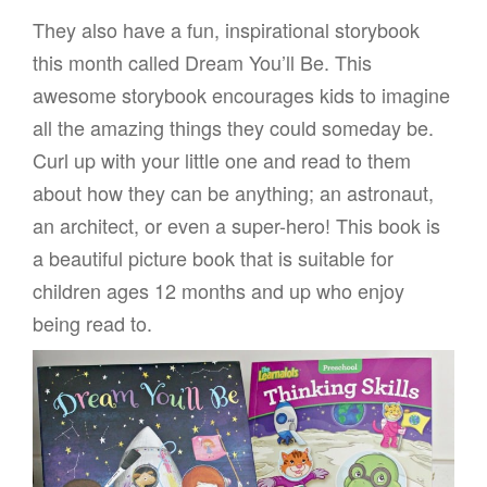
They also have a fun, inspirational storybook
this month called Dream You’ll Be. This
awesome storybook encourages kids to imagine
all the amazing things they could someday be.
Curl up with your little one and read to them
about how they can be anything; an astronaut,
an architect, or even a super-hero! This book is
a beautiful picture book that is suitable for
children ages 12 months and up who enjoy
being read to.