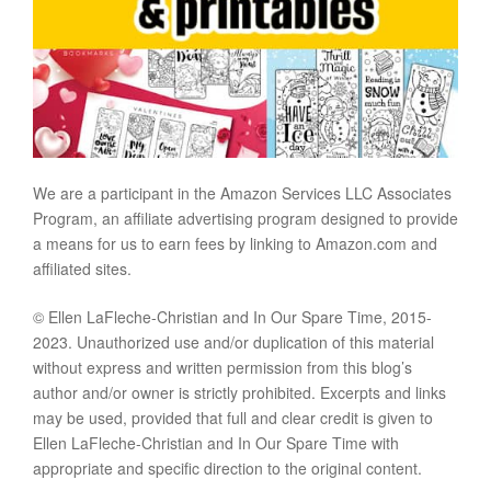
We are a participant in the Amazon Services LLC Associates
Program, an affiliate advertising program designed to provide
a means for us to earn fees by linking to Amazon.com and
affiliated sites.
© Ellen LaFleche-Christian and In Our Spare Time, 2015-
2023. Unauthorized use and/or duplication of this material
without express and written permission from this blog’s
author and/or owner is strictly prohibited. Excerpts and links
may be used, provided that full and clear credit is given to
Ellen LaFleche-Christian and In Our Spare Time with
appropriate and specific direction to the original content.