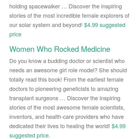
holding spacewalker … Discover the inspiring
stories of the most incredible female explorers of
our solar system and beyond!
$4.99 suggested
price
Women Who Rocked Medicine
Do you know a budding doctor or scientist who
needs an awesome girl role model? She should
totally read this book! From the earliest female
doctors to pioneering geneticists to amazing
transplant surgeons … Discover the inspiring
stories of the most awesome female scientists,
inventors, and health-care providers who have
dedicated their lives to healing the world!
$4.99
suggested price
.