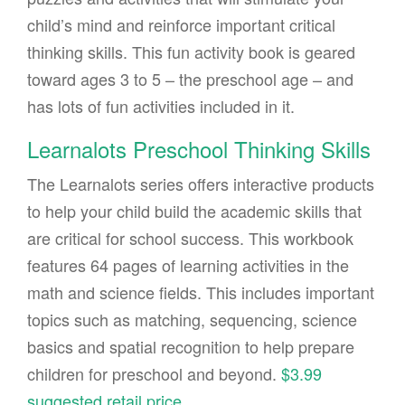
child’s mind and reinforce important critical
thinking skills. This fun activity book is geared
toward ages 3 to 5 – the preschool age – and
has lots of fun activities included in it.
Learnalots Preschool Thinking Skills
The Learnalots series offers interactive products
to help your child build the academic skills that
are critical for school success. This workbook
features 64 pages of learning activities in the
math and science fields. This includes important
topics such as matching, sequencing, science
basics and spatial recognition to help prepare
children for preschool and beyond.
$3.99
suggested retail price
.