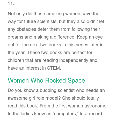
11.
Not only did those amazing women pave the
way for future scientists, but they also didn’t let
any obstacles deter them from following their
dreams and making a difference. Keep an eye
out for the next two books in this series later in
the year. These two books are perfect for
children that are reading independently and
have an interest in STEM.
Women Who Rocked Space
Do you know a budding scientist who needs an
awesome girl role model? She should totally
read this book. From the first woman astronomer
to the ladies know as “computers,” to a record-