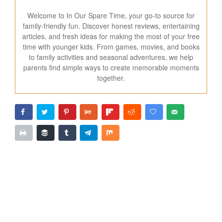
Welcome to In Our Spare Time, your go-to source for
family-friendly fun. Discover honest reviews, entertaining
articles, and fresh ideas for making the most of your free
time with younger kids. From games, movies, and books
to family activities and seasonal adventures, we help
parents find simple ways to create memorable moments
together.