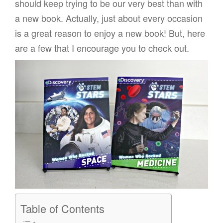
should keep trying to be our very best than with
a new book. Actually, just about every occasion
is a great reason to enjoy a new book! But, here
are a few that I encourage you to check out.
Table of Contents