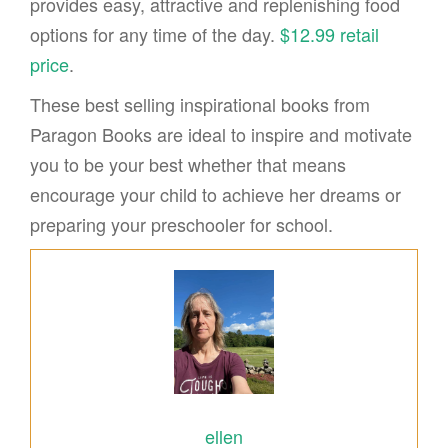
provides easy, attractive and replenishing food
options for any time of the day.
$12.99 retail
price
.
These best selling inspirational books from
Paragon Books are ideal to inspire and motivate
you to be your best whether that means
encourage your child to achieve her dreams or
preparing your preschooler for school.
ellen