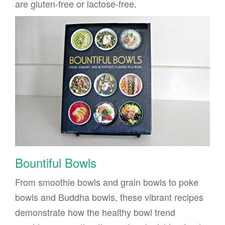
are gluten-free or lactose-free.
Bountiful Bowls
From smoothie bowls and grain bowls to poke
bowls and Buddha bowls, these vibrant recipes
demonstrate how the healthy bowl trend