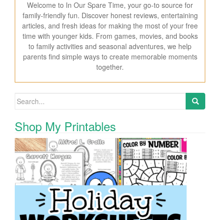
Welcome to In Our Spare Time, your go-to source for
family-friendly fun. Discover honest reviews, entertaining
articles, and fresh ideas for making the most of your free
time with younger kids. From games, movies, and books
to family activities and seasonal adventures, we help
parents find simple ways to create memorable moments
together.
Search for:
Shop My Printables