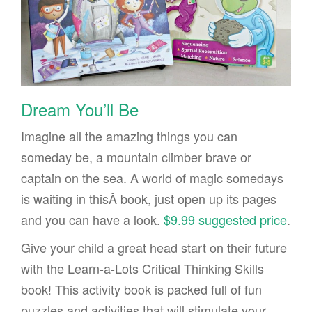
Dream You’ll Be
Imagine all the amazing things you can
someday be, a mountain climber brave or
captain on the sea. A world of magic somedays
is waiting in thisÂ book, just open up its pages
and you can have a look.
$9.99 suggested price
.
Give your child a great head start on their future
with the Learn-a-Lots Critical Thinking Skills
book! This activity book is packed full of fun
puzzles and activities that will stimulate your