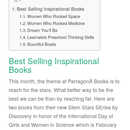
Best Selling Inspirational Books
Women Who Rocked Space
Women Who Rocked Medicine
Dream You’ll Be
Learnalots Preschool Thinking Skills
Bountiful Bowls
Best Selling Inspirational
Books
This month, the theme at ParragonÂ Books is to
reach for the stars. What better way to be the
best we can be than by reaching far. Here are
two books from their new Stem Stars SEries by
Discovery in honor of the International Day of
Girls and Women in Science which is February