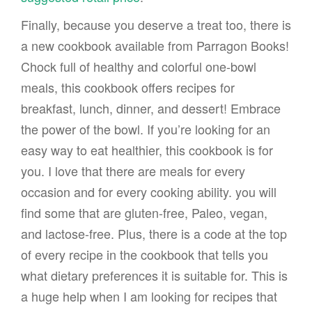
Finally, because you deserve a treat too, there is
a new cookbook available from Parragon Books!
Chock full of healthy and colorful one-bowl
meals, this cookbook offers recipes for
breakfast, lunch, dinner, and dessert! Embrace
the power of the bowl. If you’re looking for an
easy way to eat healthier, this cookbook is for
you. I love that there are meals for every
occasion and for every cooking ability. you will
find some that are gluten-free, Paleo, vegan,
and lactose-free. Plus, there is a code at the top
of every recipe in the cookbook that tells you
what dietary preferences it is suitable for. This is
a huge help when I am looking for recipes that