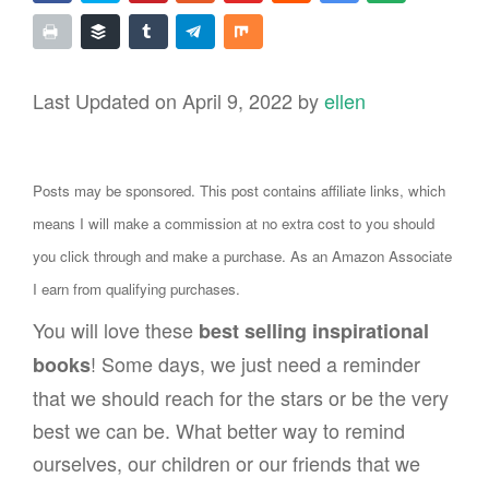
Last Updated on April 9, 2022 by
ellen
Posts may be sponsored. This post contains affiliate links, which
means I will make a commission at no extra cost to you should
you click through and make a purchase. As an Amazon Associate
I earn from qualifying purchases.
You will love these
best selling inspirational
! Some days, we just need a reminder
books
that we should reach for the stars or be the very
best we can be. What better way to remind
ourselves, our children or our friends that we