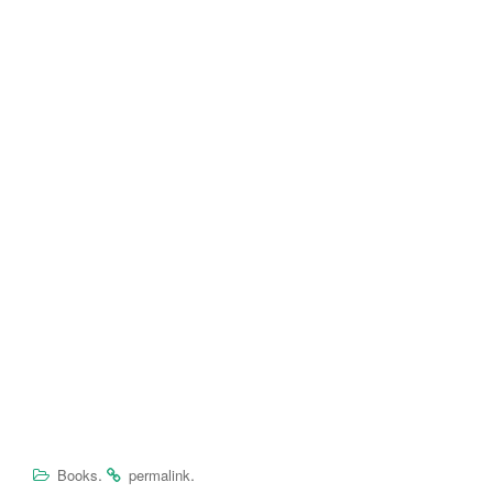
.
.
Books
permalink