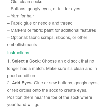
– Old, clean socks
– Buttons, googly eyes, or felt for eyes
– Yarn for hair
– Fabric glue or needle and thread
– Markers or fabric paint for additional features
– Optional: fabric scraps, ribbons, or other
embellishments
Instructions:
1.
: Choose an old sock that no
Select a Sock
longer has a match. Make sure it’s clean and in
good condition.
2.
: Glue or sew buttons, googly eyes,
Add Eyes
or felt circles onto the sock to create eyes.
Position them near the toe of the sock where
your hand will go.