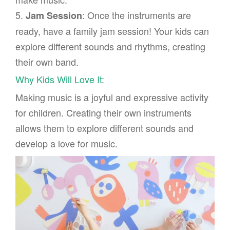
5.
: Once the instruments are
Jam Session
ready, have a family jam session! Your kids can
explore different sounds and rhythms, creating
their own band.
Why Kids Will Love It:
Making music is a joyful and expressive activity
for children. Creating their own instruments
allows them to explore different sounds and
develop a love for music.