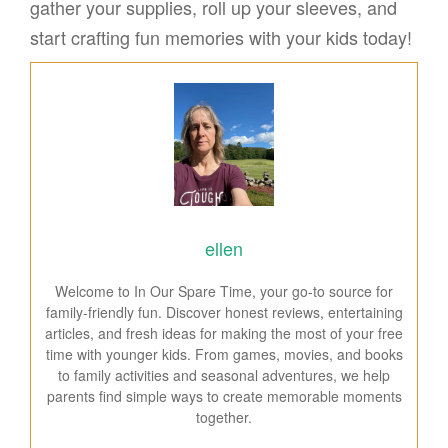
gather your supplies, roll up your sleeves, and
start crafting fun memories with your kids today!
ellen
Welcome to In Our Spare Time, your go-to source for
family-friendly fun. Discover honest reviews, entertaining
articles, and fresh ideas for making the most of your free
time with younger kids. From games, movies, and books
to family activities and seasonal adventures, we help
parents find simple ways to create memorable moments
together.