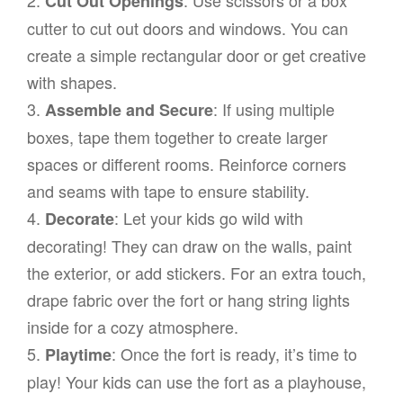
Cut Out Openings
cutter to cut out doors and windows. You can
create a simple rectangular door or get creative
with shapes.
3.
: If using multiple
Assemble and Secure
boxes, tape them together to create larger
spaces or different rooms. Reinforce corners
and seams with tape to ensure stability.
4.
: Let your kids go wild with
Decorate
decorating! They can draw on the walls, paint
the exterior, or add stickers. For an extra touch,
drape fabric over the fort or hang string lights
inside for a cozy atmosphere.
5.
: Once the fort is ready, it’s time to
Playtime
play! Your kids can use the fort as a playhouse,