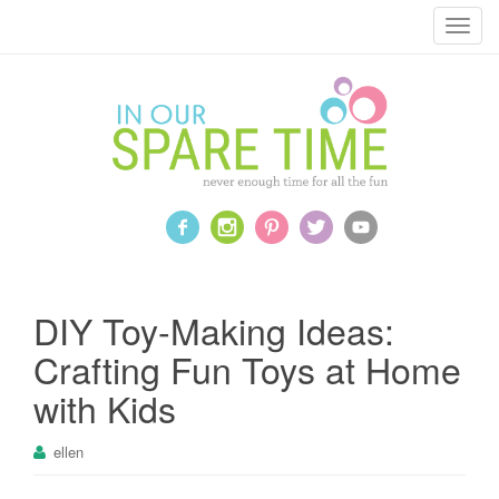
T
o
g
g
l
e
n
a
v
i
g
a
DIY Toy-Making Ideas:
t
Crafting Fun Toys at Home
i
o
with Kids
n
ellen