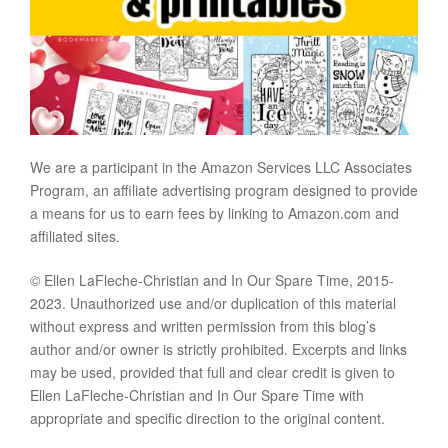
We are a participant in the Amazon Services LLC Associates
Program, an affiliate advertising program designed to provide
a means for us to earn fees by linking to Amazon.com and
affiliated sites.
© Ellen LaFleche-Christian and In Our Spare Time, 2015-
2023. Unauthorized use and/or duplication of this material
without express and written permission from this blog’s
author and/or owner is strictly prohibited. Excerpts and links
may be used, provided that full and clear credit is given to
Ellen LaFleche-Christian and In Our Spare Time with
appropriate and specific direction to the original content.