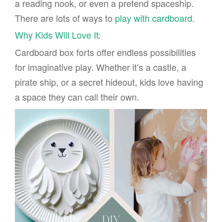
a reading nook, or even a pretend spaceship.
There are lots of ways to
play with cardboard
.
Why Kids Will Love It:
Cardboard box forts offer endless possibilities
for imaginative play. Whether it’s a castle, a
pirate ship, or a secret hideout, kids love having
a space they can call their own.