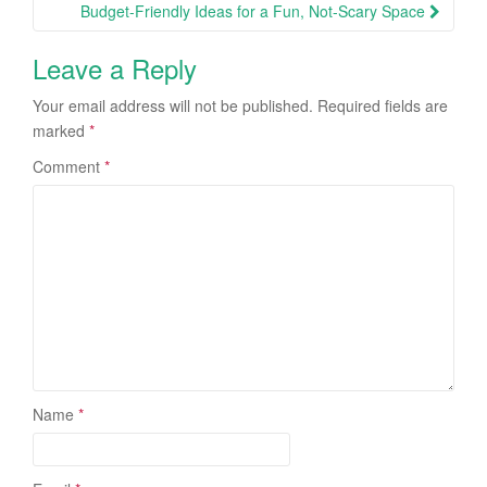
Budget-Friendly Ideas for a Fun, Not-Scary Space
Leave a Reply
Your email address will not be published.
Required fields are
marked
*
Comment
*
Name
*