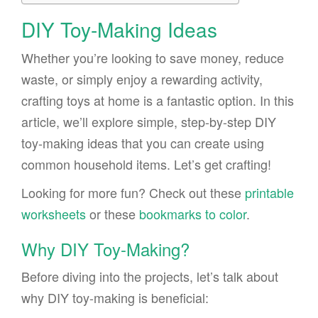
DIY Toy-Making Ideas
Whether you’re looking to save money, reduce
waste, or simply enjoy a rewarding activity,
crafting toys at home is a fantastic option. In this
article, we’ll explore simple, step-by-step DIY
toy-making ideas that you can create using
common household items. Let’s get crafting!
Looking for more fun? Check out these
printable
worksheets
or these
bookmarks to color
.
Why DIY Toy-Making?
Before diving into the projects, let’s talk about
why DIY toy-making is beneficial: