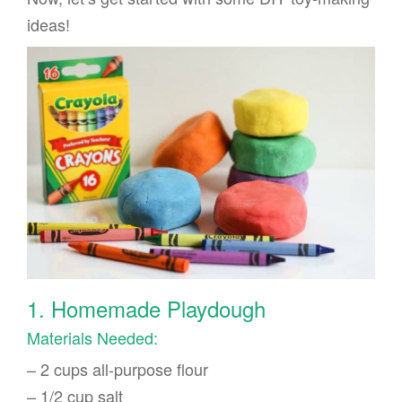
ideas!
1. Homemade Playdough
Materials Needed:
– 2 cups all-purpose flour
– 1/2 cup salt