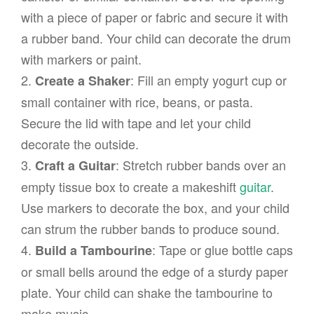
with a piece of paper or fabric and secure it with
a rubber band. Your child can decorate the drum
with markers or paint.
2.
: Fill an empty yogurt cup or
Create a Shaker
small container with rice, beans, or pasta.
Secure the lid with tape and let your child
decorate the outside.
3.
: Stretch rubber bands over an
Craft a Guitar
empty tissue box to create a makeshift
guitar
.
Use markers to decorate the box, and your child
can strum the rubber bands to produce sound.
4.
: Tape or glue bottle caps
Build a Tambourine
or small bells around the edge of a sturdy paper
plate. Your child can shake the tambourine to
make music.