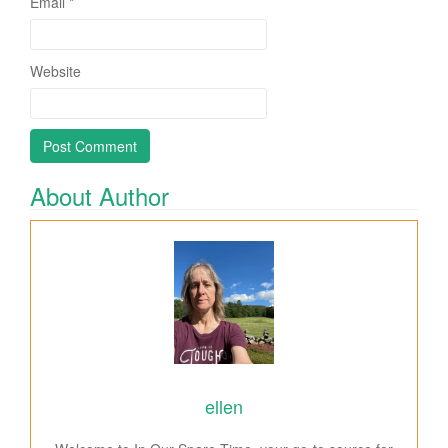
Email
*
Website
About Author
ellen