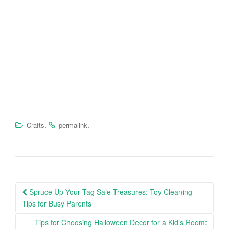
.
.
Crafts
permalink
Spruce Up Your Tag Sale Treasures: Toy Cleaning
Post navigation
Tips for Busy Parents
Tips for Choosing Halloween Decor for a Kid’s Room: