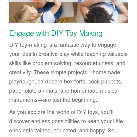
Engage with DIY Toy Making
DIY toy-making is a fantastic way to engage
your kids in creative play while teaching valuable
skills like problem-solving, resourcefulness, and
creativity. These simple projects—homemade
playdough, cardboard box forts, sock puppets,
paper plate animals, and homemade musical
instruments—are just the beginning.
As you explore the world of DIY toys, you’ll
discover endless possibilities to keep your little
ones entertained, educated, and happy. So,