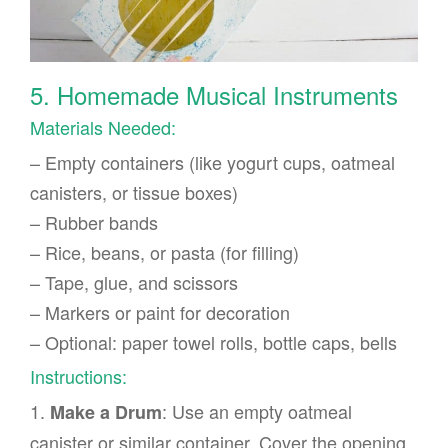
5. Homemade Musical Instruments
Materials Needed:
– Empty containers (like yogurt cups, oatmeal
canisters, or tissue boxes)
– Rubber bands
– Rice, beans, or pasta (for filling)
– Tape, glue, and scissors
– Markers or paint for decoration
– Optional: paper towel rolls, bottle caps, bells
Instructions:
1.
: Use an empty oatmeal
Make a Drum
canister or similar container. Cover the opening