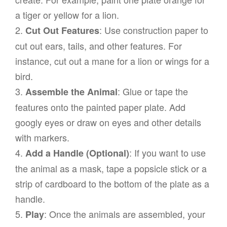
a tiger or yellow for a lion.
2.
: Use construction paper to
Cut Out Features
cut out ears, tails, and other features. For
instance, cut out a mane for a lion or wings for a
bird.
3.
: Glue or tape the
Assemble the Animal
features onto the painted paper plate. Add
googly eyes or draw on eyes and other details
with markers.
4.
: If you want to use
Add a Handle (Optional)
the animal as a mask, tape a popsicle stick or a
strip of cardboard to the bottom of the plate as a
handle.
5.
: Once the animals are assembled, your
Play