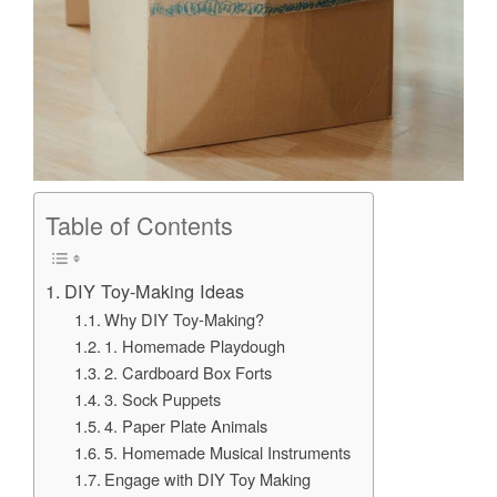
Table of Contents
DIY Toy-Making Ideas
Why DIY Toy-Making?
1. Homemade Playdough
2. Cardboard Box Forts
3. Sock Puppets
4. Paper Plate Animals
5. Homemade Musical Instruments
Engage with DIY Toy Making