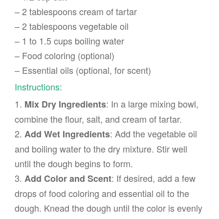
– 2 tablespoons cream of tartar
– 2 tablespoons vegetable oil
– 1 to 1.5 cups boiling water
– Food coloring (optional)
– Essential oils (optional, for scent)
Instructions:
1.
: In a large mixing bowl,
Mix Dry Ingredients
combine the flour, salt, and cream of tartar.
2.
: Add the vegetable oil
Add Wet Ingredients
and boiling water to the dry mixture. Stir well
until the dough begins to form.
3.
: If desired, add a few
Add Color and Scent
drops of food coloring and essential oil to the
dough. Knead the dough until the color is evenly