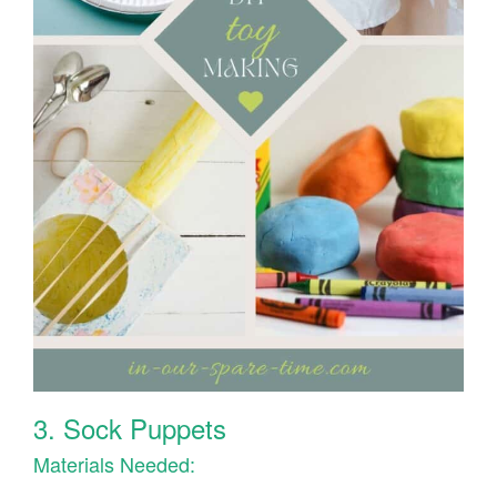
3. Sock Puppets
Materials Needed: