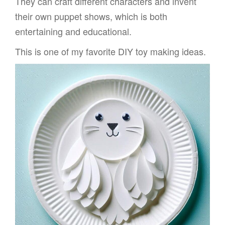
They can craft different characters and invent
their own puppet shows, which is both
entertaining and educational.
This is one of my favorite DIY toy making ideas.