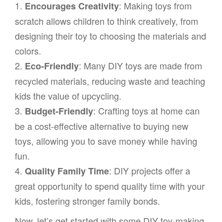
1.
: Making toys from
Encourages Creativity
scratch allows children to think creatively, from
designing their toy to choosing the materials and
colors.
2.
: Many DIY toys are made from
Eco-Friendly
recycled materials, reducing waste and teaching
kids the value of upcycling.
3.
: Crafting toys at home can
Budget-Friendly
be a cost-effective alternative to buying new
toys, allowing you to save money while having
fun.
4.
: DIY projects offer a
Quality Family Time
great opportunity to spend quality time with your
kids, fostering stronger family bonds.
Now, let’s get started with some DIY toy-making