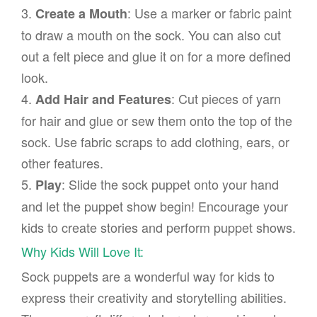
3.
: Use a marker or fabric paint
Create a Mouth
to draw a mouth on the sock. You can also cut
out a felt piece and glue it on for a more defined
look.
4.
: Cut pieces of yarn
Add Hair and Features
for hair and glue or sew them onto the top of the
sock. Use fabric scraps to add clothing, ears, or
other features.
5.
: Slide the sock puppet onto your hand
Play
and let the puppet show begin! Encourage your
kids to create stories and perform puppet shows.
Why Kids Will Love It:
Sock puppets are a wonderful way for kids to
express their creativity and storytelling abilities.