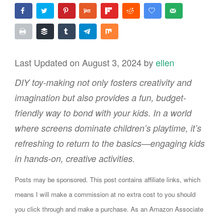
Last Updated on August 3, 2024 by
ellen
DIY toy-making not only fosters creativity and
imagination but also provides a fun, budget-
friendly way to bond with your kids. In a world
where screens dominate children’s playtime, it’s
refreshing to return to the basics—engaging kids
in hands-on, creative activities.
Posts may be sponsored. This post contains affiliate links, which
means I will make a commission at no extra cost to you should
you click through and make a purchase. As an Amazon Associate