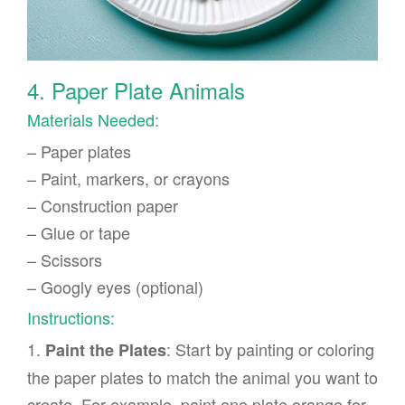
4. Paper Plate Animals
Materials Needed:
– Paper plates
– Paint, markers, or crayons
– Construction paper
– Glue or tape
– Scissors
– Googly eyes (optional)
Instructions:
1.
: Start by painting or coloring
Paint the Plates
the paper plates to match the animal you want to
create. For example, paint one plate orange for