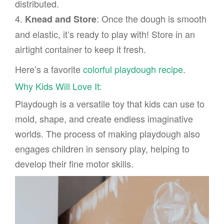
distributed.
4.
: Once the dough is smooth
Knead and Store
and elastic, it’s ready to play with! Store in an
airtight container to keep it fresh.
Here’s a favorite
colorful playdough recipe
.
Why Kids Will Love It:
Playdough is a versatile toy that kids can use to
mold, shape, and create endless imaginative
worlds. The process of making playdough also
engages children in sensory play, helping to
develop their fine motor skills.