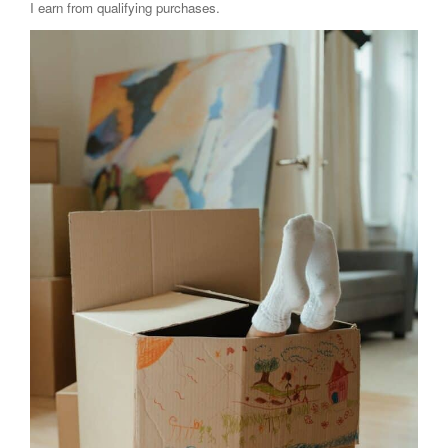
I earn from qualifying purchases.