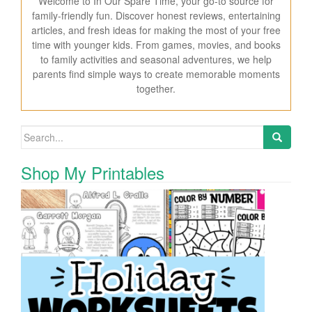
Welcome to In Our Spare Time, your go-to source for
family-friendly fun. Discover honest reviews, entertaining
articles, and fresh ideas for making the most of your free
time with younger kids. From games, movies, and books
to family activities and seasonal adventures, we help
parents find simple ways to create memorable moments
together.
Search for:
Shop My Printables