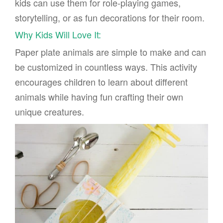
kids can use them for role-playing games,
storytelling, or as fun decorations for their room.
Why Kids Will Love It:
Paper plate animals are simple to make and can
be customized in countless ways. This activity
encourages children to learn about different
animals while having fun crafting their own
unique creatures.