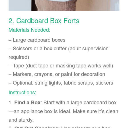
2. Cardboard Box Forts
Materials Needed:
– Large cardboard boxes
– Scissors or a box cutter (adult supervision
required)
– Tape (duct tape or masking tape works well)
– Markers, crayons, or paint for decoration
– Optional: string lights, fabric scraps, stickers
Instructions:
1.
: Start with a large cardboard box
Find a Box
—an appliance box is ideal. Make sure it’s clean
and sturdy.
2.
: Use scissors or a box