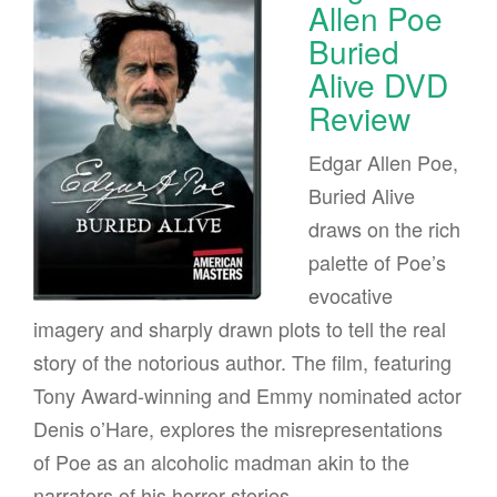
Allen Poe
Buried
Alive DVD
Review
Edgar Allen Poe,
Buried Alive
draws on the rich
palette of Poe’s
evocative
imagery and sharply drawn plots to tell the real
story of the notorious author. The film, featuring
Tony Award-winning and Emmy nominated actor
Denis o’Hare, explores the misrepresentations
of Poe as an alcoholic madman akin to the
narrators of his horror stories.