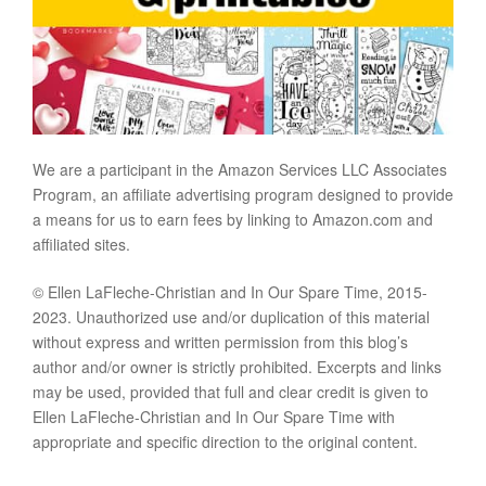
We are a participant in the Amazon Services LLC Associates
Program, an affiliate advertising program designed to provide
a means for us to earn fees by linking to Amazon.com and
affiliated sites.
© Ellen LaFleche-Christian and In Our Spare Time, 2015-
2023. Unauthorized use and/or duplication of this material
without express and written permission from this blog’s
author and/or owner is strictly prohibited. Excerpts and links
may be used, provided that full and clear credit is given to
Ellen LaFleche-Christian and In Our Spare Time with
appropriate and specific direction to the original content.