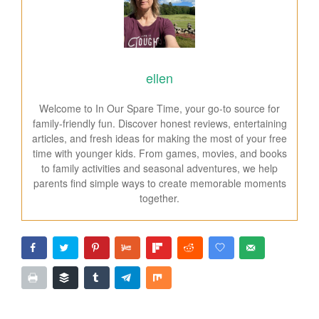
ellen
Welcome to In Our Spare Time, your go-to source for
family-friendly fun. Discover honest reviews, entertaining
articles, and fresh ideas for making the most of your free
time with younger kids. From games, movies, and books
to family activities and seasonal adventures, we help
parents find simple ways to create memorable moments
together.