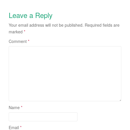
Leave a Reply
Your email address will not be published.
Required fields are
marked
*
Comment
*
Name
*
Email
*