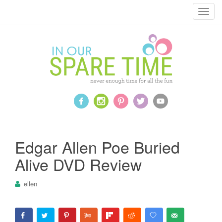
T
o
g
g
l
e
n
a
v
i
g
a
Edgar Allen Poe Buried
t
Alive DVD Review
i
o
ellen
n