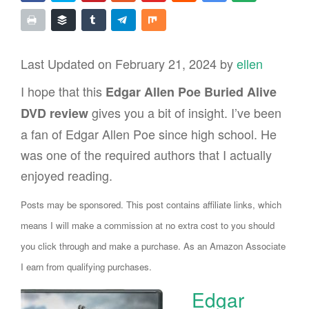
Last Updated on February 21, 2024 by
ellen
I hope that this
Edgar Allen Poe Buried Alive
gives you a bit of insight. I’ve been
DVD review
a fan of Edgar Allen Poe since high school. He
was one of the required authors that I actually
enjoyed reading.
Posts may be sponsored. This post contains affiliate links, which
means I will make a commission at no extra cost to you should
you click through and make a purchase. As an Amazon Associate
I earn from qualifying purchases.
Edgar