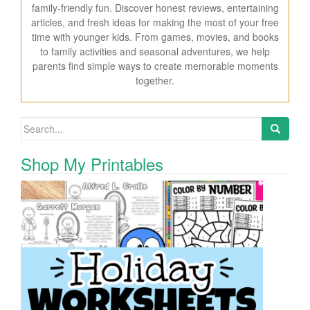
family-friendly fun. Discover honest reviews, entertaining
articles, and fresh ideas for making the most of your free
time with younger kids. From games, movies, and books
to family activities and seasonal adventures, we help
parents find simple ways to create memorable moments
together.
Search for:
Shop My Printables