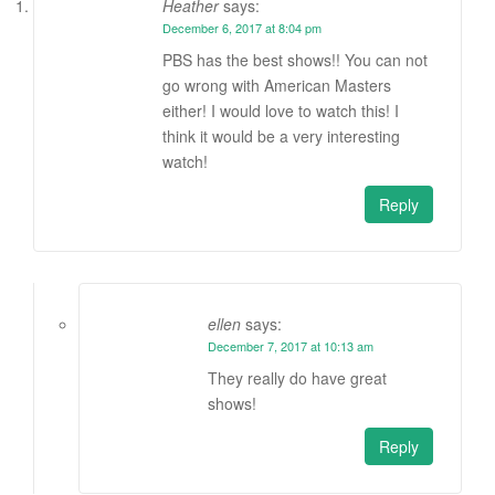
Heather
says:
December 6, 2017 at 8:04 pm
PBS has the best shows!! You can not
go wrong with American Masters
either! I would love to watch this! I
think it would be a very interesting
watch!
Reply
ellen
says:
December 7, 2017 at 10:13 am
They really do have great
shows!
Reply