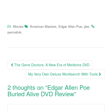
,
,
.
Movies
American Masters
Edgar Allen Poe
pbs
.
permalink
The Gene Doctors: A New Era of Medicine DVD
Post navigation
My Very Own Deluxe Workbench With Tools
2 thoughts on “
Edgar Allen Poe
Buried Alive DVD Review
”