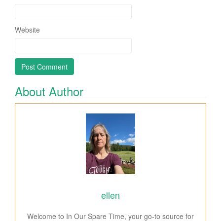
Website
About Author
ellen
Welcome to In Our Spare Time, your go-to source for