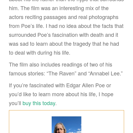
him. The film was an interesting mix of the
actors reciting passages and real photographs
from Poe’s life. I had no idea about the facts that
surrounded Poe’s fascination with death and it
was sad to learn about the tragedy that he had
to deal with during his life.
The film also includes readings of two of his
famous stories: “The Raven” and “Annabel Lee.”
If you’re fascinated with Edgar Allen Poe or
you’d like to learn more about his life, I hope
you’ll
buy this today
.