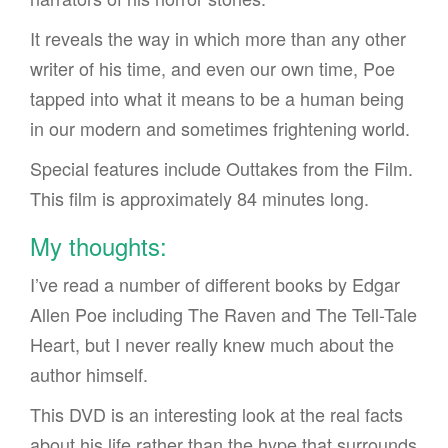
It reveals the way in which more than any other
writer of his time, and even our own time, Poe
tapped into what it means to be a human being
in our modern and sometimes frightening world.
Special features include Outtakes from the Film.
This film is approximately 84 minutes long.
My thoughts:
I’ve read a number of different books by Edgar
Allen Poe including The Raven and The Tell-Tale
Heart, but I never really knew much about the
author himself.
This DVD is an interesting look at the real facts
about his life rather than the hype that surrounds