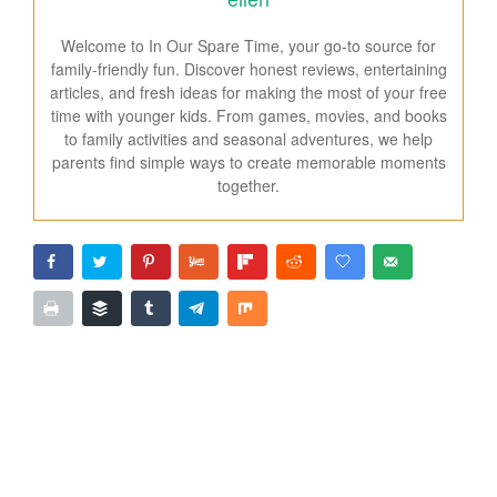
Welcome to In Our Spare Time, your go-to source for
family-friendly fun. Discover honest reviews, entertaining
articles, and fresh ideas for making the most of your free
time with younger kids. From games, movies, and books
to family activities and seasonal adventures, we help
parents find simple ways to create memorable moments
together.