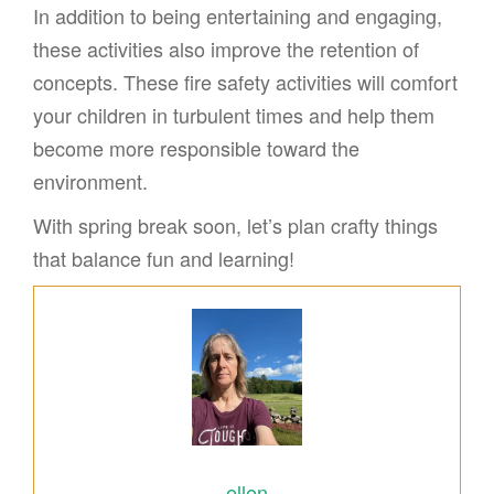
In addition to being entertaining and engaging,
these activities also improve the retention of
concepts. These fire safety activities will comfort
your children in turbulent times and help them
become more responsible toward the
environment.
With spring break soon, let’s plan crafty things
that balance fun and learning!
ellen