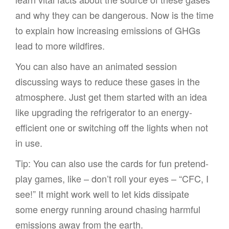
and why they can be dangerous. Now is the time
to explain how increasing emissions of GHGs
lead to more wildfires.
You can also have an animated session
discussing ways to reduce these gases in the
atmosphere. Just get them started with an idea
like upgrading the refrigerator to an energy-
efficient one or switching off the lights when not
in use.
Tip: You can also use the cards for fun pretend-
play games, like – don’t roll your eyes – “CFC, I
see!” It might work well to let kids dissipate
some energy running around chasing harmful
emissions away from the earth.