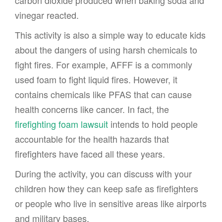
vinegar reacted.
This activity is also a simple way to educate kids
about the dangers of using harsh chemicals to
fight fires. For example, AFFF is a commonly
used foam to fight liquid fires. However, it
contains chemicals like PFAS that can cause
health concerns like cancer. In fact, the
firefighting foam lawsuit
intends to hold people
accountable for the health hazards that
firefighters have faced all these years.
During the activity, you can discuss with your
children how they can keep safe as firefighters
or people who live in sensitive areas like airports
and military bases.