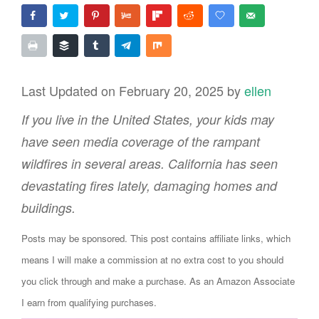
Last Updated on February 20, 2025 by
ellen
If you live in the United States, your kids may
have seen media coverage of the rampant
wildfires in several areas. California has seen
devastating fires lately, damaging homes and
buildings.
Posts may be sponsored. This post contains affiliate links, which
means I will make a commission at no extra cost to you should
you click through and make a purchase. As an Amazon Associate
I earn from qualifying purchases.