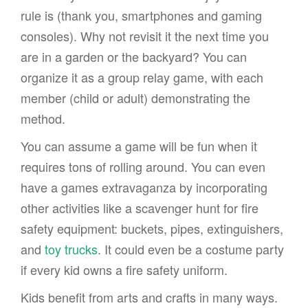
rule is (thank you, smartphones and gaming
consoles). Why not revisit it the next time you
are in a garden or the backyard? You can
organize it as a group relay game, with each
member (child or adult) demonstrating the
method.
You can assume a game will be fun when it
requires tons of rolling around. You can even
have a games extravaganza by incorporating
other activities like a scavenger hunt for fire
safety equipment: buckets, pipes, extinguishers,
and
toy trucks
. It could even be a costume party
if every kid owns a fire safety uniform.
Kids benefit from arts and crafts in many ways.