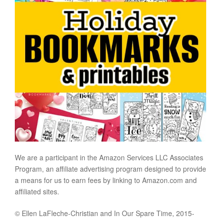
We are a participant in the Amazon Services LLC Associates
Program, an affiliate advertising program designed to provide
a means for us to earn fees by linking to Amazon.com and
affiliated sites.
© Ellen LaFleche-Christian and In Our Spare Time, 2015-