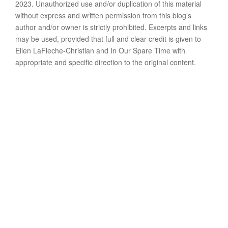
2023. Unauthorized use and/or duplication of this material
without express and written permission from this blog’s
author and/or owner is strictly prohibited. Excerpts and links
may be used, provided that full and clear credit is given to
Ellen LaFleche-Christian and In Our Spare Time with
appropriate and specific direction to the original content.