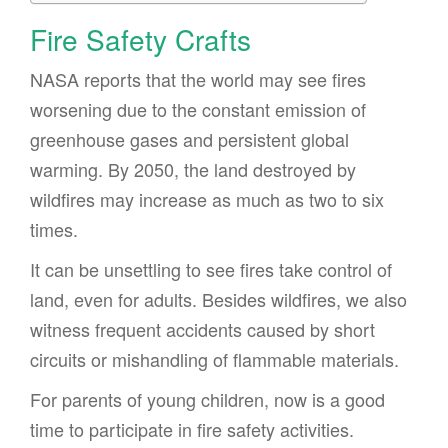
Fire Safety Crafts
NASA reports that the world may see fires
worsening due to the constant emission of
greenhouse gases and persistent global
warming. By 2050, the land destroyed by
wildfires may increase as much as two to six
times.
It can be unsettling to see fires take control of
land, even for adults. Besides wildfires, we also
witness frequent accidents caused by short
circuits or mishandling of flammable materials.
For parents of young children, now is a good
time to participate in fire safety activities.