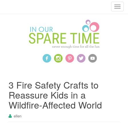
T
o
g
g
l
e
n
a
v
i
g
a
3 Fire Safety Crafts to
t
Reassure Kids in a
i
o
Wildfire-Affected World
n
ellen