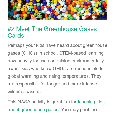
#2 Meet The Greenhouse Gases
Cards
Perhaps your kids have heard about greenhouse
gases (GHGs) in school. STEM-based learning
now heavily focuses on raising environmentally
aware kids who know GHGs are responsible for
global warming and rising temperatures. They
are responsible for longer and more intense
wildfire seasons.
This NASA activity is great fun for
teaching kids
about greenhouse gases
. You may print the