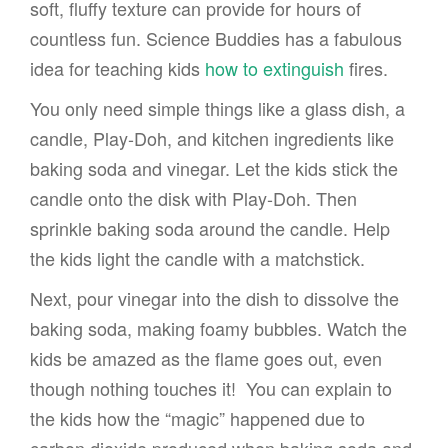
soft, fluffy texture can provide for hours of
countless fun. Science Buddies has a fabulous
idea for teaching kids
how to extinguish
fires.
You only need simple things like a glass dish, a
candle, Play-Doh, and kitchen ingredients like
baking soda and vinegar. Let the kids stick the
candle onto the disk with Play-Doh. Then
sprinkle baking soda around the candle. Help
the kids light the candle with a matchstick.
Next, pour vinegar into the dish to dissolve the
baking soda, making foamy bubbles. Watch the
kids be amazed as the flame goes out, even
though nothing touches it! You can explain to
the kids how the “magic” happened due to
carbon dioxide produced when baking soda and