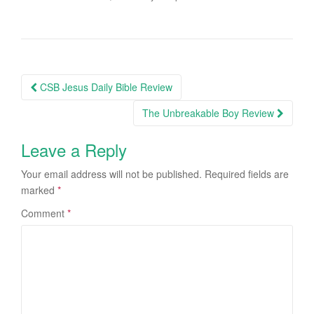
CSB Jesus Daily Bible Review
Post navigation
The Unbreakable Boy Review
Leave a Reply
Your email address will not be published.
Required fields are
marked
*
Comment
*