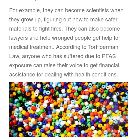
For example, they can become scientists when
they grow up, figuring out how to make safer
materials to fight fires. They can also become
lawyers and help wronged people get help for
medical treatment. According to TorHoerman
Law, anyone who has suffered due to PFAS
exposure can raise their voice to get financial
assistance for dealing with health conditions.