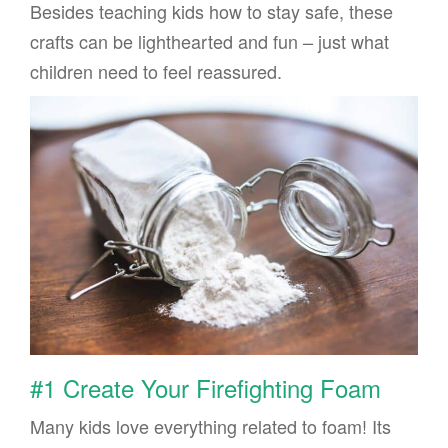
Besides teaching kids how to stay safe, these
crafts can be lighthearted and fun – just what
children need to feel reassured.
#1 Create Your Firefighting Foam
Many kids love everything related to foam! Its