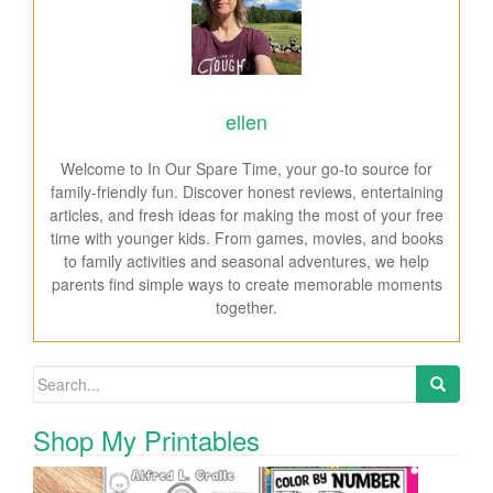
ellen
Welcome to In Our Spare Time, your go-to source for
family-friendly fun. Discover honest reviews, entertaining
articles, and fresh ideas for making the most of your free
time with younger kids. From games, movies, and books
to family activities and seasonal adventures, we help
parents find simple ways to create memorable moments
together.
Search for:
Shop My Printables