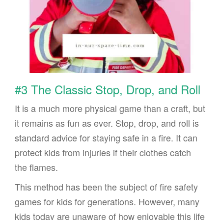
#3 The Classic Stop, Drop, and Roll
It is a much more physical game than a craft, but
it remains as fun as ever. Stop, drop, and roll is
standard advice for staying safe in a fire. It can
protect kids from injuries if their clothes catch
the flames.
This method has been the subject of fire safety
games for kids for generations. However, many
kids today are unaware of how enjoyable this life