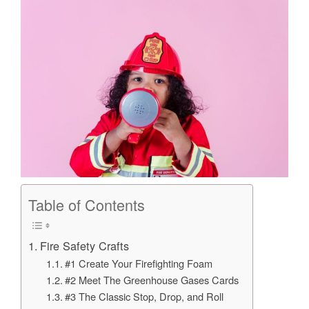
Table of Contents
Fire Safety Crafts
#1 Create Your Firefighting Foam
#2 Meet The Greenhouse Gases Cards
#3 The Classic Stop, Drop, and Roll