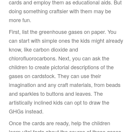
cards and employ them as educational aids. But
doing something craftsier with them may be
more fun.
First, list the greenhouse gases on paper. You
can start with simple ones the kids might already
know, like carbon dioxide and
chlorofluorocarbons. Next, you can ask the
children to create pictorial descriptions of the
gases on cardstock. They can use their
imagination and any craft materials, from beads
and sparkles to buttons and leaves. The
artistically inclined kids can opt to draw the
GHGs instead.
Once the cards are ready, help the children
learn vital facts about the source of these gases