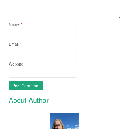
Name
*
Email
*
Website
About Author