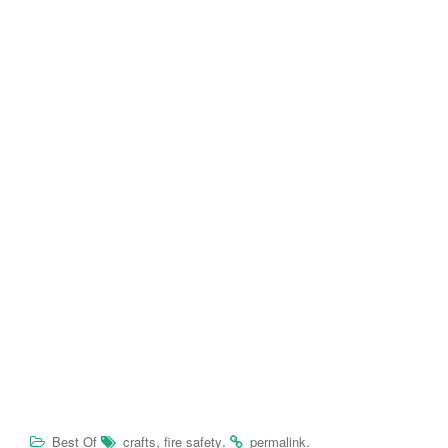
,
.
.
Best Of
crafts
fire safety
permalink