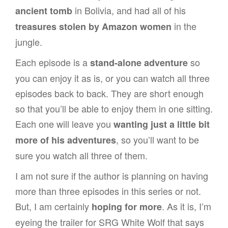
in Bolivia, and had all of his
ancient tomb
in the
treasures stolen by Amazon women
jungle.
Each episode is a
so
stand-alone adventure
you can enjoy it as is, or you can watch all three
episodes back to back. They are short enough
so that you’ll be able to enjoy them in one sitting.
Each one will leave you
wanting just a little bit
, so you’ll want to be
more of his adventures
sure you watch all three of them.
I am not sure if the author is planning on having
more than three episodes in this series or not.
But, I am certainly
. As it is, I’m
hoping for more
eyeing the trailer for SRG White Wolf that says