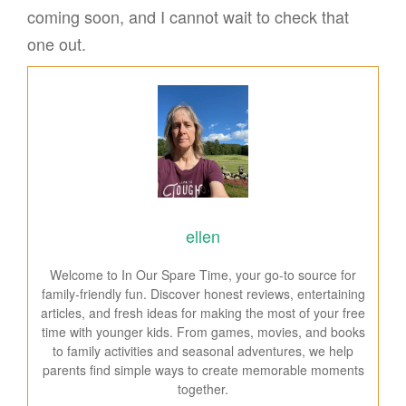
coming soon, and I cannot wait to check that
one out.
ellen
Welcome to In Our Spare Time, your go-to source for
family-friendly fun. Discover honest reviews, entertaining
articles, and fresh ideas for making the most of your free
time with younger kids. From games, movies, and books
to family activities and seasonal adventures, we help
parents find simple ways to create memorable moments
together.