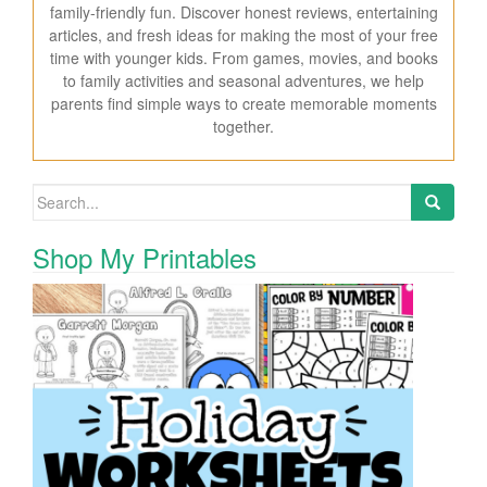
family-friendly fun. Discover honest reviews, entertaining
articles, and fresh ideas for making the most of your free
time with younger kids. From games, movies, and books
to family activities and seasonal adventures, we help
parents find simple ways to create memorable moments
together.
Search for:
Shop My Printables