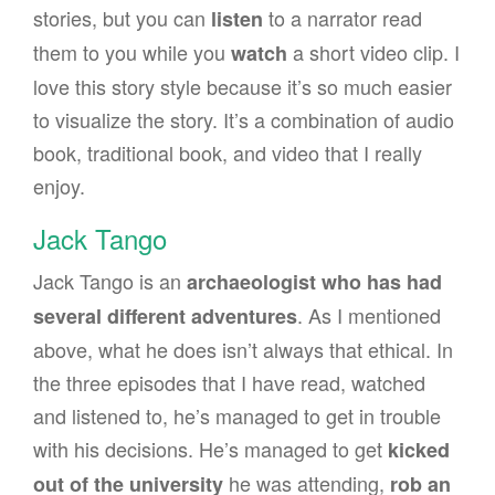
stories, but you can
to a narrator read
listen
them to you while you
a short video clip. I
watch
love this story style because it’s so much easier
to visualize the story. It’s a combination of audio
book, traditional book, and video that I really
enjoy.
Jack Tango
Jack Tango is an
archaeologist who has had
. As I mentioned
several different adventures
above, what he does isn’t always that ethical. In
the three episodes that I have read, watched
and listened to, he’s managed to get in trouble
with his decisions. He’s managed to get
kicked
he was attending,
out of the university
rob an