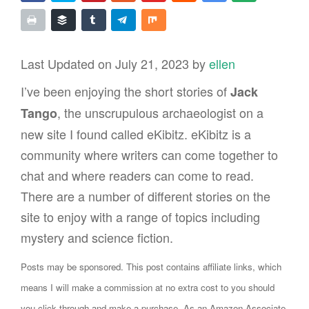
Last Updated on July 21, 2023 by
ellen
I’ve been enjoying the short stories of
Jack
, the unscrupulous archaeologist on a
Tango
new site I found called eKibitz. eKibitz is a
community where writers can come together to
chat and where readers can come to read.
There are a number of different stories on the
site to enjoy with a range of topics including
mystery and science fiction.
Posts may be sponsored. This post contains affiliate links, which
means I will make a commission at no extra cost to you should
you click through and make a purchase. As an Amazon Associate