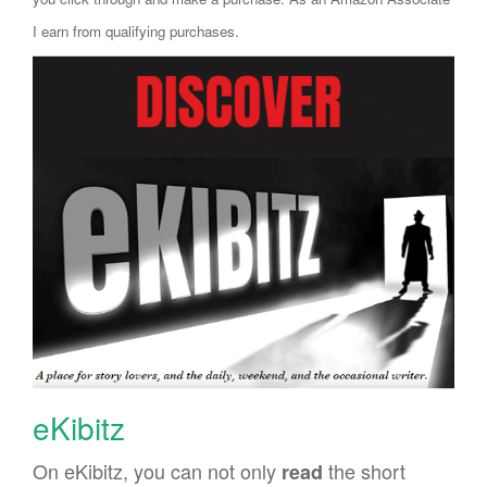
I earn from qualifying purchases.
eKibitz
On eKibitz, you can not only
the short
read