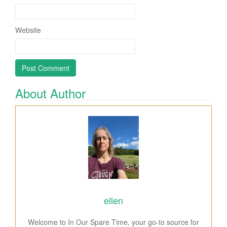
Website
About Author
ellen
Welcome to In Our Spare Time, your go-to source for