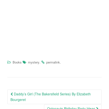
.
.
Books
mystery
permalink
Daddy’s Girl (The Bakersfield Series) By Elizabeth
Post navigation
Bourgeret
Octonauts Birthday Party Ideas