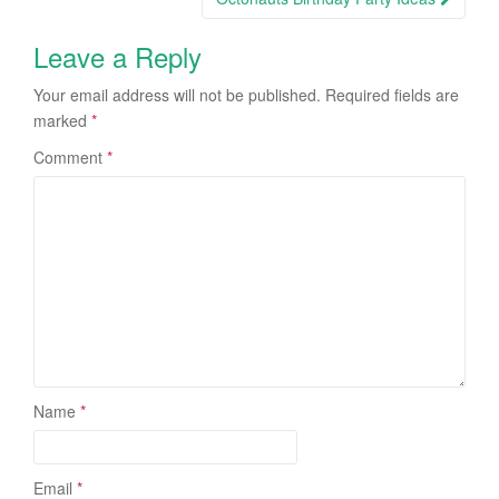
Leave a Reply
Your email address will not be published.
Required fields are
marked
*
Comment
*
Name
*
Email
*