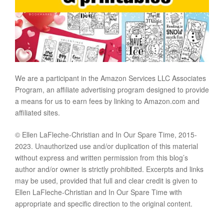
We are a participant in the Amazon Services LLC Associates
Program, an affiliate advertising program designed to provide
a means for us to earn fees by linking to Amazon.com and
affiliated sites.
© Ellen LaFleche-Christian and In Our Spare Time, 2015-
2023. Unauthorized use and/or duplication of this material
without express and written permission from this blog’s
author and/or owner is strictly prohibited. Excerpts and links
may be used, provided that full and clear credit is given to
Ellen LaFleche-Christian and In Our Spare Time with
appropriate and specific direction to the original content.