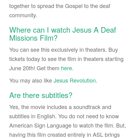
together to spread the Gospel to the deaf
community.
Where can I watch Jesus A Deaf
Missions Film?
You can see this exclusively in theaters. Buy
tickets today to see the film in theaters starting
June 20th! Get them
here
.
You may also like
Jesus Revolution
.
Are there subtitles?
Yes, the movie includes a soundtrack and
subtitles in English. You do not need to know
American Sign Language to watch the film. But,
having this film created entirely in ASL brings