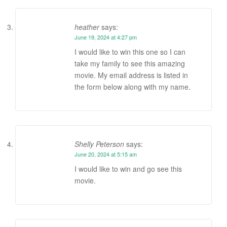
heather
says:
June 19, 2024 at 4:27 pm
I would like to win this one so I can
take my family to see this amazing
movie. My email address is listed in
the form below along with my name.
Shelly Peterson
says:
June 20, 2024 at 5:15 am
I would like to win and go see this
movie.