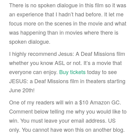
There is no spoken dialogue in this film so it was
an experience that I hadn’t had before. It let me
focus more on the scenes in the movie and what
was happening than in movies where there is
spoken dialogue.
I highly recommend Jesus: A Deaf Missions film
whether you know ASL or not. It’s a movie that
everyone can enjoy.
Buy tickets
today to see
JESUS: a Deaf Missions film in theaters starting
June 20th!
One of my readers will win a $10 Amazon GC.
Comment below telling me why you would like to
win. You must leave your email address. US
only. You cannot have won this on another blog.