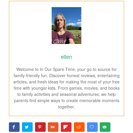
ellen
Welcome to In Our Spare Time, your go-to source for
family-friendly fun. Discover honest reviews, entertaining
articles, and fresh ideas for making the most of your free
time with younger kids. From games, movies, and books
to family activities and seasonal adventures, we help
parents find simple ways to create memorable moments
together.