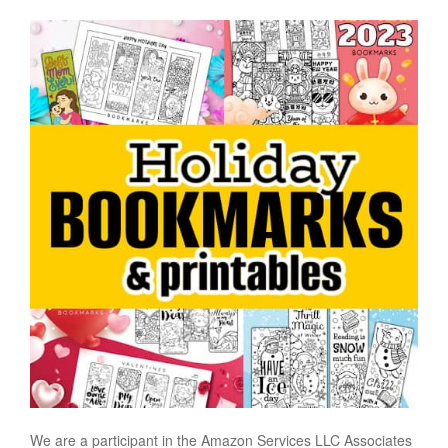
We are a participant in the Amazon Services LLC Associates