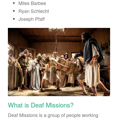
Miles Barbee
Ryan Schlecht
Joseph Pfaff
What is Deaf Missions?
Deaf Missions is a group of people working