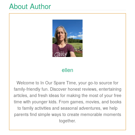
About Author
ellen
Welcome to In Our Spare Time, your go-to source for
family-friendly fun. Discover honest reviews, entertaining
articles, and fresh ideas for making the most of your free
time with younger kids. From games, movies, and books
to family activities and seasonal adventures, we help
parents find simple ways to create memorable moments
together.