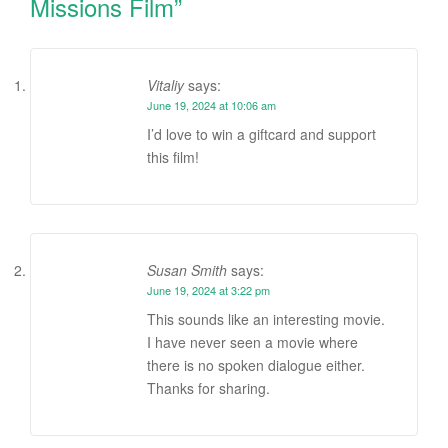
Missions Film
”
Vitaliy
says:
June 19, 2024 at 10:06 am
I’d love to win a giftcard and support
this film!
Susan Smith
says:
June 19, 2024 at 3:22 pm
This sounds like an interesting movie.
I have never seen a movie where
there is no spoken dialogue either.
Thanks for sharing.