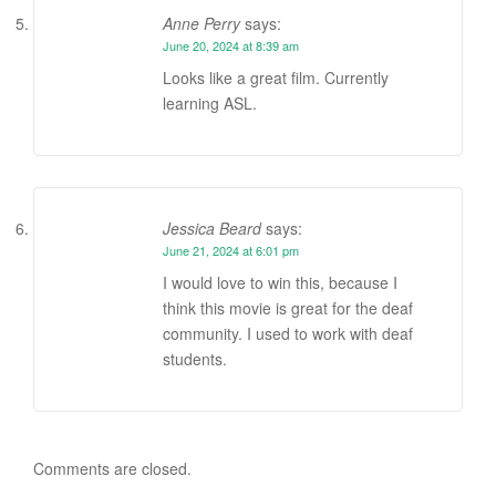
Anne Perry
says:
June 20, 2024 at 8:39 am
Looks like a great film. Currently
learning ASL.
Jessica Beard
says:
June 21, 2024 at 6:01 pm
I would love to win this, because I
think this movie is great for the deaf
community. I used to work with deaf
students.
Comments are closed.