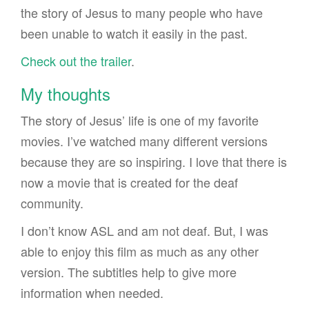
the story of Jesus to many people who have
been unable to watch it easily in the past.
Check out the trailer
.
My thoughts
The story of Jesus’ life is one of my favorite
movies. I’ve watched many different versions
because they are so inspiring. I love that there is
now a movie that is created for the deaf
community.
I don’t know ASL and am not deaf. But, I was
able to enjoy this film as much as any other
version. The subtitles help to give more
information when needed.