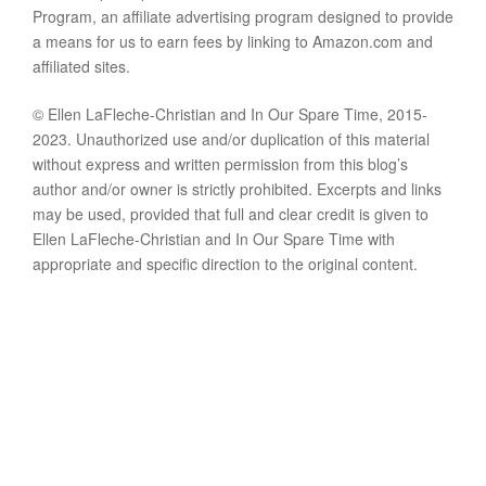
Program, an affiliate advertising program designed to provide
a means for us to earn fees by linking to Amazon.com and
affiliated sites.
© Ellen LaFleche-Christian and In Our Spare Time, 2015-
2023. Unauthorized use and/or duplication of this material
without express and written permission from this blog’s
author and/or owner is strictly prohibited. Excerpts and links
may be used, provided that full and clear credit is given to
Ellen LaFleche-Christian and In Our Spare Time with
appropriate and specific direction to the original content.