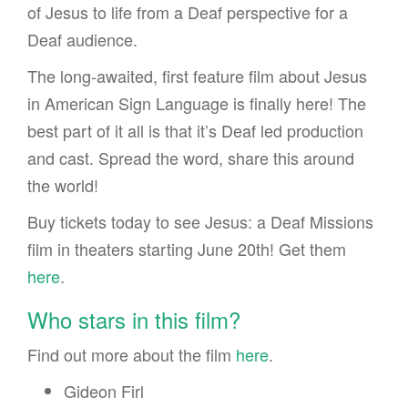
of Jesus to life from a Deaf perspective for a
Deaf audience.
The long-awaited, first feature film about Jesus
in American Sign Language is finally here! The
best part of it all is that it’s Deaf led production
and cast. Spread the word, share this around
the world!
Buy tickets today to see Jesus: a Deaf Missions
film in theaters starting June 20th! Get them
here
.
Who stars in this film?
Find out more about the film
here
.
Gideon Firl