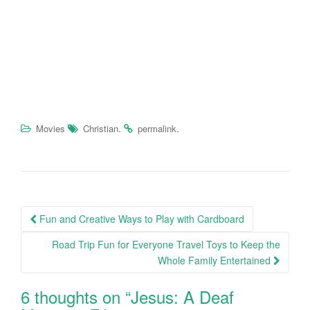
.
.
Movies
Christian
permalink
Fun and Creative Ways to Play with Cardboard
Post navigation
Road Trip Fun for Everyone Travel Toys to Keep the
Whole Family Entertained
6 thoughts on “
Jesus: A Deaf