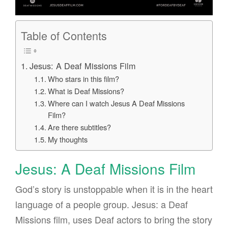
Table of Contents
Jesus: A Deaf Missions Film
Who stars in this film?
What is Deaf Missions?
Where can I watch Jesus A Deaf Missions
Film?
Are there subtitles?
My thoughts
Jesus: A Deaf Missions Film
God’s story is unstoppable when it is in the heart
language of a people group. Jesus: a Deaf
Missions film, uses Deaf actors to bring the story