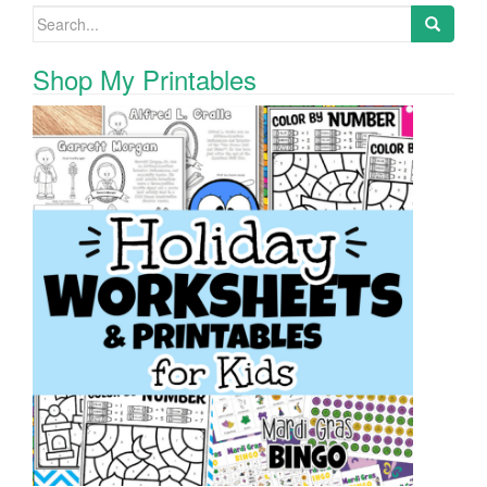
Search for:
Shop My Printables