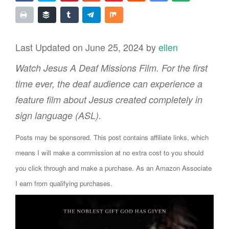
Last Updated on June 25, 2024 by
ellen
Watch Jesus A Deaf Missions Film. For the first
time ever, the deaf audience can experience a
feature film about Jesus created completely in
sign language (ASL).
Posts may be sponsored. This post contains affiliate links, which
means I will make a commission at no extra cost to you should
you click through and make a purchase. As an Amazon Associate
I earn from qualifying purchases.