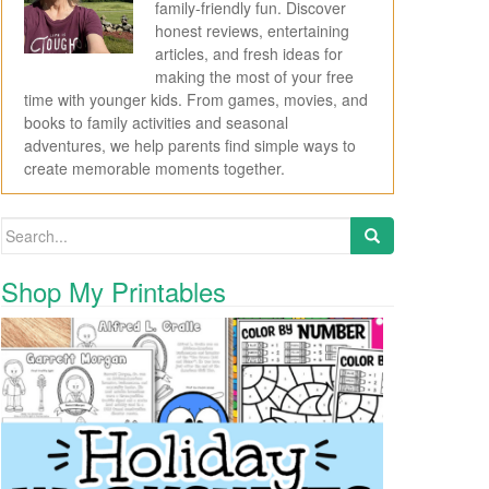
family-friendly fun. Discover
honest reviews, entertaining
articles, and fresh ideas for
making the most of your free
time with younger kids. From games, movies, and
books to family activities and seasonal
adventures, we help parents find simple ways to
create memorable moments together.
Search for:
Shop My Printables