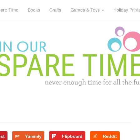
pare Time
Books
Crafts
Games & Toys
Holiday Print
est
Yummly
Flipboard
Reddit