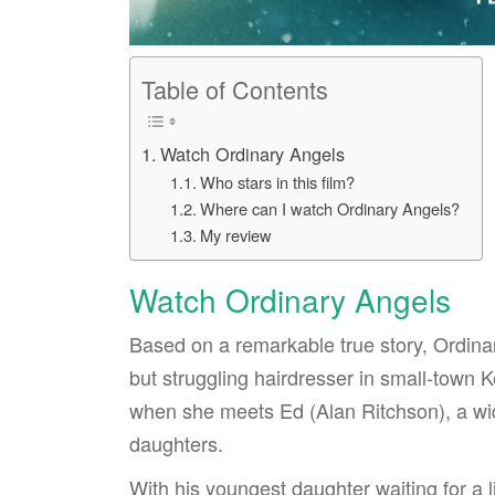
Table of Contents
Watch Ordinary Angels
Who stars in this film?
Where can I watch Ordinary Angels?
My review
Watch Ordinary Angels
Based on a remarkable true story, Ordina
but struggling hairdresser in small-town
when she meets Ed (Alan Ritchson), a wi
daughters.
With his youngest daughter waiting for a l