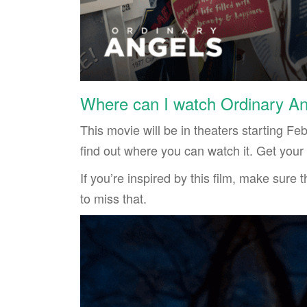
Where can I watch Ordinary A
This movie will be in theaters starting Fe
find out where you can watch it. Get your t
If you’re inspired by this film, make sure
to miss that.