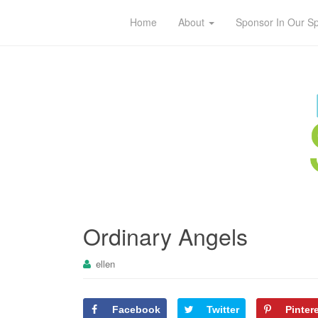
Home
About
Sponsor In Our S
Ordinary Angels
ellen
Facebook
Twitter
Pinter