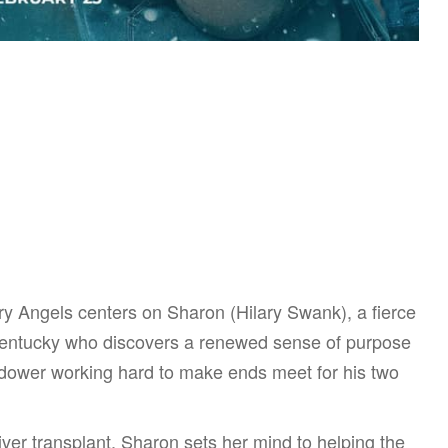
ry Angels centers on Sharon (Hilary Swank), a fierce
 Kentucky who discovers a renewed sense of purpose
dower working hard to make ends meet for his two
iver transplant, Sharon sets her mind to helping the