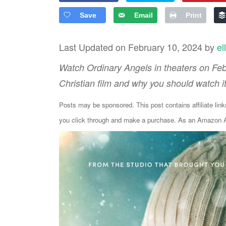
Save
Email
Print
Last Updated on February 10, 2024 by
el
Watch Ordinary Angels in theaters on Febr
Christian film and why you should watch i
Posts may be sponsored. This post contains affiliate lin
you click through and make a purchase. As an Amazon As