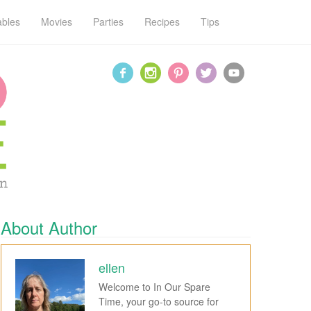
ables
Movies
Parties
Recipes
Tips
About Author
ellen
Welcome to In Our Spare
Time, your go-to source for