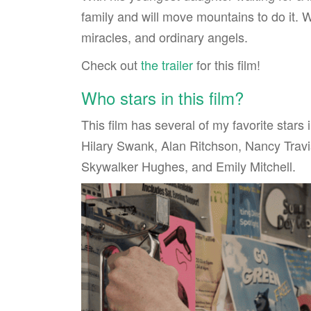
family and will move mountains to do it. Wh
miracles, and ordinary angels.
Check out
the trailer
for this film!
Who stars in this film?
This film has several of my favorite stars 
Hilary Swank, Alan Ritchson, Nancy Trav
Skywalker Hughes, and Emily Mitchell.