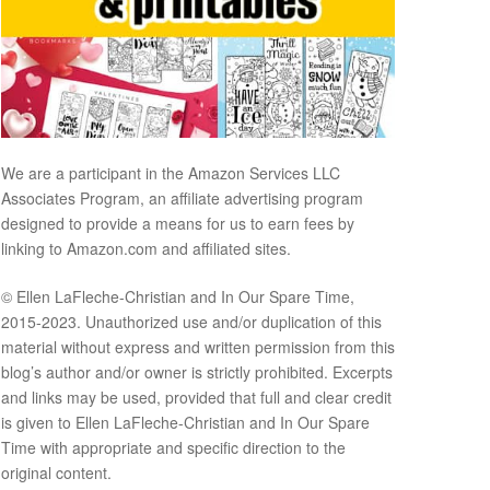
We are a participant in the Amazon Services LLC
Associates Program, an affiliate advertising program
designed to provide a means for us to earn fees by
linking to Amazon.com and affiliated sites.
© Ellen LaFleche-Christian and In Our Spare Time,
2015-2023. Unauthorized use and/or duplication of this
material without express and written permission from this
blog’s author and/or owner is strictly prohibited. Excerpts
and links may be used, provided that full and clear credit
is given to Ellen LaFleche-Christian and In Our Spare
Time with appropriate and specific direction to the
original content.