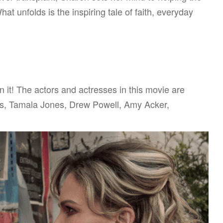
at unfolds is the inspiring tale of faith, everyday
in it! The actors and actresses in this movie are
is, Tamala Jones, Drew Powell, Amy Acker,