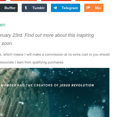
Buffer
Tumblr
Telegram
Mix
len
uary 23rd. Find out more about this inspiring
t soon.
ks, which means I will make a commission at no extra cost to you should
sociate I earn from qualifying purchases.