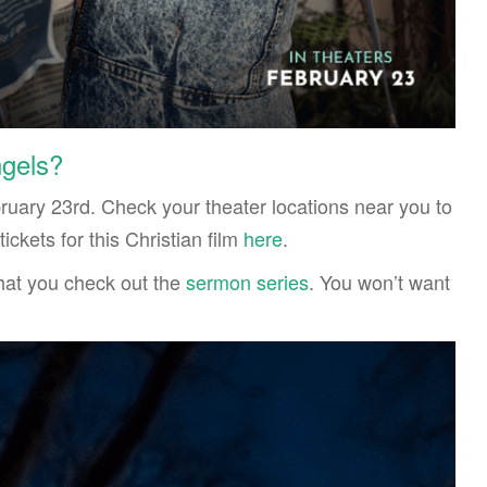
ngels?
bruary 23rd. Check your theater locations near you to
ickets for this Christian film
here
.
 that you check out the
sermon series
. You won’t want