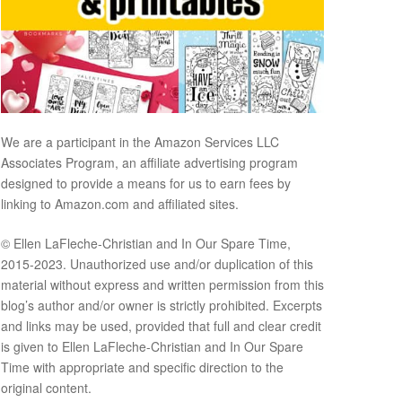
We are a participant in the Amazon Services LLC
Associates Program, an affiliate advertising program
designed to provide a means for us to earn fees by
linking to Amazon.com and affiliated sites.
© Ellen LaFleche-Christian and In Our Spare Time,
2015-2023. Unauthorized use and/or duplication of this
material without express and written permission from this
blog’s author and/or owner is strictly prohibited. Excerpts
and links may be used, provided that full and clear credit
is given to Ellen LaFleche-Christian and In Our Spare
Time with appropriate and specific direction to the
original content.