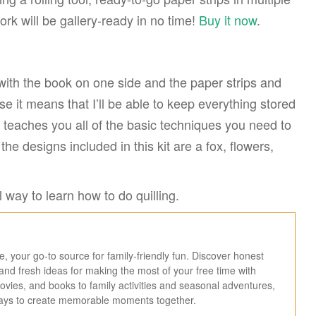
rk will be gallery-ready in no time!
Buy it now
.
with the book on one side and the paper strips and
use it means that I’ll be able to keep everything stored
t teaches you all of the basic techniques you need to
the designs included in this kit are a fox, flowers,
 way to learn how to do quilling.
 your go-to source for family-friendly fun. Discover honest
, and fresh ideas for making the most of your free time with
ies, and books to family activities and seasonal adventures,
ways to create memorable moments together.