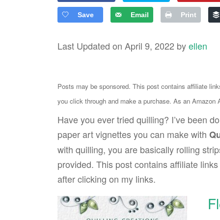
Save
Email
Print
Last Updated on April 9, 2022 by
ellen
Posts may be sponsored. This post contains affiliate lin
you click through and make a purchase. As an Amazon As
Have you ever tried quilling? I’ve been doi
paper art vignettes you can make with
Qu
with quilling, you are basically rolling str
provided. This post contains affiliate lin
after clicking on my links.
F