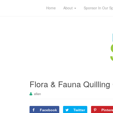
Home
About
Sponsor In Our S
Flora & Fauna Quilling
ellen
Facebook
Twitter
Pinter