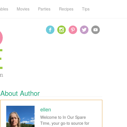
ables
Movies
Parties
Recipes
Tips
About Author
ellen
Welcome to In Our Spare
Time, your go-to source for