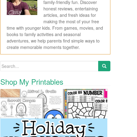
family-friendly fun. Discover
honest reviews, entertaining
articles, and fresh ideas for
making the most of your free
time with younger kids. From games, movies, and
books to family activities and seasonal
adventures, we help parents find simple ways to
create memorable moments together.
Search for:
Shop My Printables