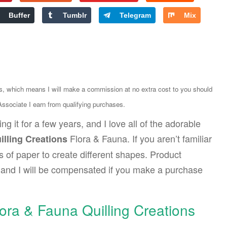
Buffer
Tumblr
Telegram
Mix
ks, which means I will make a commission at no extra cost to you should
sociate I earn from qualifying purchases.
ng it for a few years, and I love all of the adorable
Flora & Fauna. If you aren’t familiar
illing Creations
ips of paper to create different shapes. Product
ks and I will be compensated if you make a purchase
lora & Fauna Quilling Creations