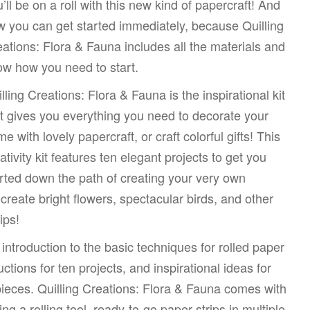
’ll be on a roll with this new kind of papercraft! And
 you can get started immediately, because Quilling
ations: Flora & Fauna includes all the materials and
w how you need to start.
lling Creations: Flora & Fauna is the inspirational kit
t gives you everything you need to decorate your
e with lovely papercraft, or craft colorful gifts! This
ativity kit features ten elegant projects to get you
rted down the path of creating your very own
d create bright flowers, spectacular birds, and other
ips!
 introduction to the basic techniques for rolled paper
uctions for ten projects, and inspirational ideas for
ieces. Quilling Creations: Flora & Fauna comes with
ng a rolling tool, ready-to-go paper strips in multiple