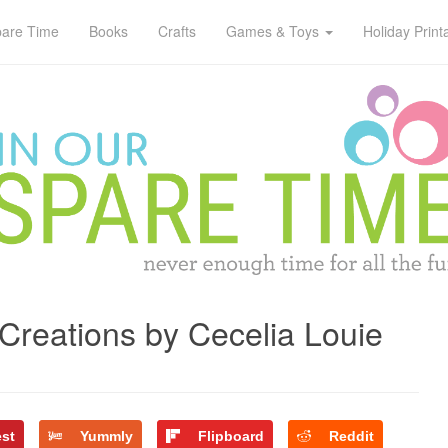
pare Time
Books
Crafts
Games & Toys
Holiday Print
 Creations by Cecelia Louie
est
Yummly
Flipboard
Reddit