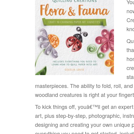
You
now
Cre
kno
Qui
tha
hom
cre
sta
masterpieces. The ability to fold, roll, an
woodland creatures is right at your fingert
To kick things off, youâ€™ll get an expert
art, plus step-by-step, photographic, instr
designing and creating your own unique p
everything you need to get started, includi