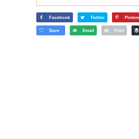
Facebook
Twitter
Pinter
Save
Email
Print