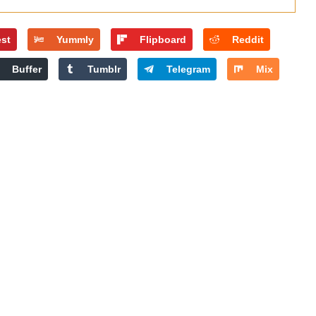
est
Yummly
Flipboard
Reddit
Buffer
Tumblr
Telegram
Mix