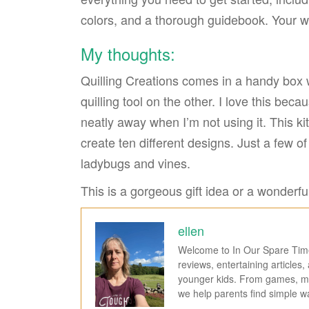
colors, and a thorough guidebook. Your wo
My thoughts:
Quilling Creations comes in a handy box 
quilling tool on the other. I love this beca
neatly away when I’m not using it. This ki
create ten different designs. Just a few of 
ladybugs and vines.
This is a gorgeous gift idea or a wonderful
ellen
Welcome to In Our Spare Time,
reviews, entertaining articles
younger kids. From games, mov
we help parents find simple 