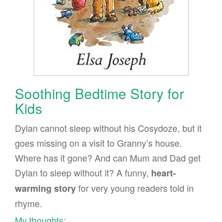
Soothing Bedtime Story for
Kids
Dylan cannot sleep without his Cosydoze, but it
goes missing on a visit to Granny’s house.
Where has it gone? And can Mum and Dad get
Dylan to sleep without it? A funny,
heart-
for very young readers told in
warming story
rhyme.
My thoughts: