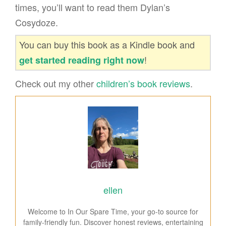
times, you’ll want to read them Dylan’s
Cosydoze.
You can buy this book as a Kindle book and
!
get started reading right now
Check out my other
children’s book reviews
.
ellen
Welcome to In Our Spare Time, your go-to source for
family-friendly fun. Discover honest reviews, entertaining