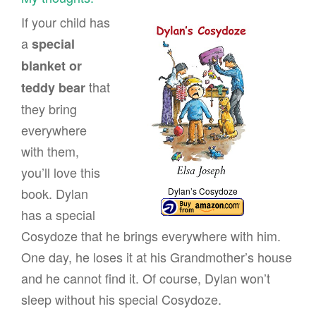
If your child has
a
special
blanket or
that
teddy bear
they bring
everywhere
with them,
you’ll love this
book. Dylan
Dylan’s Cosydoze
has a special
Cosydoze that he brings everywhere with him.
One day, he loses it at his Grandmother’s house
and he cannot find it. Of course, Dylan won’t
sleep without his special Cosydoze.