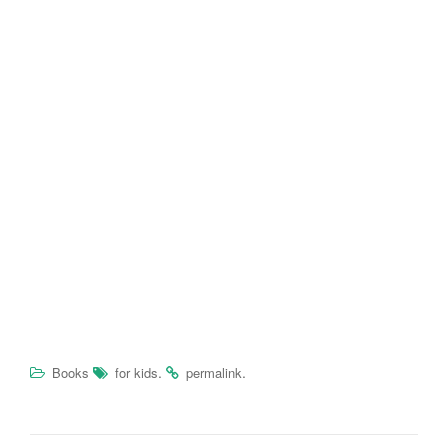
.
.
Books
for kids
permalink