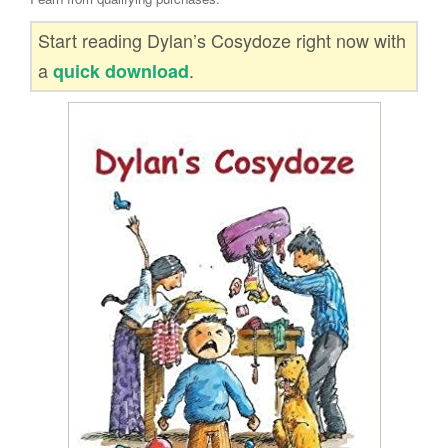
Start reading Dylan’s Cosydoze right now with
a
.
quick download