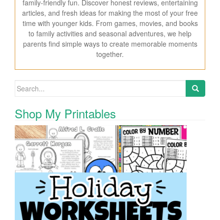
family-friendly fun. Discover honest reviews, entertaining
articles, and fresh ideas for making the most of your free
time with younger kids. From games, movies, and books
to family activities and seasonal adventures, we help
parents find simple ways to create memorable moments
together.
Search for:
Shop My Printables