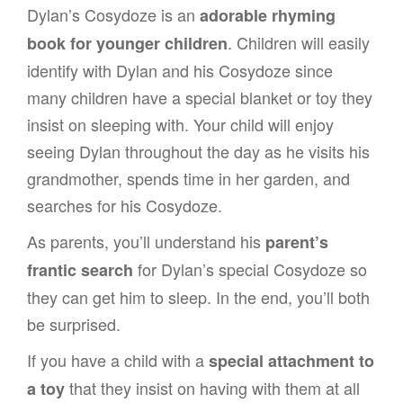
Dylan’s Cosydoze is an
adorable rhyming
. Children will easily
book for younger children
identify with Dylan and his Cosydoze since
many children have a special blanket or toy they
insist on sleeping with. Your child will enjoy
seeing Dylan throughout the day as he visits his
grandmother, spends time in her garden, and
searches for his Cosydoze.
As parents, you’ll understand his
parent’s
for Dylan’s special Cosydoze so
frantic search
they can get him to sleep. In the end, you’ll both
be surprised.
If you have a child with a
special attachment to
that they insist on having with them at all
a toy