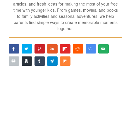
articles, and fresh ideas for making the most of your free
time with younger kids. From games, movies, and books
to family activities and seasonal adventures, we help
parents find simple ways to create memorable moments
together.