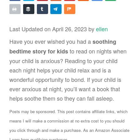
Last Updated on April 26, 2023 by
ellen
Have you ever wished you had a
soothing
to read on nights when
bedtime story for kids
your child is anxious? Reading to your child
each night helps your child relax and is a
wonderful opportunity to bond. If your child is
ever anxious at night, you’ll want a book that
helps soothe them so they can fall asleep.
Posts may be sponsored. This post contains affiliate links, which
means I will make a commission at no extra cost to you should
you click through and make a purchase. As an Amazon Associate
I earn from qualifying purchases.