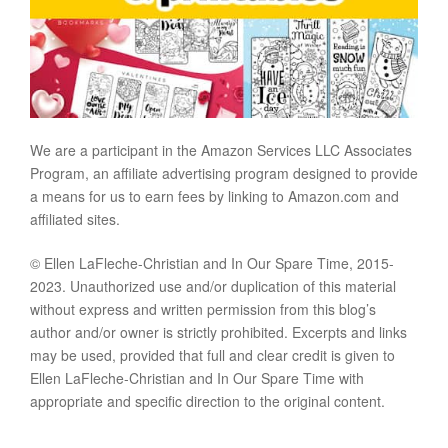
We are a participant in the Amazon Services LLC Associates
Program, an affiliate advertising program designed to provide
a means for us to earn fees by linking to Amazon.com and
affiliated sites.
© Ellen LaFleche-Christian and In Our Spare Time, 2015-
2023. Unauthorized use and/or duplication of this material
without express and written permission from this blog’s
author and/or owner is strictly prohibited. Excerpts and links
may be used, provided that full and clear credit is given to
Ellen LaFleche-Christian and In Our Spare Time with
appropriate and specific direction to the original content.