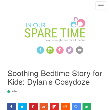
T
o
g
g
l
e
n
a
v
i
g
a
Soothing Bedtime Story for
t
Kids: Dylan’s Cosydoze
i
o
ellen
n