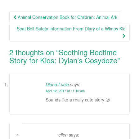
Animal Conservation Book for Children: Animal Ark
Post navigation
Seat Belt Safety Information From Diary of a Wimpy Kid
2 thoughts on “
Soothing Bedtime
Story for Kids: Dylan’s Cosydoze
”
Diana Lucia
says:
April 12, 2017 at 11:10 am
Sounds like a really cute story 🙂
ellen
says: