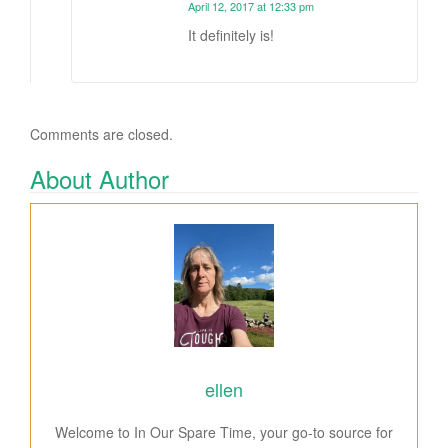
April 12, 2017 at 12:33 pm
It definitely is!
Comments are closed.
About Author
ellen
Welcome to In Our Spare Time, your go-to source for