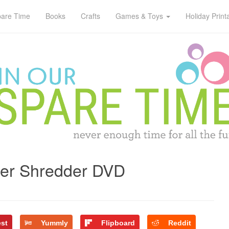
pare Time
Books
Crafts
Games & Toys
Holiday Print
per Shredder DVD
est
Yummly
Flipboard
Reddit