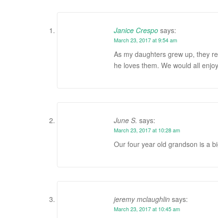
Janice Crespo
says:
March 23, 2017 at 9:54 am
As my daughters grew up, they re
he loves them. We would all enjoy
June S.
says:
March 23, 2017 at 10:28 am
Our four year old grandson is a b
jeremy mclaughlin
says:
March 23, 2017 at 10:45 am