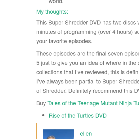
world.
My thoughts:
This Super Shredder DVD has two discs wit
minutes of programming (over 4 hours) so th
your favorite episodes.
These episodes are the final seven episod
5 just to give you an idea of where in th
collections that I’ve reviewed, this is defi
I’ve always been partial to Super Shredde
of Shredder. Definitely recommend this D
Buy
Tales of the Teenage Mutant Ninja T
Rise of the Turtles DVD
ellen