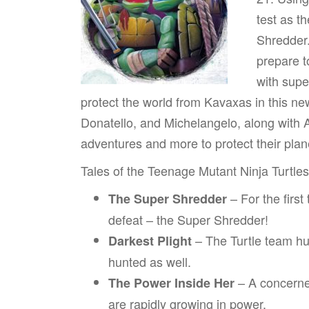
test as t
Shredder.
prepare t
with sup
protect the world from Kavaxas in this n
Donatello, and Michelangelo, along with A
adventures and more to protect their plan
Tales of the Teenage Mutant Ninja Turtle
– For the first
The Super Shredder
defeat – the Super Shredder!
– The Turtle team hun
Darkest Plight
hunted as well.
– A concerned
The Power Inside Her
are rapidly growing in power.