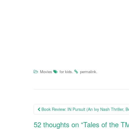
.
.
Movies
for kids
permalink
Book Review: IN Pursuit (An Ivy Nash Thriller, B
Post navigation
52 thoughts on “
Tales of the 