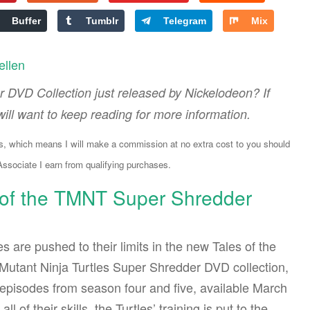
Buffer
Tumblr
Telegram
Mix
ellen
 DVD Collection just released by Nickelodeon? If
ill want to keep reading for more information.
ks, which means I will make a commission at no extra cost to you should
sociate I earn from qualifying purchases.
 of the TMNT Super Shredder
es are pushed to their limits in the new Tales of the
utant Ninja Turtles Super Shredder DVD collection,
 episodes from season four and five, available March
all of their skills, the Turtles’ training is put to the