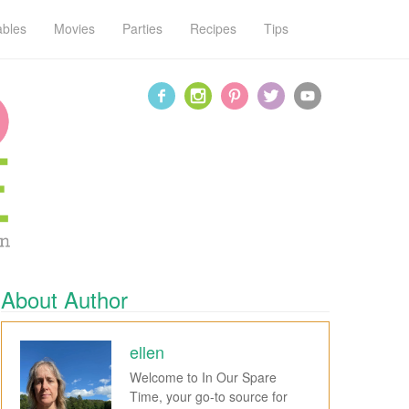
ables
Movies
Parties
Recipes
Tips
About Author
ellen
Welcome to In Our Spare
Time, your go-to source for