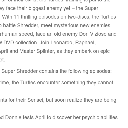
hey face their biggest enemy yet – the Super
 With 11 thrilling episodes on two-discs, the Turtles
o battle Shredder, meet mysterious new enemies
erhuman speed, face an old enemy Don Vizioso and
ew DVD collection. Join Leonardo, Raphael,
pril and Master Splinter, as they embark on epic
et.
s Super Shredder contains the following episodes:
 time, the Turtles encounter something they cannot
ts for their Sensei, but soon realize they are being
 Donnie tests April to discover her psychic abilities