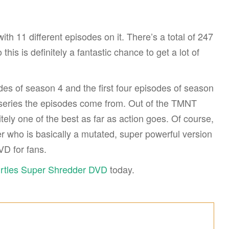
h 11 different episodes on it. There’s a total of 247
is is definitely a fantastic chance to get a lot of
es of season 4 and the first four episodes of season
e series the episodes come from. Out of the TMNT
nitely one of the best as far as action goes. Of course,
r who is basically a mutated, super powerful version
VD for fans.
urtles Super Shredder DVD
today.