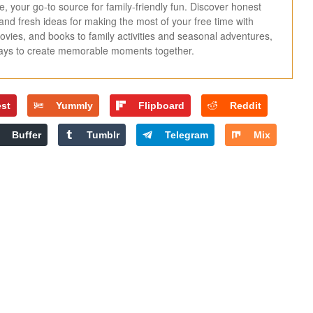
 your go-to source for family-friendly fun. Discover honest
, and fresh ideas for making the most of your free time with
ies, and books to family activities and seasonal adventures,
ways to create memorable moments together.
est
Yummly
Flipboard
Reddit
Buffer
Tumblr
Telegram
Mix