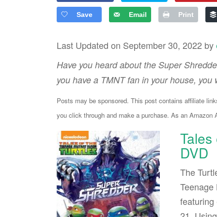
Save
Email
Print
Last Updated on September 30, 2022 by
Have you heard about the Super Shredder
you have a TMNT fan in your house, you w
Posts may be sponsored. This post contains affiliate lin
you click through and make a purchase. As an Amazon As
Tales
DVD
The Turtl
Teenage M
featuring
21. Using 