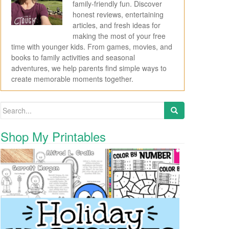
family-friendly fun. Discover
honest reviews, entertaining
articles, and fresh ideas for
making the most of your free
time with younger kids. From games, movies, and
books to family activities and seasonal
adventures, we help parents find simple ways to
create memorable moments together.
Search for:
Shop My Printables