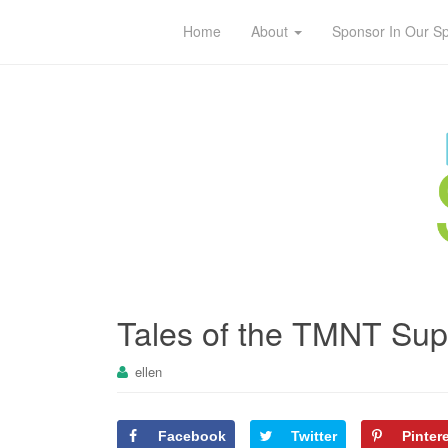
Home
About
Sponsor In Our S
Tales of the TMNT Su
ellen
Facebook
Twitter
Pinter