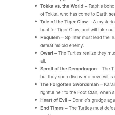
– Raph’s bondin
Tokka vs. the World
of Tokka, who has come to Earth sea
– A mysterio
Tale of the Tiger Claw
hunt for Tiger Claw, and will take o
– Splinter must lead the T
Requiem
defeat his old enemy.
– The Turtles realize they mu
Owari
all.
– The Tu
Scroll of the Demodragon
but they soon discover a new evil is r
– Karai
The Forgotten Swordsman
rightful heir to the Foot Clan, when 
– Donnie’s grudge agai
Heart of Evil
– The Turtles must defe
End Times