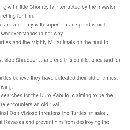
g with little Chompy is interrupted by the invasion
rching for him.
us new enemy with superhuman speed is on the
ut whoever stands in her way.
urtles and the Mighty Mutanimals on the hunt to
st stop Shredder… and end this conflict once and for
rtles believe they have defeated their old enemies,
ising.
 searches for the Kuro Kabuto, claiming to be the
she encounters an old rival.
nst Don Vizioso threatens the Turtles’ mission.
at Kavaxas and prevent him from destroying the