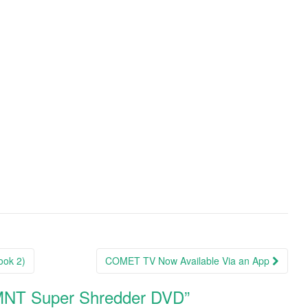
ook 2)
COMET TV Now Available Via an App
TMNT Super Shredder DVD
”