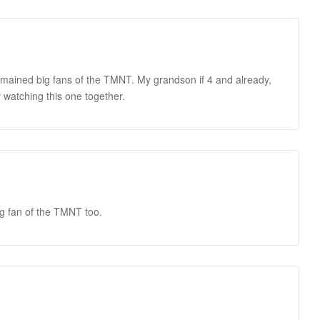
mained big fans of the TMNT. My grandson if 4 and already,
 watching this one together.
ig fan of the TMNT too.