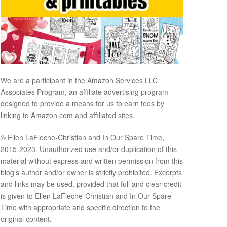
We are a participant in the Amazon Services LLC
Associates Program, an affiliate advertising program
designed to provide a means for us to earn fees by
linking to Amazon.com and affiliated sites.
© Ellen LaFleche-Christian and In Our Spare Time,
2015-2023. Unauthorized use and/or duplication of this
material without express and written permission from this
blog’s author and/or owner is strictly prohibited. Excerpts
and links may be used, provided that full and clear credit
is given to Ellen LaFleche-Christian and In Our Spare
Time with appropriate and specific direction to the
original content.