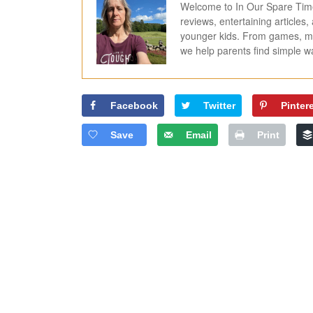
Welcome to In Our Spare Time,
reviews, entertaining articles
younger kids. From games, mov
we help parents find simple 
Facebook
Twitter
Pinter
Save
Email
Print