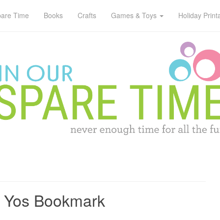
pare Time
Books
Crafts
Games & Toys
Holiday Print
o Yos Bookmark