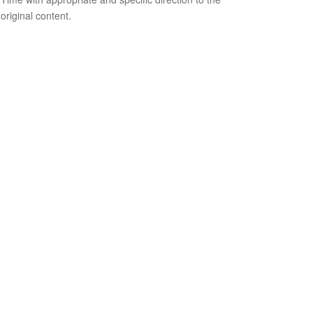
original content.