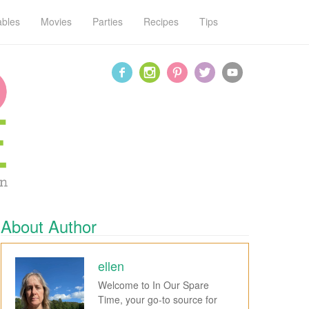
ables
Movies
Parties
Recipes
Tips
About Author
ellen
Welcome to In Our Spare
Time, your go-to source for