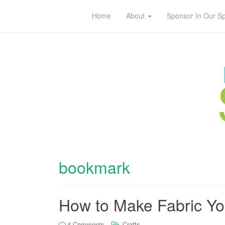
Home
About
Sponsor In Our S
bookmark
How to Make Fabric Y
4 Comments
Crafts