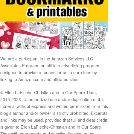
We are a participant in the Amazon Services LLC
Associates Program, an affiliate advertising program
designed to provide a means for us to earn fees by
linking to Amazon.com and affiliated sites.
© Ellen LaFleche-Christian and In Our Spare Time,
2015-2023. Unauthorized use and/or duplication of this
material without express and written permission from this
blog’s author and/or owner is strictly prohibited. Excerpts
and links may be used, provided that full and clear credit
is given to Ellen LaFleche-Christian and In Our Spare
Time with appropriate and specific direction to the