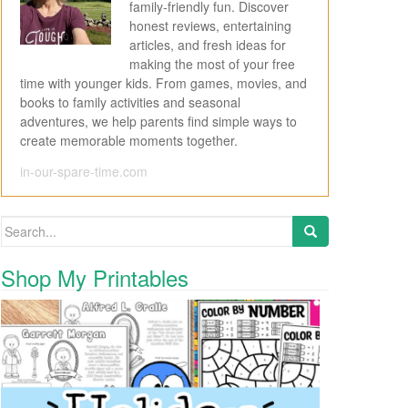
family-friendly fun. Discover
honest reviews, entertaining
articles, and fresh ideas for
making the most of your free
time with younger kids. From games, movies, and
books to family activities and seasonal
adventures, we help parents find simple ways to
create memorable moments together.
in-our-spare-time.com
Search for:
Shop My Printables