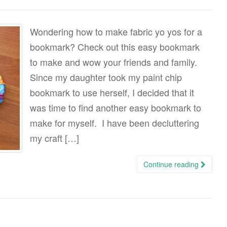
Wondering how to make fabric yo yos for a
bookmark? Check out this easy bookmark
to make and wow your friends and family.
Since my daughter took my paint chip
bookmark to use herself, I decided that it
was time to find another easy bookmark to
make for myself. I have been decluttering
my craft […]
Continue reading