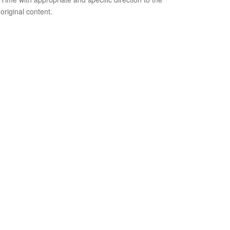
original content.