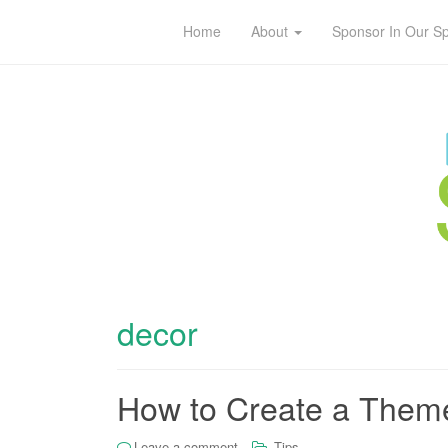
Home
About
Sponsor In Our S
decor
How to Create a Theme
Leave a comment
Tips