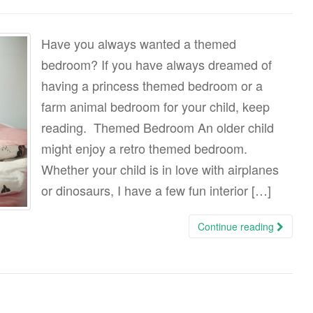
Have you always wanted a themed
bedroom? If you have always dreamed of
having a princess themed bedroom or a
farm animal bedroom for your child, keep
reading. Themed Bedroom An older child
might enjoy a retro themed bedroom.
Whether your child is in love with airplanes
or dinosaurs, I have a few fun interior […]
Continue reading