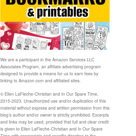
We are a participant in the Amazon Services LLC
Associates Program, an affiliate advertising program
designed to provide a means for us to earn fees by
linking to Amazon.com and affiliated sites.
© Ellen LaFleche-Christian and In Our Spare Time,
2015-2023. Unauthorized use and/or duplication of this
material without express and written permission from this
blog’s author and/or owner is strictly prohibited. Excerpts
and links may be used, provided that full and clear credit
is given to Ellen LaFleche-Christian and In Our Spare
Time with appropriate and specific direction to the