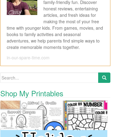
family-friendly fun. Discover
honest reviews, entertaining
articles, and fresh ideas for
making the most of your free
time with younger kids. From games, movies, and
books to family activities and seasonal
adventures, we help parents find simple ways to
create memorable moments together.
in-our-spare-time.com
Search for:
Shop My Printables