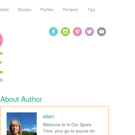
ables
Movies
Parties
Recipes
Tips
About Author
ellen
Welcome to In Our Spare
Time, your go-to source for