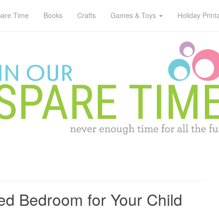
pare Time
Books
Crafts
Games & Toys
Holiday Print
d Bedroom for Your Child