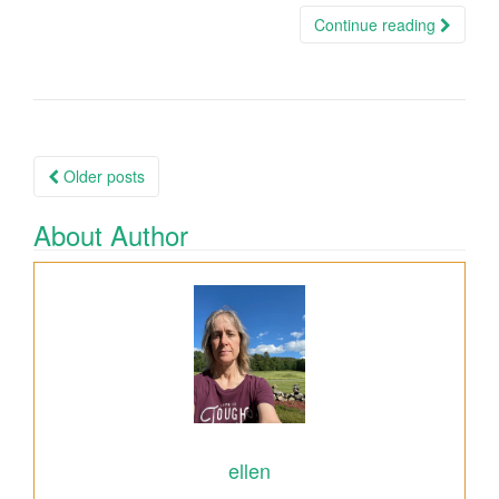
Continue reading
Older posts
Posts navigation
About Author
ellen