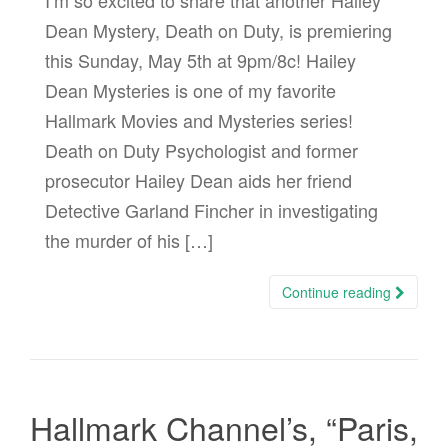
I’m so excited to share that another Hailey
Dean Mystery, Death on Duty, is premiering
this Sunday, May 5th at 9pm/8c! Hailey
Dean Mysteries is one of my favorite
Hallmark Movies and Mysteries series!
Death on Duty Psychologist and former
prosecutor Hailey Dean aids her friend
Detective Garland Fincher in investigating
the murder of his […]
Continue reading
Hallmark Channel’s, “Paris,