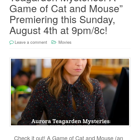
Game of Cat and Mouse”
Premiering this Sunday,
August 4th at 9pm/8c!
Leave a comment
Movies
Check it out! A Game of Cat and Mouse (an