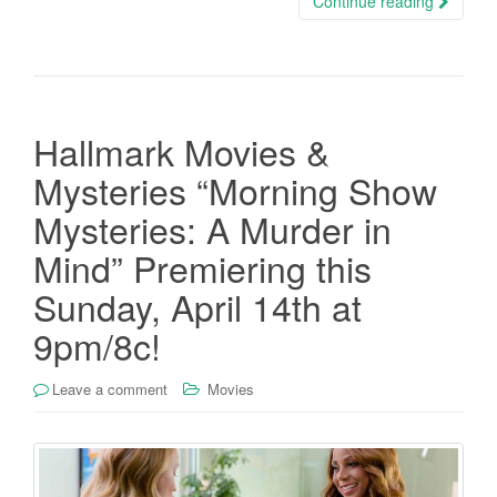
Continue reading
Hallmark Movies &
Mysteries “Morning Show
Mysteries: A Murder in
Mind” Premiering this
Sunday, April 14th at
9pm/8c!
Leave a comment
Movies