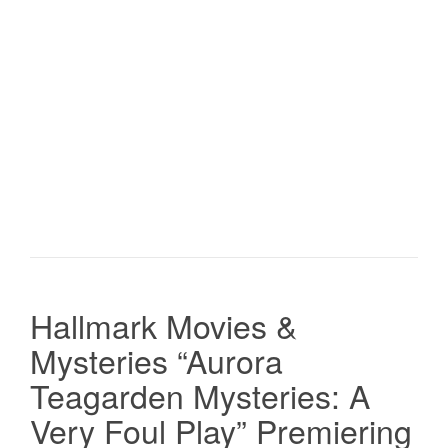
Hallmark Movies &
Mysteries “Aurora
Teagarden Mysteries: A
Very Foul Play” Premiering