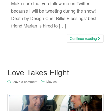
Make sure that you follow me on Twitter
because I will be tweeting during the show!
Death by Design Chef Billie Blessings’ best
friend Marian is hired to […]
Continue reading
Love Takes Flight
Leave a comment
Movies