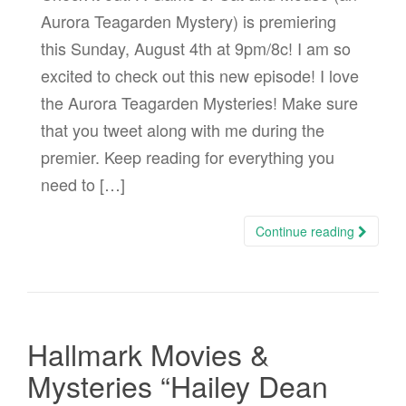
Aurora Teagarden Mystery) is premiering
this Sunday, August 4th at 9pm/8c! I am so
excited to check out this new episode! I love
the Aurora Teagarden Mysteries! Make sure
that you tweet along with me during the
premier. Keep reading for everything you
need to […]
Continue reading
Hallmark Movies &
Mysteries “Hailey Dean