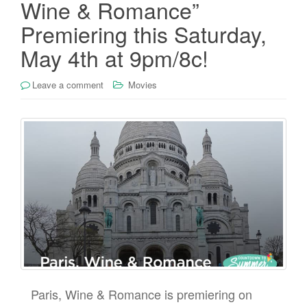
Wine & Romance”
Premiering this Saturday,
May 4th at 9pm/8c!
Leave a comment
Movies
Paris, Wine & Romance is premiering on