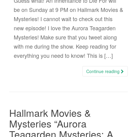
Guess what! An Inheritance to Die For will
be on Sunday at 9 PM on Hallmark Movies &
Mysteries! I cannot wait to check out this
new episode! I love the Aurora Teagarden
Mysteries! Make sure that you tweet along
with me during the show. Keep reading for
everything you need to know! This is […]
Continue reading
Hallmark Movies &
Mysteries “Aurora
Teagarden Mysteries: A