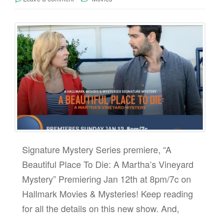
Signature Mystery Series premiere, “A
Beautiful Place To Die: A Martha’s Vineyard
Mystery” Premiering Jan 12th at 8pm/7c on
Hallmark Movies & Mysteries! Keep reading
for all the details on this new show. And,