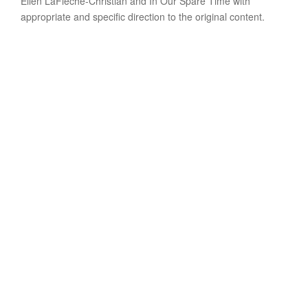
Ellen LaFleche-Christian and In Our Spare Time with
appropriate and specific direction to the original content.