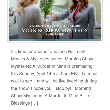
It’s time for another amazing Hallmark
Movies & Mysteries series! Morning Show
Mysteries: A Murder in Mind is premiering
this Sunday, April 14th at 9pm EST! I cannot
wait to see it and will be live tweeting during
the show. I hope you’ll stop by! Morning
Show Mysteries: A Murder in Mind Billie
Blessings […]