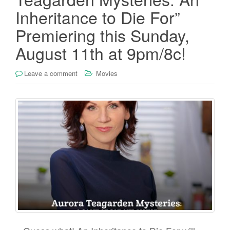
Inheritance to Die For”
Premiering this Sunday,
August 11th at 9pm/8c!
Leave a comment
Movies