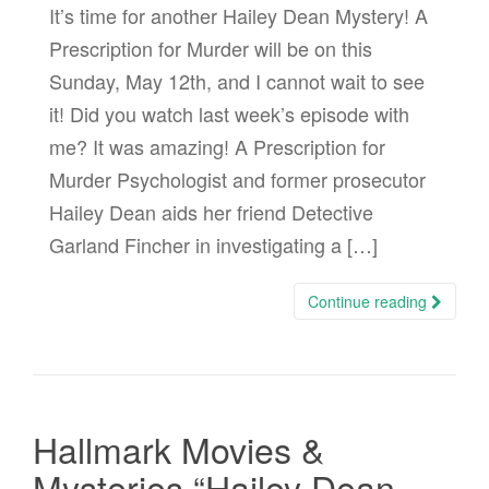
It’s time for another Hailey Dean Mystery! A
Prescription for Murder will be on this
Sunday, May 12th, and I cannot wait to see
it! Did you watch last week’s episode with
me? It was amazing! A Prescription for
Murder Psychologist and former prosecutor
Hailey Dean aids her friend Detective
Garland Fincher in investigating a […]
Continue reading
Hallmark Movies &
Mysteries “Hailey Dean