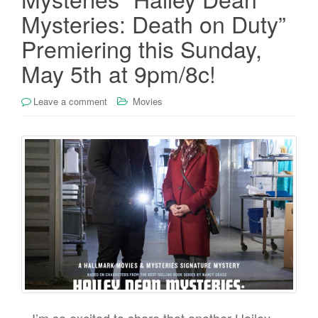
Mysteries: Death on Duty”
Premiering this Sunday,
May 5th at 9pm/8c!
Leave a comment
Movies