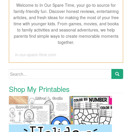
Welcome to In Our Spare Time, your go-to source for
family-friendly fun. Discover honest reviews, entertaining
articles, and fresh ideas for making the most of your free
time with younger kids. From games, movies, and books
to family activities and seasonal adventures, we help
parents find simple ways to create memorable moments
together.
in-our-spare-time.com
Search for:
Shop My Printables