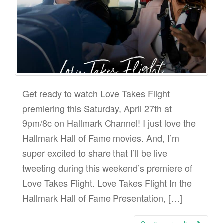
Get ready to watch Love Takes Flight
premiering this Saturday, April 27th at
9pm/8c on Hallmark Channel! I just love the
Hallmark Hall of Fame movies. And, I’m
super excited to share that I’ll be live
tweeting during this weekend’s premiere of
Love Takes Flight. Love Takes Flight In the
Hallmark Hall of Fame Presentation, […]