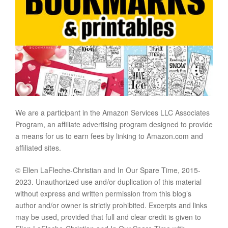
We are a participant in the Amazon Services LLC Associates
Program, an affiliate advertising program designed to provide
a means for us to earn fees by linking to Amazon.com and
affiliated sites.
© Ellen LaFleche-Christian and In Our Spare Time, 2015-
2023. Unauthorized use and/or duplication of this material
without express and written permission from this blog’s
author and/or owner is strictly prohibited. Excerpts and links
may be used, provided that full and clear credit is given to