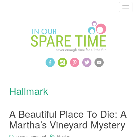
T
o
g
g
l
e
n
a
v
i
g
a
Hallmark
t
i
o
A Beautiful Place To Die: A
n
Martha’s Vineyard Mystery
Leave a comment
Movies