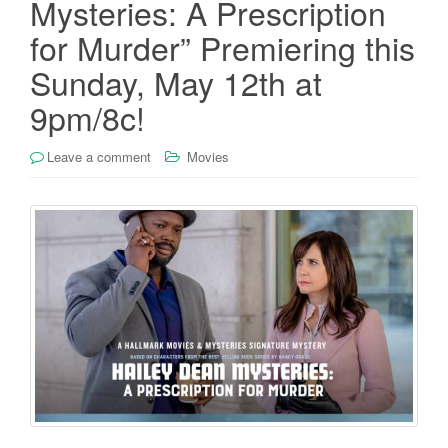
Mysteries: A Prescription
for Murder” Premiering this
Sunday, May 12th at
9pm/8c!
Leave a comment
Movies