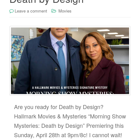
Leave a comment
Movies
Are you ready for Death by Design?
Hallmark Movies & Mysteries “Morning Show
Mysteries: Death by Design” Premiering this
Sunday, April 28th at 9pm/8c! I cannot wait!