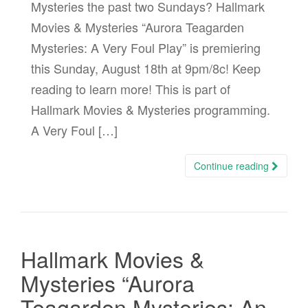
Mysteries the past two Sundays? Hallmark
Movies & Mysteries “Aurora Teagarden
Mysteries: A Very Foul Play” is premiering
this Sunday, August 18th at 9pm/8c! Keep
reading to learn more! This is part of
Hallmark Movies & Mysteries programming.
A Very Foul […]
Continue reading
Hallmark Movies &
Mysteries “Aurora
Teagarden Mysteries: An