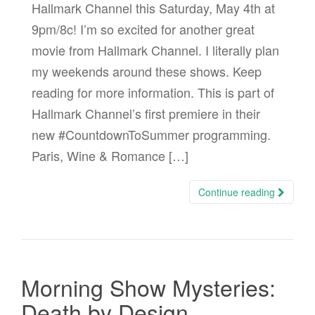
Hallmark Channel this Saturday, May 4th at
9pm/8c! I’m so excited for another great
movie from Hallmark Channel. I literally plan
my weekends around these shows. Keep
reading for more information. This is part of
Hallmark Channel’s first premiere in their
new #CountdownToSummer programming.
Paris, Wine & Romance […]
Continue reading
Morning Show Mysteries:
Death by Design