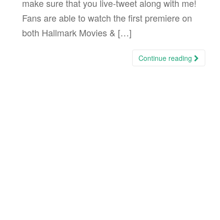
make sure that you live-tweet along with me!
Fans are able to watch the first premiere on
both Hallmark Movies & […]
Continue reading