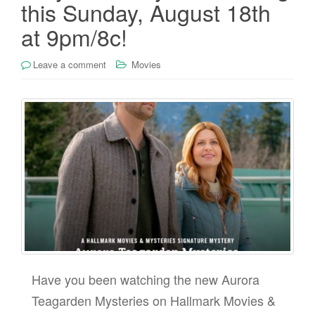
this Sunday, August 18th
at 9pm/8c!
Leave a comment
Movies
Have you been watching the new Aurora
Teagarden Mysteries on Hallmark Movies &