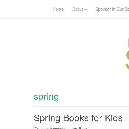
Home
About
Sponsor In Our S
spring
Spring Books for Kids
Leave a comment
Books