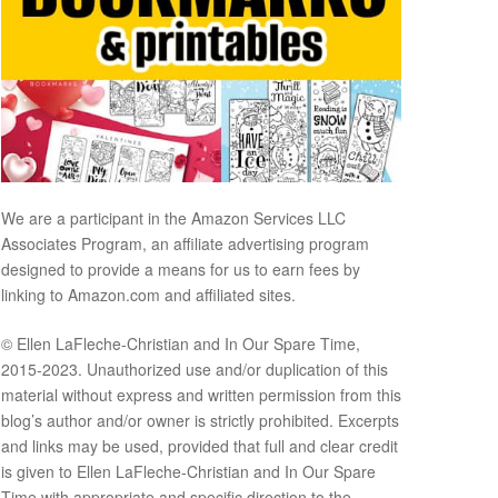
We are a participant in the Amazon Services LLC
Associates Program, an affiliate advertising program
designed to provide a means for us to earn fees by
linking to Amazon.com and affiliated sites.
© Ellen LaFleche-Christian and In Our Spare Time,
2015-2023. Unauthorized use and/or duplication of this
material without express and written permission from this
blog’s author and/or owner is strictly prohibited. Excerpts
and links may be used, provided that full and clear credit
is given to Ellen LaFleche-Christian and In Our Spare
Time with appropriate and specific direction to the