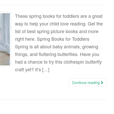
These spring books for toddlers are a great
way to help your child love reading. Get the
list of best spring picture books and more
right here. Spring Books for Toddlers
Spring is all about baby animals, growing
things, and fluttering butterflies. Have you
had a chance to try this clothespin butterfly
craft yet? It’s […]
Continue reading