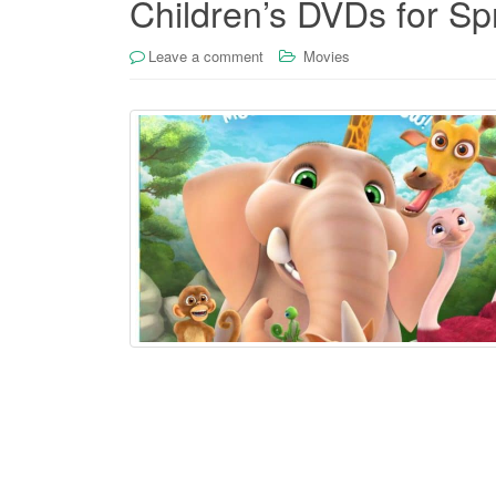
Children’s DVDs for Sp
Leave a comment
Movies