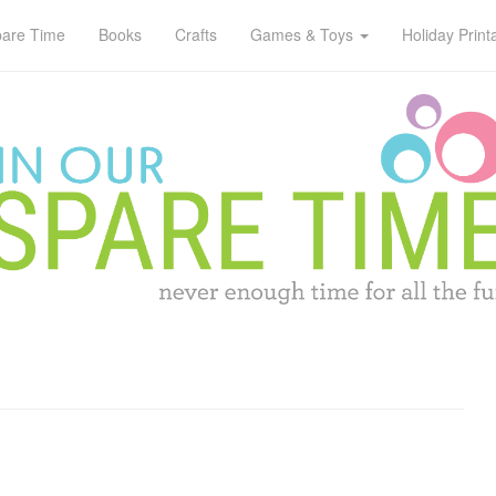
pare Time
Books
Crafts
Games & Toys
Holiday Print