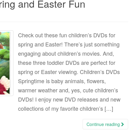
ring and Easter Fun
Check out these fun children’s DVDs for
spring and Easter! There’s just something
engaging about children’s movies. And,
these three toddler DVDs are perfect for
spring or Easter viewing. Children’s DVDs
Springtime is baby animals, flowers,
warmer weather and, yes, cute children’s
DVDs! I enjoy new DVD releases and new
collections of my favorite children’s […]
Continue reading