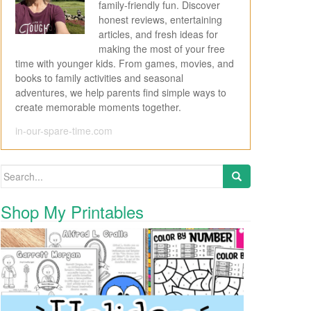
family-friendly fun. Discover
honest reviews, entertaining
articles, and fresh ideas for
making the most of your free
time with younger kids. From games, movies, and
books to family activities and seasonal
adventures, we help parents find simple ways to
create memorable moments together.
in-our-spare-time.com
Search for:
Shop My Printables