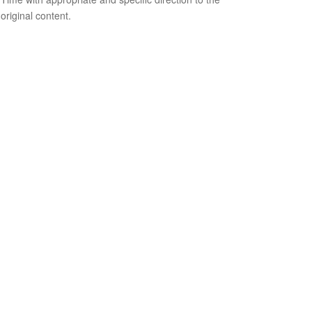
original content.