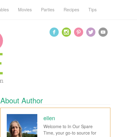
ables
Movies
Parties
Recipes
Tips
About Author
ellen
Welcome to In Our Spare
Time, your go-to source for