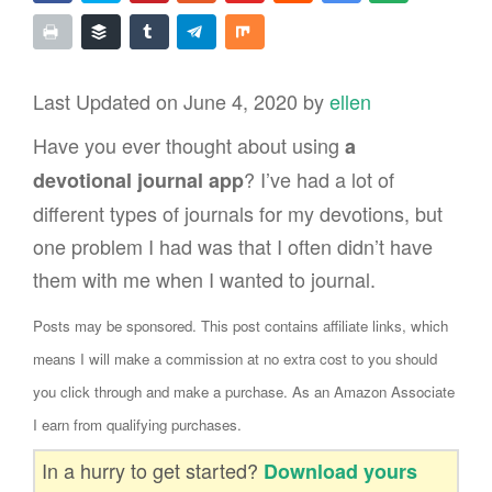
Last Updated on June 4, 2020 by
ellen
Have you ever thought about using
a
? I’ve had a lot of
devotional journal app
different types of journals for my devotions, but
one problem I had was that I often didn’t have
them with me when I wanted to journal.
Posts may be sponsored. This post contains affiliate links, which
means I will make a commission at no extra cost to you should
you click through and make a purchase. As an Amazon Associate
I earn from qualifying purchases.
In a hurry to get started?
Download yours