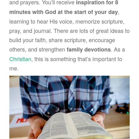
and prayers. You’ll receive
inspiration for 8
,
minutes with God at the start of your day
learning to hear His voice, memorize scripture,
pray, and journal. There are lots of great ideas to
build your faith, share scripture, encourage
others, and strengthen
. As a
family devotions
Christian
, this is something that’s important to
me.