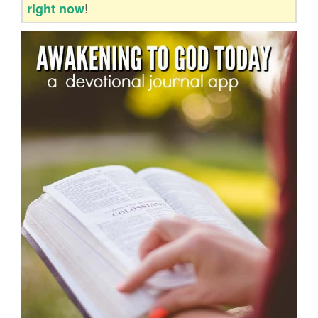
!
right now