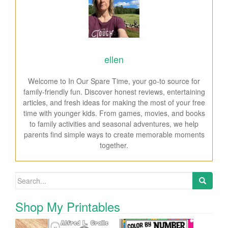
ellen
Welcome to In Our Spare Time, your go-to source for
family-friendly fun. Discover honest reviews, entertaining
articles, and fresh ideas for making the most of your free
time with younger kids. From games, movies, and books
to family activities and seasonal adventures, we help
parents find simple ways to create memorable moments
together.
Search for:
Shop My Printables