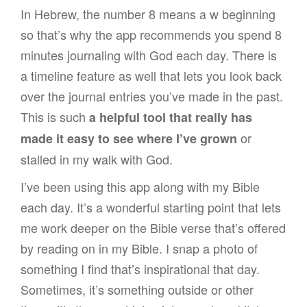
In Hebrew, the number 8 means a w beginning
so that’s why the app recommends you spend 8
minutes journaling with God each day. There is
a timeline feature as well that lets you look back
over the journal entries you’ve made in the past.
This is such
a helpful tool that really has
or
made it easy to see where I’ve grown
stalled in my walk with God.
I’ve been using this app along with my Bible
each day. It’s a wonderful starting point that lets
me work deeper on the Bible verse that’s offered
by reading on in my Bible. I snap a photo of
something I find that’s inspirational that day.
Sometimes, it’s something outside or other