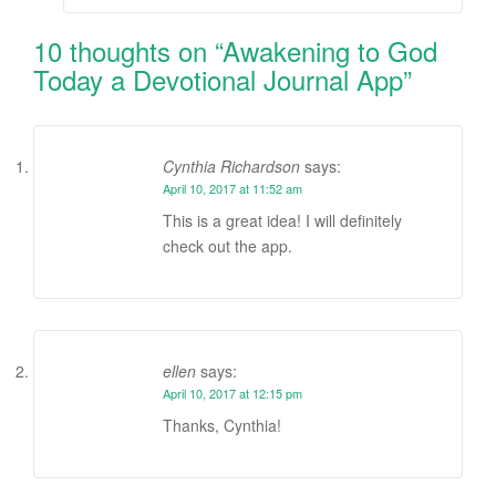
10 thoughts on “
Awakening to God
Today a Devotional Journal App
”
Cynthia Richardson
says:
April 10, 2017 at 11:52 am
This is a great idea! I will definitely
check out the app.
ellen
says:
April 10, 2017 at 12:15 pm
Thanks, Cynthia!