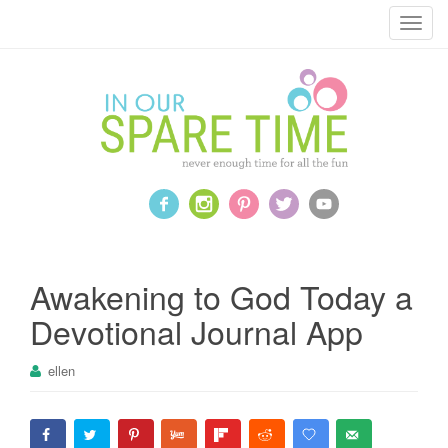
T
o
g
g
l
e
n
a
v
i
g
a
Awakening to God Today a
t
Devotional Journal App
i
o
ellen
n