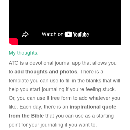
My thoughts:
ATG is a devotional journal app that allows you
to
. There is a
add thoughts and photos
template you can use to fill in the blanks that will
help you start journaling if you’re feeling stuck.
Or, you can use it free form to add whatever you
like. Each day, there is an
inspirational quote
that you can use as a starting
from the Bible
point for your journaling if you want to.