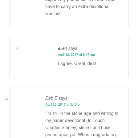
have to carry an extra devotional!
Genius!
ellen
says:
April 12, 2017 at 9:17 am
I agree. Great idea!
Deb E
says:
April 23, 2017 at 5:15 pm
I’m still in the stone age and writing in
my paper devotional (In Touch–
Charles Stanley) since I don’t use
phone apps yet. When I upgrade my