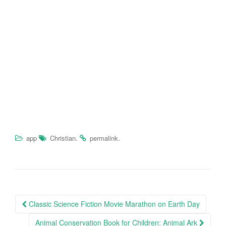
.
.
app
Christian
permalink
Classic Science Fiction Movie Marathon on Earth Day
Post navigation
Animal Conservation Book for Children: Animal Ark