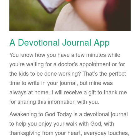
A Devotional Journal App
You know how you have a few minutes while
you’re waiting for a doctor’s appointment or for
the kids to be done working? That’s the perfect
time to write in your journal, but mine was
always at home. I will receive a gift to thank me
for sharing this information with you.
Awakening to God Today is a devotional journal
to help you enjoy your walk with God, with
thanksgiving from your heart, everyday touches,