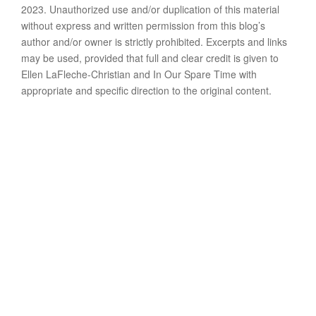
2023. Unauthorized use and/or duplication of this material
without express and written permission from this blog’s
author and/or owner is strictly prohibited. Excerpts and links
may be used, provided that full and clear credit is given to
Ellen LaFleche-Christian and In Our Spare Time with
appropriate and specific direction to the original content.