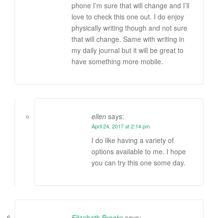
phone I’m sure that will change and I’ll
love to check this one out. I do enjoy
physically writing though and not sure
that will change. Same with writing in
my daily journal but it will be great to
have something more mobile.
ellen
says:
April 24, 2017 at 2:14 pm
I do like having a variety of
options available to me. I hope
you can try this one some day.
Elizabeth Brooks
says: