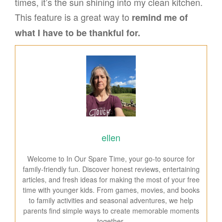
times, it’s the sun shining into my clean kitchen.
This feature is a great way to
remind me of
what I have to be thankful for.
ellen
Welcome to In Our Spare Time, your go-to source for
family-friendly fun. Discover honest reviews, entertaining
articles, and fresh ideas for making the most of your free
time with younger kids. From games, movies, and books
to family activities and seasonal adventures, we help
parents find simple ways to create memorable moments
together.