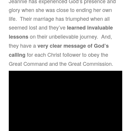
Jeannie has experienced God’s presence and
glory when she was close to ending her own
life. Their marriage has triumphed when all
seemed lost and they’ve
learned invaluable
on their unbelievable journey. And,
lessons
they have a
very clear message of God’s
for each Christ follower to obey the
calling
Great Command and the Great Commission.