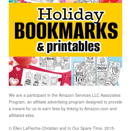
We are a participant in the Amazon Services LLC Associates
Program, an affiliate advertising program designed to provide
a means for us to earn fees by linking to Amazon.com and
affiliated sites.
© Ellen LaFleche-Christian and In Our Spare Time, 2015-