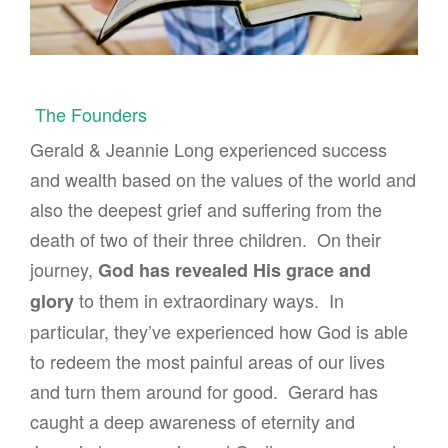
The Founders
Gerald & Jeannie Long experienced success
and wealth based on the values of the world and
also the deepest grief and suffering from the
death of two of their three children. On their
journey,
God has revealed His grace and
to them in extraordinary ways. In
glory
particular, they’ve experienced how God is able
to redeem the most painful areas of our lives
and turn them around for good. Gerard has
caught a deep awareness of eternity and