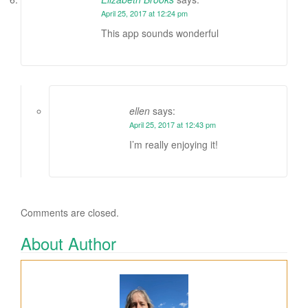
April 25, 2017 at 12:24 pm
This app sounds wonderful
ellen
says:
April 25, 2017 at 12:43 pm
I’m really enjoying it!
Comments are closed.
About Author