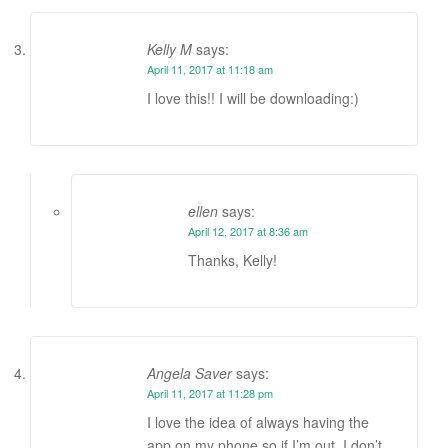
Kelly M
says:
April 11, 2017 at 11:18 am
I love this!! I will be downloading:)
ellen
says:
April 12, 2017 at 8:36 am
Thanks, Kelly!
Angela Saver
says:
April 11, 2017 at 11:28 pm
I love the idea of always having the
app on my phone so if I’m out, I don’t