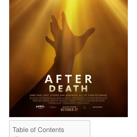
Table of Contents