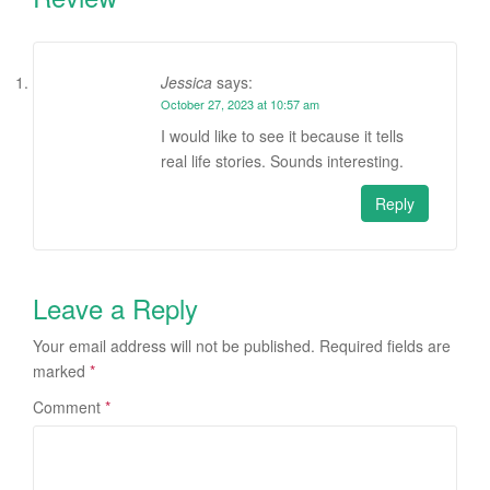
Jessica
says:
October 27, 2023 at 10:57 am
I would like to see it because it tells
real life stories. Sounds interesting.
Reply
Leave a Reply
Your email address will not be published.
Required fields are
marked
*
Comment
*