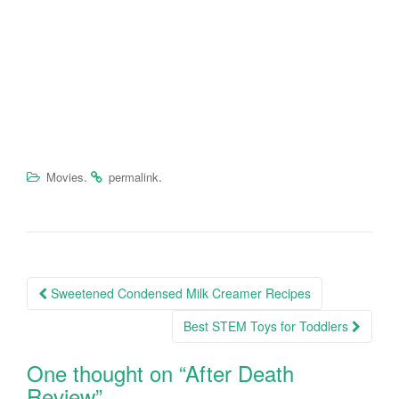
.
.
Movies
permalink
Sweetened Condensed Milk Creamer Recipes
Post navigation
Best STEM Toys for Toddlers
One thought on “
After Death
Review
”