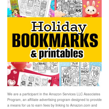
We are a participant in the Amazon Services LLC Associates
Program, an affiliate advertising program designed to provide
a means for us to earn fees by linking to Amazon.com and