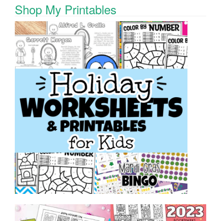
Shop My Printables