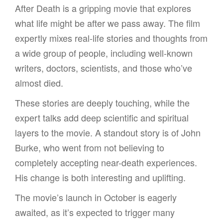
After Death is a gripping movie that explores
what life might be after we pass away. The film
expertly mixes real-life stories and thoughts from
a wide group of people, including well-known
writers, doctors, scientists, and those who’ve
almost died.
These stories are deeply touching, while the
expert talks add deep scientific and spiritual
layers to the movie. A standout story is of John
Burke, who went from not believing to
completely accepting near-death experiences.
His change is both interesting and uplifting.
The movie’s launch in October is eagerly
awaited, as it’s expected to trigger many