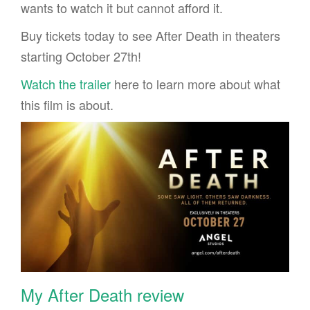
wants to watch it but cannot afford it.
Buy tickets today to see After Death in theaters
starting October 27th!
Watch the trailer
here to learn more about what
this film is about.
My After Death review