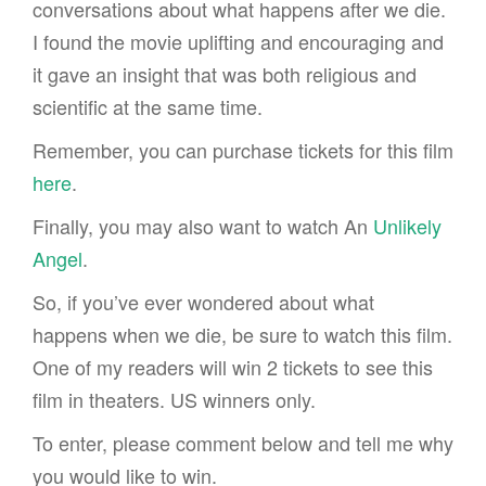
conversations about what happens after we die.
I found the movie uplifting and encouraging and
it gave an insight that was both religious and
scientific at the same time.
Remember, you can purchase tickets for this film
here
.
Finally, you may also want to watch An
Unlikely
Angel
.
So, if you’ve ever wondered about what
happens when we die, be sure to watch this film.
One of my readers will win 2 tickets to see this
film in theaters. US winners only.
To enter, please comment below and tell me why
you would like to win.