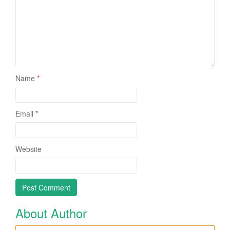
Name
*
Email
*
Website
About Author