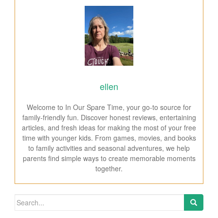
ellen
Welcome to In Our Spare Time, your go-to source for
family-friendly fun. Discover honest reviews, entertaining
articles, and fresh ideas for making the most of your free
time with younger kids. From games, movies, and books
to family activities and seasonal adventures, we help
parents find simple ways to create memorable moments
together.
Search for: