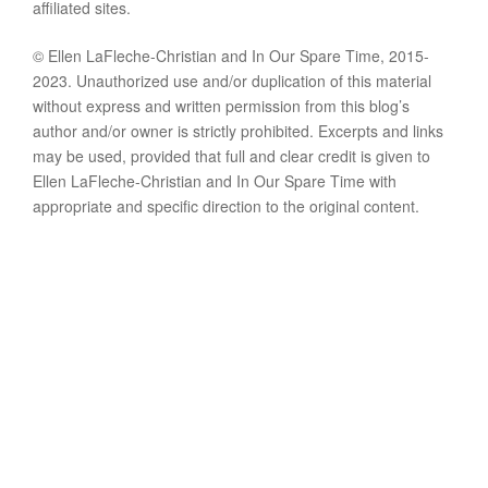
affiliated sites.
© Ellen LaFleche-Christian and In Our Spare Time, 2015-
2023. Unauthorized use and/or duplication of this material
without express and written permission from this blog’s
author and/or owner is strictly prohibited. Excerpts and links
may be used, provided that full and clear credit is given to
Ellen LaFleche-Christian and In Our Spare Time with
appropriate and specific direction to the original content.