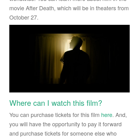
movie After Death, which will be in theaters from
October 27.
Where can I watch this film?
You can purchase tickets for this film
here
. And,
you will have the opportunity to pay it forward
and purchase tickets for someone else who