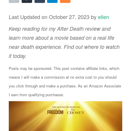
Last Updated on October 27, 2023 by
ellen
Keep reading for my After Death review and
learn more about a movie based on a real life
near death experience. Find out where to watch
it today.
Posts may be sponsored. This post contains affiliate links, which
means I will make a commission at no extra cost to you should
you click through and make a purchase. As an Amazon Associate
I earn from qualifying purchases.