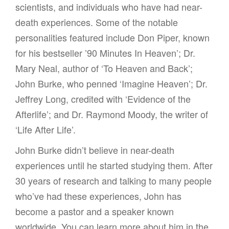
scientists, and individuals who have had near-
death experiences. Some of the notable
personalities featured include Don Piper, known
for his bestseller ’90 Minutes In Heaven’; Dr.
Mary Neal, author of ‘To Heaven and Back’;
John Burke, who penned ‘Imagine Heaven’; Dr.
Jeffrey Long, credited with ‘Evidence of the
Afterlife’; and Dr. Raymond Moody, the writer of
‘Life After Life’.
John Burke didn’t believe in near-death
experiences until he started studying them. After
30 years of research and talking to many people
who’ve had these experiences, John has
become a pastor and a speaker known
worldwide. You can learn more about him in the