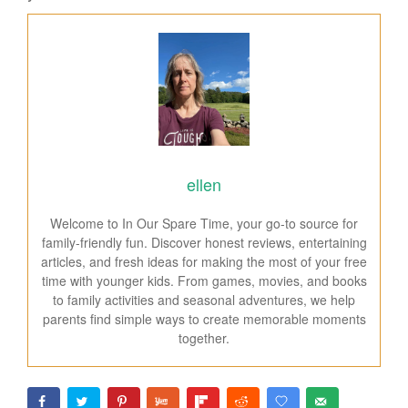
ellen
Welcome to In Our Spare Time, your go-to source for
family-friendly fun. Discover honest reviews, entertaining
articles, and fresh ideas for making the most of your free
time with younger kids. From games, movies, and books
to family activities and seasonal adventures, we help
parents find simple ways to create memorable moments
together.