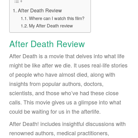
After Death Review
Where can I watch this film?
My After Death review
After Death Review
After Death is a movie that delves into what life
might be like after we die. It uses real-life stories
of people who have almost died, along with
insights from popular authors, doctors,
scientists, and those who’ve had these close
calls. This movie gives us a glimpse into what
could be waiting for us in the afterlife.
After Death! includes insightful discussions with
renowned authors, medical practitioners,