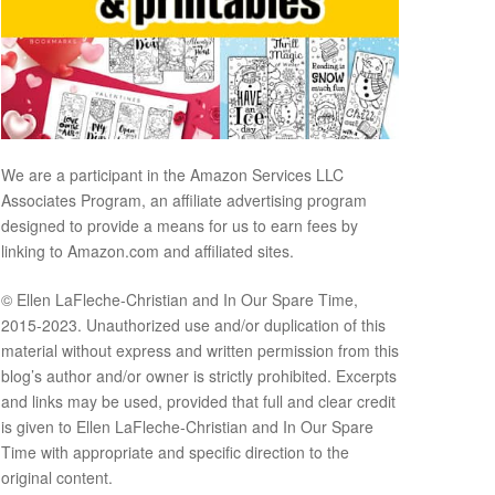
We are a participant in the Amazon Services LLC
Associates Program, an affiliate advertising program
designed to provide a means for us to earn fees by
linking to Amazon.com and affiliated sites.
© Ellen LaFleche-Christian and In Our Spare Time,
2015-2023. Unauthorized use and/or duplication of this
material without express and written permission from this
blog’s author and/or owner is strictly prohibited. Excerpts
and links may be used, provided that full and clear credit
is given to Ellen LaFleche-Christian and In Our Spare
Time with appropriate and specific direction to the
original content.