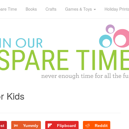
pare Time
Books
Crafts
Games & Toys
Holiday Print
r Kids
est
Yummly
Flipboard
Reddit