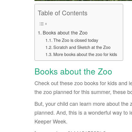
Table of Contents
Books about the Zoo
The Zoo is closed today
Scratch and Sketch at the Zoo
More books about the zoo for kids
Books about the Zoo
Check out these zoo books for kids and lea
the zoo planned for this summer, these b
But, your child can learn more about the z
planned. And, this is a wonderful way to
Keeper Week.