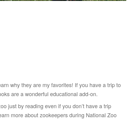
rn why they are my favorites! If you have a trip to
ooks are a wonderful educational add-on.
oo just by reading even if you don’t have a trip
 learn more about zookeepers during National Zoo