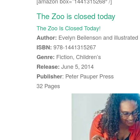
[amazon box=”1441315268″ /]
The Zoo is closed today
The Zoo Is Closed Today!
Evelyn Beilenson and illustrate
Author:
978-1441315267
ISBN:
Fiction, Children’s
Genre:
June 5, 2014
Release:
: Peter Pauper Press
Publisher
32 Pages