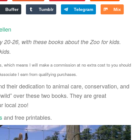
Buffer
Tumblr
Telegram
Mix
ellen
 20-26, with these books about the Zoo for kids.
kids.
ks, which means I will make a commission at no extra cost to you should
sociate I earn from qualifying purchases.
d their dedication to animal care, conservation, and
 “wild” over these two books. They are great
 local zoo!
s
and free printables.