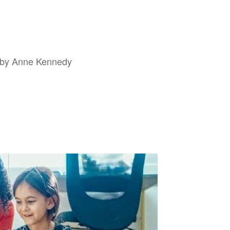
d by Anne Kennedy