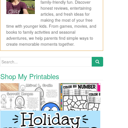
family-friendly fun. Discover
honest reviews, entertaining
articles, and fresh ideas for
making the most of your free
time with younger kids. From games, movies, and
books to family activities and seasonal
adventures, we help parents find simple ways to
create memorable moments together.
Search for:
Shop My Printables