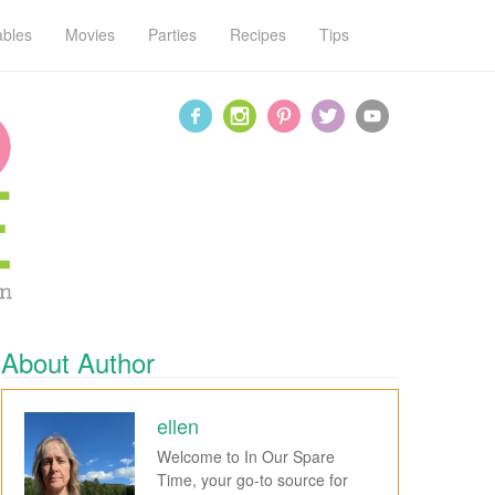
ables
Movies
Parties
Recipes
Tips
About Author
ellen
Welcome to In Our Spare
Time, your go-to source for