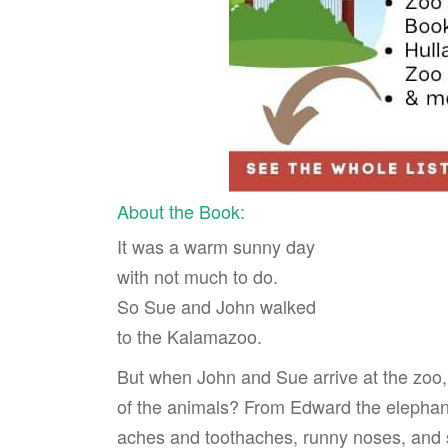
About the Book:
It was a warm sunny day
with not much to do.
So Sue and John walked
to the Kalamazoo.
But when John and Sue arrive at the zoo, t
of the animals? From Edward the elephan
aches and toothaches, runny noses, and s