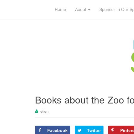
Home
About
Sponsor In Our S
Books about the Zoo fo
ellen
Facebook
Twitter
Pinter