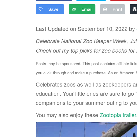
Save
Email
Print
Last Updated on September 10, 2022 by
Celebrate National Zoo Keeper Week, July
Check out my top picks for zoo books for 
Posts may be sponsored. This post contains affiliate lin
you click through and make a purchase. As an Amazon As
Celebrates zoos as well as zookeepers an
education. Your little ones are sure to go
companions to your summer outing to your
You may also enjoy these
Zootopia trailer