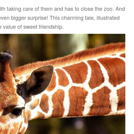
th taking care of them and has to close the zoo. And
ven bigger surprise! This charming tale, illustrated
value of sweet friendship.