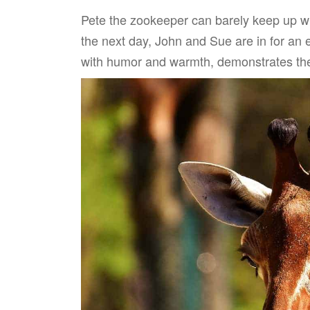
Pete the zookeeper can barely keep up wi
the next day, John and Sue are in for an e
with humor and warmth, demonstrates the 