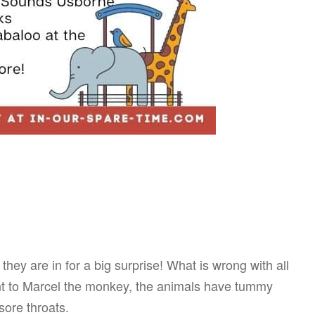
hey are in for a big surprise! What is wrong with all
t to Marcel the monkey, the animals have tummy
ore throats.