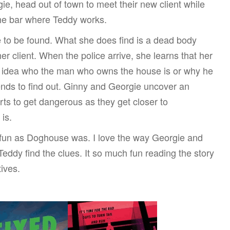
gie, head out of town to meet their new client while
the bar where Teddy works.
e to be found. What she does find is a dead body
er client. When the police arrive, she learns that her
 no idea who the man who owns the house is or why he
ends to find out. Ginny and Georgie uncover an
tarts to get dangerous as they get closer to
 is.
 fun as Doghouse was. I love the way Georgie and
eddy find the clues. It so much fun reading the story
ives.