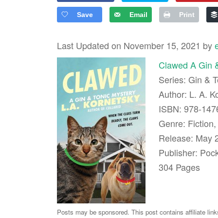
Save
Email
Print
Last Updated on November 15, 2021 by
Clawed A Gin &
Series: Gin & 
Author: L. A. K
ISBN: 978-14
Genre: Fiction,
Release: May 
Publisher: Poc
304 Pages
Posts may be sponsored. This post contains affiliate lin