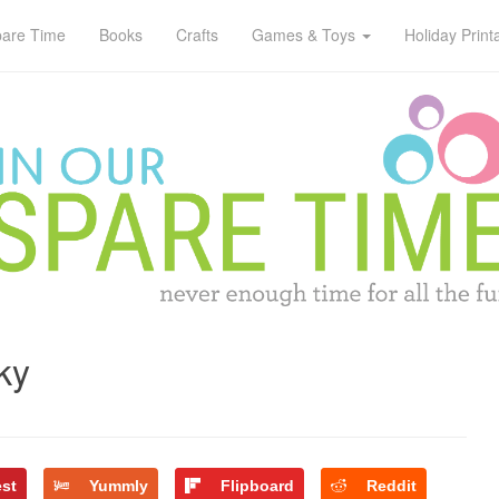
pare Time
Books
Crafts
Games & Toys
Holiday Print
ky
est
Yummly
Flipboard
Reddit