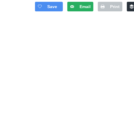
Save
Email
Print