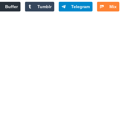
Buffer
Tumblr
Telegram
Mix