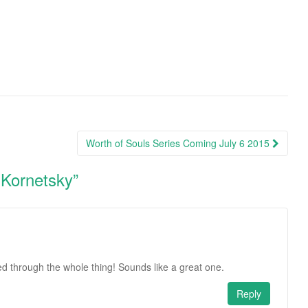
Worth of Souls Series Coming July 6 2015
 Kornetsky
”
ed through the whole thing! Sounds like a great one.
Reply