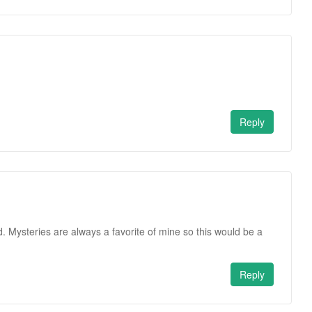
.
Reply
. Mysteries are always a favorite of mine so this would be a
Reply