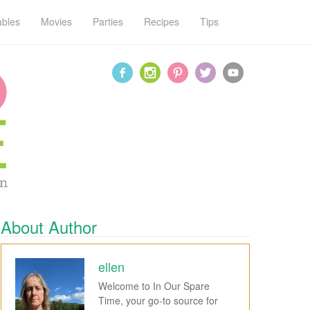
ables
Movies
Parties
Recipes
Tips
About Author
ellen
Welcome to In Our Spare
Time, your go-to source for