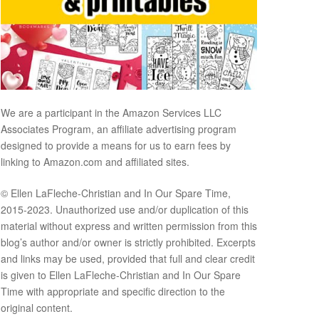
We are a participant in the Amazon Services LLC
Associates Program, an affiliate advertising program
designed to provide a means for us to earn fees by
linking to Amazon.com and affiliated sites.
© Ellen LaFleche-Christian and In Our Spare Time,
2015-2023. Unauthorized use and/or duplication of this
material without express and written permission from this
blog’s author and/or owner is strictly prohibited. Excerpts
and links may be used, provided that full and clear credit
is given to Ellen LaFleche-Christian and In Our Spare
Time with appropriate and specific direction to the
original content.