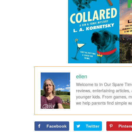
ellen
Welcome to In Our Spare Time,
reviews, entertaining articles
younger kids. From games, mov
we help parents find simple 
Facebook
Twitter
Pinter