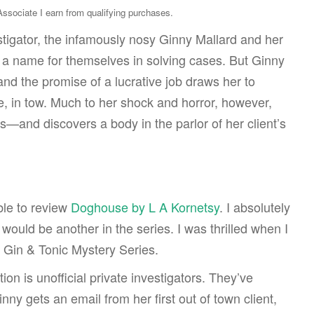
sociate I earn from qualifying purchases.
tigator, the infamously nosy Ginny Mallard and her
a name for themselves in solving cases. But Ginny
 and the promise of a lucrative job draws her to
e, in tow. Much to her shock and horror, however,
s—and discovers a body in the parlor of her client’s
ble to review
Doghouse by L A Kornetsy
. I absolutely
would be another in the series. I was thrilled when I
 Gin & Tonic Mystery Series.
on is unofficial private investigators. They’ve
ny gets an email from her first out of town client,