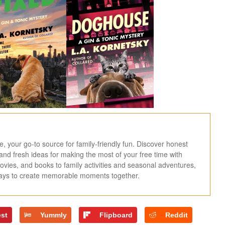
 your go-to source for family-friendly fun. Discover honest
, and fresh ideas for making the most of your free time with
ies, and books to family activities and seasonal adventures,
ways to create memorable moments together.
est
Yummly
Flipboard
Reddit