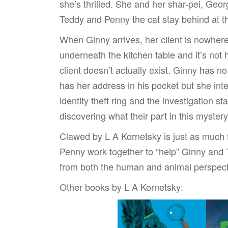
she’s thrilled. She and her shar-pei, Geor
Teddy and Penny the cat stay behind at 
When Ginny arrives, her client is nowher
underneath the kitchen table and it’s not h
client doesn’t actually exist. Ginny has
has her address in his pocket but she int
identity theft ring and the investigation s
discovering what their part in this mystery
Clawed by L A Kornetsky is just as much
Penny work together to “help” Ginny and T
from both the human and animal perspect
Other books by L A Kornetsky: