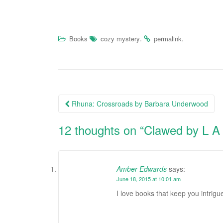
.
.
Books
cozy mystery
permalink
Rhuna: Crossroads by Barbara Underwood
Post navigation
12 thoughts on “
Clawed by L A
Amber Edwards
says:
June 18, 2015 at 10:01 am
I love books that keep you intrigu