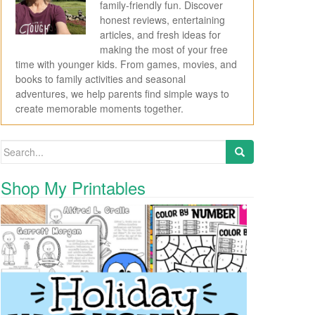
family-friendly fun. Discover
honest reviews, entertaining
articles, and fresh ideas for
making the most of your free
time with younger kids. From games, movies, and
books to family activities and seasonal
adventures, we help parents find simple ways to
create memorable moments together.
Search for:
Shop My Printables