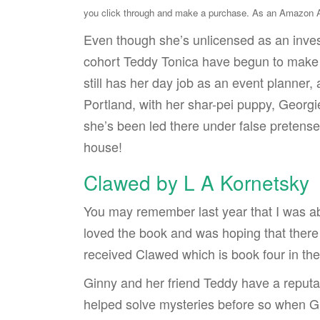
you click through and make a purchase. As an Amazon As
Even though she’s unlicensed as an inves
cohort Teddy Tonica have begun to make 
still has her day job as an event planner,
Portland, with her shar-pei puppy, Georgi
she’s been led there under false pretense
house!
Clawed by L A Kornetsky
You may remember last year that I was a
loved the book and was hoping that there 
received Clawed which is book four in the
Ginny and her friend Teddy have a reputati
helped solve mysteries before so when Gin