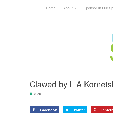
Home
About
Sponsor In Our S
Clawed by L A Kornets
ellen
Facebook
Twitter
Pinter