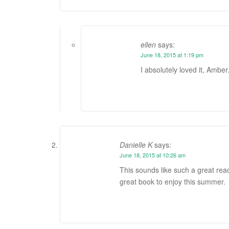
ellen
says:
June 18, 2015 at 1:19 pm
I absolutely loved it, Amber
Danielle K
says:
June 18, 2015 at 10:26 am
This sounds like such a great read
great book to enjoy this summer.