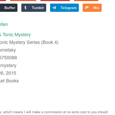
Buffer
Tumblr
Telegram
Mix
ellen
 Tonic Mystery
Tonic Mystery Series (Book 4)
ornetsky
76750088
 mystery
26, 2015
ket Books
ks, which means I will make a commission at no extra cost to you should