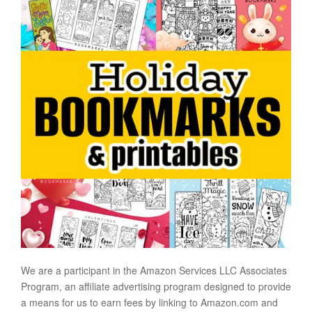
We are a participant in the Amazon Services LLC Associates
Program, an affiliate advertising program designed to provide
a means for us to earn fees by linking to Amazon.com and