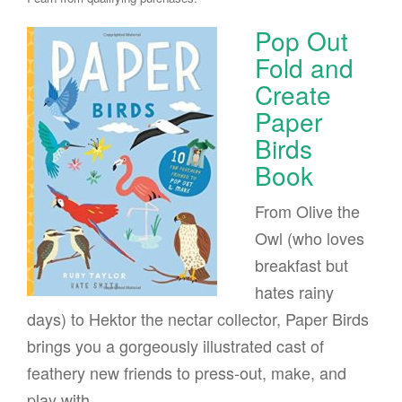
Pop Out
Fold and
Create
Paper
Birds
Book
From Olive the
Owl (who loves
breakfast but
hates rainy
days) to Hektor the nectar collector, Paper Birds
brings you a gorgeously illustrated cast of
feathery new friends to press-out, make, and
play with.