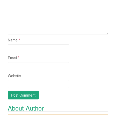
Name
*
Email
*
Website
About Author