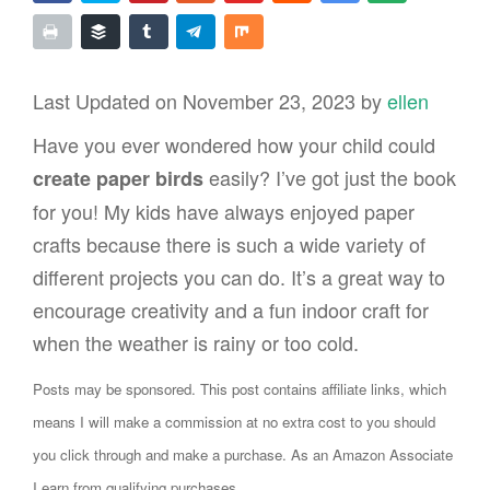
Last Updated on November 23, 2023 by
ellen
Have you ever wondered how your child could
easily? I’ve got just the book
create paper birds
for you! My kids have always enjoyed paper
crafts because there is such a wide variety of
different projects you can do. It’s a great way to
encourage creativity and a fun indoor craft for
when the weather is rainy or too cold.
Posts may be sponsored. This post contains affiliate links, which
means I will make a commission at no extra cost to you should
you click through and make a purchase. As an Amazon Associate
I earn from qualifying purchases.