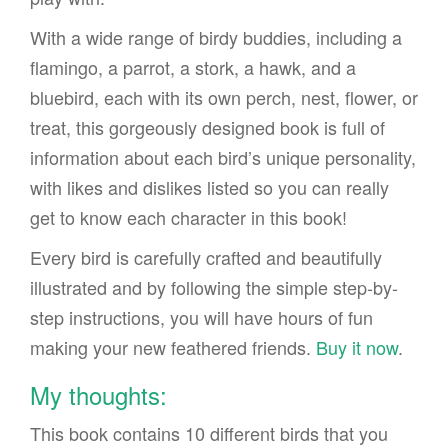
With a wide range of birdy buddies, including a
flamingo, a parrot, a stork, a hawk, and a
bluebird, each with its own perch, nest, flower, or
treat, this gorgeously designed book is full of
information about each bird’s unique personality,
with likes and dislikes listed so you can really
get to know each character in this book!
Every bird is carefully crafted and beautifully
illustrated and by following the simple step-by-
step instructions, you will have hours of fun
making your new feathered friends.
Buy it now
.
My thoughts:
This book contains 10 different birds that you