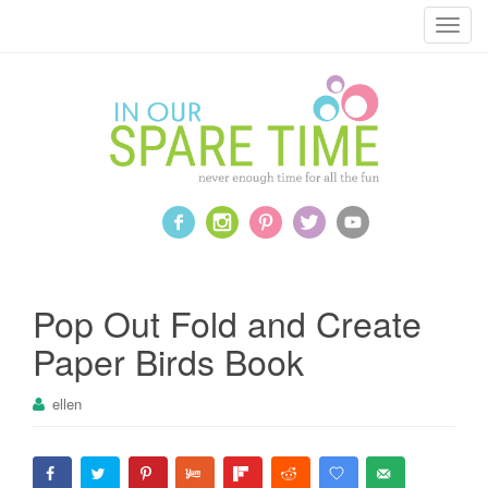
T
o
g
g
l
e
n
a
v
i
g
a
Pop Out Fold and Create
t
Paper Birds Book
i
o
ellen
n