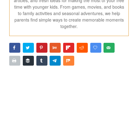
articles, and fresh ideas for making the most of your free
time with younger kids. From games, movies, and books
to family activities and seasonal adventures, we help
parents find simple ways to create memorable moments
together.