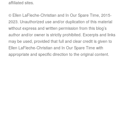
affiliated sites.
© Ellen LaFleche-Christian and In Our Spare Time, 2015-
2023. Unauthorized use and/or duplication of this material
without express and written permission from this blog’s
author and/or owner is strictly prohibited. Excerpts and links
may be used, provided that full and clear credit is given to
Ellen LaFleche-Christian and In Our Spare Time with
appropriate and specific direction to the original content.