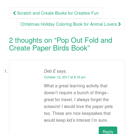
Scratch and Create Books for Creative Fun
Post navigation
Christmas Holiday Coloring Book for Animal Lovers
2 thoughts on “
Pop Out Fold and
Create Paper Birds Book
”
Deb E
says:
October 12, 2017 at 9:16 pm
What a great learning activity that
doesn’t require a bunch of things–
great for travel. I always forget the
scissors! I would love the paper pets
too. These are nice keepsakes that
would keep kid’s interest I’m sure.
Reply