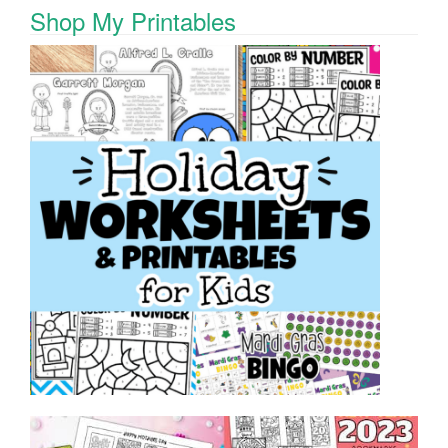
Shop My Printables