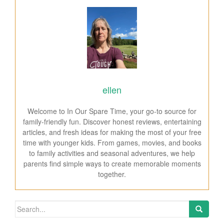
ellen
Welcome to In Our Spare Time, your go-to source for
family-friendly fun. Discover honest reviews, entertaining
articles, and fresh ideas for making the most of your free
time with younger kids. From games, movies, and books
to family activities and seasonal adventures, we help
parents find simple ways to create memorable moments
together.
Search for: