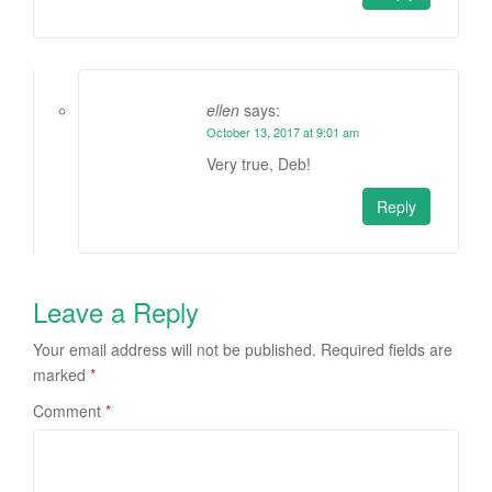
ellen
says:
October 13, 2017 at 9:01 am
Very true, Deb!
Reply
Leave a Reply
Your email address will not be published.
Required fields are
marked
*
Comment
*