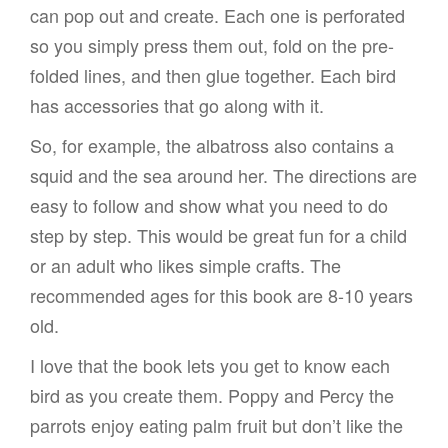
can pop out and create. Each one is perforated
so you simply press them out, fold on the pre-
folded lines, and then glue together. Each bird
has accessories that go along with it.
So, for example, the albatross also contains a
squid and the sea around her. The directions are
easy to follow and show what you need to do
step by step. This would be great fun for a child
or an adult who likes simple crafts. The
recommended ages for this book are 8-10 years
old.
I love that the book lets you get to know each
bird as you create them. Poppy and Percy the
parrots enjoy eating palm fruit but don’t like the