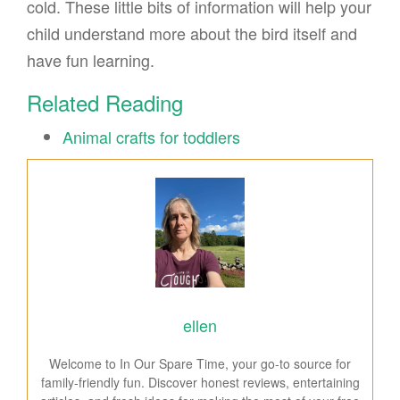
cold. These little bits of information will help your
child understand more about the bird itself and
have fun learning.
Related Reading
Animal crafts for toddlers
ellen
Welcome to In Our Spare Time, your go-to source for
family-friendly fun. Discover honest reviews, entertaining