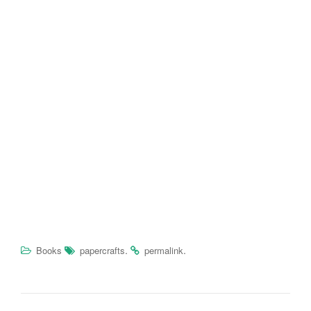
.
.
Books
papercrafts
permalink