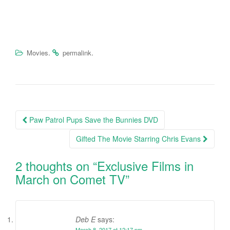
.
.
Movies
permalink
Paw Patrol Pups Save the Bunnies DVD
Post navigation
Gifted The Movie Starring Chris Evans
2 thoughts on “
Exclusive Films in
March on Comet TV
”
Deb E
says:
March 8, 2017 at 12:17 pm