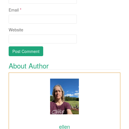
Email
*
Website
About Author
ellen