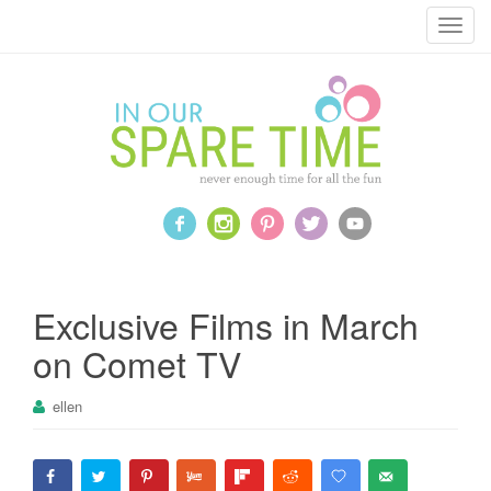
T
o
g
g
l
e
n
a
v
i
g
a
Exclusive Films in March
t
on Comet TV
i
o
ellen
n