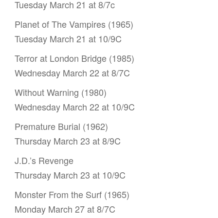
Tuesday March 21 at 8/7c
Planet of The Vampires (1965)
Tuesday March 21 at 10/9C
Terror at London Bridge (1985)
Wednesday March 22 at 8/7C
Without Warning (1980)
Wednesday March 22 at 10/9C
Premature Burial (1962)
Thursday March 23 at 8/9C
J.D.’s Revenge
Thursday March 23 at 10/9C
Monster From the Surf (1965)
Monday March 27 at 8/7C