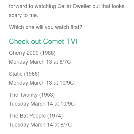
forward to watching Cellar Dweller but that looks
scary to me.
Which one will you watch first?
Check out Comet TV!
Cherry 2000 (1988)
Monday March 13 at 8/7C
Static (1986)
Monday March 13 at 10/9C
The Twonky (1953)
Tuesday March 14 at 10/9C
The Bat People (1974)
Tuesday March 14 at 8/7C