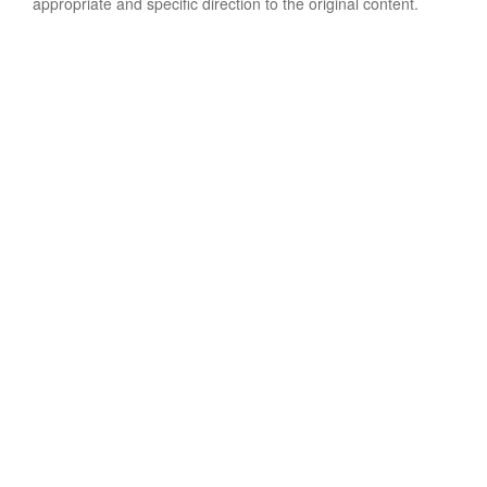
appropriate and specific direction to the original content.