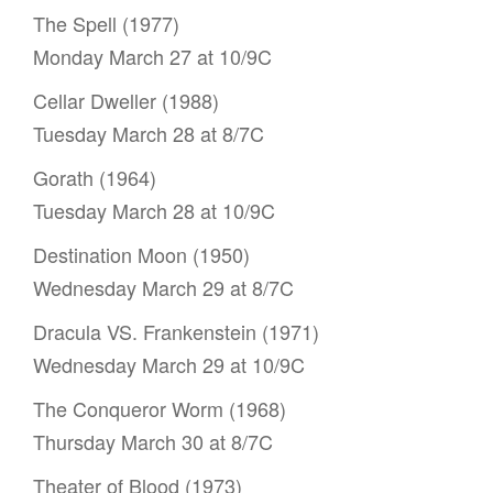
The Spell (1977)
Monday March 27 at 10/9C
Cellar Dweller (1988)
Tuesday March 28 at 8/7C
Gorath (1964)
Tuesday March 28 at 10/9C
Destination Moon (1950)
Wednesday March 29 at 8/7C
Dracula VS. Frankenstein (1971)
Wednesday March 29 at 10/9C
The Conqueror Worm (1968)
Thursday March 30 at 8/7C
Theater of Blood (1973)