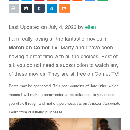
Last Updated on July 4, 2023 by
ellen
I am really loving all the fantastic movies in
. Marty and I have been
March on Comet TV
having a great time with all the choices. Best of
all, you do not need a subscription to watch any
of these movies. They are all free on Comet TV!
Posts may be sponsored. This post contains affiliate links, which
means I will make a commission at no extra cost to you should
you click through and make a purchase. As an Amazon Associate
I earn from qualifying purchases.