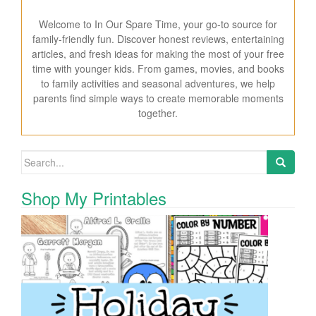
Welcome to In Our Spare Time, your go-to source for
family-friendly fun. Discover honest reviews, entertaining
articles, and fresh ideas for making the most of your free
time with younger kids. From games, movies, and books
to family activities and seasonal adventures, we help
parents find simple ways to create memorable moments
together.
Search for:
Shop My Printables