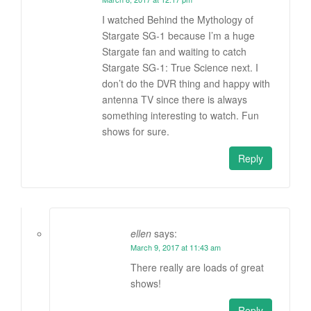
I watched Behind the Mythology of
Stargate SG-1 because I’m a huge
Stargate fan and waiting to catch
Stargate SG-1: True Science next. I
don’t do the DVR thing and happy with
antenna TV since there is always
something interesting to watch. Fun
shows for sure.
Reply
ellen
says:
March 9, 2017 at 11:43 am
There really are loads of great
shows!
Reply