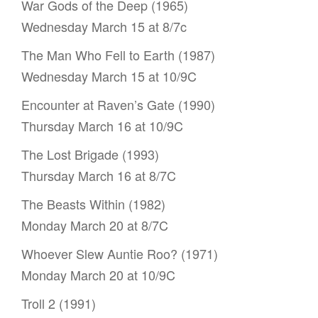
War Gods of the Deep (1965)
Wednesday March 15 at 8/7c
The Man Who Fell to Earth (1987)
Wednesday March 15 at 10/9C
Encounter at Raven’s Gate (1990)
Thursday March 16 at 10/9C
The Lost Brigade (1993)
Thursday March 16 at 8/7C
The Beasts Within (1982)
Monday March 20 at 8/7C
Whoever Slew Auntie Roo? (1971)
Monday March 20 at 10/9C
Troll 2 (1991)