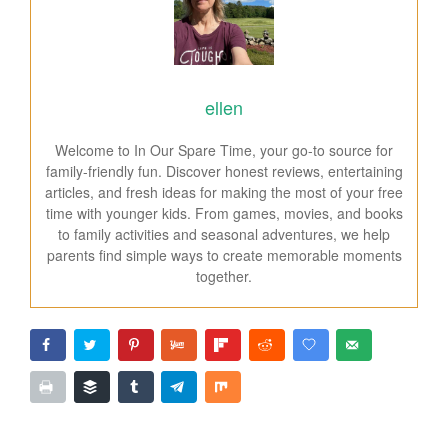
ellen
Welcome to In Our Spare Time, your go-to source for
family-friendly fun. Discover honest reviews, entertaining
articles, and fresh ideas for making the most of your free
time with younger kids. From games, movies, and books
to family activities and seasonal adventures, we help
parents find simple ways to create memorable moments
together.