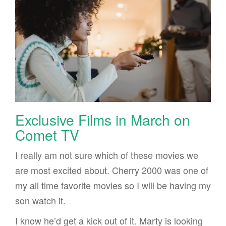
Exclusive Films in March on
Comet TV
I really am not sure which of these movies we
are most excited about. Cherry 2000 was one of
my all time favorite movies so I will be having my
son watch it.
I know he’d get a kick out of it. Marty is looking