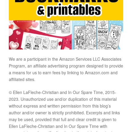
We are a participant in the Amazon Services LLC Associates
Program, an affiliate advertising program designed to provide
a means for us to earn fees by linking to Amazon.com and
affiliated sites.
© Ellen LaFleche-Christian and In Our Spare Time, 2015-
2023. Unauthorized use and/or duplication of this material
without express and written permission from this blog’s
author and/or owner is strictly prohibited. Excerpts and links
may be used, provided that full and clear credit is given to
Ellen LaFleche-Christian and In Our Spare Time with