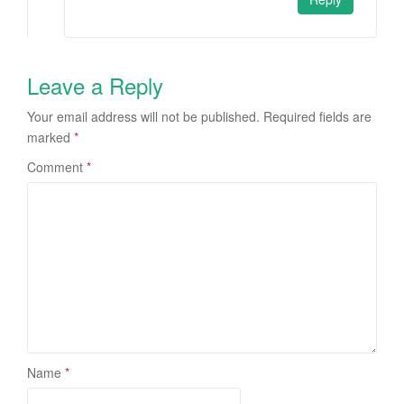
Leave a Reply
Your email address will not be published.
Required fields are
marked
*
Comment
*
Name
*