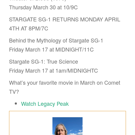
Thursday March 30 at 10/9C
STARGATE SG-1 RETURNS MONDAY APRIL
4TH AT 8PM/7C
Behind the Mythology of Stargate SG-1
Friday March 17 at MIDNIGHT/11C
Stargate SG-1: True Science
Friday March 17 at 1am/MIDNIGHTC
What’s your favorite movie in March on Comet
TV?
Watch Legacy Peak