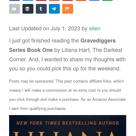
Last Updated on July 1, 2023 by
ellen
I just got finished reading the
Gravediggers
by Liliana Hart, The Darkest
Series Book One
Corner. And, I wanted to share my thoughts with
you so you could pick this up for the weekend.
Posts may be sponsored. This post contains affiliate links, which
means I will make a commission at no extra cost to you should
you click through and make a purchase. As an Amazon Associate
I earn from qualifying purchases.