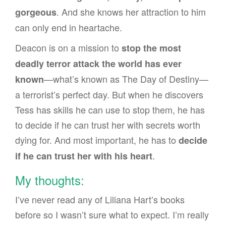
. And she knows her attraction to him
gorgeous
can only end in heartache.
Deacon is on a mission to
stop the most
deadly terror attack the world has ever
—what’s known as The Day of Destiny—
known
a terrorist’s perfect day. But when he discovers
Tess has skills he can use to stop them, he has
to decide if he can trust her with secrets worth
dying for. And most important, he has to
decide
.
if he can trust her with his heart
My thoughts:
I’ve never read any of Liliana Hart’s books
before so I wasn’t sure what to expect. I’m really