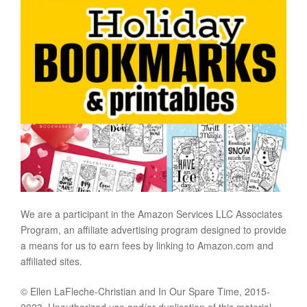
We are a participant in the Amazon Services LLC Associates
Program, an affiliate advertising program designed to provide
a means for us to earn fees by linking to Amazon.com and
affiliated sites.
© Ellen LaFleche-Christian and In Our Spare Time, 2015-