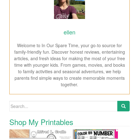
ellen
Welcome to In Our Spare Time, your go-to source for
family-friendly fun. Discover honest reviews, entertaining
articles, and fresh ideas for making the most of your free
time with younger kids. From games, movies, and books
to family activities and seasonal adventures, we help
parents find simple ways to create memorable moments
together.
Search for:
Shop My Printables