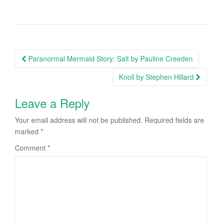
Paranormal Mermaid Story: Salt by Pauline Creeden
Post navigation
Knoll by Stephen Hillard
Leave a Reply
Your email address will not be published.
Required fields are
marked
*
Comment
*