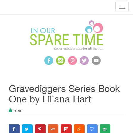
T
o
g
g
l
e
n
a
v
i
g
a
Gravediggers Series Book
t
One by Liliana Hart
i
o
ellen
n