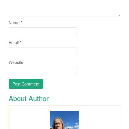
Name
*
Email
*
Website
About Author