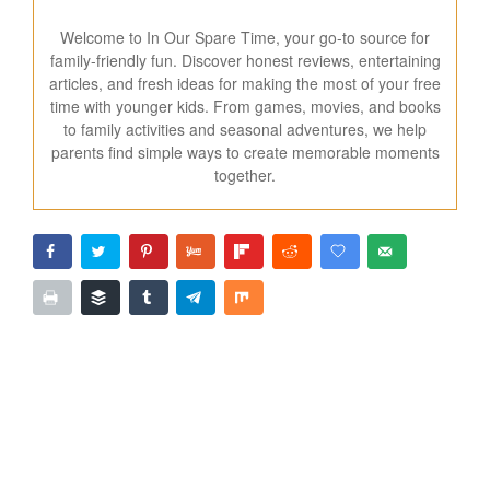
Welcome to In Our Spare Time, your go-to source for
family-friendly fun. Discover honest reviews, entertaining
articles, and fresh ideas for making the most of your free
time with younger kids. From games, movies, and books
to family activities and seasonal adventures, we help
parents find simple ways to create memorable moments
together.