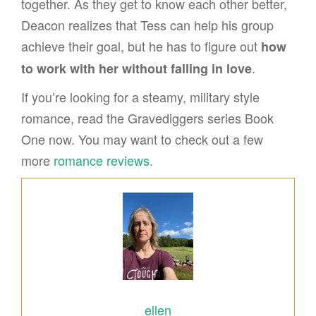
together. As they get to know each other better,
Deacon realizes that Tess can help his group
achieve their goal, but he has to figure out
how
.
to work with her without falling in love
If you’re looking for a steamy, military style
romance, read the Gravediggers series Book
One now. You may want to check out a few
more
romance reviews
.
ellen