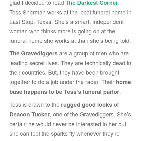
glad I decided to read
.
The Darkest Corner
Tess Sherman works at the local funeral home in
Last Stop, Texas. She’s a smart, independent
woman who thinks more is going on at the
funeral home she works at than she’s being told.
are a group of men who are
The Gravediggers
leading secret lives. They are technically dead in
their countries. But, they have been brought
together to do a job under the radar. Their
home
.
base happens to be Tess’s funeral parlor
Tess is drawn to the
rugged good looks of
, one of the Gravediggers. She’s
Deacon Tucker
certain he would never be interested in her but
she can feel the sparks fly whenever they’re