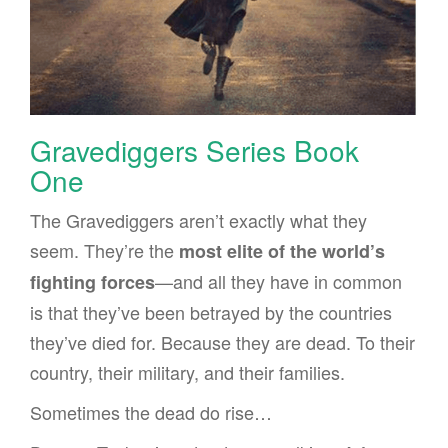
Gravediggers Series Book
One
The Gravediggers aren’t exactly what they
seem. They’re the
most elite of the world’s
—and all they have in common
fighting forces
is that they’ve been betrayed by the countries
they’ve died for. Because they are dead. To their
country, their military, and their families.
Sometimes the dead do rise…