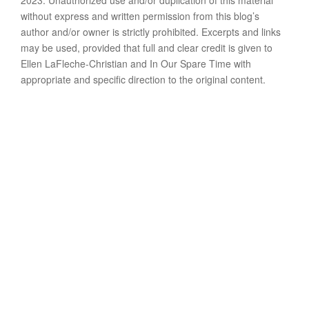
2023. Unauthorized use and/or duplication of this material
without express and written permission from this blog’s
author and/or owner is strictly prohibited. Excerpts and links
may be used, provided that full and clear credit is given to
Ellen LaFleche-Christian and In Our Spare Time with
appropriate and specific direction to the original content.