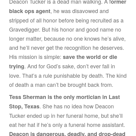
Deacon Tucker is a dead man walking. A f
ormer
, he was disavowed and
black ops agent
stripped of all honor before being recruited as a
Gravedigger. But his honor and good name no
longer matter, because no one knows he’s alive,
and he’ll never get the recognition he deserves.
His mission is simple:
save the world or die
. And for God’s sake, don’t ever fall in
trying
love. That’s a rule punishable by death. The kind
of death a man can’t be brought back from.
Tess Sherman is the only mortician in Last
. She has no idea how Deacon
Stop, Texas
Tucker ended up in her funeral home, but she’ll
eat her hat if he’s only a funeral home assistant.
Deacon is dangerous, deadly, and drop-dead