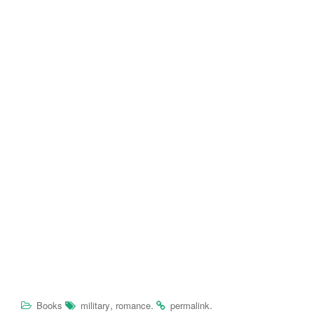
,
.
.
Books
military
romance
permalink