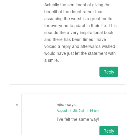
Actually the sentiment of giving the
benefit of the doubt rather than
assuming the worst is a great motto
for everyone to adapt in their life. This
sounds like a very inspirational book
and there has been times I have
voiced a reply and afterwards wished I
would have just let the statement with
a smile.
Reply
ellen
says:
August 14, 2015 at 11:16 am
I’ve felt the same way!
Reply