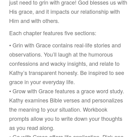
just need to grin with grace! God blesses us with
His grace, and it impacts our relationship with
Him and with others.
Each chapter features five sections:
• Grin with Grace contains real-life stories and
observations. You’ll laugh at the humorous
confessions and wacky insights, and relate to
Kathy’s transparent honesty. Be inspired to see
grace in your everyday life.
• Grow with Grace features a grace word study.
Kathy examines Bible verses and personalizes
the meaning to your situation. Workbook
prompts allow you to write down your thoughts
as you read along.
• Go with Grace offers life application. Pick one