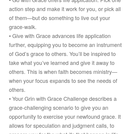
action step and make it work for you, or pick all
of them—but do something to live out your
grace-walk.
• Give with Grace advances life application
further, equipping you to become an instrument
of God’s grace to others. You’ll be inspired to
take what you’ve learned and give it away to
others. This is when faith becomes ministry—
when your focus expands to see the needs of
others.
• Your Grin with Grace Challenge describes a
grace-challenging scenario to give you an
opportunity to exercise your newfound grace. It
allows for speculation and judgment calls, to