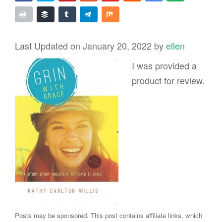
Last Updated on January 20, 2022 by
ellen
I was provided a
product for review.
Posts may be sponsored. This post contains affiliate links, which