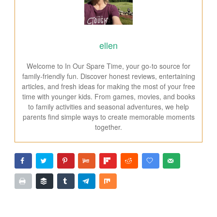
ellen
Welcome to In Our Spare Time, your go-to source for
family-friendly fun. Discover honest reviews, entertaining
articles, and fresh ideas for making the most of your free
time with younger kids. From games, movies, and books
to family activities and seasonal adventures, we help
parents find simple ways to create memorable moments
together.