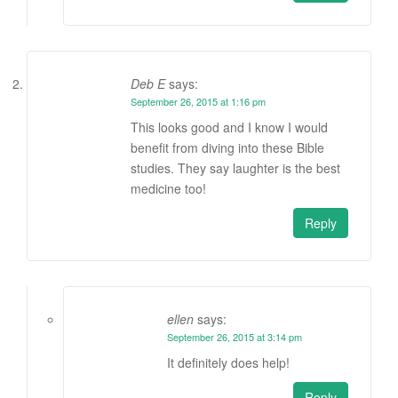
Deb E
says:
September 26, 2015 at 1:16 pm
This looks good and I know I would
benefit from diving into these Bible
studies. They say laughter is the best
medicine too!
Reply
ellen
says:
September 26, 2015 at 3:14 pm
It definitely does help!
Reply