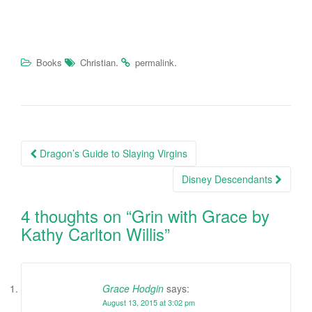
.
.
Books
Christian
permalink
Dragon’s Guide to Slaying Virgins
Post navigation
Disney Descendants
4 thoughts on “
Grin with Grace by
Kathy Carlton Willis
”
Grace Hodgin
says:
August 13, 2015 at 3:02 pm