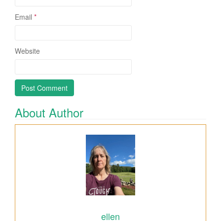
Email
*
Website
About Author
ellen