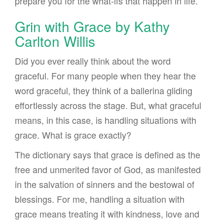
prepare you for the what-ifs that happen in life.
Grin with Grace by Kathy
Carlton Willis
Did you ever really think about the word
graceful. For many people when they hear the
word graceful, they think of a ballerina gliding
effortlessly across the stage. But, what graceful
means, in this case, is handling situations with
grace. What is grace exactly?
The dictionary says that grace is defined as the
free and unmerited favor of God, as manifested
in the salvation of sinners and the bestowal of
blessings. For me, handling a situation with
grace means treating it with kindness, love and