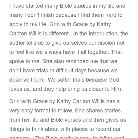
I have started many Bible studies in my life and
many I don’t finish because I find them hard to
apply to my life. Grin with Grace by Kathy
Carlton Willis is different. In the introduction, the
author tells us to give ourselves permission not
to feel like we always have it all together. That
spoke to me. She also reminded me that we
don’t have trials or difficult days because we
deserve them. We suffer trials because God
loves us, and they help bring us closer to Him.
Grin with Grace by Kathy Carlton Willis has a
very easy format to follow. She shares stories
from her life and Bible verses and then gives us
things to think about with places to record our
answers. The Bible study is easy to follow and