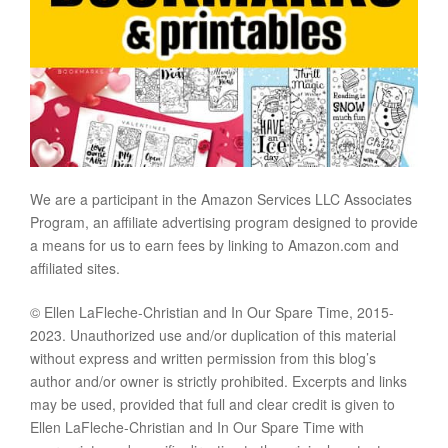
We are a participant in the Amazon Services LLC Associates
Program, an affiliate advertising program designed to provide
a means for us to earn fees by linking to Amazon.com and
affiliated sites.
© Ellen LaFleche-Christian and In Our Spare Time, 2015-
2023. Unauthorized use and/or duplication of this material
without express and written permission from this blog’s
author and/or owner is strictly prohibited. Excerpts and links
may be used, provided that full and clear credit is given to
Ellen LaFleche-Christian and In Our Spare Time with