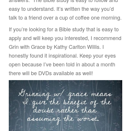
easy to understand. It’s written the way you’d
talk to a friend over a cup of coffee one morning.
If you’re looking for a Bible study that is easy to
apply and will keep you interested, I recommend
Grin with Grace by Kathy Carlton Willis. I
honestly found it inspirational. Keep your eyes
open because I’ve been told in about a month
there will be DVDs available as well!