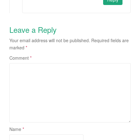
Leave a Reply
Your email address will not be published.
Required fields are
marked
*
Comment
*
Name
*