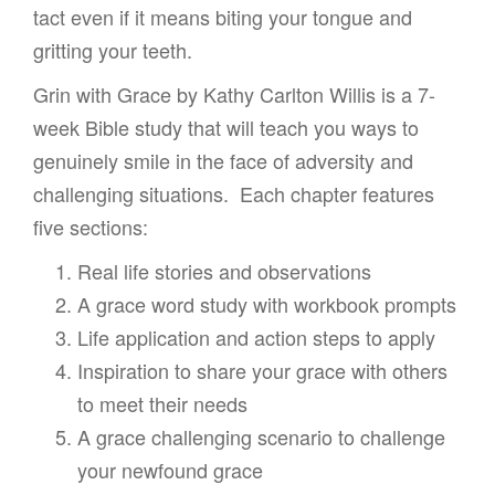
tact even if it means biting your tongue and
gritting your teeth.
Grin with Grace by Kathy Carlton Willis is a 7-
week Bible study that will teach you ways to
genuinely smile in the face of adversity and
challenging situations. Each chapter features
five sections:
Real life stories and observations
A grace word study with workbook prompts
Life application and action steps to apply
Inspiration to share your grace with others
to meet their needs
A grace challenging scenario to challenge
your newfound grace