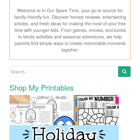
Welcome to In Our Spare Time, your go-to source for
family-friendly fun. Discover honest reviews, entertaining
articles, and fresh ideas for making the most of your free
time with younger kids. From games, movies, and books
to family activities and seasonal adventures, we help
parents find simple ways to create memorable moments
together.
Search for:
Shop My Printables