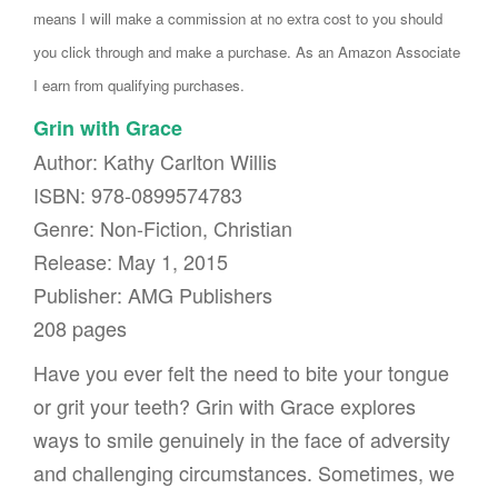
means I will make a commission at no extra cost to you should
you click through and make a purchase. As an Amazon Associate
I earn from qualifying purchases.
Grin with Grace
Author: Kathy Carlton Willis
ISBN: 978-0899574783
Genre: Non-Fiction, Christian
Release: May 1, 2015
Publisher: AMG Publishers
208 pages
Have you ever felt the need to bite your tongue
or grit your teeth? Grin with Grace explores
ways to smile genuinely in the face of adversity
and challenging circumstances. Sometimes, we