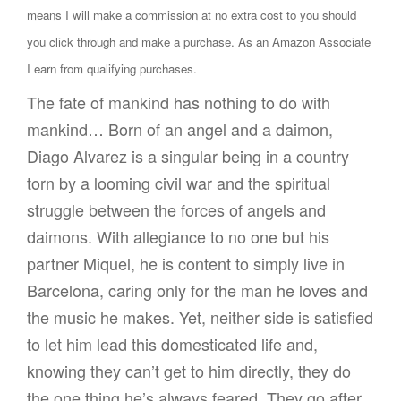
means I will make a commission at no extra cost to you should
you click through and make a purchase. As an Amazon Associate
I earn from qualifying purchases.
The fate of mankind has nothing to do with
mankind… Born of an angel and a daimon,
Diago Alvarez is a singular being in a country
torn by a looming civil war and the spiritual
struggle between the forces of angels and
daimons. With allegiance to no one but his
partner Miquel, he is content to simply live in
Barcelona, caring only for the man he loves and
the music he makes. Yet, neither side is satisfied
to let him lead this domesticated life and,
knowing they can’t get to him directly, they do
the one thing he’s always feared. They go after