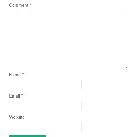
Comment
*
Name
*
Email
*
Website