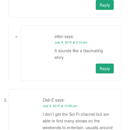
Reply
ellen
says:
July 9, 2015 at 2:10 pm
It sounds like a fascinating
story.
Reply
Deb E
says:
July 9, 2015 at 12:50 pm
I don’t get the Sci-Fi channel but am
able to find many shows on the
weekends to entertain, usually around