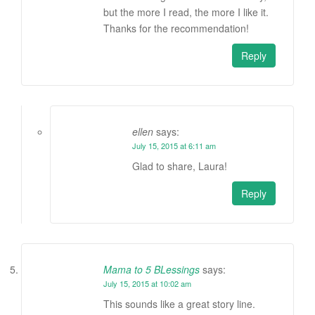
but the more I read, the more I like it.
Thanks for the recommendation!
Reply
ellen
says:
July 15, 2015 at 6:11 am
Glad to share, Laura!
Reply
Mama to 5 BLessings
says:
July 15, 2015 at 10:02 am
This sounds like a great story line.