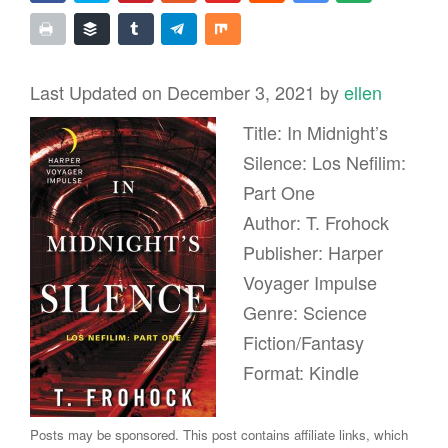
Last Updated on December 3, 2021 by
ellen
Title: In Midnight’s
Silence: Los Nefilim:
Part One
Author: T. Frohock
Publisher: Harper
Voyager Impulse
Genre: Science
Fiction/Fantasy
Format: Kindle
Posts may be sponsored. This post contains affiliate links, which