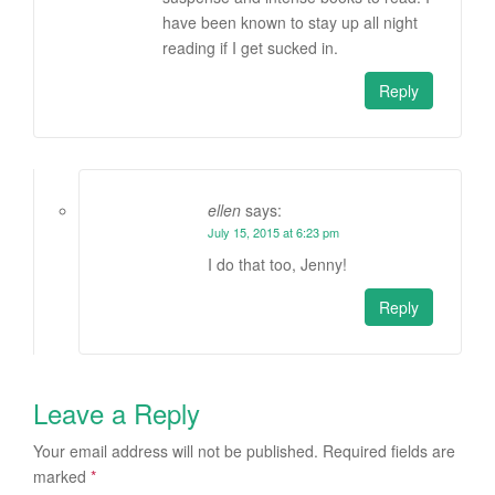
have been known to stay up all night
reading if I get sucked in.
Reply
ellen
says:
July 15, 2015 at 6:23 pm
I do that too, Jenny!
Reply
Leave a Reply
Your email address will not be published.
Required fields are
marked
*