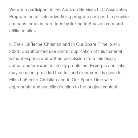
We are a participant in the Amazon Services LLC Associates
Program, an affiliate advertising program designed to provide
a means for us to earn fees by linking to Amazon.com and
affiliated sites.
© Ellen LaFleche-Christian and In Our Spare Time, 2015-
2023. Unauthorized use and/or duplication of this material
without express and written permission from this blog’s
author and/or owner is strictly prohibited. Excerpts and links
may be used, provided that full and clear credit is given to
Ellen LaFleche-Christian and In Our Spare Time with
appropriate and specific direction to the original content.