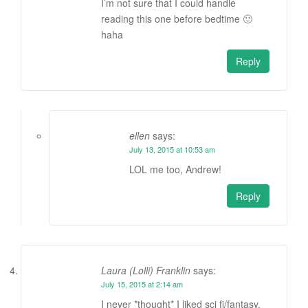
I’m not sure that I could handle
reading this one before bedtime 🙂
haha
Reply
ellen
says:
July 13, 2015 at 10:53 am
LOL me too, Andrew!
Reply
Laura (Lolli) Franklin
says:
July 15, 2015 at 2:14 am
I never *thought* I liked sci fi/fantasy,