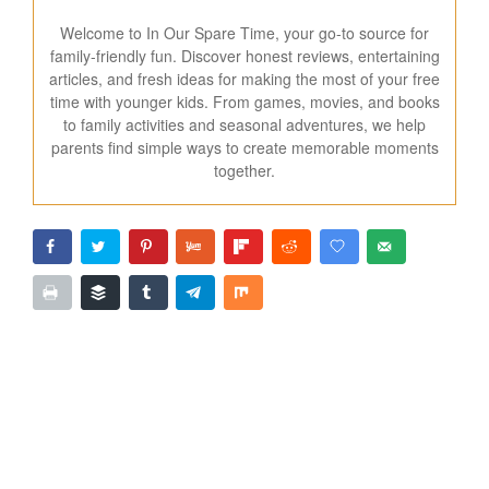
Welcome to In Our Spare Time, your go-to source for
family-friendly fun. Discover honest reviews, entertaining
articles, and fresh ideas for making the most of your free
time with younger kids. From games, movies, and books
to family activities and seasonal adventures, we help
parents find simple ways to create memorable moments
together.