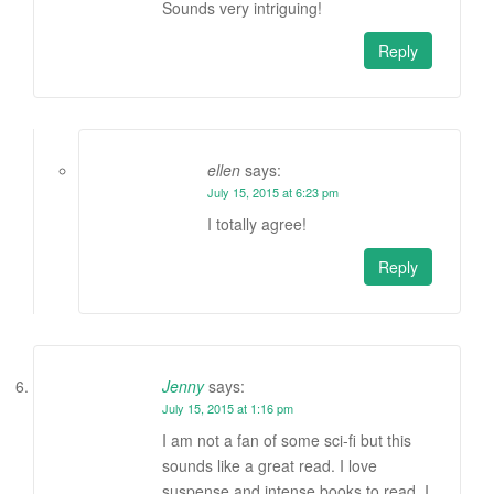
Sounds very intriguing!
Reply
ellen
says:
July 15, 2015 at 6:23 pm
I totally agree!
Reply
Jenny
says:
July 15, 2015 at 1:16 pm
I am not a fan of some sci-fi but this
sounds like a great read. I love
suspense and intense books to read. I