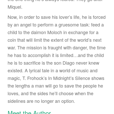
Miquel.
Now, in order to save his lover’s life, he is forced
by an angel to perform a gruesome task: feed a
child to the daimon Moloch in exchange for a
coin that will limit the extent of the world’s next
war. The mission is fraught with danger, the time
he has to accomplish it is limited…and the child
he is to sacrifice is the son Diago never knew
existed. A lyrical tale in a world of music and
magic, T. Frohock’s In Midnight’s Silence shows
the lengths a man will go to save the people he
loves, and the sides he’ll choose when the
sidelines are no longer an option.
Meet the Author