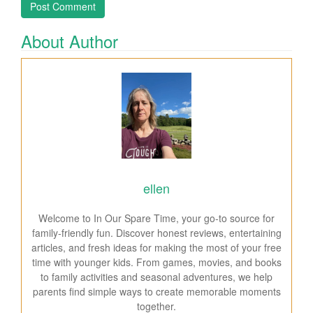
About Author
ellen
Welcome to In Our Spare Time, your go-to source for
family-friendly fun. Discover honest reviews, entertaining
articles, and fresh ideas for making the most of your free
time with younger kids. From games, movies, and books
to family activities and seasonal adventures, we help
parents find simple ways to create memorable moments
together.