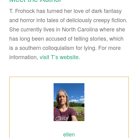
T. Frohock has turned her love of dark fantasy
and horror into tales of deliciously creepy fiction.
She currently lives in North Carolina where she
has long been accused of telling stories, which
is a southern colloquialism for lying. For more
information,
visit T’s website
.
ellen