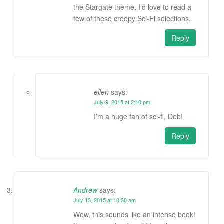
the Stargate theme. I’d love to read a
few of these creepy Sci-Fi selections.
Reply
ellen
says:
July 9, 2015 at 2:10 pm
I’m a huge fan of sci-fi, Deb!
Reply
Andrew
says:
July 13, 2015 at 10:30 am
Wow, this sounds like an intense book!