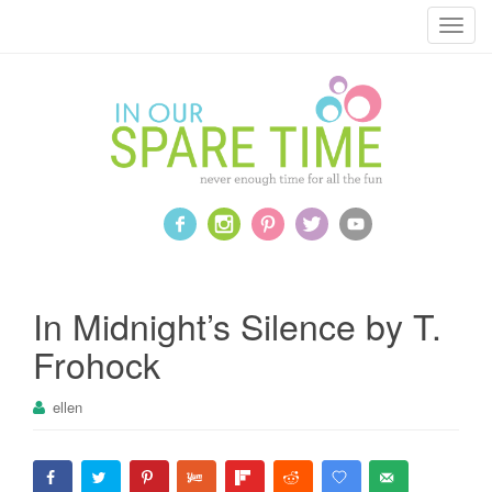
T
o
g
g
l
e
n
a
v
i
g
a
In Midnight’s Silence by T.
t
Frohock
i
o
ellen
n