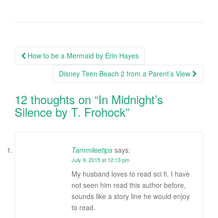
How to be a Mermaid by Erin Hayes
Post navigation
Disney Teen Beach 2 from a Parent’s View
12 thoughts on “
In Midnight’s
Silence by T. Frohock
”
Tammileetips
says:
July 9, 2015 at 12:13 pm
My husband loves to read sci fi. I have
not seen him read this author before,
sounds like a story line he would enjoy
to read.