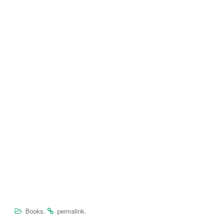
.
.
Books
permalink