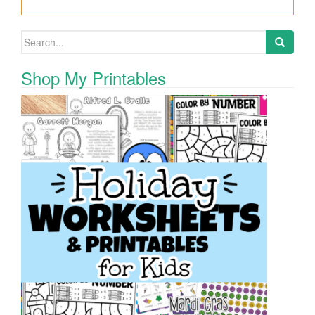
Search for:
Shop My Printables