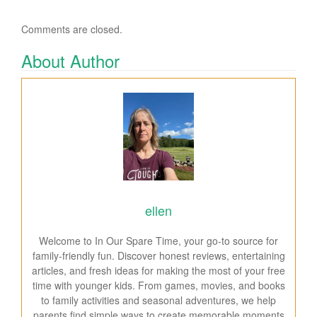
Comments are closed.
About Author
ellen
Welcome to In Our Spare Time, your go-to source for
family-friendly fun. Discover honest reviews, entertaining
articles, and fresh ideas for making the most of your free
time with younger kids. From games, movies, and books
to family activities and seasonal adventures, we help
parents find simple ways to create memorable moments