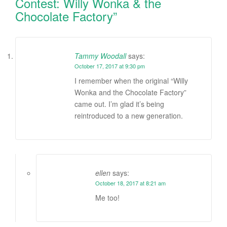
Contest: Willy Wonka & the
Chocolate Factory
”
Tammy Woodall
says:
October 17, 2017 at 9:30 pm
I remember when the original “Willy
Wonka and the Chocolate Factory”
came out. I’m glad it’s being
reintroduced to a new generation.
ellen
says:
October 18, 2017 at 8:21 am
Me too!