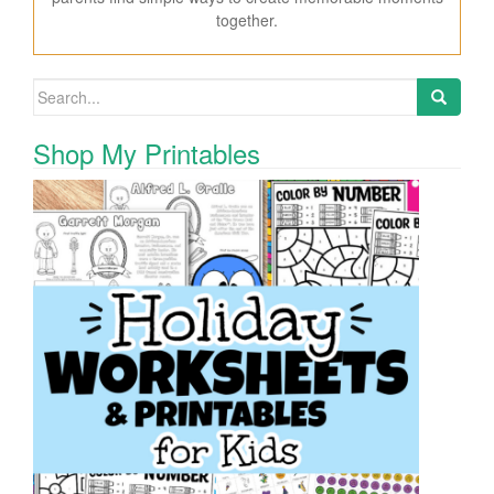
together.
Search for:
Shop My Printables