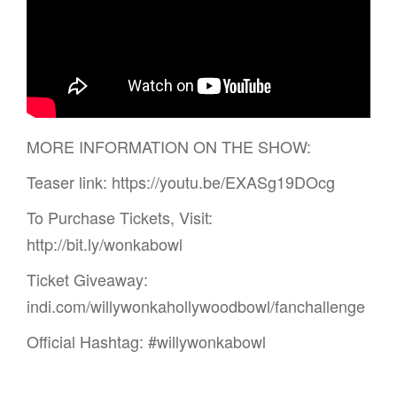
MORE INFORMATION ON THE SHOW:
Teaser link: https://youtu.be/EXASg19DOcg
To Purchase Tickets, Visit:
http://bit.ly/wonkabowl
Ticket Giveaway:
indi.com/willywonkahollywoodbowl/fanchallenge
Official Hashtag: #willywonkabowl