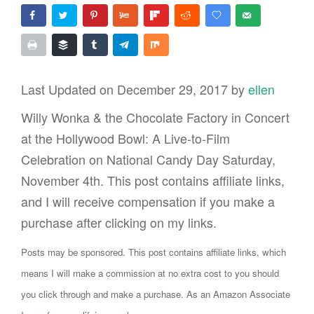
Last Updated on December 29, 2017 by
ellen
Willy Wonka & the Chocolate Factory in Concert
at the Hollywood Bowl: A Live-to-Film
Celebration on National Candy Day Saturday,
November 4th. This post contains affiliate links,
and I will receive compensation if you make a
purchase after clicking on my links.
Posts may be sponsored. This post contains affiliate links, which
means I will make a commission at no extra cost to you should
you click through and make a purchase. As an Amazon Associate