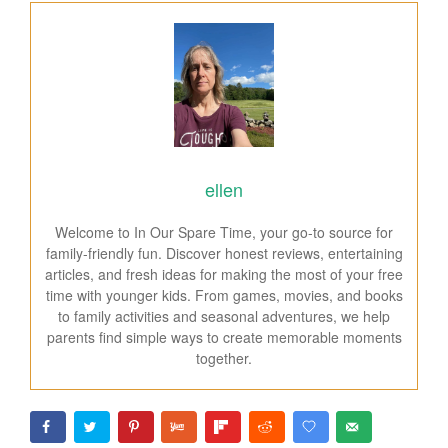
ellen
Welcome to In Our Spare Time, your go-to source for
family-friendly fun. Discover honest reviews, entertaining
articles, and fresh ideas for making the most of your free
time with younger kids. From games, movies, and books
to family activities and seasonal adventures, we help
parents find simple ways to create memorable moments
together.