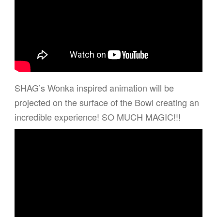
SHAG’s Wonka inspired animation will be
projected on the surface of the Bowl creating an
incredible experience! SO MUCH MAGIC!!!