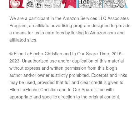
We are a participant in the Amazon Services LLC Associates
Program, an affiliate advertising program designed to provide
a means for us to earn fees by linking to Amazon.com and
affiliated sites.
© Ellen LaFleche-Christian and In Our Spare Time, 2015-
2023. Unauthorized use and/or duplication of this material
without express and written permission from this blog’s
author and/or owner is strictly prohibited. Excerpts and links
may be used, provided that full and clear credit is given to
Ellen LaFleche-Christian and In Our Spare Time with
appropriate and specific direction to the original content.