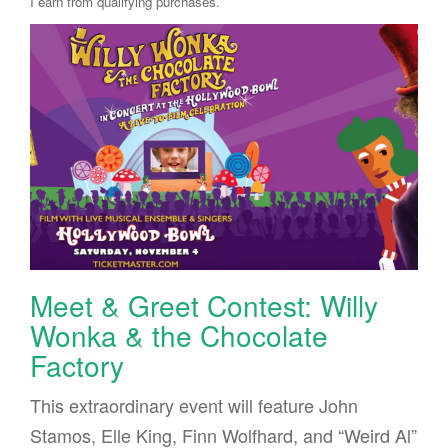
I earn from qualifying purchases.
Meet & Greet Contest: Willy
Wonka & the Chocolate
Factory
This extraordinary event will feature John
Stamos, Elle King, Finn Wolfhard, and “Weird Al”