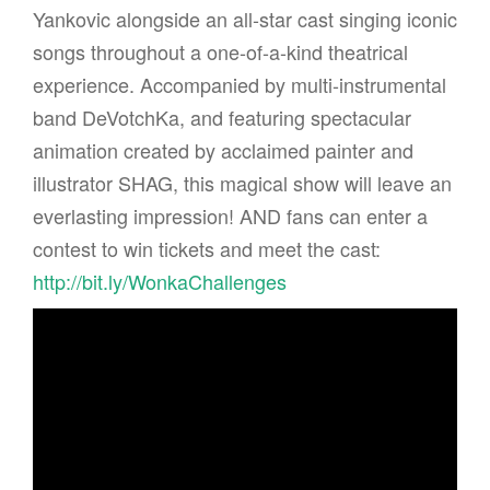
Yankovic alongside an all-star cast singing iconic
songs throughout a one-of-a-kind theatrical
experience. Accompanied by multi-instrumental
band DeVotchKa, and featuring spectacular
animation created by acclaimed painter and
illustrator SHAG, this magical show will leave an
everlasting impression! AND fans can enter a
contest to win tickets and meet the cast:
http://bit.ly/WonkaChallenges