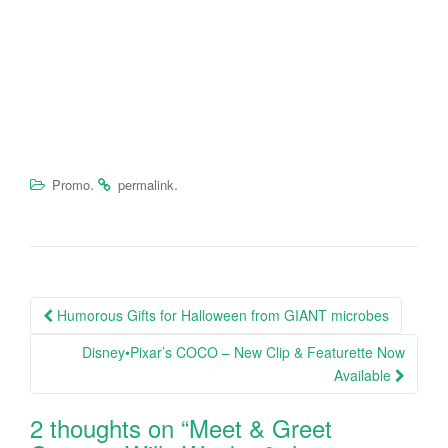
.
.
Promo
permalink
Humorous Gifts for Halloween from GIANT microbes
Post navigation
Disney•Pixar’s COCO – New Clip & Featurette Now
Available
2 thoughts on “
Meet & Greet