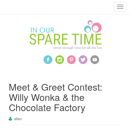
T
o
g
g
l
e
n
a
v
i
g
a
Meet & Greet Contest:
t
Willy Wonka & the
i
o
Chocolate Factory
n
ellen