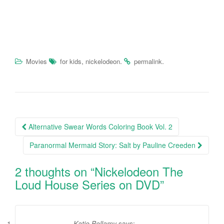
,
.
.
Movies
for kids
nickelodeon
permalink
Alternative Swear Words Coloring Book Vol. 2
Post navigation
Paranormal Mermaid Story: Salt by Pauline Creeden
2 thoughts on “
Nickelodeon The
Loud House Series on DVD
”
Katie Bellamy
says: