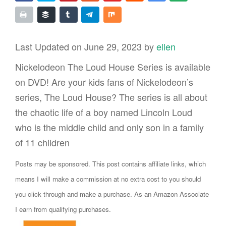
Last Updated on June 29, 2023 by
ellen
Nickelodeon The Loud House Series is available
on DVD! Are your kids fans of Nickelodeon’s
series, The Loud House? The series is all about
the chaotic life of a boy named Lincoln Loud
who is the middle child and only son in a family
of 11 children
Posts may be sponsored. This post contains affiliate links, which
means I will make a commission at no extra cost to you should
you click through and make a purchase. As an Amazon Associate
I earn from qualifying purchases.