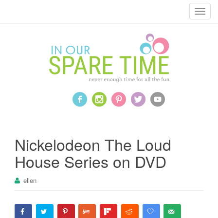
T
o
g
g
l
e
n
a
v
i
g
a
Nickelodeon The Loud
t
House Series on DVD
i
o
ellen
n