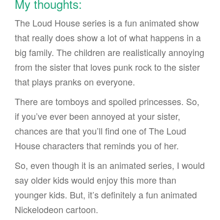
My thoughts:
The Loud House series is a fun animated show
that really does show a lot of what happens in a
big family. The children are realistically annoying
from the sister that loves punk rock to the sister
that plays pranks on everyone.
There are tomboys and spoiled princesses. So,
if you’ve ever been annoyed at your sister,
chances are that you’ll find one of The Loud
House characters that reminds you of her.
So, even though it is an animated series, I would
say older kids would enjoy this more than
younger kids. But, it’s definitely a fun animated
Nickelodeon cartoon.