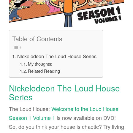
Table of Contents
Nickelodeon The Loud House Series
My thoughts:
Related Reading
Nickelodeon The Loud House
Series
The Loud House:
Welcome to the Loud House
Season 1 Volume 1
is now available on DVD!
So, do you think your house is chaotic? Try living