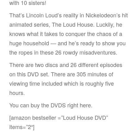
with 10 sisters!
That’s Lincoln Loud’s reality in Nickelodeon’s hit
animated series, The Loud House. Luckily, he
knows what it takes to conquer the chaos of a
huge household — and he’s ready to show you
the ropes in these 26 rowdy misadventures.
There are two discs and 26 different episodes
on this DVD set. There are 305 minutes of
viewing time included which is roughly five
hours.
You can buy the DVDS right here.
[amazon bestseller =”Loud House DVD”
items=”2″]