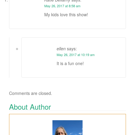
May 26, 2017 at 8:58 am
My kids love this show!
ellen
says:
May 26, 2017 at 10:19 am
It is a fun one!
Comments are closed.
About Author