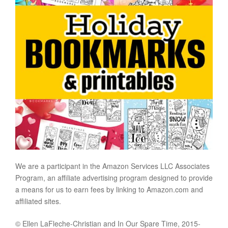
We are a participant in the Amazon Services LLC Associates
Program, an affiliate advertising program designed to provide
a means for us to earn fees by linking to Amazon.com and
affiliated sites.
© Ellen LaFleche-Christian and In Our Spare Time, 2015-