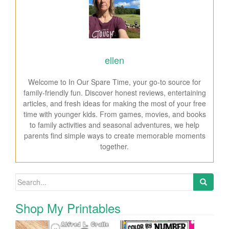
ellen
Welcome to In Our Spare Time, your go-to source for
family-friendly fun. Discover honest reviews, entertaining
articles, and fresh ideas for making the most of your free
time with younger kids. From games, movies, and books
to family activities and seasonal adventures, we help
parents find simple ways to create memorable moments
together.
Search for:
Shop My Printables