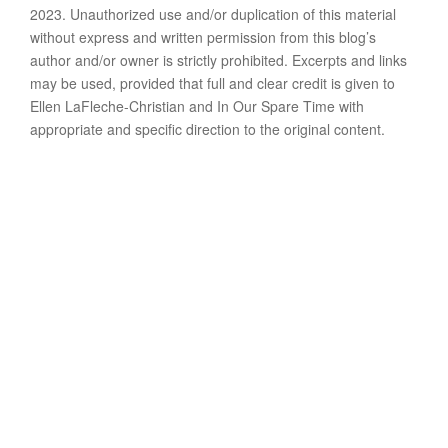
2023. Unauthorized use and/or duplication of this material
without express and written permission from this blog’s
author and/or owner is strictly prohibited. Excerpts and links
may be used, provided that full and clear credit is given to
Ellen LaFleche-Christian and In Our Spare Time with
appropriate and specific direction to the original content.