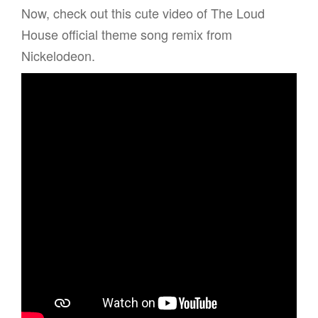
Now, check out this cute video of The Loud
House official theme song remix from
Nickelodeon.