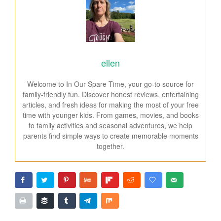
ellen
Welcome to In Our Spare Time, your go-to source for
family-friendly fun. Discover honest reviews, entertaining
articles, and fresh ideas for making the most of your free
time with younger kids. From games, movies, and books
to family activities and seasonal adventures, we help
parents find simple ways to create memorable moments
together.