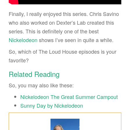
Finally, I really enjoyed this series. Chris Savino
who also worked on Dexter’s Lab created this
series. This is definitely one of the best
Nickelodeon
shows I’ve seen in quite a while.
So, which of The Loud House episodes is your
favorite?
Related Reading
So, you may also like these:
Nickelodeon The Great Summer Campout
Sunny Day by Nickelodeon