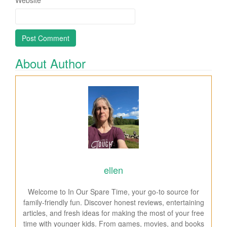
About Author
ellen
Welcome to In Our Spare Time, your go-to source for
family-friendly fun. Discover honest reviews, entertaining
articles, and fresh ideas for making the most of your free
time with younger kids. From games, movies, and books