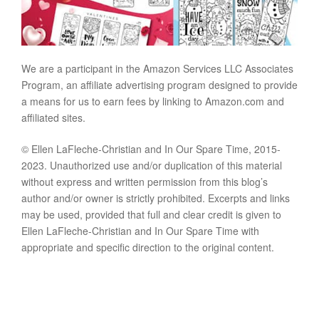
We are a participant in the Amazon Services LLC Associates
Program, an affiliate advertising program designed to provide
a means for us to earn fees by linking to Amazon.com and
affiliated sites.
© Ellen LaFleche-Christian and In Our Spare Time, 2015-
2023. Unauthorized use and/or duplication of this material
without express and written permission from this blog’s
author and/or owner is strictly prohibited. Excerpts and links
may be used, provided that full and clear credit is given to
Ellen LaFleche-Christian and In Our Spare Time with
appropriate and specific direction to the original content.