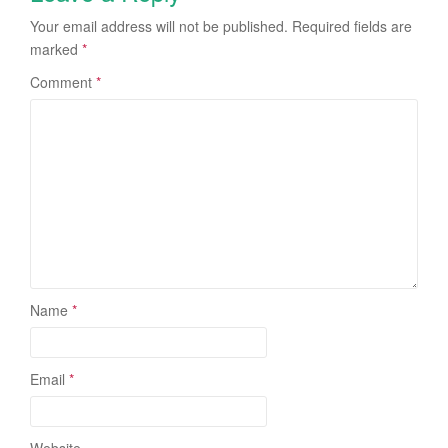
Your email address will not be published.
Required fields are
marked
*
Comment
*
Name
*
Email
*
Website