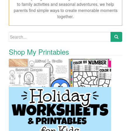
to family activities and seasonal adventures, we help
parents find simple ways to create memorable moments
together.
Search for:
Shop My Printables