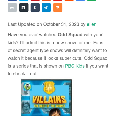
Last Updated on October 31, 2023 by
ellen
Have you ever watched
with your
Odd Squad
kids? I’ll admit this is a new show for me. Fans
of secret agent type shows will definitely want to
watch it because it looks super cute. Odd Squad
is a series that is shown on
PBS Kids
if you want
to check it out.