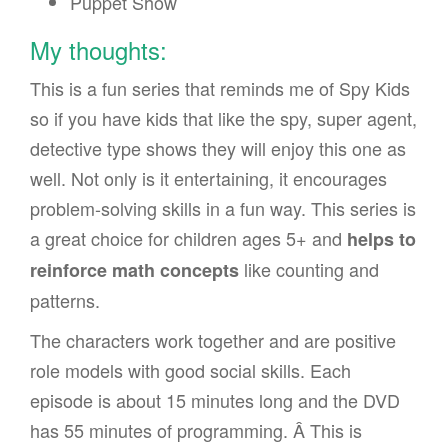
Puppet Show
My thoughts:
This is a fun series that reminds me of Spy Kids
so if you have kids that like the spy, super agent,
detective type shows they will enjoy this one as
well. Not only is it entertaining, it encourages
problem-solving skills in a fun way. This series is
a great choice for children ages 5+ and
helps to
like counting and
reinforce math concepts
patterns.
The characters work together and are positive
role models with good social skills. Each
episode is about 15 minutes long and the DVD
has 55 minutes of programming. Â This is