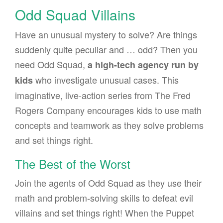
Odd Squad Villains
Have an unusual mystery to solve? Are things
suddenly quite peculiar and … odd? Then you
need Odd Squad,
a high-tech agency run by
who investigate unusual cases. This
kids
imaginative, live-action series from The Fred
Rogers Company encourages kids to use math
concepts and teamwork as they solve problems
and set things right.
The Best of the Worst
Join the agents of Odd Squad as they use their
math and problem-solving skills to defeat evil
villains and set things right! When the Puppet