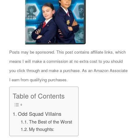
Posts may be sponsored. This post contains affiliate links, which
means I will make a commission at no extra cost to you should
you click through and make a purchase. As an Amazon Associate
I earn from qualifying purchases.
Table of Contents
Odd Squad Villains
The Best of the Worst
My thoughts: