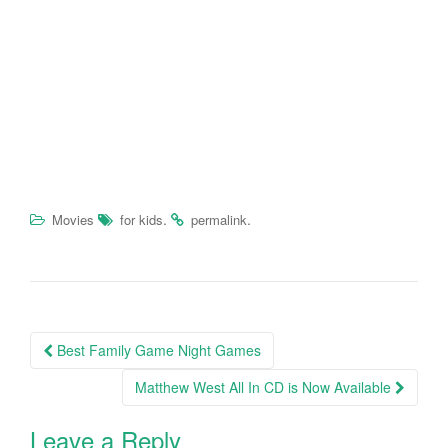
.
.
Movies
for kids
permalink
Best Family Game Night Games
Post navigation
Matthew West All In CD is Now Available
Leave a Reply