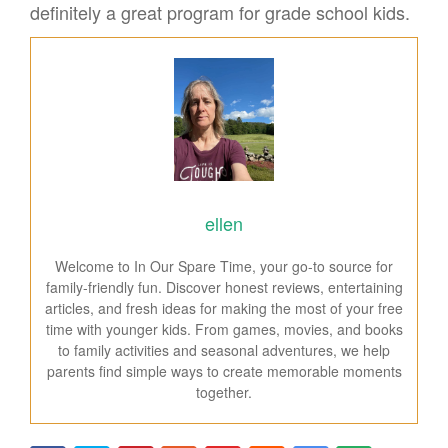
definitely a great program for grade school kids.
ellen
Welcome to In Our Spare Time, your go-to source for
family-friendly fun. Discover honest reviews, entertaining
articles, and fresh ideas for making the most of your free
time with younger kids. From games, movies, and books
to family activities and seasonal adventures, we help
parents find simple ways to create memorable moments
together.