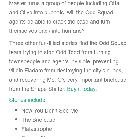
Master turns a group of people including Otta
and Olive into puppets, will the Odd Squad
agents be able to crack the case and turn
themselves back into humans?
Three other fun-filled stories find the Odd Squad
team trying to stop Odd Todd from turning
townspeople and agents invisible, preventing
villain Fladam from destroying the city’s cubes,
and recovering Ms. O’s very important briefcase
from the Shape Shifter.
Buy it today
.
Stories include:
Now You Don’t See Me
The Briefcase
Flatastrophe