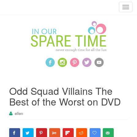
T
o
g
g
l
e
n
a
v
i
g
a
Odd Squad Villains The
t
Best of the Worst on DVD
i
o
ellen
n