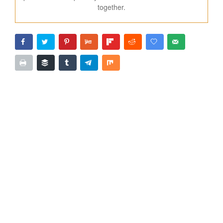
together.