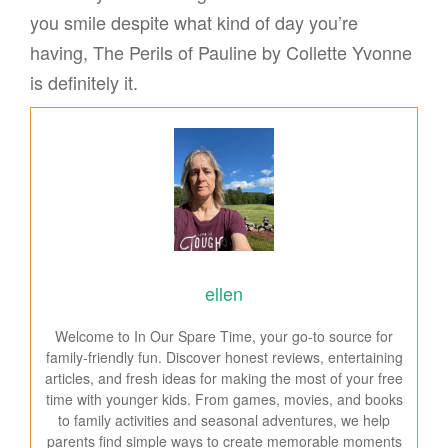
you smile despite what kind of day you’re
having, The Perils of Pauline by Collette Yvonne
is definitely it.
ellen
Welcome to In Our Spare Time, your go-to source for
family-friendly fun. Discover honest reviews, entertaining
articles, and fresh ideas for making the most of your free
time with younger kids. From games, movies, and books
to family activities and seasonal adventures, we help
parents find simple ways to create memorable moments