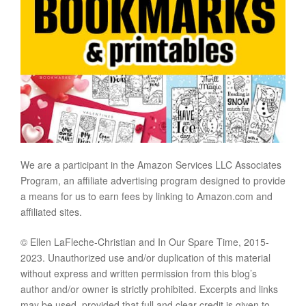
We are a participant in the Amazon Services LLC Associates
Program, an affiliate advertising program designed to provide
a means for us to earn fees by linking to Amazon.com and
affiliated sites.
© Ellen LaFleche-Christian and In Our Spare Time, 2015-
2023. Unauthorized use and/or duplication of this material
without express and written permission from this blog’s
author and/or owner is strictly prohibited. Excerpts and links
may be used, provided that full and clear credit is given to