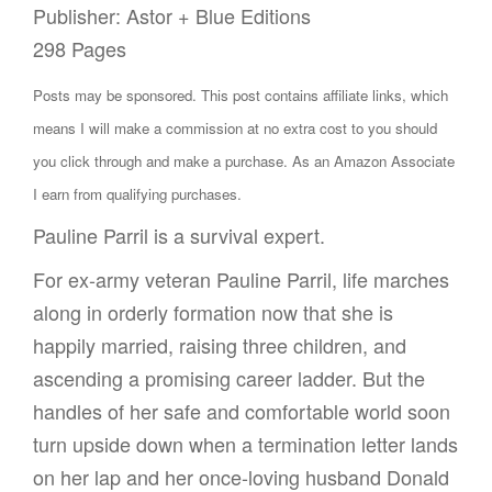
Publisher: Astor + Blue Editions
298 Pages
Posts may be sponsored. This post contains affiliate links, which
means I will make a commission at no extra cost to you should
you click through and make a purchase. As an Amazon Associate
I earn from qualifying purchases.
Pauline Parril is a survival expert.
For ex-army veteran Pauline Parril, life marches
along in orderly formation now that she is
happily married, raising three children, and
ascending a promising career ladder. But the
handles of her safe and comfortable world soon
turn upside down when a termination letter lands
on her lap and her once-loving husband Donald