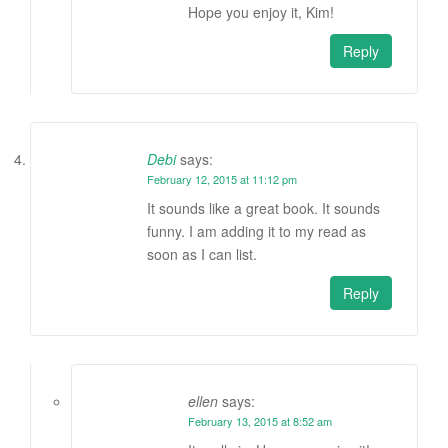
Hope you enjoy it, Kim!
Reply
Debi
says:
February 12, 2015 at 11:12 pm
It sounds like a great book. It sounds
funny. I am adding it to my read as
soon as I can list.
Reply
ellen
says:
February 13, 2015 at 8:52 am