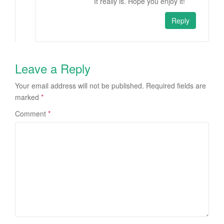
It really is. Hope you enjoy it!
Reply
Leave a Reply
Your email address will not be published.
Required fields are
marked
*
Comment
*