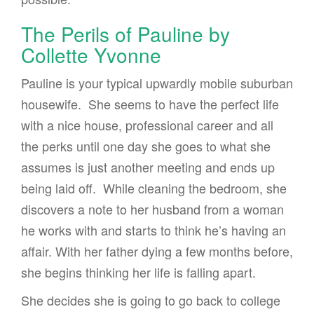
The Perils of Pauline by
Collette Yvonne
Pauline is your typical upwardly mobile suburban
housewife. She seems to have the perfect life
with a nice house, professional career and all
the perks until one day she goes to what she
assumes is just another meeting and ends up
being laid off. While cleaning the bedroom, she
discovers a note to her husband from a woman
he works with and starts to think he’s having an
affair. With her father dying a few months before,
she begins thinking her life is falling apart.
She decides she is going to go back to college