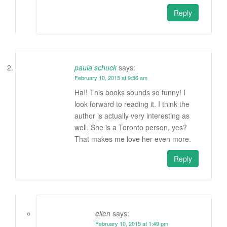
Reply
paula schuck
says:
February 10, 2015 at 9:56 am
Ha!! This books sounds so funny! I
look forward to reading it. I think the
author is actually very interesting as
well. She is a Toronto person, yes?
That makes me love her even more.
Reply
ellen
says:
February 10, 2015 at 1:49 pm