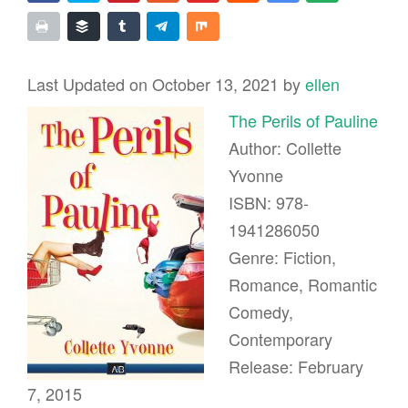
Last Updated on October 13, 2021 by
ellen
The Perils of Pauline
Author: Collette
Yvonne
ISBN: 978-
1941286050
Genre: Fiction,
Romance, Romantic
Comedy,
Contemporary
Release: February
7, 2015