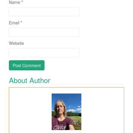
Name
*
Email
*
Website
About Author