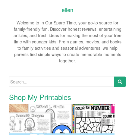
ellen
Welcome to In Our Spare Time, your go-to source for
family-friendly fun. Discover honest reviews, entertaining
articles, and fresh ideas for making the most of your free
time with younger kids. From games, movies, and books
to family activities and seasonal adventures, we help
parents find simple ways to create memorable moments
together.
Search for:
Shop My Printables