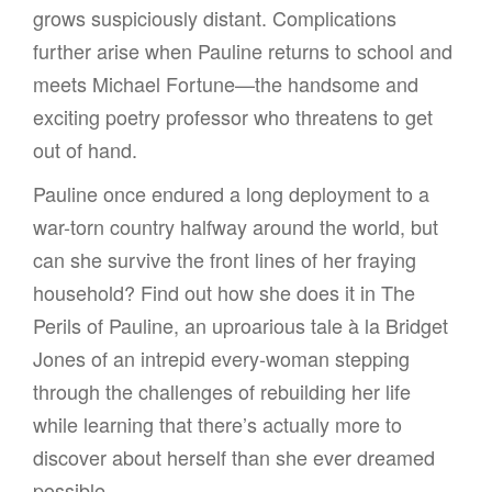
grows suspiciously distant. Complications
further arise when Pauline returns to school and
meets Michael Fortune—the handsome and
exciting poetry professor who threatens to get
out of hand.
Pauline once endured a long deployment to a
war-torn country halfway around the world, but
can she survive the front lines of her fraying
household? Find out how she does it in The
Perils of Pauline, an uproarious tale à la Bridget
Jones of an intrepid every-woman stepping
through the challenges of rebuilding her life
while learning that there’s actually more to
discover about herself than she ever dreamed
possible.