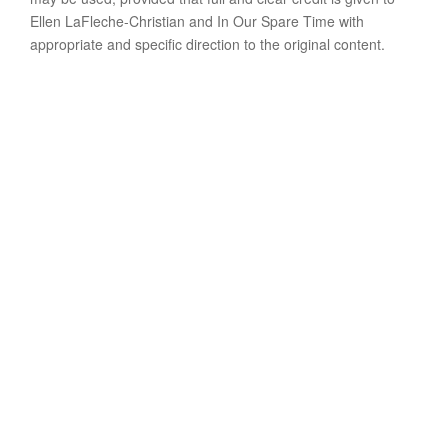
Ellen LaFleche-Christian and In Our Spare Time with
appropriate and specific direction to the original content.