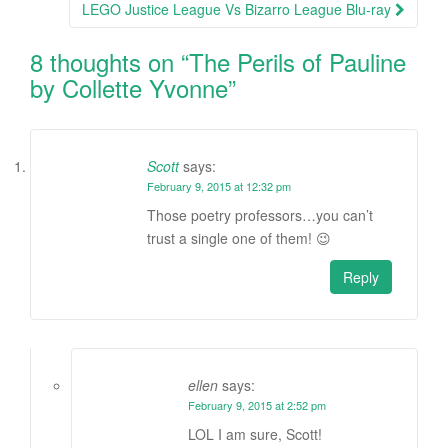
LEGO Justice League Vs Bizarro League Blu-ray
8 thoughts on “
The Perils of Pauline
by Collette Yvonne
”
Scott
says:
February 9, 2015 at 12:32 pm
Those poetry professors…you can’t
trust a single one of them! 😉
Reply
ellen
says:
February 9, 2015 at 2:52 pm
LOL I am sure, Scott!