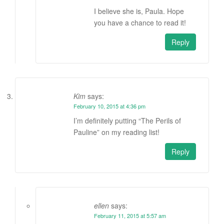
I believe she is, Paula. Hope
you have a chance to read it!
Reply
Kim
says:
February 10, 2015 at 4:36 pm
I’m definitely putting “The Perils of
Pauline” on my reading list!
Reply
ellen
says:
February 11, 2015 at 5:57 am