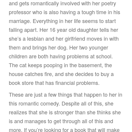
and gets romantically involved with her poetry
professor who is also having a tough time in his
marriage. Everything in her life seems to start
falling apart. Her 16 year old daughter tells her
she’s a lesbian and her girlfriend moves in with
them and brings her dog. Her two younger
children are both having problems at school.
The cat keeps pooping in the basement, the
house catches fire, and she decides to buy a
book store that has financial problems.
These are just a few things that happen to her in
this romantic comedy. Despite all of this, she
realizes that she is stronger than she thinks she
is and manages to get through all of this and
more. If you’re looking for a book that will make