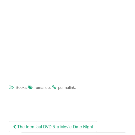
.
.
Books
romance
permalink
The Identical DVD & a Movie Date Night
Post navigation