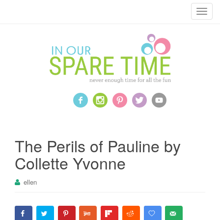
T
o
g
g
l
e
n
a
v
i
g
a
The Perils of Pauline by
t
Collette Yvonne
i
o
ellen
n