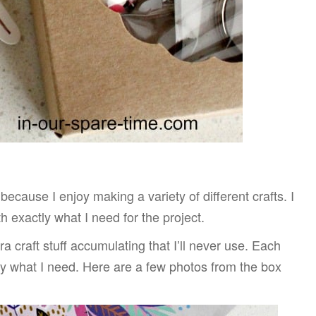
because I enjoy making a variety of different crafts. I
 exactly what I need for the project.
a craft stuff accumulating that I’ll never use. Each
 what I need. Here are a few photos from the box