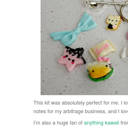
This kit was absolutely perfect for me. I lo
notes for my arbitrage business, and I lo
I’m also a huge fan of
anything kawaii
fro