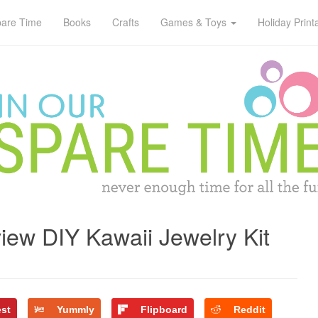
pare Time
Books
Crafts
Games & Toys
Holiday Print
ew DIY Kawaii Jewelry Kit
est
Yummly
Flipboard
Reddit