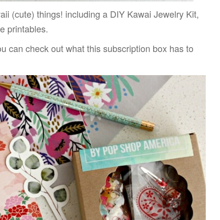
aii (cute) things! including a DIY Kawai Jewelry Kit,
e printables.
ou can check out what this subscription box has to