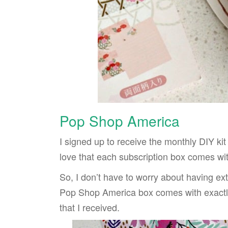
Pop Shop America
I signed up to receive the monthly DIY kit 
love that each subscription box comes with
So, I don’t have to worry about having extr
Pop Shop America box comes with exactly
that I received.