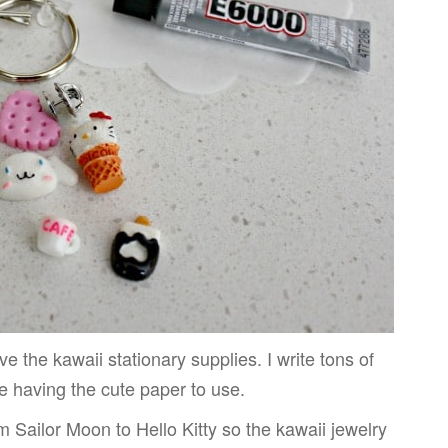
ve the kawaii stationary supplies. I write tons of
ve having the cute paper to use.
m Sailor Moon to Hello Kitty so the kawaii jewelry