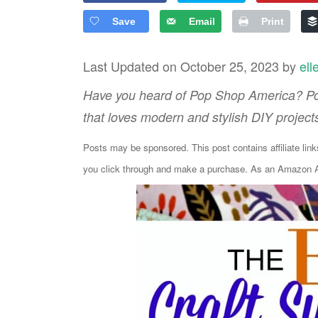
Save
Email
Print
Last Updated on October 25, 2023 by
ell
Have you heard of Pop Shop America? Pop
that loves modern and stylish DIY project
Posts may be sponsored. This post contains affiliate lin
you click through and make a purchase. As an Amazon As