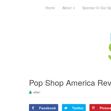
Home
About
Sponsor In Our S
Pop Shop America Revi
ellen
Facebook
Twitter
Pinter