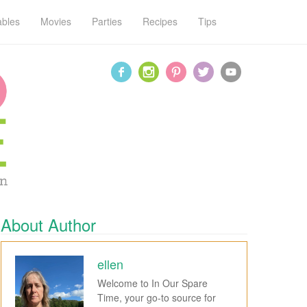
ables
Movies
Parties
Recipes
Tips
About Author
ellen
Welcome to In Our Spare
Time, your go-to source for