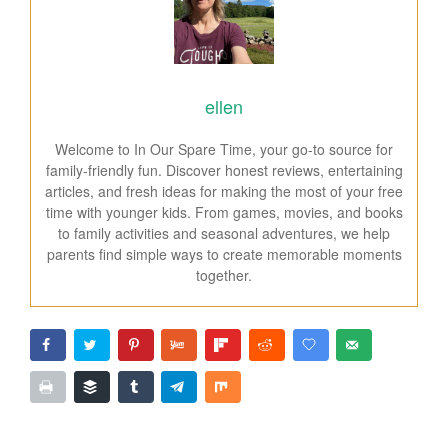
ellen
Welcome to In Our Spare Time, your go-to source for
family-friendly fun. Discover honest reviews, entertaining
articles, and fresh ideas for making the most of your free
time with younger kids. From games, movies, and books
to family activities and seasonal adventures, we help
parents find simple ways to create memorable moments
together.