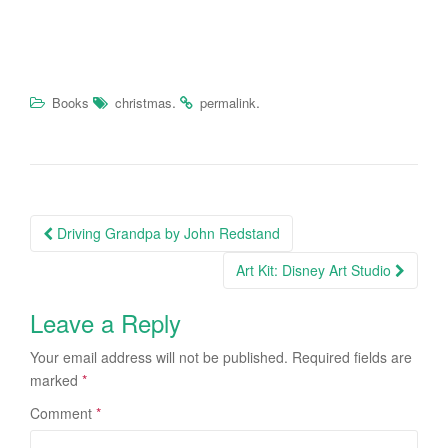
.
.
Books
christmas
permalink
Driving Grandpa by John Redstand
Post navigation
Art Kit: Disney Art Studio
Leave a Reply
Your email address will not be published.
Required fields are
marked
*
Comment
*