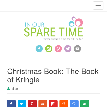
T
o
g
g
l
e
n
a
v
i
g
a
Christmas Book: The Book
t
of Kringle
i
o
ellen
n