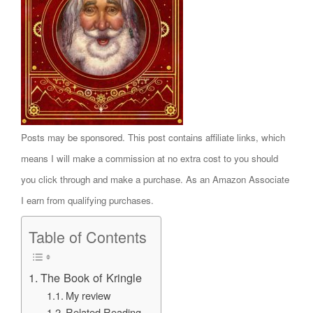
Posts may be sponsored. This post contains affiliate links, which
means I will make a commission at no extra cost to you should
you click through and make a purchase. As an Amazon Associate
I earn from qualifying purchases.
Table of Contents
The Book of Kringle
My review
Related Reading