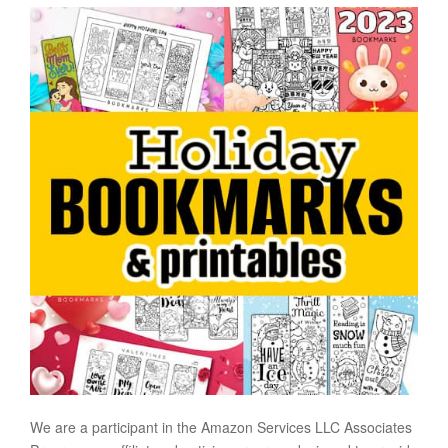
We are a participant in the Amazon Services LLC Associates