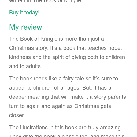
Buy it today!
My review
The Book of Kringle is more than just a
Christmas story. It’s a book that teaches hope,
kindness and the spirit of giving both to children
and to adults.
The book reads like a fairy tale so it’s sure to
appeal to children of all ages. But, it has a
deeper meaning that will make it a story parents
turn to again and again as Christmas gets
closer.
The illustrations in this book are truly amazing.
They give the book a classic feel and make this