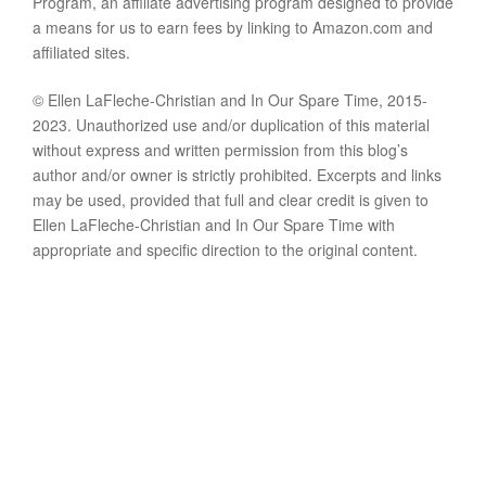
Program, an affiliate advertising program designed to provide
a means for us to earn fees by linking to Amazon.com and
affiliated sites.
© Ellen LaFleche-Christian and In Our Spare Time, 2015-
2023. Unauthorized use and/or duplication of this material
without express and written permission from this blog’s
author and/or owner is strictly prohibited. Excerpts and links
may be used, provided that full and clear credit is given to
Ellen LaFleche-Christian and In Our Spare Time with
appropriate and specific direction to the original content.