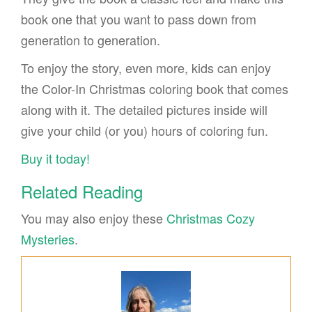
book one that you want to pass down from
generation to generation.
To enjoy the story, even more, kids can enjoy
the Color-In Christmas coloring book that comes
along with it. The detailed pictures inside will
give your child (or you) hours of coloring fun.
Buy it today!
Related Reading
You may also enjoy these
Christmas Cozy
Mysteries
.