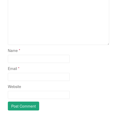
Name
*
Email
*
Website