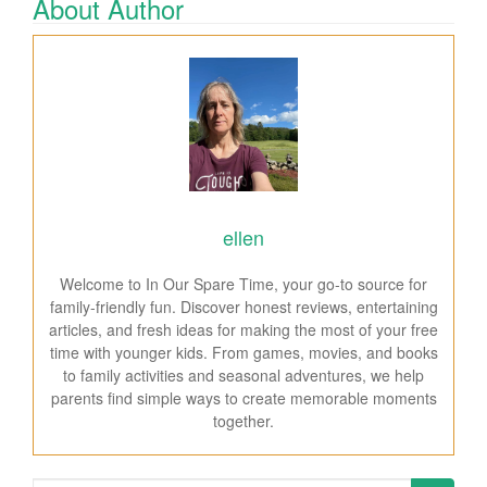
About Author
ellen
Welcome to In Our Spare Time, your go-to source for
family-friendly fun. Discover honest reviews, entertaining
articles, and fresh ideas for making the most of your free
time with younger kids. From games, movies, and books
to family activities and seasonal adventures, we help
parents find simple ways to create memorable moments
together.