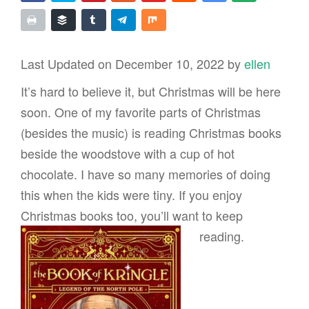
Last Updated on December 10, 2022 by
ellen
It’s hard to believe it, but Christmas will be here
soon. One of my favorite parts of Christmas
(besides the music) is reading Christmas books
beside the woodstove with a cup of hot
chocolate. I have so many memories of doing
this when the kids were tiny. If you enjoy
Christmas books too, you’ll want to
keep
reading.