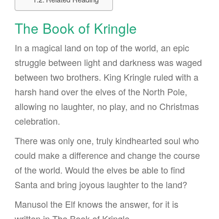
The Book of Kringle
In a magical land on top of the world, an epic
struggle between light and darkness was waged
between two brothers. King Kringle ruled with a
harsh hand over the elves of the North Pole,
allowing no laughter, no play, and no Christmas
celebration.
There was only one, truly kindhearted soul who
could make a difference and change the course
of the world. Would the elves be able to find
Santa and bring joyous laughter to the land?
Manusol the Elf knows the answer, for it is
written in The Book of Kringle.