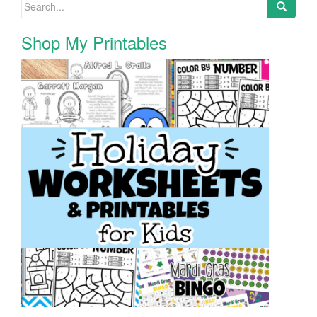
Search for:
Shop My Printables