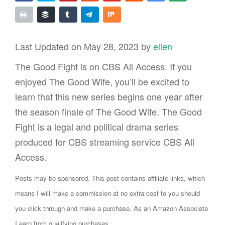
Last Updated on May 28, 2023 by
ellen
The Good Fight is on CBS All Access. If you
enjoyed The Good Wife, you’ll be excited to
learn that this new series begins one year after
the season finale of The Good Wife. The Good
Fight is a legal and political drama series
produced for CBS streaming service CBS All
Access.
Posts may be sponsored. This post contains affiliate links, which
means I will make a commission at no extra cost to you should
you click through and make a purchase. As an Amazon Associate
I earn from qualifying purchases.