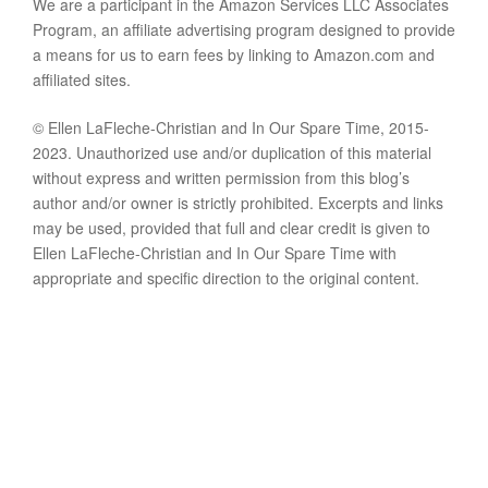
We are a participant in the Amazon Services LLC Associates
Program, an affiliate advertising program designed to provide
a means for us to earn fees by linking to Amazon.com and
affiliated sites.
© Ellen LaFleche-Christian and In Our Spare Time, 2015-
2023. Unauthorized use and/or duplication of this material
without express and written permission from this blog’s
author and/or owner is strictly prohibited. Excerpts and links
may be used, provided that full and clear credit is given to
Ellen LaFleche-Christian and In Our Spare Time with
appropriate and specific direction to the original content.