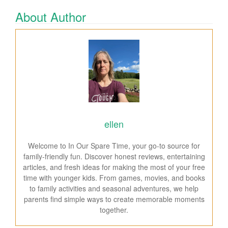
About Author
ellen
Welcome to In Our Spare Time, your go-to source for
family-friendly fun. Discover honest reviews, entertaining
articles, and fresh ideas for making the most of your free
time with younger kids. From games, movies, and books
to family activities and seasonal adventures, we help
parents find simple ways to create memorable moments
together.