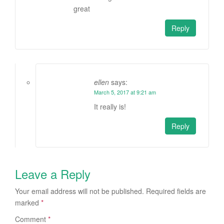
great
Reply
ellen
says:
March 5, 2017 at 9:21 am
It really is!
Reply
Leave a Reply
Your email address will not be published.
Required fields are
marked
*
Comment
*