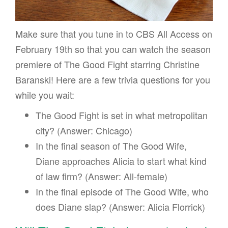
Make sure that you tune in to CBS All Access on
February 19th so that you can watch the season
premiere of The Good Fight starring Christine
Baranski! Here are a few trivia questions for you
while you wait:
The Good Fight is set in what metropolitan
city? (Answer: Chicago)
In the final season of The Good Wife,
Diane approaches Alicia to start what kind
of law firm? (Answer: All-female)
In the final episode of The Good Wife, who
does Diane slap? (Answer: Alicia Florrick)