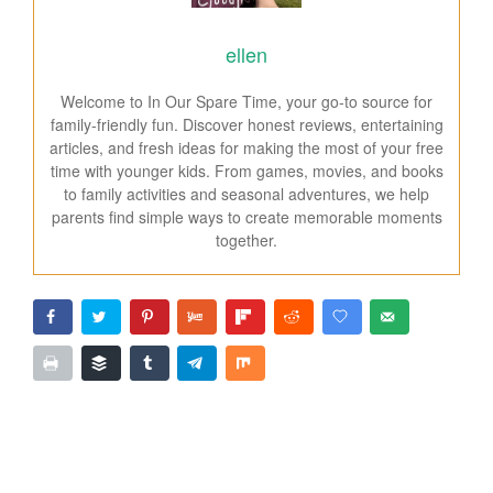
ellen
Welcome to In Our Spare Time, your go-to source for
family-friendly fun. Discover honest reviews, entertaining
articles, and fresh ideas for making the most of your free
time with younger kids. From games, movies, and books
to family activities and seasonal adventures, we help
parents find simple ways to create memorable moments
together.