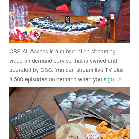
CBS All Access is a subscription streaming
video on demand service that is owned and
operated by CBS. You can stream live TV plus
8,500 episodes on demand when you
sign up
.