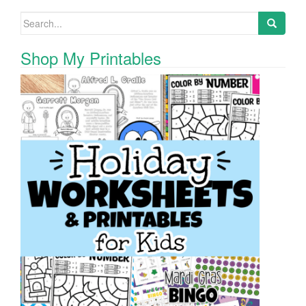
Search for:
Shop My Printables