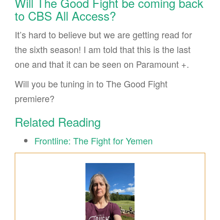
Will The Good Fight be coming back
to CBS All Access?
It’s hard to believe but we are getting read for
the sixth season! I am told that this is the last
one and that it can be seen on Paramount +.
Will you be tuning in to The Good Fight
premiere?
Related Reading
Frontline: The Fight for Yemen