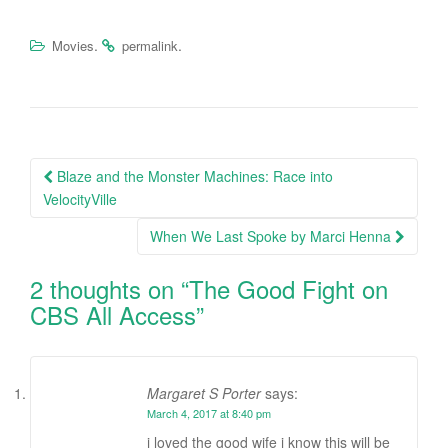
.
.
Movies
permalink
Blaze and the Monster Machines: Race into
Post navigation
VelocityVille
When We Last Spoke by Marci Henna
2 thoughts on “
The Good Fight on
CBS All Access
”
Margaret S Porter
says:
March 4, 2017 at 8:40 pm
i loved the good wife i know this will be