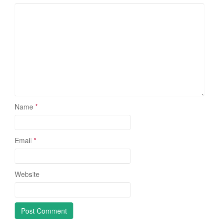
Name
*
Email
*
Website