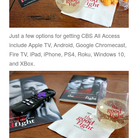
Just a few options for getting CBS All Access
include Apple TV, Android, Google Chromecast,
Fire TV, iPad, iPhone, PS4, Roku, Windows 10,
and XBox.