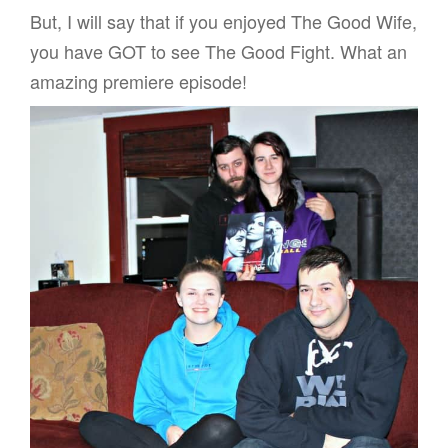
But, I will say that if you enjoyed The Good Wife,
you have GOT to see The Good Fight. What an
amazing premiere episode!