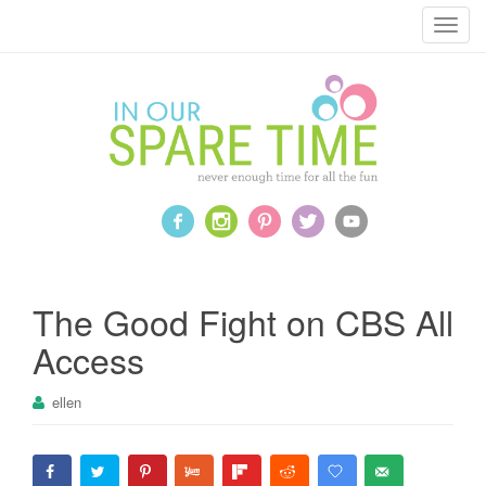
T
o
g
g
l
e
n
a
v
i
g
a
The Good Fight on CBS All
t
Access
i
o
ellen
n