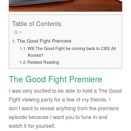
Table of Contents
The Good Fight Premiere
Will The Good Fight be coming back to CBS All
Access?
Related Reading
The Good Fight Premiere
I was very excited to be able to hold a The Good
Fight viewing party for a few of my friends. I
don’t want to reveal anything from the premiere
episode because I want you to tune in and
watch it for yourself.