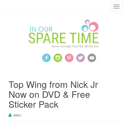
T
o
g
g
l
e
n
a
v
i
g
a
Top Wing from Nick Jr
t
Now on DVD & Free
i
o
Sticker Pack
n
ellen