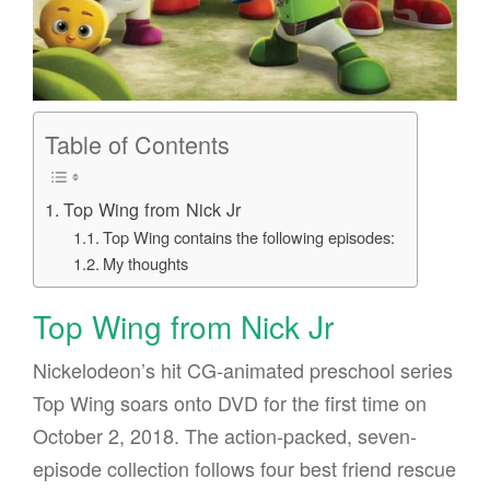
Table of Contents
Top Wing from Nick Jr
Top Wing contains the following episodes:
My thoughts
Top Wing from Nick Jr
Nickelodeon’s hit CG-animated preschool series
Top Wing soars onto DVD for the first time on
October 2, 2018. The action-packed, seven-
episode collection follows four best friend rescue