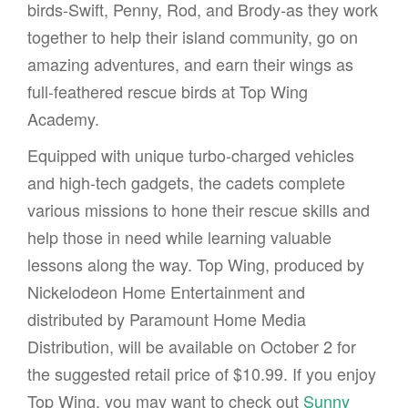
birds-Swift, Penny, Rod, and Brody-as they work
together to help their island community, go on
amazing adventures, and earn their wings as
full-feathered rescue birds at Top Wing
Academy.
Equipped with unique turbo-charged vehicles
and high-tech gadgets, the cadets complete
various missions to hone their rescue skills and
help those in need while learning valuable
lessons along the way. Top Wing, produced by
Nickelodeon Home Entertainment and
distributed by Paramount Home Media
Distribution, will be available on October 2 for
the suggested retail price of $10.99. If you enjoy
Top Wing, you may want to check out
Sunny