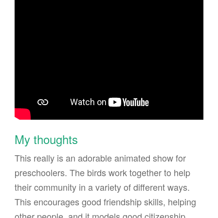
My thoughts
This really is an adorable animated show for
preschoolers. The birds work together to help
their community in a variety of different ways.
This encourages good friendship skills, helping
other people, and it models good citizenship.