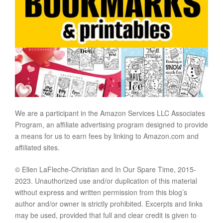
We are a participant in the Amazon Services LLC Associates
Program, an affiliate advertising program designed to provide
a means for us to earn fees by linking to Amazon.com and
affiliated sites.
© Ellen LaFleche-Christian and In Our Spare Time, 2015-
2023. Unauthorized use and/or duplication of this material
without express and written permission from this blog’s
author and/or owner is strictly prohibited. Excerpts and links
may be used, provided that full and clear credit is given to