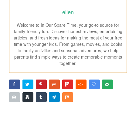
ellen
Welcome to In Our Spare Time, your go-to source for
family-friendly fun. Discover honest reviews, entertaining
articles, and fresh ideas for making the most of your free
time with younger kids. From games, movies, and books
to family activities and seasonal adventures, we help
parents find simple ways to create memorable moments
together.