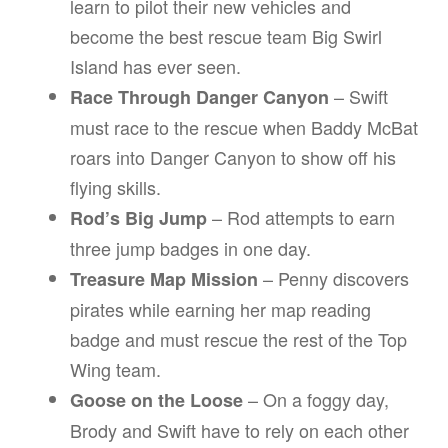
learn to pilot their new vehicles and
become the best rescue team Big Swirl
Island has ever seen.
– Swift
Race Through Danger Canyon
must race to the rescue when Baddy McBat
roars into Danger Canyon to show off his
flying skills.
– Rod attempts to earn
Rod’s Big Jump
three jump badges in one day.
– Penny discovers
Treasure Map Mission
pirates while earning her map reading
badge and must rescue the rest of the Top
Wing team.
– On a foggy day,
Goose on the Loose
Brody and Swift have to rely on each other