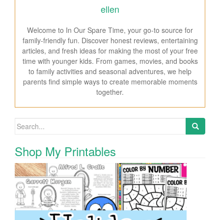
ellen
Welcome to In Our Spare Time, your go-to source for
family-friendly fun. Discover honest reviews, entertaining
articles, and fresh ideas for making the most of your free
time with younger kids. From games, movies, and books
to family activities and seasonal adventures, we help
parents find simple ways to create memorable moments
together.
Search for:
Shop My Printables