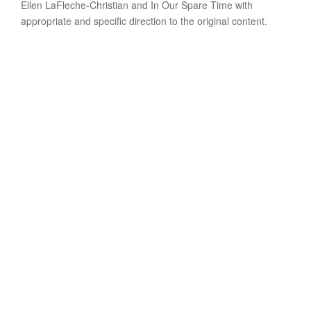
Ellen LaFleche-Christian and In Our Spare Time with
appropriate and specific direction to the original content.