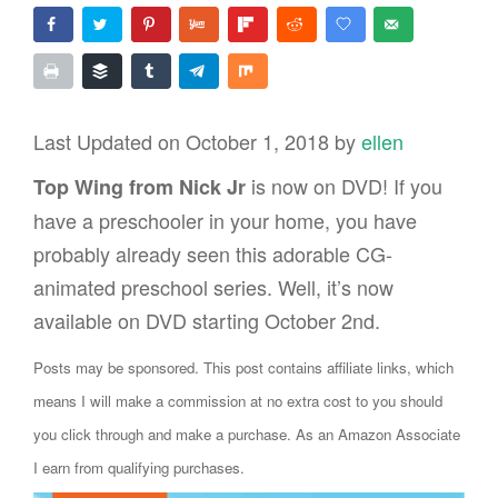
Last Updated on October 1, 2018 by
ellen
is now on DVD! If you
Top Wing from Nick Jr
have a preschooler in your home, you have
probably already seen this adorable CG-
animated preschool series. Well, it’s now
available on DVD starting October 2nd.
Posts may be sponsored. This post contains affiliate links, which
means I will make a commission at no extra cost to you should
you click through and make a purchase. As an Amazon Associate
I earn from qualifying purchases.