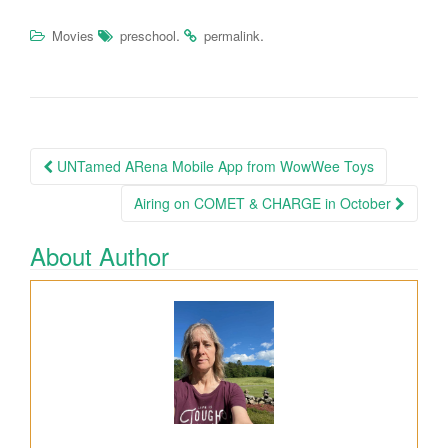
.
.
Movies
preschool
permalink
UNTamed ARena Mobile App from WowWee Toys
Post navigation
Airing on COMET & CHARGE in October
About Author