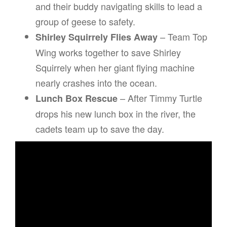
and their buddy navigating skills to lead a
group of geese to safety.
– Team Top
Shirley Squirrely Flies Away
Wing works together to save Shirley
Squirrely when her giant flying machine
nearly crashes into the ocean.
– After Timmy Turtle
Lunch Box Rescue
drops his new lunch box in the river, the
cadets team up to save the day.