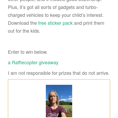
Plus, it’s got all sorts of gadgets and turbo-
charged vehicles to keep your child’s interest.
Download the
free sticker pack
and print them
out for the kids.
Enter to win below.
a Rafflecopter giveaway
I am not responsible for prizes that do not arrive.