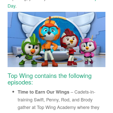
Day
.
Top Wing contains the following
episodes:
– Cadets-in-
Time to Earn Our Wings
training Swift, Penny, Rod, and Brody
gather at Top Wing Academy where they