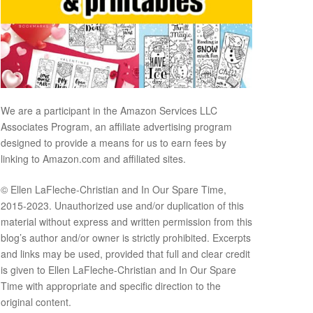
We are a participant in the Amazon Services LLC
Associates Program, an affiliate advertising program
designed to provide a means for us to earn fees by
linking to Amazon.com and affiliated sites.
© Ellen LaFleche-Christian and In Our Spare Time,
2015-2023. Unauthorized use and/or duplication of this
material without express and written permission from this
blog’s author and/or owner is strictly prohibited. Excerpts
and links may be used, provided that full and clear credit
is given to Ellen LaFleche-Christian and In Our Spare
Time with appropriate and specific direction to the
original content.