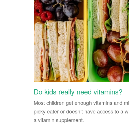
Do kids really need vitamins?
Most children get enough vitamins and mine
picky eater or doesn’t have access to a wi
a vitamin supplement.