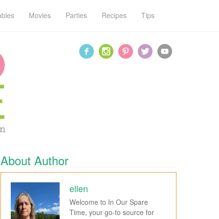
ables
Movies
Parties
Recipes
Tips
About Author
ellen
Welcome to In Our Spare
Time, your go-to source for