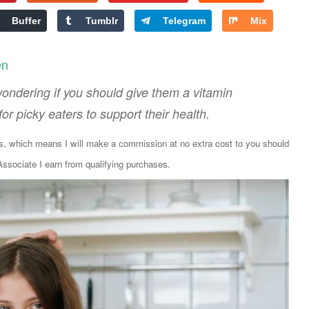
Buffer
Tumblr
Telegram
Mix
en
 wondering if you should give them a vitamin
r picky eaters to support their health.
ks, which means I will make a commission at no extra cost to you should
sociate I earn from qualifying purchases.