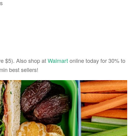
es
e $5). Also shop at
Walmart
online today for 30% to
in best sellers!