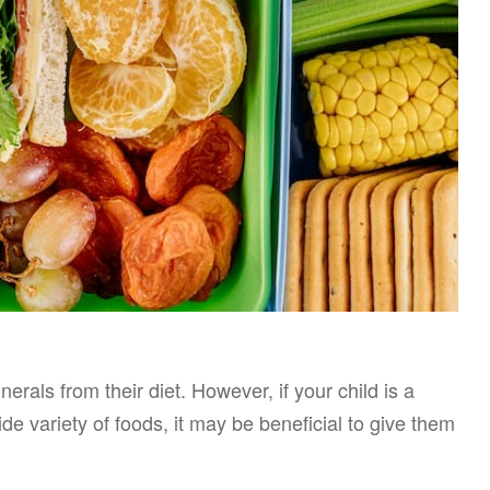
rals from their diet. However, if your child is a
de variety of foods, it may be beneficial to give them