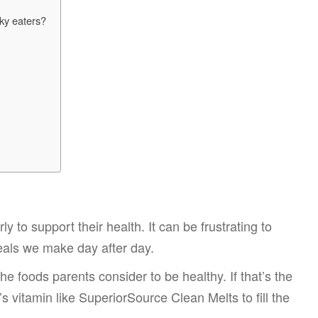
cky eaters?
y to support their health. It can be frustrating to
eals we make day after day.
he foods parents consider to be healthy. If that’s the
d’s vitamin like SuperiorSource Clean Melts to fill the