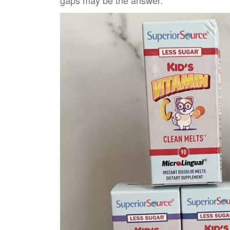
gaps may be the answer.