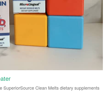
eater
he SuperiorSource Clean Melts dietary supplements