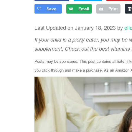
Save
Email
Print
Last Updated on January 18, 2023 by
ell
If your child is a picky eater, you may be
supplement. Check out the best vitamins fo
Posts may be sponsored. This post contains affiliate lin
you click through and make a purchase. As an Amazon As