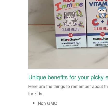
Unique benefits for your picky 
Here are the things to remember about t
for kids.
Non GMO