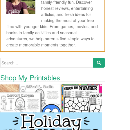
family-friendly fun. Discover
honest reviews, entertaining
articles, and fresh ideas for
making the most of your free
time with younger kids. From games, movies, and
books to family activities and seasonal
adventures, we help parents find simple ways to
create memorable moments together.
Search for:
Shop My Printables