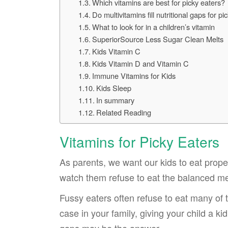
Which vitamins are best for picky eaters?
Do multivitamins fill nutritional gaps for pi
What to look for in a children’s vitamin
SuperiorSource Less Sugar Clean Melts
Kids Vitamin C
Kids Vitamin D and Vitamin C
Immune Vitamins for Kids
Kids Sleep
In summary
Related Reading
Vitamins for Picky Eaters
As parents, we want our kids to eat properl
watch them refuse to eat the balanced m
Fussy eaters often refuse to eat many of t
case in your family, giving your child a ki