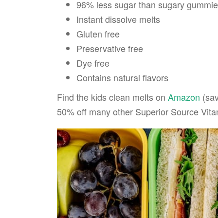
96% less sugar than sugary gummi
Instant dissolve melts
Gluten free
Preservative free
Dye free
Contains natural flavors
Find the kids clean melts on
Amazon
(sav
50% off many other Superior Source Vitam