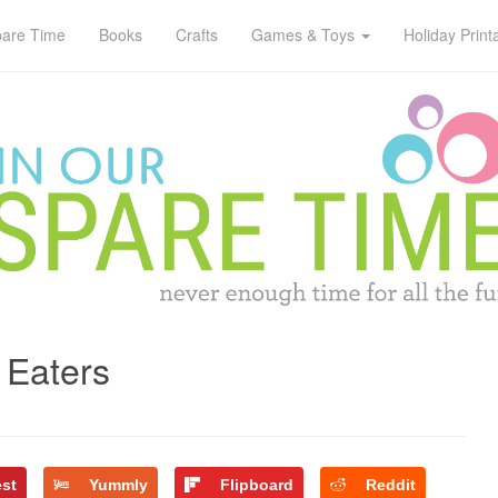
pare Time
Books
Crafts
Games & Toys
Holiday Print
 Eaters
est
Yummly
Flipboard
Reddit