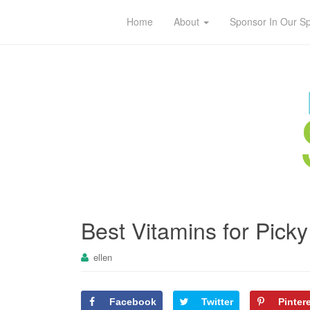
Home
About
Sponsor In Our S
Best Vitamins for Picky
ellen
Facebook
Twitter
Pinter