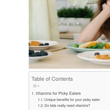
Table of Contents
Vitamins for Picky Eaters
Unique benefits for your picky eater
Do kids really need vitamins?