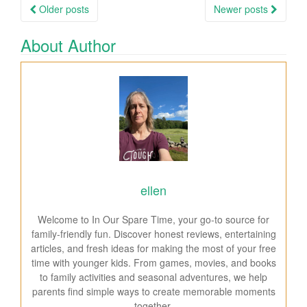
Older posts
Newer posts
Posts navigation
About Author
ellen
Welcome to In Our Spare Time, your go-to source for
family-friendly fun. Discover honest reviews, entertaining
articles, and fresh ideas for making the most of your free
time with younger kids. From games, movies, and books
to family activities and seasonal adventures, we help
parents find simple ways to create memorable moments
together.