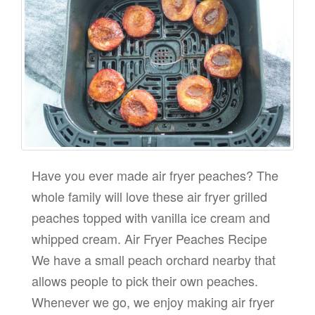
Have you ever made air fryer peaches? The
whole family will love these air fryer grilled
peaches topped with vanilla ice cream and
whipped cream. Air Fryer Peaches Recipe
We have a small peach orchard nearby that
allows people to pick their own peaches.
Whenever we go, we enjoy making air fryer