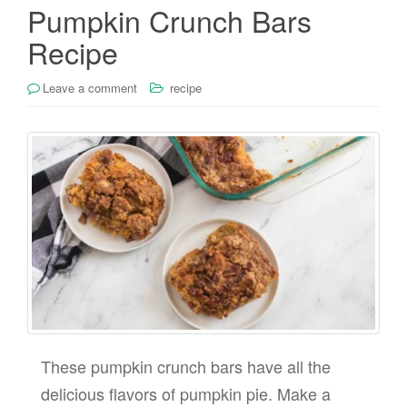
Pumpkin Crunch Bars
Recipe
Leave a comment
recipe
These pumpkin crunch bars have all the
delicious flavors of pumpkin pie. Make a