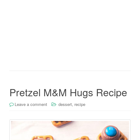
Pretzel M&M Hugs Recipe
,
Leave a comment
dessert
recipe