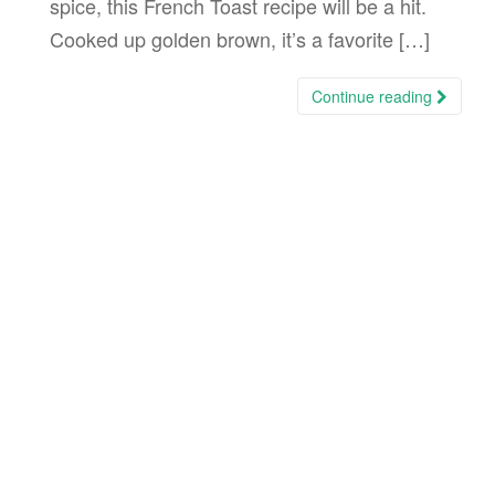
spice, this French Toast recipe will be a hit.
Cooked up golden brown, it’s a favorite […]
Continue reading