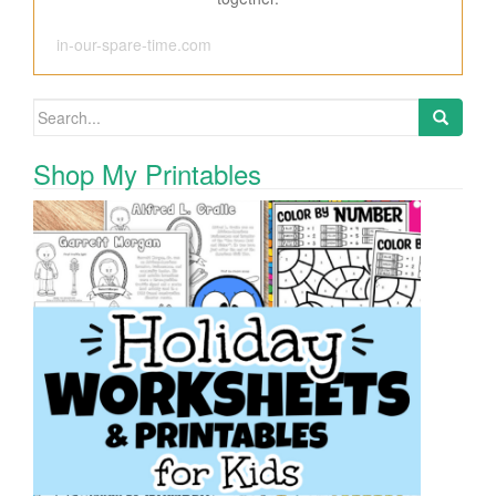
in-our-spare-time.com
Search for:
Shop My Printables