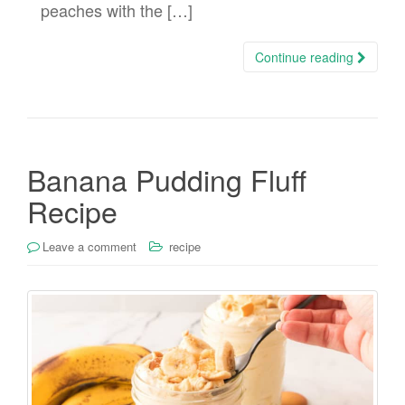
peaches with the […]
Continue reading
Banana Pudding Fluff
Recipe
Leave a comment
recipe