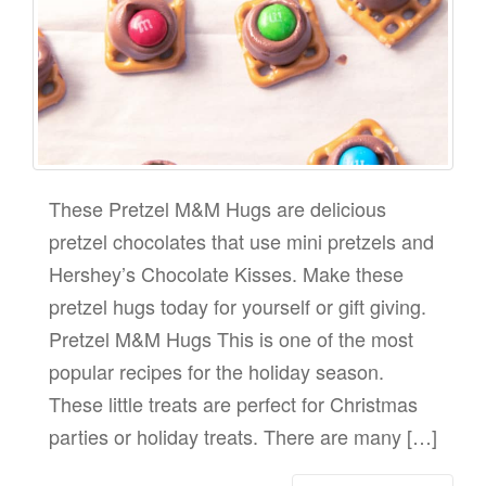
These Pretzel M&M Hugs are delicious
pretzel chocolates that use mini pretzels and
Hershey’s Chocolate Kisses. Make these
pretzel hugs today for yourself or gift giving.
Pretzel M&M Hugs This is one of the most
popular recipes for the holiday season.
These little treats are perfect for Christmas
parties or holiday treats. There are many […]