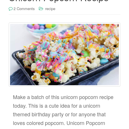
2 Comments
recipe
Make a batch of this unicorn popcorn recipe
today. This is a cute idea for a unicorn
themed birthday party or for anyone that
loves colored popcorn. Unicorn Popcorn