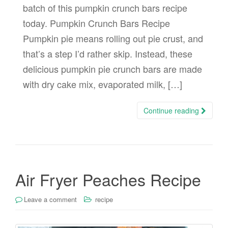
batch of this pumpkin crunch bars recipe
today. Pumpkin Crunch Bars Recipe
Pumpkin pie means rolling out pie crust, and
that’s a step I’d rather skip. Instead, these
delicious pumpkin pie crunch bars are made
with dry cake mix, evaporated milk, […]
Continue reading
Air Fryer Peaches Recipe
Leave a comment
recipe