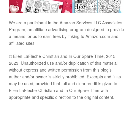
We are a participant in the Amazon Services LLC Associates
Program, an affiliate advertising program designed to provide
a means for us to earn fees by linking to Amazon.com and
affiliated sites.
© Ellen LaFleche-Christian and In Our Spare Time, 2015-
2023. Unauthorized use and/or duplication of this material
without express and written permission from this blog’s
author and/or owner is strictly prohibited. Excerpts and links
may be used, provided that full and clear credit is given to
Ellen LaFleche-Christian and In Our Spare Time with
appropriate and specific direction to the original content.