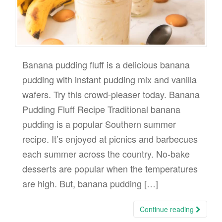
Banana pudding fluff is a delicious banana
pudding with instant pudding mix and vanilla
wafers. Try this crowd-pleaser today. Banana
Pudding Fluff Recipe Traditional banana
pudding is a popular Southern summer
recipe. It’s enjoyed at picnics and barbecues
each summer across the country. No-bake
desserts are popular when the temperatures
are high. But, banana pudding […]
Continue reading