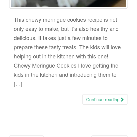
This chewy meringue cookies recipe is not
only easy to make, but it’s also healthy and
delicious. It takes just a few minutes to
prepare these tasty treats. The kids will love
helping out in the kitchen with this one!
Chewy Meringue Cookies I love getting the
kids in the kitchen and introducing them to
[…]
Continue reading