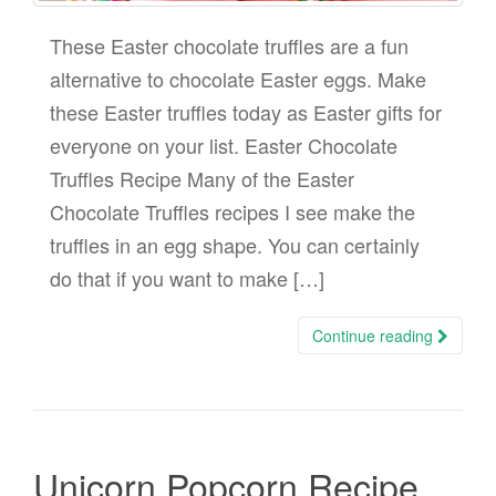
These Easter chocolate truffles are a fun
alternative to chocolate Easter eggs. Make
these Easter truffles today as Easter gifts for
everyone on your list. Easter Chocolate
Truffles Recipe Many of the Easter
Chocolate Truffles recipes I see make the
truffles in an egg shape. You can certainly
do that if you want to make […]
Continue reading
Unicorn Popcorn Recipe