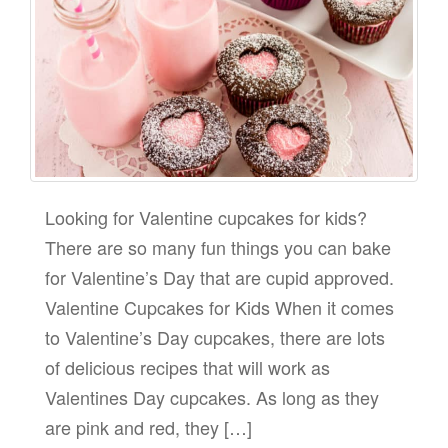
Looking for Valentine cupcakes for kids?
There are so many fun things you can bake
for Valentine’s Day that are cupid approved.
Valentine Cupcakes for Kids When it comes
to Valentine’s Day cupcakes, there are lots
of delicious recipes that will work as
Valentines Day cupcakes. As long as they
are pink and red, they […]