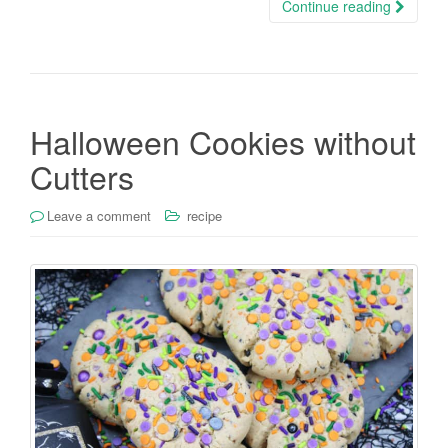
Continue reading
Halloween Cookies without
Cutters
Leave a comment
recipe