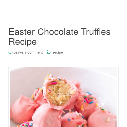
Easter Chocolate Truffles
Recipe
Leave a comment
recipe