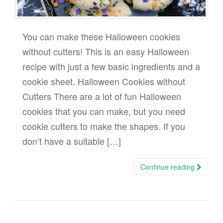
You can make these Halloween cookies
without cutters! This is an easy Halloween
recipe with just a few basic ingredients and a
cookie sheet. Halloween Cookies without
Cutters There are a lot of fun Halloween
cookies that you can make, but you need
cookie cutters to make the shapes. If you
don’t have a suitable […]
Continue reading