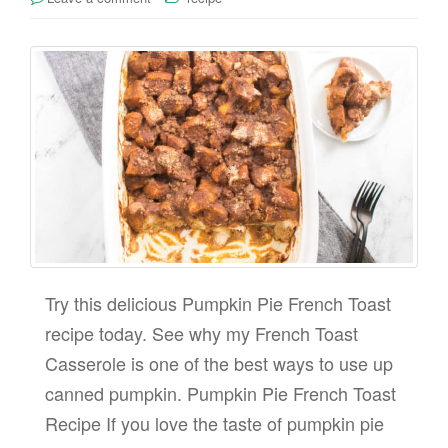
Try this delicious Pumpkin Pie French Toast
recipe today. See why my French Toast
Casserole is one of the best ways to use up
canned pumpkin. Pumpkin Pie French Toast
Recipe If you love the taste of pumpkin pie