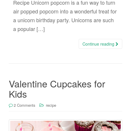
Recipe Unicorn popcorn is a fun way to turn
air popped popcorn into a wonderful treat for
a unicorn birthday party. Unicorns are such
a popular […]
Continue reading
Valentine Cupcakes for
Kids
2 Comments
recipe