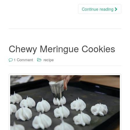
Continue reading
Chewy Meringue Cookies
1 Comment
recipe