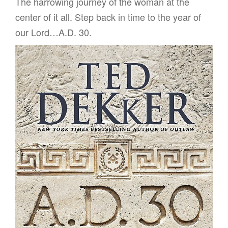
The harrowing journey of the woman at the
center of it all. Step back in time to the year of
our Lord…A.D. 30.