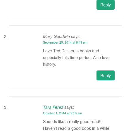
Reply
Mary Goodwin
says:
September 29, 2014 at 6:49 pm
Love Ted Dekker’ s books and
especially this time period. Also love
history.
Reply
Tara Perez
says:
October 1, 2014 at 9:16 am
Sounds like a really good read!!
Haven’t read a good book in a while