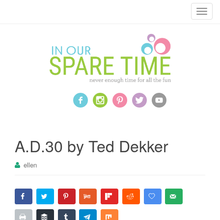
T
o
g
g
l
e
n
a
v
i
g
a
A.D.30 by Ted Dekker
t
i
ellen
o
n