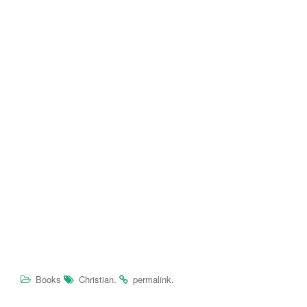
.
.
Books
Christian
permalink