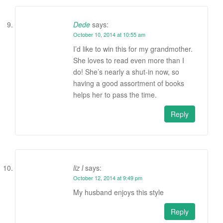
Dede
says:
October 10, 2014 at 10:55 am
I’d like to win this for my grandmother.
She loves to read even more than I
do! She’s nearly a shut-in now, so
having a good assortment of books
helps her to pass the time.
Reply
liz l
says:
October 12, 2014 at 9:49 pm
My husband enjoys this style
Reply