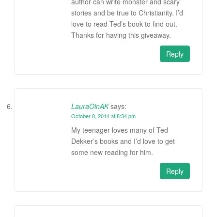
author can write monster and scary
stories and be true to Christianity. I’d
love to read Ted’s book to find out.
Thanks for having this giveaway.
Reply
LauraOinAK
says:
October 8, 2014 at 8:34 pm
My teenager loves many of Ted
Dekker’s books and I’d love to get
some new reading for him.
Reply