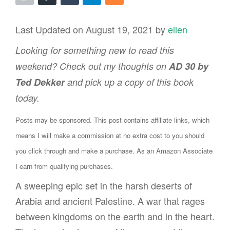
Last Updated on August 19, 2021 by
ellen
Looking for something new to read this
weekend? Check out my thoughts on
AD 30 by
Ted Dekker
and pick up a copy of this book
today.
Posts may be sponsored. This post contains affiliate links, which
means I will make a commission at no extra cost to you should
you click through and make a purchase. As an Amazon Associate
I earn from qualifying purchases.
A sweeping epic set in the harsh deserts of
Arabia and ancient Palestine. A war that rages
between kingdoms on the earth and in the heart.