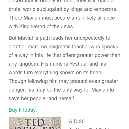
desert that is deadly to most, they will reach a
brutal world subjugated by kings and emperors.
There Maviah must secure an unlikely alliance
with King Herod of the Jews.
But Maviah’s path leads her unexpectedly to
another man. An enigmatic teacher who speaks
of a way in this life that offers greater power than
any kingdom. His name is Yeshua, and his
words turn everything known on its head.
Though following him may present even greater
danger, his may be the only way for Maviah to
save her people–and herself.
Buy it today
.
A.D.30