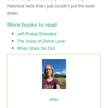
historical facts that I just couldn’t put the book
down.
More books to read
Jeff Probst Stranded
The Voice of Divine Love
When Stars Go Out
ellen