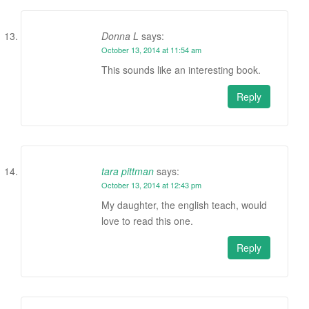
Donna L
says:
October 13, 2014 at 11:54 am
This sounds like an interesting book.
Reply
tara pittman
says:
October 13, 2014 at 12:43 pm
My daughter, the english teach, would
love to read this one.
Reply