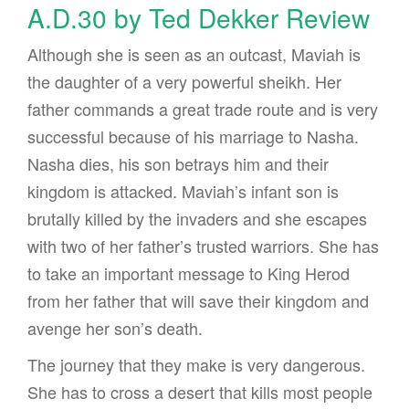
A.D.30 by Ted Dekker Review
Although she is seen as an outcast, Maviah is
the daughter of a very powerful sheikh. Her
father commands a great trade route and is very
successful because of his marriage to Nasha.
Nasha dies, his son betrays him and their
kingdom is attacked. Maviah’s infant son is
brutally killed by the invaders and she escapes
with two of her father’s trusted warriors. She has
to take an important message to King Herod
from her father that will save their kingdom and
avenge her son’s death.
The journey that they make is very dangerous.
She has to cross a desert that kills most people