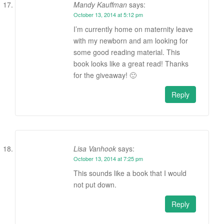
Mandy Kauffman
says:
October 13, 2014 at 5:12 pm
I’m currently home on maternity leave
with my newborn and am looking for
some good reading material. This
book looks like a great read! Thanks
for the giveaway! 🙂
Reply
Lisa Vanhook
says:
October 13, 2014 at 7:25 pm
This sounds like a book that I would
not put down.
Reply