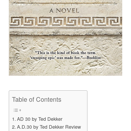
Table of Contents
AD 30 by Ted Dekker
A.D.30 by Ted Dekker Review