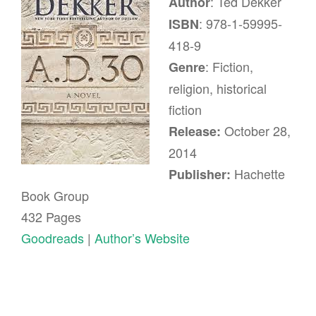
: Ted Dekker
Author
: 978-1-59995-
ISBN
418-9
: Fiction,
Genre
religion, historical
fiction
October 28,
Release:
2014
Hachette
Publisher:
Book Group
432 Pages
Goodreads
|
Author’s Website