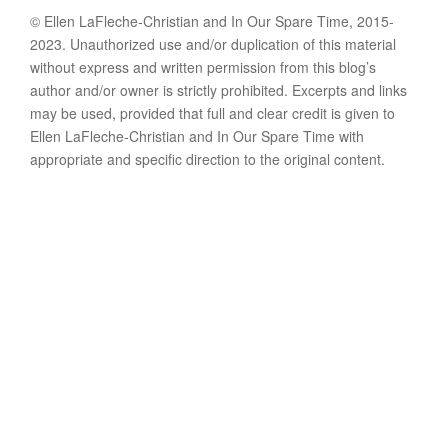
© Ellen LaFleche-Christian and In Our Spare Time, 2015-
2023. Unauthorized use and/or duplication of this material
without express and written permission from this blog’s
author and/or owner is strictly prohibited. Excerpts and links
may be used, provided that full and clear credit is given to
Ellen LaFleche-Christian and In Our Spare Time with
appropriate and specific direction to the original content.