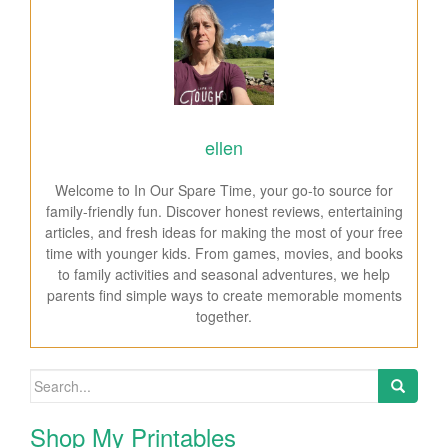
ellen
Welcome to In Our Spare Time, your go-to source for
family-friendly fun. Discover honest reviews, entertaining
articles, and fresh ideas for making the most of your free
time with younger kids. From games, movies, and books
to family activities and seasonal adventures, we help
parents find simple ways to create memorable moments
together.
Search for:
Shop My Printables