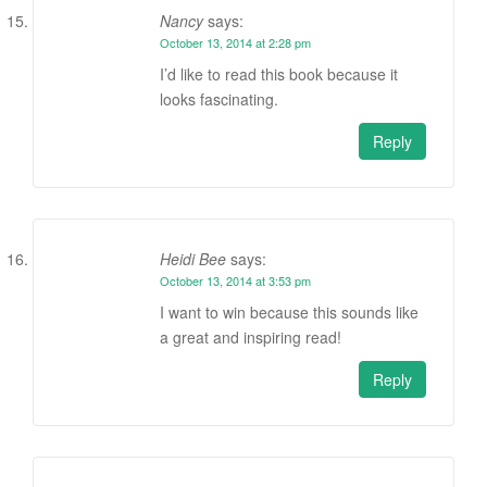
Nancy
says:
October 13, 2014 at 2:28 pm
I’d like to read this book because it
looks fascinating.
Reply
Heidi Bee
says:
October 13, 2014 at 3:53 pm
I want to win because this sounds like
a great and inspiring read!
Reply