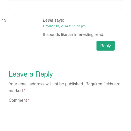
Leela
says:
October 13, 2014 at 11:55 pm
It sounds like an interesting read.
Reply
Leave a Reply
Your email address will not be published.
Required fields are
marked
*
Comment
*