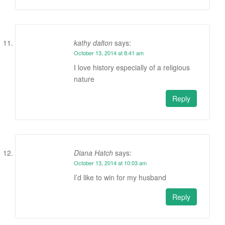
kathy dalton
says:
October 13, 2014 at 8:41 am
I love history especially of a religious
nature
Reply
Diana Hatch
says:
October 13, 2014 at 10:03 am
I’d like to win for my husband
Reply