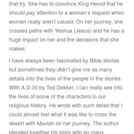
that try. She has to convince King Herod that he
should pay attention to a woman’s request when
women really aren’t valued. On her journey, she
crosses paths with Yeshua (Jesus) and he has a
huge impact on her and the decisions that she
makes.
I have always been fascinated by Bible stories
but sometimes they didn’t give me as many
details into the lives of the people in the stories.
With A.D.30 by Ted Dekker, I can really see into
the lives of some of the characters in our
religious history. He wrote with such detail that I
could almost feel what it was like to cross the
desert with Maviah on her journey. The author
blended together his story with so many