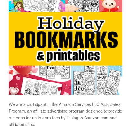
We are a participant in the Amazon Services LLC Associates
Program, an affiliate advertising program designed to provide
a means for us to earn fees by linking to Amazon.com and
affiliated sites.