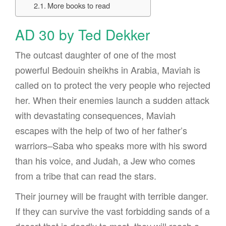
More books to read
AD 30 by Ted Dekker
The outcast daughter of one of the most
powerful Bedouin sheikhs in Arabia, Maviah is
called on to protect the very people who rejected
her. When their enemies launch a sudden attack
with devastating consequences, Maviah
escapes with the help of two of her father’s
warriors–Saba who speaks more with his sword
than his voice, and Judah, a Jew who comes
from a tribe that can read the stars.
Their journey will be fraught with terrible danger.
If they can survive the vast forbidding sands of a