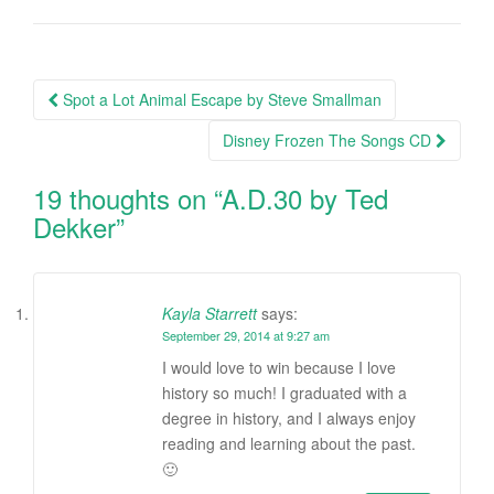
Spot a Lot Animal Escape by Steve Smallman
Post navigation
Disney Frozen The Songs CD
19 thoughts on “
A.D.30 by Ted
Dekker
”
Kayla Starrett
says:
September 29, 2014 at 9:27 am
I would love to win because I love
history so much! I graduated with a
degree in history, and I always enjoy
reading and learning about the past.
🙂