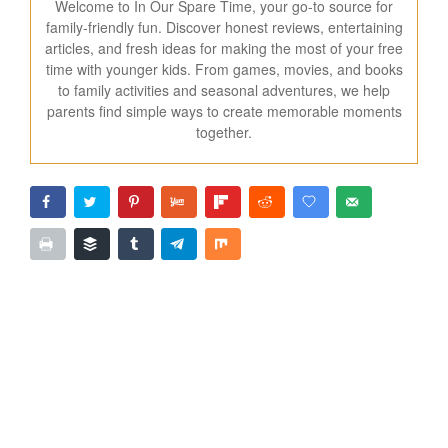
Welcome to In Our Spare Time, your go-to source for
family-friendly fun. Discover honest reviews, entertaining
articles, and fresh ideas for making the most of your free
time with younger kids. From games, movies, and books
to family activities and seasonal adventures, we help
parents find simple ways to create memorable moments
together.