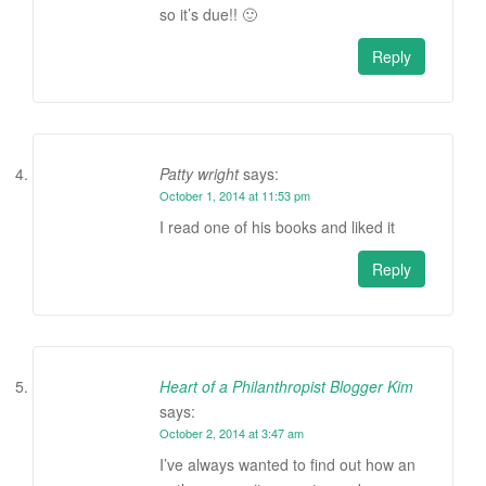
so it’s due!! 🙂
Reply
Patty wright
says:
October 1, 2014 at 11:53 pm
I read one of his books and liked it
Reply
Heart of a Philanthropist Blogger Kim
says:
October 2, 2014 at 3:47 am
I’ve always wanted to find out how an