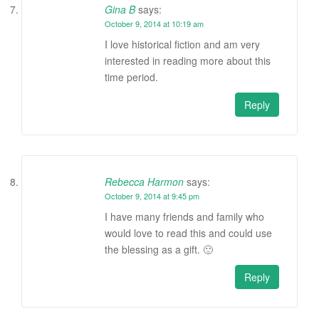
Gina B
says:
October 9, 2014 at 10:19 am
I love historical fiction and am very
interested in reading more about this
time period.
Reply
Rebecca Harmon
says:
October 9, 2014 at 9:45 pm
I have many friends and family who
would love to read this and could use
the blessing as a gift. 🙂
Reply