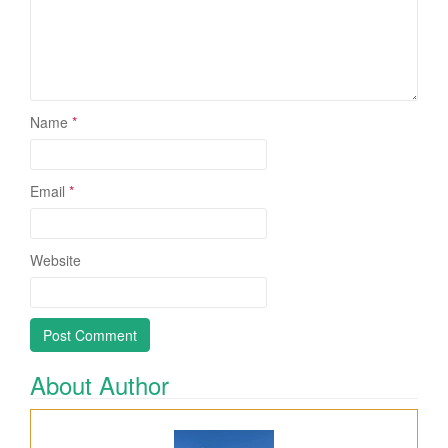
Name
*
Email
*
Website
About Author