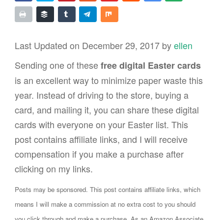
Last Updated on December 29, 2017 by
ellen
Sending one of these
free digital Easter cards
is an excellent way to minimize paper waste this
year. Instead of driving to the store, buying a
card, and mailing it, you can share these digital
cards with everyone on your Easter list. This
post contains affiliate links, and I will receive
compensation if you make a purchase after
clicking on my links.
Posts may be sponsored. This post contains affiliate links, which
means I will make a commission at no extra cost to you should
you click through and make a purchase. As an Amazon Associate