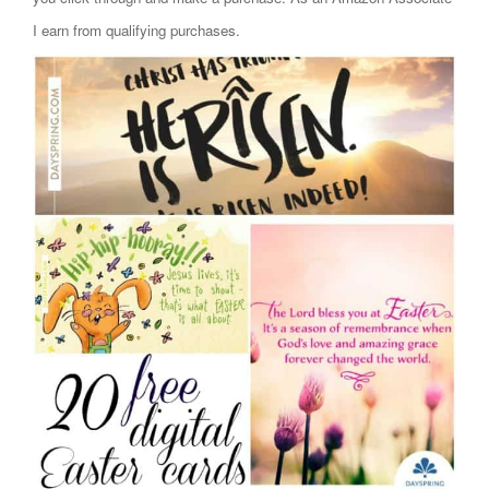
I earn from qualifying purchases.