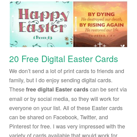
20 Free Digital Easter Cards
We don’t send a lot of print cards to friends and
family, but I do enjoy sending digital cards.
These
can be sent via
free digital Easter cards
email or by social media, so they will work for
everyone on your list. All of these Easter cards
can be shared on Facebook, Twitter, and
Pinterest for free. I was very impressed with the
variety of cards available that would work for