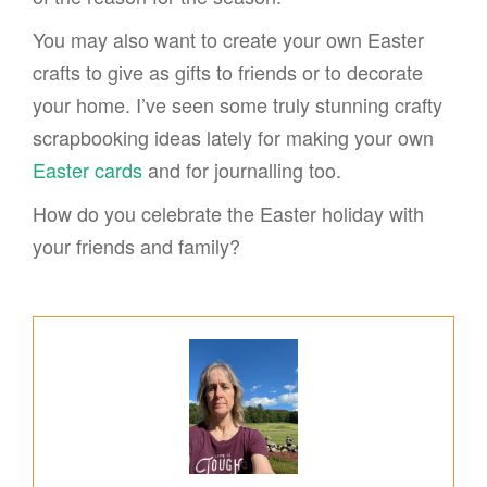
You may also want to create your own Easter
crafts to give as gifts to friends or to decorate
your home. I’ve seen some truly stunning crafty
scrapbooking ideas lately for making your own
Easter cards
and for journalling too.
How do you celebrate the Easter holiday with
your friends and family?