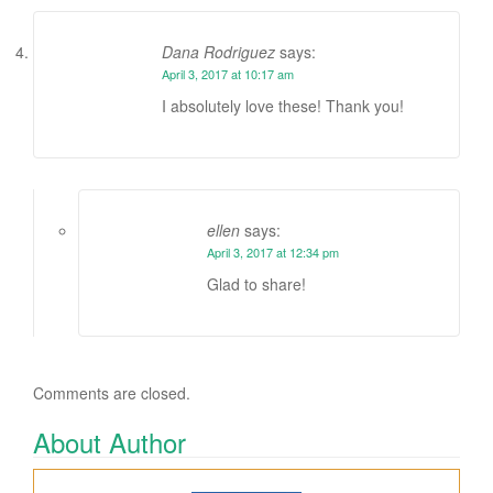
Dana Rodriguez
says:
April 3, 2017 at 10:17 am
I absolutely love these! Thank you!
ellen
says:
April 3, 2017 at 12:34 pm
Glad to share!
Comments are closed.
About Author