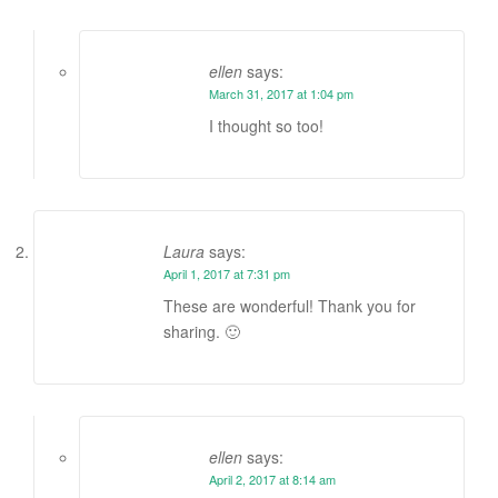
ellen
says:
March 31, 2017 at 1:04 pm
I thought so too!
Laura
says:
April 1, 2017 at 7:31 pm
These are wonderful! Thank you for
sharing. 🙂
ellen
says:
April 2, 2017 at 8:14 am