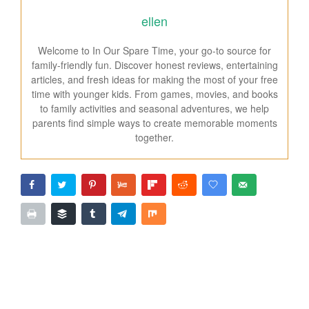
ellen
Welcome to In Our Spare Time, your go-to source for
family-friendly fun. Discover honest reviews, entertaining
articles, and fresh ideas for making the most of your free
time with younger kids. From games, movies, and books
to family activities and seasonal adventures, we help
parents find simple ways to create memorable moments
together.