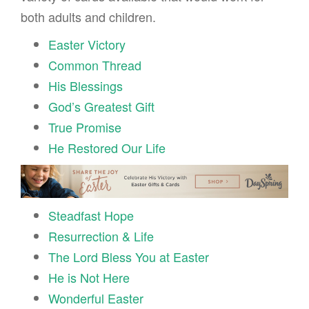
both adults and children.
Easter Victory
Common Thread
His Blessings
God’s Greatest Gift
True Promise
He Restored Our Life
Steadfast Hope
Resurrection & Life
The Lord Bless You at Easter
He is Not Here
Wonderful Easter