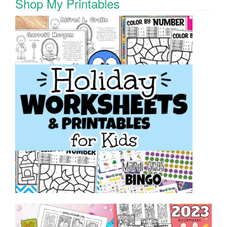
Shop My Printables