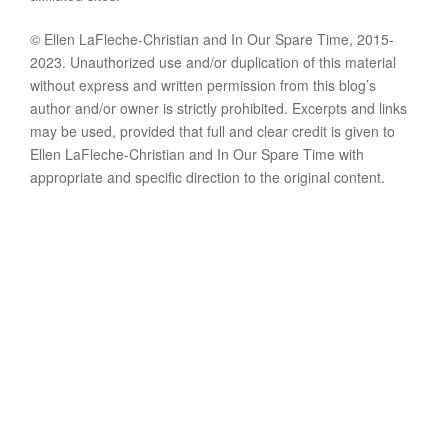
© Ellen LaFleche-Christian and In Our Spare Time, 2015-
2023. Unauthorized use and/or duplication of this material
without express and written permission from this blog’s
author and/or owner is strictly prohibited. Excerpts and links
may be used, provided that full and clear credit is given to
Ellen LaFleche-Christian and In Our Spare Time with
appropriate and specific direction to the original content.