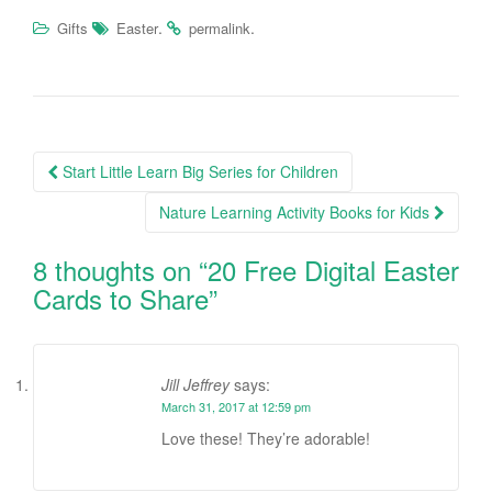
.
.
Gifts
Easter
permalink
Start Little Learn Big Series for Children
Post navigation
Nature Learning Activity Books for Kids
8 thoughts on “
20 Free Digital Easter
Cards to Share
”
Jill Jeffrey
says:
March 31, 2017 at 12:59 pm
Love these! They’re adorable!