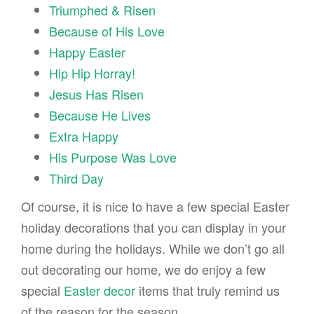
Triumphed & Risen
Because of His Love
Happy Easter
Hip Hip Horray!
Jesus Has Risen
Because He Lives
Extra Happy
His Purpose Was Love
Third Day
Of course, it is nice to have a few special Easter
holiday decorations that you can display in your
home during the holidays. While we don’t go all
out decorating our home, we do enjoy a few
special
Easter decor
items that truly remind us
of the reason for the season.