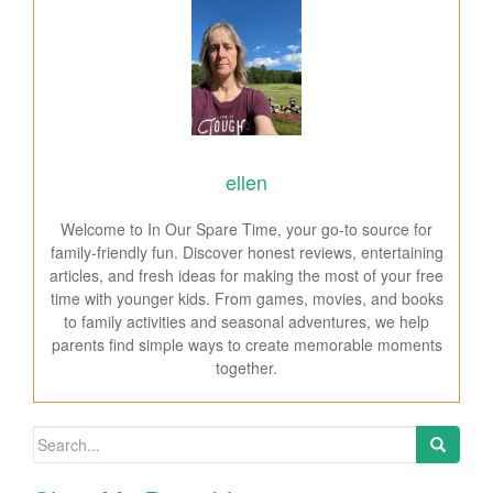
ellen
Welcome to In Our Spare Time, your go-to source for
family-friendly fun. Discover honest reviews, entertaining
articles, and fresh ideas for making the most of your free
time with younger kids. From games, movies, and books
to family activities and seasonal adventures, we help
parents find simple ways to create memorable moments
together.
Search for: