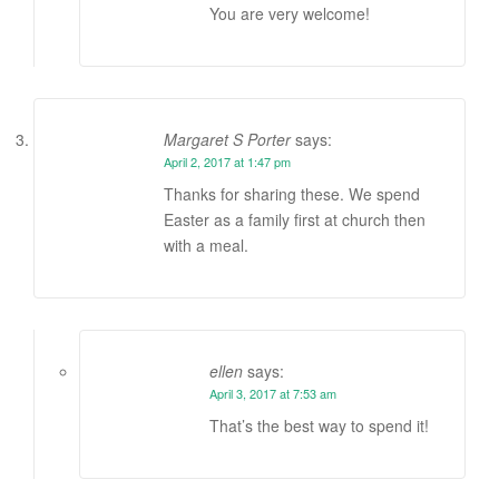
You are very welcome!
Margaret S Porter
says:
April 2, 2017 at 1:47 pm
Thanks for sharing these. We spend
Easter as a family first at church then
with a meal.
ellen
says:
April 3, 2017 at 7:53 am
That’s the best way to spend it!