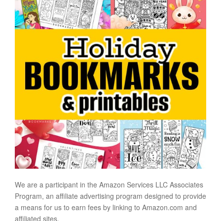
We are a participant in the Amazon Services LLC Associates
Program, an affiliate advertising program designed to provide
a means for us to earn fees by linking to Amazon.com and
affiliated sites.