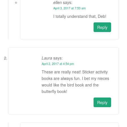
ellen
says:
April 3, 2017 at 7:53 am
I totally understand that, Deb!
Reply
Laura
says:
April 2, 2017 at 4:54 pm
These are really neat! Sticker activity
books are always fun. I bet my nieces
would like the bird book and the
butterfly book!
Reply