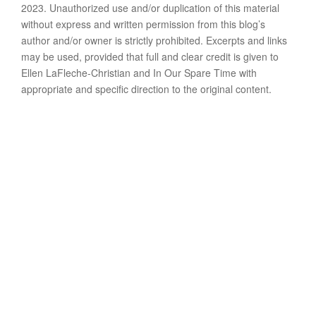
2023. Unauthorized use and/or duplication of this material
without express and written permission from this blog’s
author and/or owner is strictly prohibited. Excerpts and links
may be used, provided that full and clear credit is given to
Ellen LaFleche-Christian and In Our Spare Time with
appropriate and specific direction to the original content.