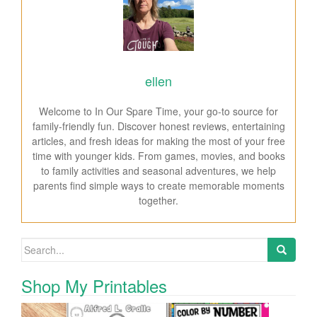
ellen
Welcome to In Our Spare Time, your go-to source for
family-friendly fun. Discover honest reviews, entertaining
articles, and fresh ideas for making the most of your free
time with younger kids. From games, movies, and books
to family activities and seasonal adventures, we help
parents find simple ways to create memorable moments
together.
Search for:
Shop My Printables