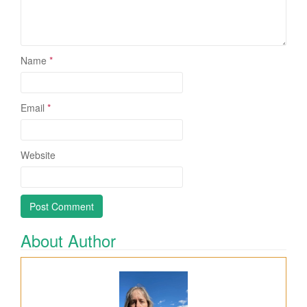
Name
*
Email
*
Website
About Author