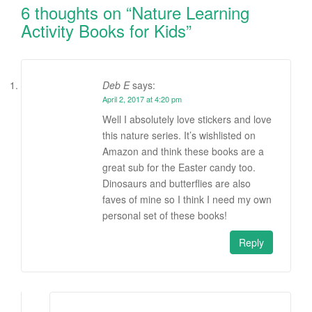
6 thoughts on “
Nature Learning
Activity Books for Kids
”
Deb E
says:
April 2, 2017 at 4:20 pm
Well I absolutely love stickers and love
this nature series. It’s wishlisted on
Amazon and think these books are a
great sub for the Easter candy too.
Dinosaurs and butterflies are also
faves of mine so I think I need my own
personal set of these books!
Reply