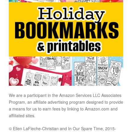
We are a participant in the Amazon Services LLC Associates
Program, an affiliate advertising program designed to provide
a means for us to earn fees by linking to Amazon.com and
affiliated sites.
© Ellen LaFleche-Christian and In Our Spare Time, 2015-