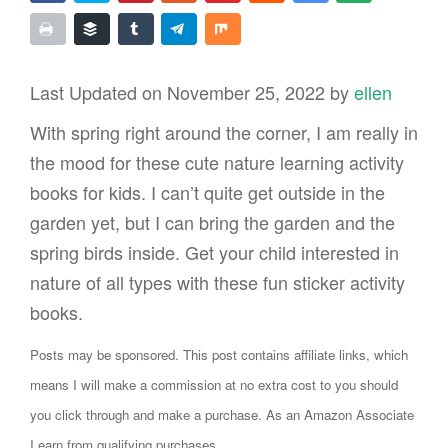
Last Updated on November 25, 2022 by
ellen
With spring right around the corner, I am really in
the mood for these cute nature learning activity
books for kids. I can’t quite get outside in the
garden yet, but I can bring the garden and the
spring birds inside. Get your child interested in
nature of all types with these fun sticker activity
books.
Posts may be sponsored. This post contains affiliate links, which
means I will make a commission at no extra cost to you should
you click through and make a purchase. As an Amazon Associate
I earn from qualifying purchases.