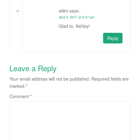
ellen
says:
April 3, 2017 at 4:47 pm
Glad to, Ashley!
Reply
Leave a Reply
Your email address will not be published.
Required fields are
marked
*
Comment
*