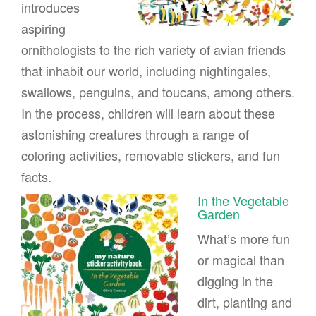
introduces
aspiring
ornithologists to the rich variety of avian friends
that inhabit our world, including nightingales,
swallows, penguins, and toucans, among others.
In the process, children will learn about these
astonishing creatures through a range of
coloring activities, removable stickers, and fun
facts.
In the Vegetable
Garden
What’s more fun
or magical than
digging in the
dirt, planting and