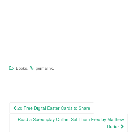
.
.
Books
permalink
20 Free Digital Easter Cards to Share
Post navigation
Read a Screenplay Online: Set Them Free by Matthew
Duriez