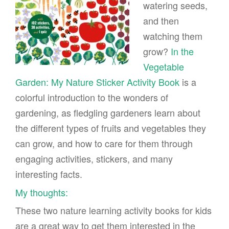
watering seeds,
and then
watching them
grow?
In the
Vegetable
Garden: My Nature Sticker Activity Book
is a
colorful introduction to the wonders of
gardening, as fledgling gardeners learn about
the different types of fruits and vegetables they
can grow, and how to care for them through
engaging activities, stickers, and many
interesting facts.
My thoughts:
These two nature learning activity books for kids
are a great way to get them interested in the