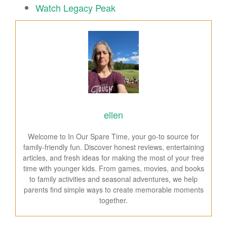
Watch Legacy Peak
ellen
Welcome to In Our Spare Time, your go-to source for
family-friendly fun. Discover honest reviews, entertaining
articles, and fresh ideas for making the most of your free
time with younger kids. From games, movies, and books
to family activities and seasonal adventures, we help
parents find simple ways to create memorable moments
together.