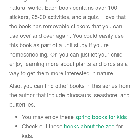
natural world. Each book contains over 100
stickers, 25-30 activities, and a quiz. I love that
the book has removable stickers that you can
use over and over again. You could easily use
this book as part of a unit study if you’re
homeschooling. Or, you can just let your child
enjoy learning more about plants and birds as a
way to get them more interested in nature.
Also, you can find other books in this series from
the author that include dinosaurs, seashore, and
butterflies.
You may enjoy these
spring books for kids
Check out these
books about the zoo
for
kids.