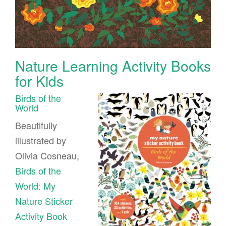
Nature Learning Activity Books
for Kids
Birds of the
World
Beautifully
illustrated by
Olivia Cosneau,
Birds of the
World: My
Nature Sticker
Activity Book