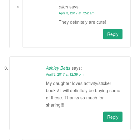
ellen
says:
April 3, 2017 at 7:52 am
They definitely are cute!
Reply
Ashley Betts
says:
April 3, 2017 at 12:39 pm
My daughter loves activity/sticker
books! I will definitely be buying some
of these. Thanks so much for
sharing!!!
Reply