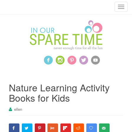
T
o
g
g
l
e
n
a
v
i
g
a
Nature Learning Activity
t
Books for Kids
i
o
ellen
n