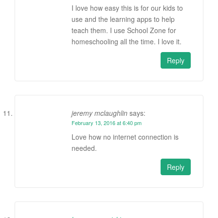
I love how easy this is for our kids to
use and the learning apps to help
teach them. I use School Zone for
homeschooling all the time. I love it.
Reply
jeremy mclaughlin
says:
February 13, 2016 at 6:40 pm
Love how no internet connection is
needed.
Reply