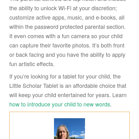
the ability to unlock Wi-Fi at your discretion;
customize active apps, music, and e-books, all
within the password protected parental section.
It even comes with a fun camera so your child
can capture their favorite photos. It’s both front
or back facing and you have the ability to apply
fun artistic effects.
If you’re looking for a tablet for your child, the
Little Scholar Tablet is an affordable choice that
will keep your child entertained for years. Learn
how to introduce your child to new words
.