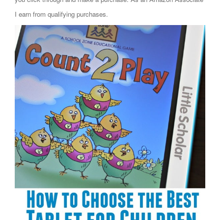
I earn from qualifying purchases.