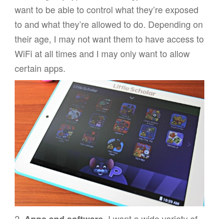
want to be able to control what they’re exposed
to and what they’re allowed to do. Depending on
their age, I may not want them to have access to
WiFi at all times and I may only want to allow
certain apps.
2.
I want a wide variety of