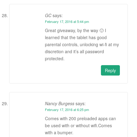
GC
says:
February 17, 2016 at 5:44 pm
Great giveaway, by the way 🙂 I
learned that the tablet has good
parental controls, unlocking wi-fi at my
discretion and it’s all password
protected.
Reply
Nancy Burgess
says:
February 17, 2016 at 6:25 pm
Comes with 200 preloaded apps can
be used with or without wifi.Comes
with a bumper.