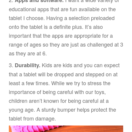
Apps and software.
educational apps that are fun available on the
tablet I choose. Having a selection preloaded
onto the tablet is a definite plus. It’s also
important that the apps are appropriate for a
range of ages so they are just as challenged at 3
as they are at 6.
3.
Kids are kids and you can expect
Durability.
that a tablet will be dropped and stepped on at
least a few times. While we try to stress the
importance of being careful with our toys,
children aren’t known for being careful at a
young age. A sturdy bumper helps protect the
tablet from damage.