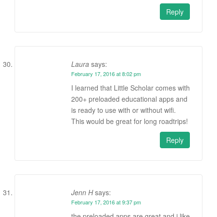
Reply
Laura
says:
February 17, 2016 at 8:02 pm
I learned that Little Scholar comes with
200+ preloaded educational apps and
is ready to use with or without wifi.
This would be great for long roadtrips!
Reply
Jenn H
says:
February 17, 2016 at 9:37 pm
the preloaded apps are great and i like