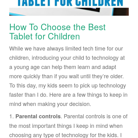
How To Choose the Best
Tablet for Children
While we have always limited tech time for our
children, introducing your child to technology at
a young age can help them learn and adapt
more quickly than if you wait until they’re older.
To this day, my kids seem to pick up technology
faster than I do. Here are a few things to keep in
mind when making your decision.
1.
. Parental controls is one of
Parental controls
the most important things I keep in mind when
choosing any type of technology for the kids. I