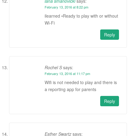
lana smanovicki
says:
February 13, 2016 at 8:22 pm
ilearned •Ready to play with or without
Wi-Fi
Reply
Rochel S
says:
February 13, 2016 at 11:17 pm
Wifi is not needed to play and there is
a reporting app for parents
Reply
Esther Swartz
says: