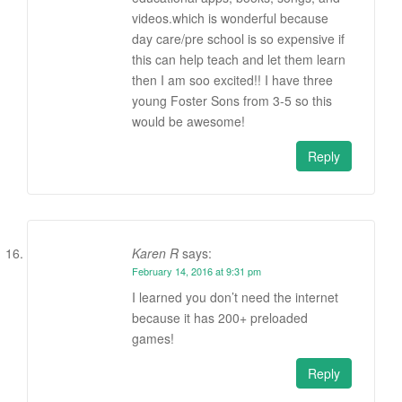
videos.which is wonderful because
day care/pre school is so expensive if
this can help teach and let them learn
then I am soo excited!! I have three
young Foster Sons from 3-5 so this
would be awesome!
Reply
Karen R
says:
February 14, 2016 at 9:31 pm
I learned you don’t need the internet
because it has 200+ preloaded
games!
Reply