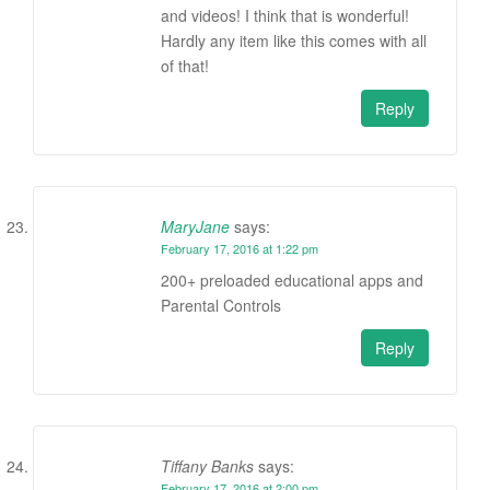
and videos! I think that is wonderful!
Hardly any item like this comes with all
of that!
Reply
MaryJane
says:
February 17, 2016 at 1:22 pm
200+ preloaded educational apps and
Parental Controls
Reply
Tiffany Banks
says:
February 17, 2016 at 2:00 pm