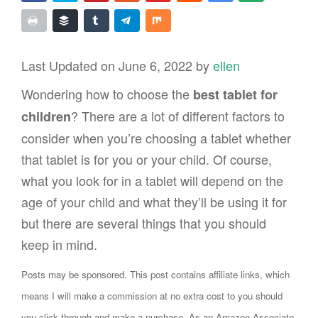
Last Updated on June 6, 2022 by
ellen
Wondering how to choose the
best tablet for
? There are a lot of different factors to
children
consider when you’re choosing a tablet whether
that tablet is for you or your child. Of course,
what you look for in a tablet will depend on the
age of your child and what they’ll be using it for
but there are several things that you should
keep in mind.
Posts may be sponsored. This post contains affiliate links, which
means I will make a commission at no extra cost to you should
you click through and make a purchase. As an Amazon Associate