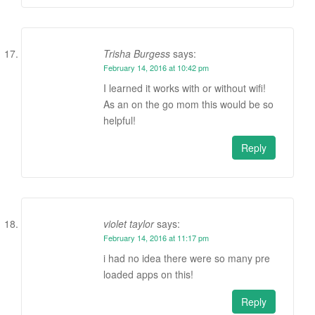
Trisha Burgess
says:
February 14, 2016 at 10:42 pm
I learned it works with or without wifi!
As an on the go mom this would be so
helpful!
Reply
violet taylor
says:
February 14, 2016 at 11:17 pm
i had no idea there were so many pre
loaded apps on this!
Reply