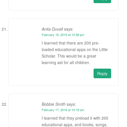
Anita Duvall
says:
February 16, 2016 at 10:38 pm
I learned that there are 200 pre-
loaded educational apps on the Little
Scholar. This would be a great
learning aid for all children.
Reply
Bobbie Smith
says:
February 17, 2016 at 10:19 am
I learned that they preload it with 200
educational apps, and books, songs,