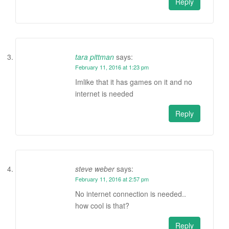
Reply
tara pittman
says:
February 11, 2016 at 1:23 pm
Imlike that it has games on it and no
internet is needed
Reply
steve weber
says:
February 11, 2016 at 2:57 pm
No internet connection is needed..
how cool is that?
Reply