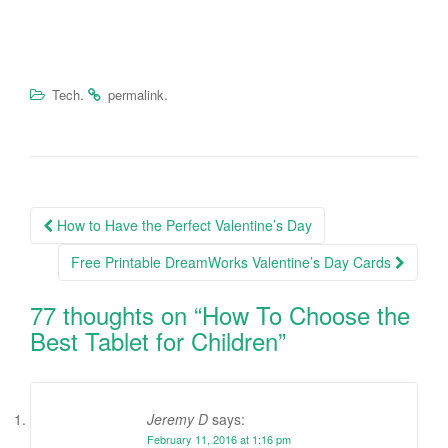
.
.
Tech
permalink
How to Have the Perfect Valentine’s Day
Post navigation
Free Printable DreamWorks Valentine’s Day Cards
77 thoughts on “
How To Choose the
Best Tablet for Children
”
Jeremy D
says:
February 11, 2016 at 1:16 pm