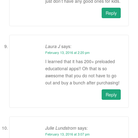
just don’t have any good ones for kids.
Reply
Laura J
says:
February 13, 2016 at 2:20 pm
I learned that it has 200+ preloaded
educational apps!! Oh that is so
awesome that you do not have to go
out and buy a bunch after purchasing!
Reply
Julie Lundstrom
says:
February 13, 2016 at 3:07 pm