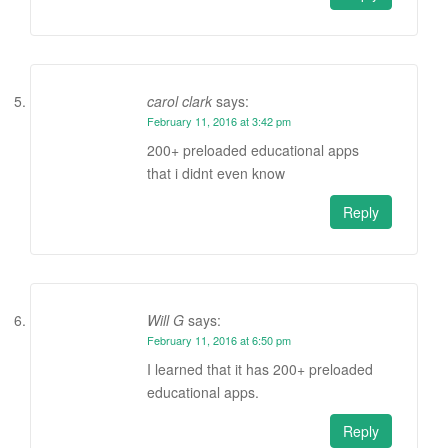
carol clark
says:
February 11, 2016 at 3:42 pm
200+ preloaded educational apps
that i didnt even know
Reply
Will G
says:
February 11, 2016 at 6:50 pm
I learned that it has 200+ preloaded
educational apps.
Reply