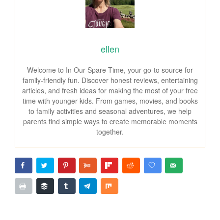
ellen
Welcome to In Our Spare Time, your go-to source for
family-friendly fun. Discover honest reviews, entertaining
articles, and fresh ideas for making the most of your free
time with younger kids. From games, movies, and books
to family activities and seasonal adventures, we help
parents find simple ways to create memorable moments
together.