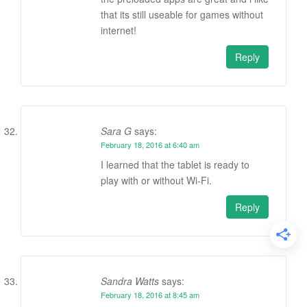
that its still useable for games without
internet!
Reply
Sara G
says:
February 18, 2016 at 6:40 am
I learned that the tablet is ready to
play with or without Wi-Fi.
Reply
Sandra Watts
says:
February 18, 2016 at 8:45 am