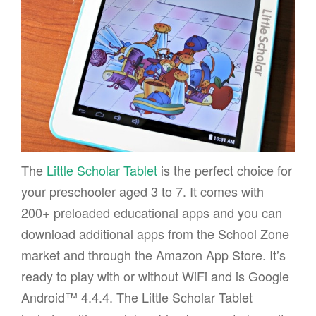
The
Little Scholar Tablet
is the perfect choice for
your preschooler aged 3 to 7. It comes with
200+ preloaded educational apps and you can
download additional apps from the School Zone
market and through the Amazon App Store. It’s
ready to play with or without WiFi and is Google
Android™ 4.4.4. The Little Scholar Tablet