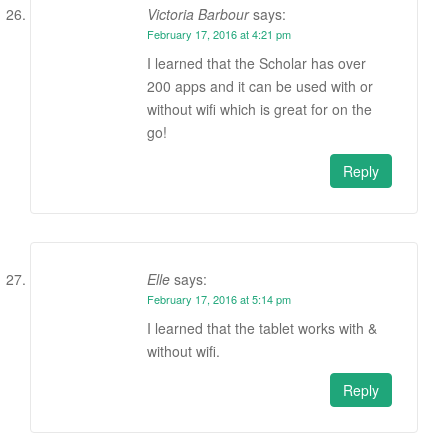
Victoria Barbour
says:
February 17, 2016 at 4:21 pm
I learned that the Scholar has over
200 apps and it can be used with or
without wifi which is great for on the
go!
Reply
Elle
says:
February 17, 2016 at 5:14 pm
I learned that the tablet works with &
without wifi.
Reply