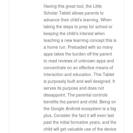
Having this great tool, the Little
Scholar Tablet allows parents to
advance their child’s learning. When
taking the steps to prep for school or
keeping the child’s interest when
teaching a new learning concept this is
a home run. Preloaded with so many
apps takes the burden off the parent
to read reviews of unknown apps and
concentrate on an effective means of
interaction and education. This Tablet
is purposely built and well designed. It
serves its purpose and does not
dissappoint. The parental controls
benefits the parent and child. Being on
the Google Android ecosystem is a big
plus. Consider the fact it will even last
past the initial formative years, and the
child will get valuable use of the device