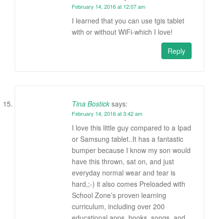
February 14, 2016 at 12:07 am
I learned that you can use tgis tablet
with or without WiFi-which I love!
Reply
Tina Bostick
says:
February 14, 2016 at 3:42 am
I love this little guy compared to a Ipad
or Samsung tablet..It has a fantastic
bumper because I know my son would
have this thrown, sat on, and just
everyday normal wear and tear is
hard,;-) it also comes Preloaded with
School Zone’s proven learning
curriculum, including over 200
educational apps, books, songs, and