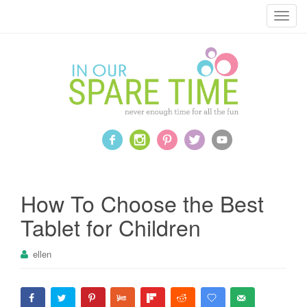
T
o
g
g
l
e
n
a
v
i
g
a
How To Choose the Best
t
Tablet for Children
i
o
ellen
n