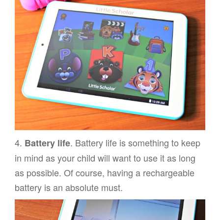
4.
. Battery life is something to keep
Battery life
in mind as your child will want to use it as long
as possible. Of course, having a rechargeable
battery is an absolute must.