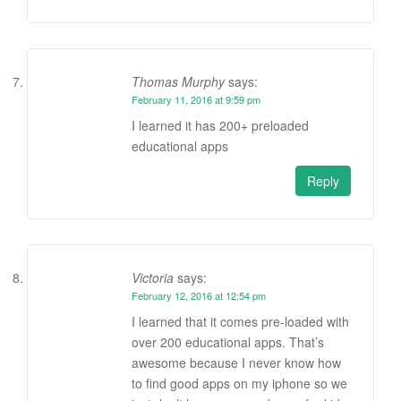
Thomas Murphy
says:
February 11, 2016 at 9:59 pm
I learned it has 200+ preloaded
educational apps
Reply
Victoria
says:
February 12, 2016 at 12:54 pm
I learned that it comes pre-loaded with
over 200 educational apps. That’s
awesome because I never know how
to find good apps on my iphone so we