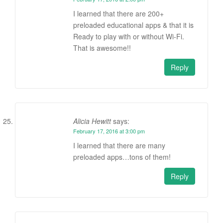
I learned that there are 200+
preloaded educational apps & that it is
Ready to play with or without Wi-Fi.
That is awesome!!
Reply
Alicia Hewitt
says:
February 17, 2016 at 3:00 pm
I learned that there are many
preloaded apps…tons of them!
Reply