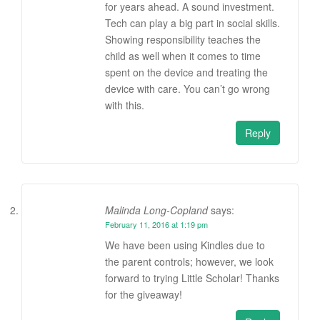
for years ahead. A sound investment.
Tech can play a big part in social skills.
Showing responsibility teaches the
child as well when it comes to time
spent on the device and treating the
device with care. You can’t go wrong
with this.
Reply
Malinda Long-Copland
says:
February 11, 2016 at 1:19 pm
We have been using Kindles due to
the parent controls; however, we look
forward to trying Little Scholar! Thanks
for the giveaway!