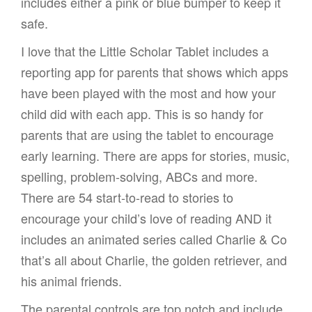
includes either a pink or blue bumper to keep it
safe.
I love that the Little Scholar Tablet includes a
reporting app for parents that shows which apps
have been played with the most and how your
child did with each app. This is so handy for
parents that are using the tablet to encourage
early learning. There are apps for stories, music,
spelling, problem-solving, ABCs and more.
There are 54 start-to-read to stories to
encourage your child’s love of reading AND it
includes an animated series called Charlie & Co
that’s all about Charlie, the golden retriever, and
his animal friends.
The parental controls are top notch and include