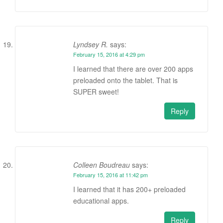
Lyndsey R.
says:
February 15, 2016 at 4:29 pm
I learned that there are over 200 apps
preloaded onto the tablet. That is
SUPER sweet!
Reply
Colleen Boudreau
says:
February 15, 2016 at 11:42 pm
I learned that it has 200+ preloaded
educational apps.
Reply