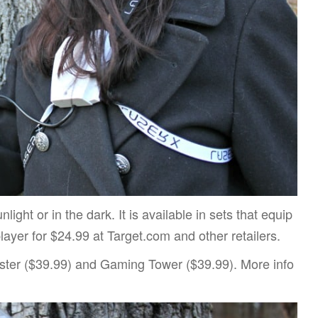
ight or in the dark. It is available in sets that equip
layer for $24.99 at Target.com and other retailers.
ter ($39.99) and Gaming Tower ($39.99). More info