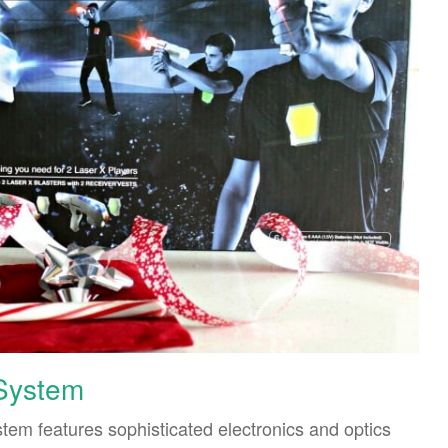
 System
tem features sophisticated electronics and optics