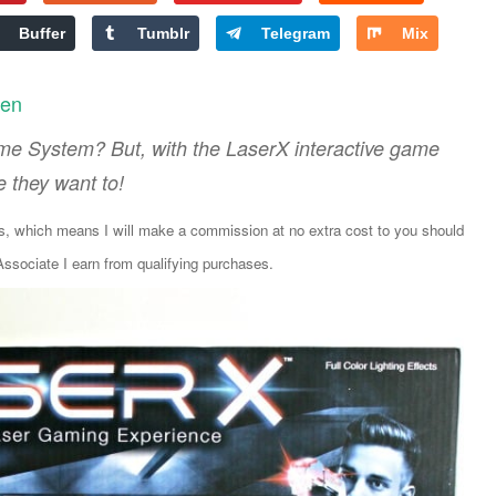
Buffer
Tumblr
Telegram
Mix
len
me System? But, with the LaserX interactive game
e they want to!
ks, which means I will make a commission at no extra cost to you should
sociate I earn from qualifying purchases.