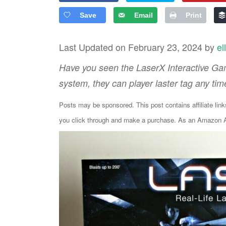
Save
Email
Print
Last Updated on February 23, 2024 by
el
Have you seen the LaserX Interactive Ga
system, they can player laster tag any tim
Posts may be sponsored. This post contains affiliate lin
you click through and make a purchase. As an Amazon As