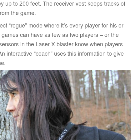
cy up to 200 feet. The receiver vest keeps tracks of
 from the game.
ct “rogue” mode where it’s every player for his or
so games can have as few as two players – or the
ensors in the Laser X blaster know when players
 An interactive “coach” uses this information to give
me.