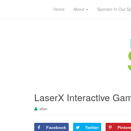
Home
About
Sponsor In Our S
LaserX Interactive Ga
ellen
Facebook
Twitter
Pinter