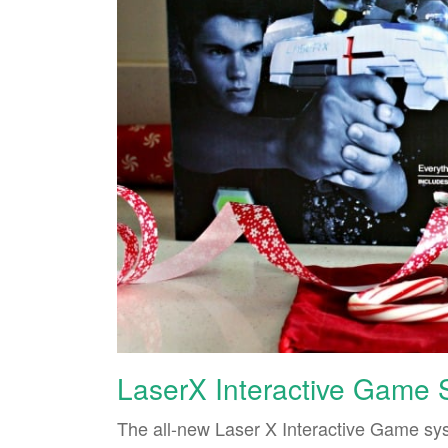
LaserX Interactive Game
The all-new Laser X Interactive Game sys