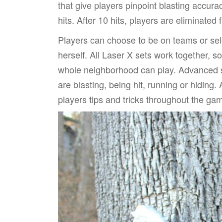
that give players pinpoint blasting accura
hits. After 10 hits, players are eliminated
Players can choose to be on teams or sele
herself. All Laser X sets work together, 
whole neighborhood can play. Advanced s
are blasting, being hit, running or hiding.
players tips and tricks throughout the ga