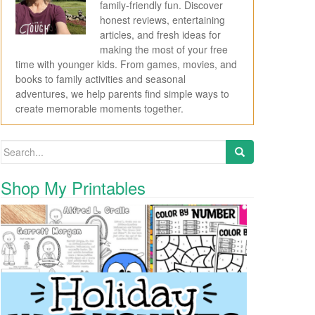
family-friendly fun. Discover
honest reviews, entertaining
articles, and fresh ideas for
making the most of your free
time with younger kids. From games, movies, and
books to family activities and seasonal
adventures, we help parents find simple ways to
create memorable moments together.
Search for:
Shop My Printables