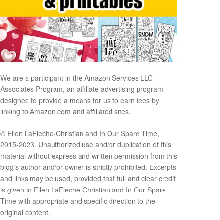
We are a participant in the Amazon Services LLC
Associates Program, an affiliate advertising program
designed to provide a means for us to earn fees by
linking to Amazon.com and affiliated sites.
© Ellen LaFleche-Christian and In Our Spare Time,
2015-2023. Unauthorized use and/or duplication of this
material without express and written permission from this
blog’s author and/or owner is strictly prohibited. Excerpts
and links may be used, provided that full and clear credit
is given to Ellen LaFleche-Christian and In Our Spare
Time with appropriate and specific direction to the
original content.