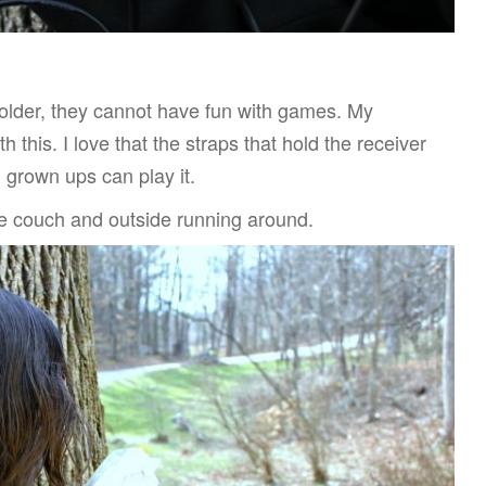
e older, they cannot have fun with games. My
 this. I love that the straps that hold the receiver
 grown ups can play it.
 the couch and outside running around.