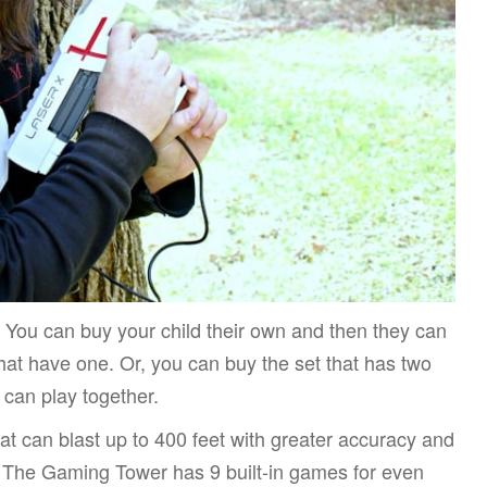
e. You can buy your child their own and then they can
that have one. Or, you can buy the set that has two
 can play together.
t can blast up to 400 feet with greater accuracy and
n. The Gaming Tower has 9 built-in games for even