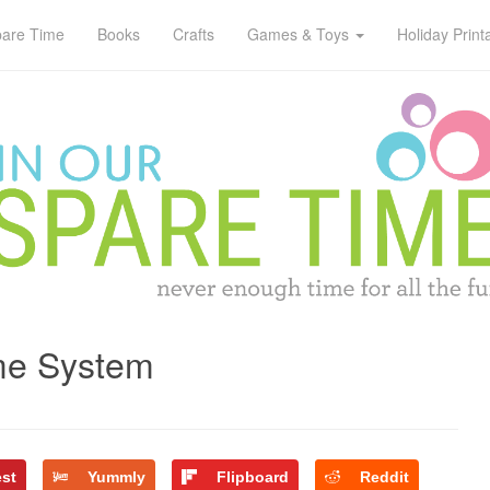
pare Time
Books
Crafts
Games & Toys
Holiday Print
me System
est
Yummly
Flipboard
Reddit