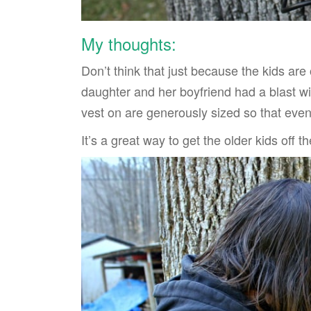
My thoughts:
Don’t think that just because the kids ar
daughter and her boyfriend had a blast with
vest on are generously sized so that even
It’s a great way to get the older kids off