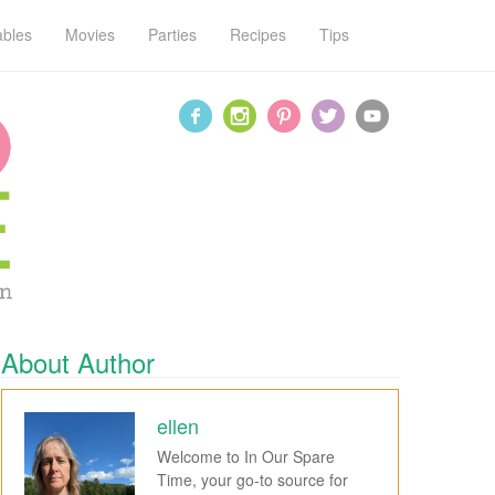
ables
Movies
Parties
Recipes
Tips
About Author
ellen
Welcome to In Our Spare
Time, your go-to source for