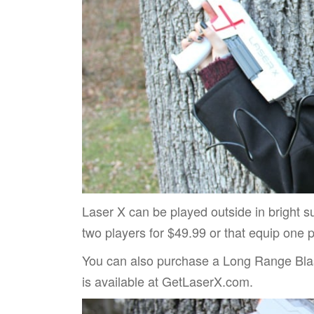
Laser X can be played outside in bright sunl
two players for $49.99 or that equip one p
You can also purchase a Long Range Blas
is available at GetLaserX.com.