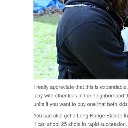
I really appreciate that this is expandabl
play with other kids in the neighborhood 
units if you want to buy one that both kids
You can also get a Long Range Blaster tha
it can shoot 25 shots in rapid successio