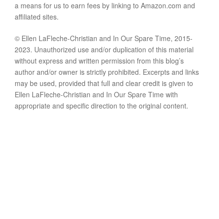
a means for us to earn fees by linking to Amazon.com and
affiliated sites.
© Ellen LaFleche-Christian and In Our Spare Time, 2015-
2023. Unauthorized use and/or duplication of this material
without express and written permission from this blog’s
author and/or owner is strictly prohibited. Excerpts and links
may be used, provided that full and clear credit is given to
Ellen LaFleche-Christian and In Our Spare Time with
appropriate and specific direction to the original content.