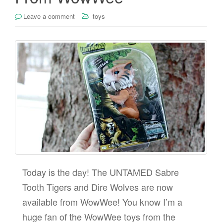
Leave a comment
toys
Today is the day! The UNTAMED Sabre
Tooth Tigers and Dire Wolves are now
available from WowWee! You know I’m a
huge fan of the WowWee toys from the