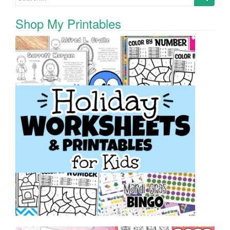
Shop My Printables