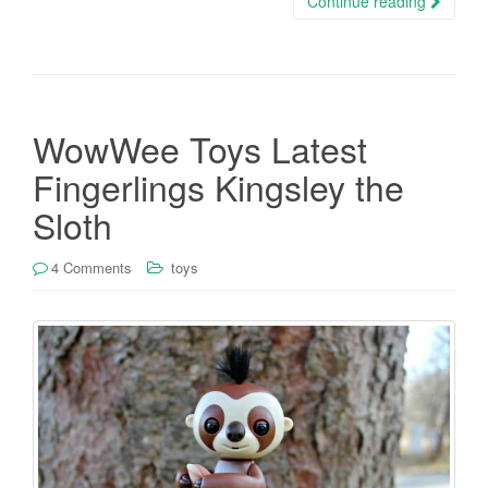
Continue reading
WowWee Toys Latest
Fingerlings Kingsley the
Sloth
4 Comments
toys