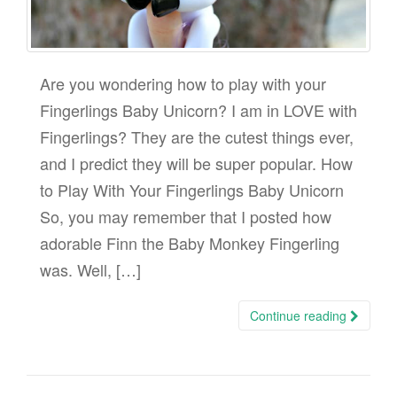
Are you wondering how to play with your
Fingerlings Baby Unicorn? I am in LOVE with
Fingerlings? They are the cutest things ever,
and I predict they will be super popular. How
to Play With Your Fingerlings Baby Unicorn
So, you may remember that I posted how
adorable Finn the Baby Monkey Fingerling
was. Well, […]
Continue reading