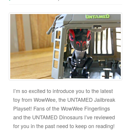
I’m so excited to introduce you to the latest
toy from WowWee, the UNTAMED Jailbreak
Playset! Fans of the WowWee Fingerlings
and the UNTAMED Dinosaurs I’ve reviewed
for you in the past need to keep on reading!