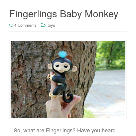
Fingerlings Baby Monkey
4 Comments
toys
So, what are Fingerlings? Have you heard