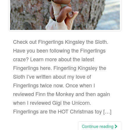
Check out Fingerlings Kingsley the Sloth.
Have you been following the Fingerlings
craze? Learn more about the latest
Fingerlings here. Fingerling Kingsley the
Sloth I’ve written about my love of
Fingerlings twice now. Once when I
reviewed Finn the Monkey and then again
when I reviewed Gigi the Unicorn.
Fingerlings are the HOT Christmas toy […]
Continue reading