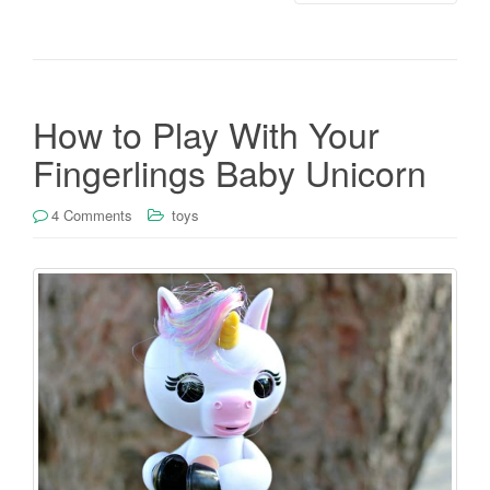
How to Play With Your
Fingerlings Baby Unicorn
4 Comments
toys