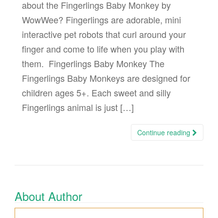
about the Fingerlings Baby Monkey by
WowWee? Fingerlings are adorable, mini
interactive pet robots that curl around your
finger and come to life when you play with
them. Fingerlings Baby Monkey The
Fingerlings Baby Monkeys are designed for
children ages 5+. Each sweet and silly
Fingerlings animal is just […]
Continue reading
About Author