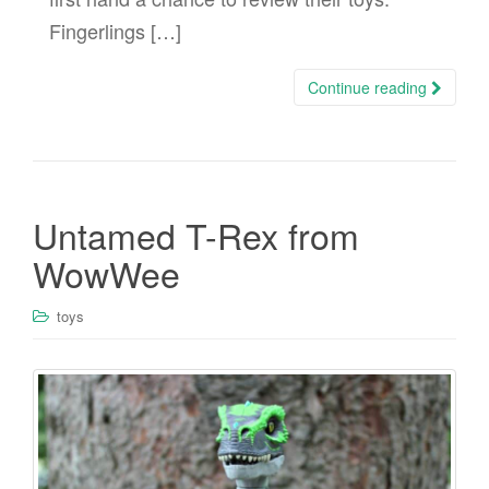
Fingerlings […]
Continue reading
Untamed T-Rex from
WowWee
toys