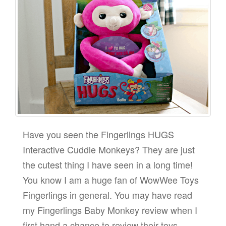
Have you seen the Fingerlings HUGS
Interactive Cuddle Monkeys? They are just
the cutest thing I have seen in a long time!
You know I am a huge fan of WowWee Toys
Fingerlings in general. You may have read
my Fingerlings Baby Monkey review when I
first hand a chance to review their toys.