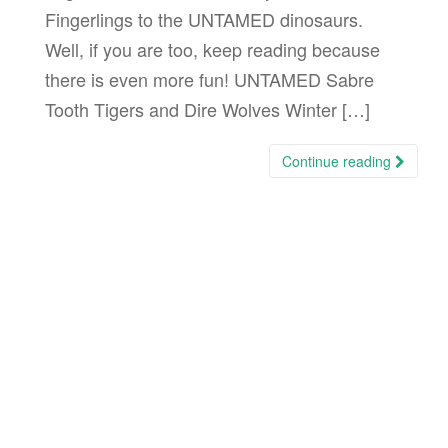
Fingerlings to the UNTAMED dinosaurs.
Well, if you are too, keep reading because
there is even more fun! UNTAMED Sabre
Tooth Tigers and Dire Wolves Winter […]
Continue reading