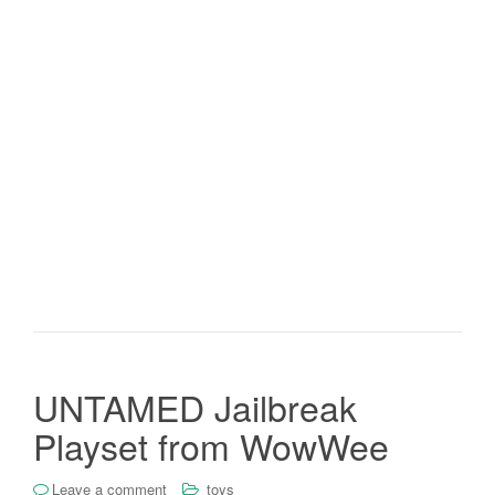
UNTAMED Jailbreak
Playset from WowWee
Leave a comment
toys