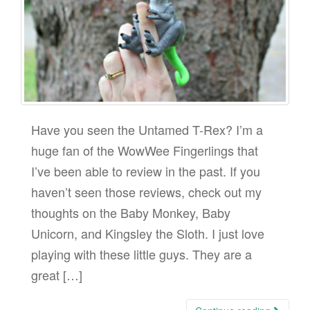
Have you seen the Untamed T-Rex? I’m a
huge fan of the WowWee Fingerlings that
I’ve been able to review in the past. If you
haven’t seen those reviews, check out my
thoughts on the Baby Monkey, Baby
Unicorn, and Kingsley the Sloth. I just love
playing with these little guys. They are a
great […]