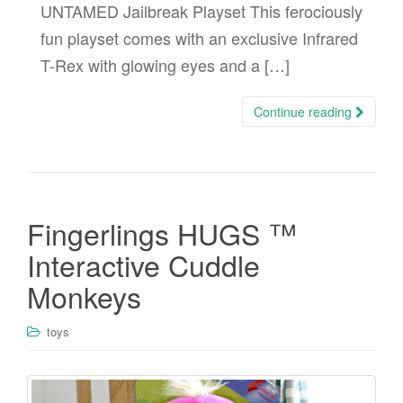
UNTAMED Jailbreak Playset This ferociously
fun playset comes with an exclusive Infrared
T-Rex with glowing eyes and a […]
Continue reading
Fingerlings HUGS ™
Interactive Cuddle
Monkeys
toys