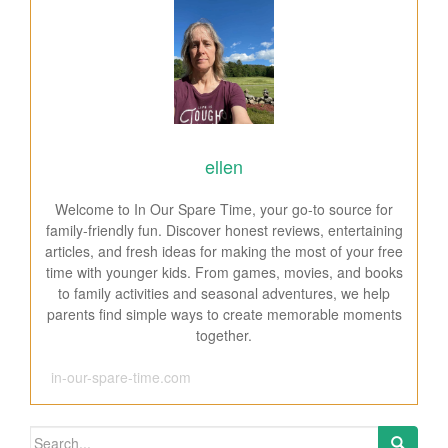
ellen
Welcome to In Our Spare Time, your go-to source for
family-friendly fun. Discover honest reviews, entertaining
articles, and fresh ideas for making the most of your free
time with younger kids. From games, movies, and books
to family activities and seasonal adventures, we help
parents find simple ways to create memorable moments
together.
in-our-spare-time.com
Search for: