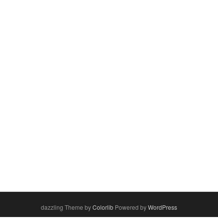
dazzling Theme by
Colorlib
Powered by
WordPress