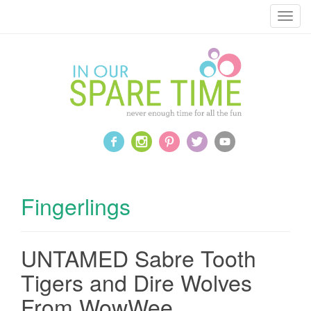
T
o
g
g
l
e
n
a
v
i
g
a
Fingerlings
t
i
o
UNTAMED Sabre Tooth
n
Tigers and Dire Wolves
From WowWee