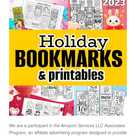
We are a participant in the Amazon Services LLC Associates
Program, an affiliate advertising program designed to provide