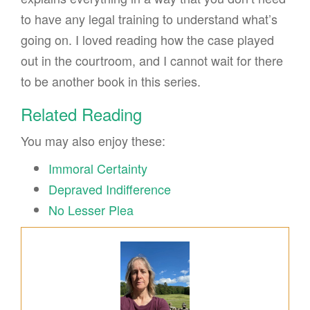
to have any legal training to understand what’s
going on. I loved reading how the case played
out in the courtroom, and I cannot wait for there
to be another book in this series.
Related Reading
You may also enjoy these:
Immoral Certainty
Depraved Indifference
No Lesser Plea