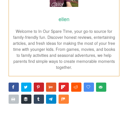
ellen
Welcome to In Our Spare Time, your go-to source for
family-friendly fun. Discover honest reviews, entertaining
articles, and fresh ideas for making the most of your free
time with younger kids. From games, movies, and books
to family activities and seasonal adventures, we help
parents find simple ways to create memorable moments
together.