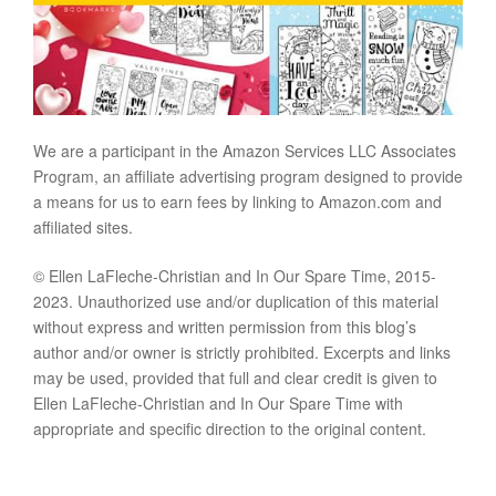
We are a participant in the Amazon Services LLC Associates
Program, an affiliate advertising program designed to provide
a means for us to earn fees by linking to Amazon.com and
affiliated sites.
© Ellen LaFleche-Christian and In Our Spare Time, 2015-
2023. Unauthorized use and/or duplication of this material
without express and written permission from this blog’s
author and/or owner is strictly prohibited. Excerpts and links
may be used, provided that full and clear credit is given to
Ellen LaFleche-Christian and In Our Spare Time with
appropriate and specific direction to the original content.