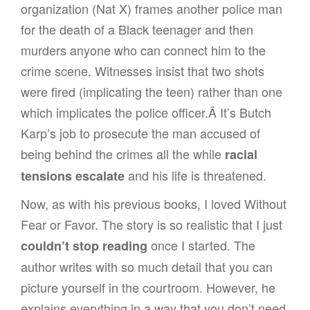
organization (Nat X) frames another police man
for the death of a Black teenager and then
murders anyone who can connect him to the
crime scene. Witnesses insist that two shots
were fired (implicating the teen) rather than one
which implicates the police officer.Â It’s Butch
Karp’s job to prosecute the man accused of
being behind the crimes all the while
racial
and his life is threatened.
tensions escalate
Now, as with his previous books, I loved Without
Fear or Favor. The story is so realistic that I just
once I started. The
couldn’t stop reading
author writes with so much detail that you can
picture yourself in the courtroom. However, he
explains everything in a way that you don’t need