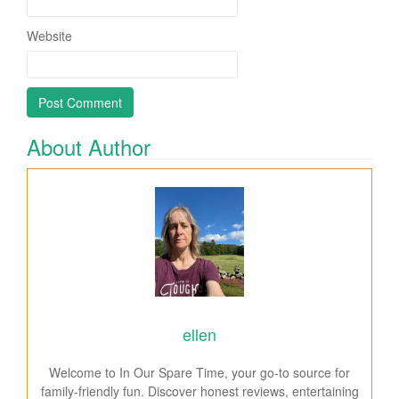
Website
About Author
ellen
Welcome to In Our Spare Time, your go-to source for
family-friendly fun. Discover honest reviews, entertaining