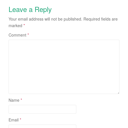
Leave a Reply
Your email address will not be published.
Required fields are
marked
*
Comment
*
Name
*
Email
*