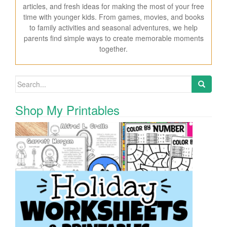
articles, and fresh ideas for making the most of your free
time with younger kids. From games, movies, and books
to family activities and seasonal adventures, we help
parents find simple ways to create memorable moments
together.
Search for:
Shop My Printables