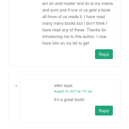
am an avid reader and do is my mama
and aunt and if one of us gets a book
all three of us reads it. I have read
many many books but I don’t think I
have read any of these. Thanks for
introducing me to this author. I now
have him on my list to get.
Reply
ellen
says:
August 15, 2017 at 7:51 am
It’s a great book!
Reply