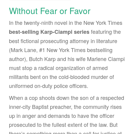
Without Fear or Favor
In the twenty-ninth novel in the New York Times
featuring the
best-selling Karp-Ciampi series
best fictional prosecuting attorney in literature
(Mark Lane, #1 New York Times bestselling
author), Butch Karp and his wife Marlene Ciampi
must stop a radical organization of armed
militants bent on the cold-blooded murder of
uniformed on-duty police officers.
When a cop shoots down the son of a respected
inner-city Baptist preacher, the community rises
up in anger and demands to have the officer
prosecuted to the fullest extent of the law. But
there’s something more than a call for justice at