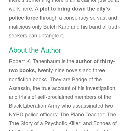
work here. A
plot to bring down the city’s
through a conspiracy so vast and
police force
malicious only Butch Karp and his band of truth-
seekers can untangle it.
About the Author
Robert K. Tanenbaum is the
author of thirty-
twenty-nine novels and three
two books,
nonfiction books. They are Badge of the
Assassin, the true account of his investigation
and trials of self-proclaimed members of the
Black Liberation Army who assassinated two
NYPD police officers; The Piano Teacher: The
True Story of a Psychotic Killer; and Echoes of