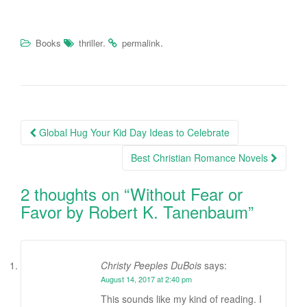
.
.
Books
thriller
permalink
Global Hug Your Kid Day Ideas to Celebrate
Post navigation
Best Christian Romance Novels
2 thoughts on “
Without Fear or
Favor by Robert K. Tanenbaum
”
Christy Peeples DuBois
says:
August 14, 2017 at 2:40 pm
This sounds like my kind of reading. I