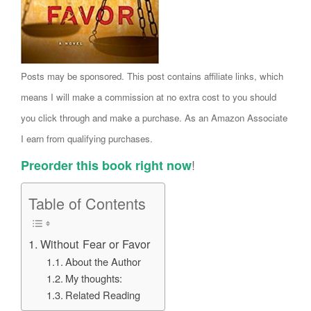
Posts may be sponsored. This post contains affiliate links, which
means I will make a commission at no extra cost to you should
you click through and make a purchase. As an Amazon Associate
I earn from qualifying purchases.
!
Preorder this book right now
Table of Contents
Without Fear or Favor
About the Author
My thoughts:
Related Reading