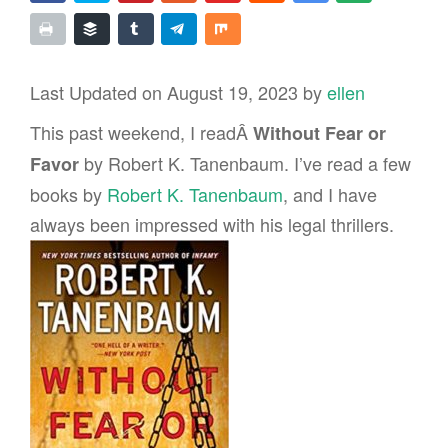
Last Updated on August 19, 2023 by
ellen
This past weekend, I readÂ
Without Fear or
by Robert K. Tanenbaum. I’ve read a few
Favor
books by
Robert K. Tanenbaum
, and I have
always been impressed with his legal thrillers.