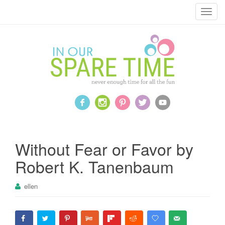
T
o
g
g
l
e
n
a
v
i
g
a
Without Fear or Favor by
t
Robert K. Tanenbaum
i
o
ellen
n