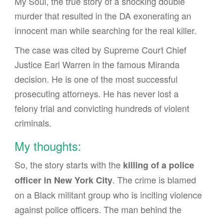
My Soul, the true story of a shocking double
murder that resulted in the DA exonerating an
innocent man while searching for the real killer.
The case was cited by Supreme Court Chief
Justice Earl Warren in the famous Miranda
decision. He is one of the most successful
prosecuting attorneys. He has never lost a
felony trial and convicting hundreds of violent
criminals.
My thoughts:
So, the story starts with the
killing of a police
. The crime is blamed
officer in New York City
on a Black militant group who is inciting violence
against police officers. The man behind the