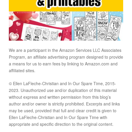
We are a participant in the Amazon Services LLC Associates
Program, an affiliate advertising program designed to provide
a means for us to earn fees by linking to Amazon.com and
affiliated sites.
© Ellen LaFleche-Christian and In Our Spare Time, 2015-
2023. Unauthorized use and/or duplication of this material
without express and written permission from this blog’s
author and/or owner is strictly prohibited. Excerpts and links
may be used, provided that full and clear credit is given to
Ellen LaFleche-Christian and In Our Spare Time with
appropriate and specific direction to the original content.