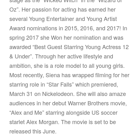
Oz”. Her passion for acting has earned her
several Young Entertainer and Young Artist
Award nominations in 2015, 2016, and 2017! In
spring 2017 she Won her nomination and was
awarded “Best Guest Starring Young Actress 12
& Under”. Through her active lifestyle and
ambition, she is a role model to all young girls.
Most recently, Siena has wrapped filming for her
starring role in “Star Falls” which premiered,
March 31 on Nickelodeon. She will also amaze
audiences in her debut Warner Brothers movie,
“Alex and Me” starring alongside US soccer
starlet Alex Morgan. The movie is set to be
released this June.