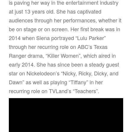
is paving her way in the entertainment industry
at just 13 years old. She has captivated
audiences through her performances, whether it
be on stage or on screen. Her first break was in
2014 when Siena portrayed “Lulu Parker”
through her recurring role on ABC’s Texas
Ranger drama, “Killer Women”, which aired in
early 2014. She has since been a steady guest
star on Nickelodeon’s “Nicky, Ricky, Dicky, and
Dawn” as well as playing “Tiffany” in her
recurring role on TVLand’s “Teachers”.