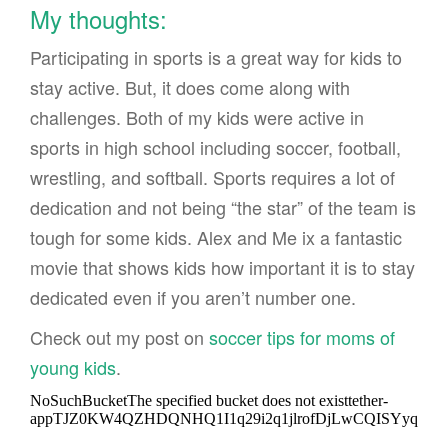
My thoughts:
Participating in sports is a great way for kids to
stay active. But, it does come along with
challenges. Both of my kids were active in
sports in high school including soccer, football,
wrestling, and softball. Sports requires a lot of
dedication and not being “the star” of the team is
tough for some kids. Alex and Me ix a fantastic
movie that shows kids how important it is to stay
dedicated even if you aren’t number one.
Check out my post on
soccer tips for moms of
young kids
.