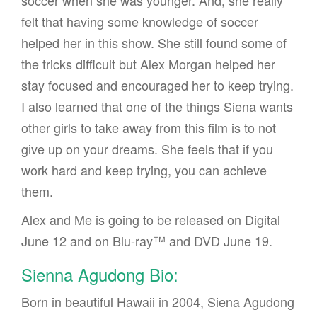
felt that having some knowledge of soccer
helped her in this show. She still found some of
the tricks difficult but Alex Morgan helped her
stay focused and encouraged her to keep trying.
I also learned that one of the things Siena wants
other girls to take away from this film is to not
give up on your dreams. She feels that if you
work hard and keep trying, you can achieve
them.
Alex and Me is going to be released on Digital
June 12 and on Blu-ray™ and DVD June 19.
Sienna Agudong Bio:
Born in beautiful Hawaii in 2004, Siena Agudong