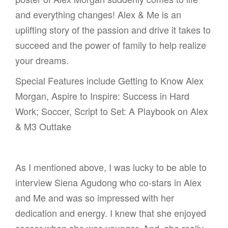
and everything changes! Alex & Me is an
uplifting story of the passion and drive it takes to
succeed and the power of family to help realize
your dreams.
Special Features include Getting to Know Alex
Morgan, Aspire to Inspire: Success in Hard
Work; Soccer, Script to Set: A Playbook on Alex
& M3 Outtake
As I mentioned above, I was lucky to be able to
interview Siena Agudong who co-stars in Alex
and Me and was so impressed with her
dedication and energy. I knew that she enjoyed
soccer when she was younger. And, she really