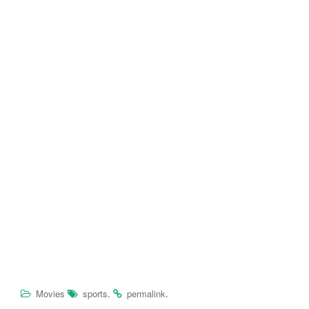
.
.
Movies
sports
permalink