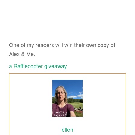
One of my readers will win their own copy of
Alex & Me.
a Rafflecopter giveaway
ellen