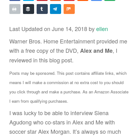
Last Updated on June 14, 2018 by
ellen
Warner Bros. Home Entertainment provided me
with a free copy of the DVD,
, I
Alex and Me
reviewed in this blog post.
Posts may be sponsored. This post contains affiliate links, which
means I will make a commission at no extra cost to you should
you click through and make a purchase. As an Amazon Associate
I earn from qualifying purchases.
I was lucky to be able to interview Siena
Agudong who co-stars in Alex and Me with
soccer star Alex Morgan. It’s always so much