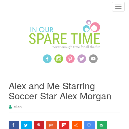
T
o
g
g
l
e
n
a
v
i
g
a
Alex and Me Starring
t
Soccer Star Alex Morgan
i
o
ellen
n