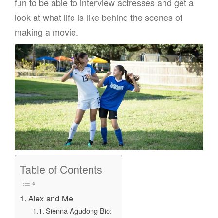
fun to be able to interview actresses and get a
look at what life is like behind the scenes of
making a movie.
Table of Contents
Alex and Me
Sienna Agudong Bio: