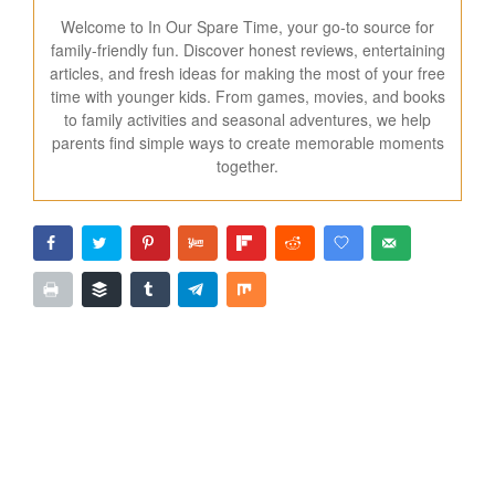
Welcome to In Our Spare Time, your go-to source for
family-friendly fun. Discover honest reviews, entertaining
articles, and fresh ideas for making the most of your free
time with younger kids. From games, movies, and books
to family activities and seasonal adventures, we help
parents find simple ways to create memorable moments
together.