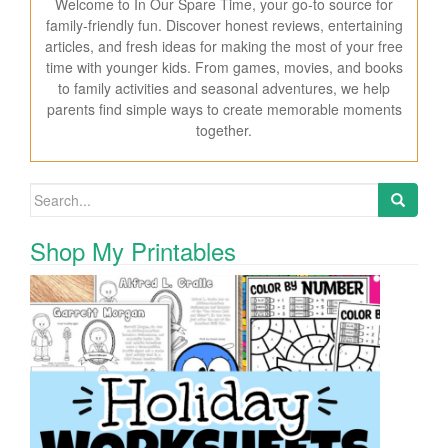
Welcome to In Our Spare Time, your go-to source for
family-friendly fun. Discover honest reviews, entertaining
articles, and fresh ideas for making the most of your free
time with younger kids. From games, movies, and books
to family activities and seasonal adventures, we help
parents find simple ways to create memorable moments
together.
Search for:
Shop My Printables