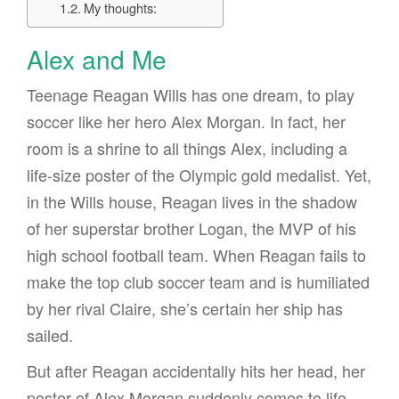
My thoughts:
Alex and Me
Teenage Reagan Wills has one dream, to play
soccer like her hero Alex Morgan. In fact, her
room is a shrine to all things Alex, including a
life-size poster of the Olympic gold medalist. Yet,
in the Wills house, Reagan lives in the shadow
of her superstar brother Logan, the MVP of his
high school football team. When Reagan fails to
make the top club soccer team and is humiliated
by her rival Claire, she’s certain her ship has
sailed.
But after Reagan accidentally hits her head, her
poster of Alex Morgan suddenly comes to life