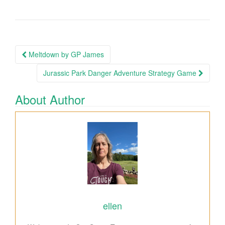
Meltdown by GP James
Post navigation
Jurassic Park Danger Adventure Strategy Game
About Author
ellen