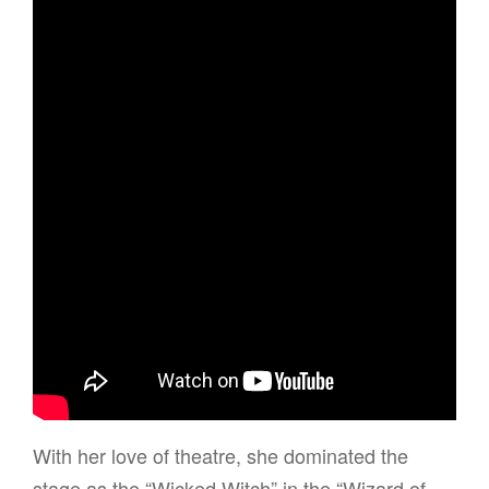
With her love of theatre, she dominated the
stage as the “Wicked Witch” in the “Wizard of