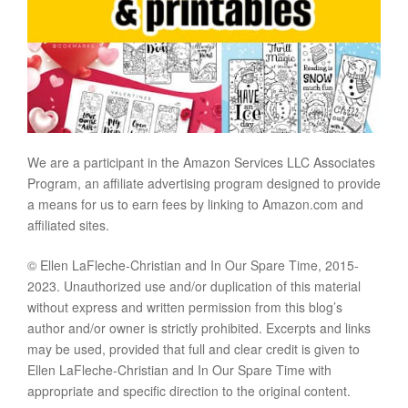
We are a participant in the Amazon Services LLC Associates
Program, an affiliate advertising program designed to provide
a means for us to earn fees by linking to Amazon.com and
affiliated sites.
© Ellen LaFleche-Christian and In Our Spare Time, 2015-
2023. Unauthorized use and/or duplication of this material
without express and written permission from this blog’s
author and/or owner is strictly prohibited. Excerpts and links
may be used, provided that full and clear credit is given to
Ellen LaFleche-Christian and In Our Spare Time with
appropriate and specific direction to the original content.