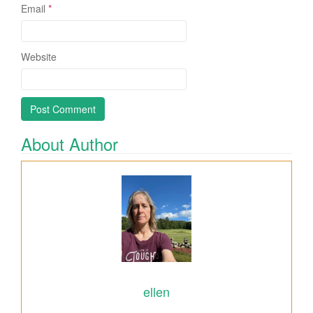
Email
*
Website
About Author
ellen