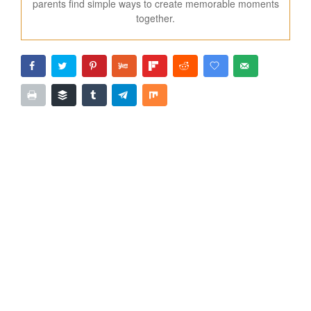
parents find simple ways to create memorable moments
together.