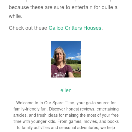
because these are sure to entertain for quite a
while.
Check out these
Calico Critters Houses
.
ellen
Welcome to In Our Spare Time, your go-to source for
family-friendly fun. Discover honest reviews, entertaining
articles, and fresh ideas for making the most of your free
time with younger kids. From games, movies, and books
to family activities and seasonal adventures, we help