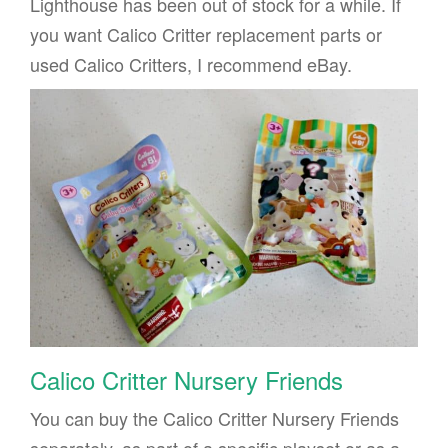
Lighthouse has been out of stock for a while. If
you want Calico Critter replacement parts or
used Calico Critters, I recommend eBay.
Calico Critter Nursery Friends
You can buy the Calico Critter Nursery Friends