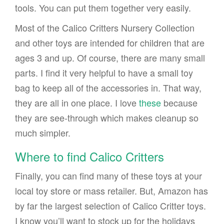
tools. You can put them together very easily.
Most of the Calico Critters Nursery Collection
and other toys are intended for children that are
ages 3 and up. Of course, there are many small
parts. I find it very helpful to have a small toy
bag to keep all of the accessories in. That way,
they are all in one place. I love
these
because
they are see-through which makes cleanup so
much simpler.
Where to find Calico Critters
Finally, you can find many of these toys at your
local toy store or mass retailer. But, Amazon has
by far the largest selection of Calico Critter toys.
I know you’ll want to stock up for the holidays