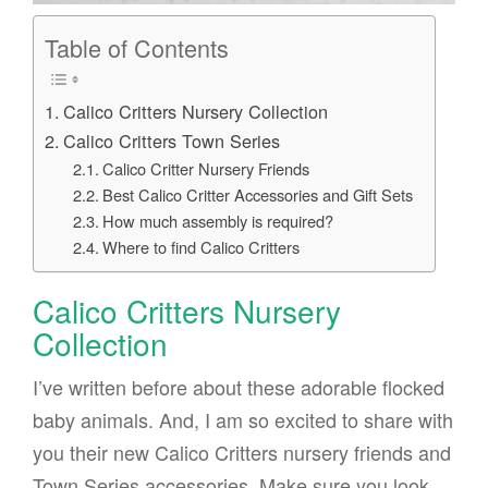
Table of Contents
Calico Critters Nursery Collection
Calico Critters Town Series
Calico Critter Nursery Friends
Best Calico Critter Accessories and Gift Sets
How much assembly is required?
Where to find Calico Critters
Calico Critters Nursery
Collection
I’ve written before about these adorable flocked
baby animals. And, I am so excited to share with
you their new Calico Critters nursery friends and
Town Series accessories. Make sure you look