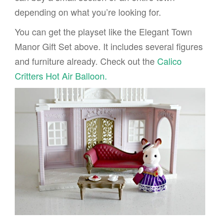
depending on what you’re looking for.
You can get the playset like the Elegant Town
Manor Gift Set above. It includes several figures
and furniture already. Check out the
Calico
Critters Hot Air Balloon.