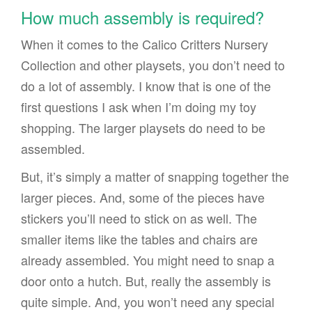
How much assembly is required?
When it comes to the Calico Critters Nursery
Collection and other playsets, you don’t need to
do a lot of assembly. I know that is one of the
first questions I ask when I’m doing my toy
shopping. The larger playsets do need to be
assembled.
But, it’s simply a matter of snapping together the
larger pieces. And, some of the pieces have
stickers you’ll need to stick on as well. The
smaller items like the tables and chairs are
already assembled. You might need to snap a
door onto a hutch. But, really the assembly is
quite simple. And, you won’t need any special