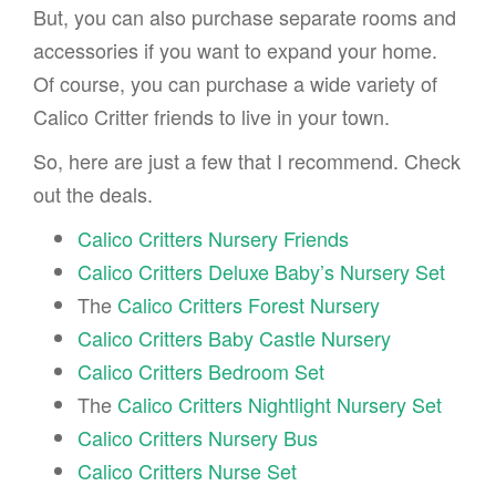
But, you can also purchase separate rooms and
accessories if you want to expand your home.
Of course, you can purchase a wide variety of
Calico Critter friends to live in your town.
So, here are just a few that I recommend. Check
out the deals.
Calico Critters Nursery Friends
Calico Critters Deluxe Baby’s Nursery Set
The
Calico Critters Forest Nursery
Calico Critters Baby Castle Nursery
Calico Critters Bedroom Set
The
Calico Critters Nightlight Nursery Set
Calico Critters Nursery Bus
Calico Critters Nurse Set