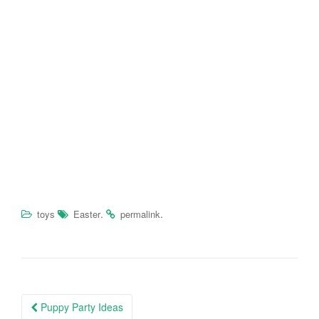
.
.
toys
Easter
permalink
Puppy Party Ideas