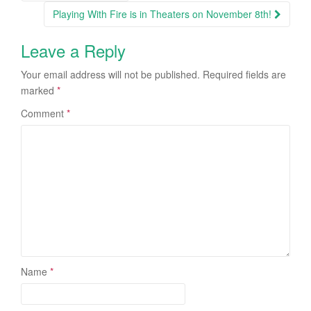
Post navigation
Playing With Fire is in Theaters on November 8th!
Leave a Reply
Your email address will not be published.
Required fields are
marked
*
Comment
*
Name
*