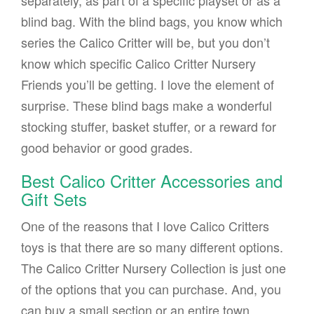
separately, as part of a specific playset or as a
blind bag. With the blind bags, you know which
series the Calico Critter will be, but you don’t
know which specific Calico Critter Nursery
Friends you’ll be getting. I love the element of
surprise. These blind bags make a wonderful
stocking stuffer, basket stuffer, or a reward for
good behavior or good grades.
Best Calico Critter Accessories and
Gift Sets
One of the reasons that I love Calico Critters
toys is that there are so many different options.
The Calico Critter Nursery Collection is just one
of the options that you can purchase. And, you
can buy a small section or an entire town