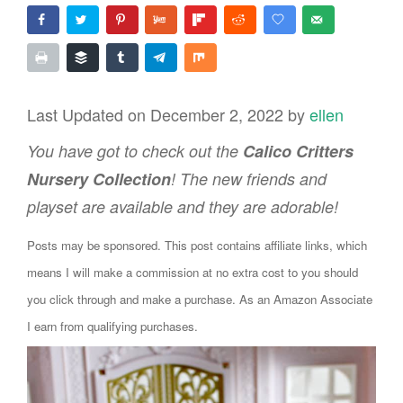
Last Updated on December 2, 2022 by
ellen
You have got to check out the
Calico Critters
Nursery Collection
! The new friends and
playset are available and they are adorable!
Posts may be sponsored. This post contains affiliate links, which
means I will make a commission at no extra cost to you should
you click through and make a purchase. As an Amazon Associate
I earn from qualifying purchases.