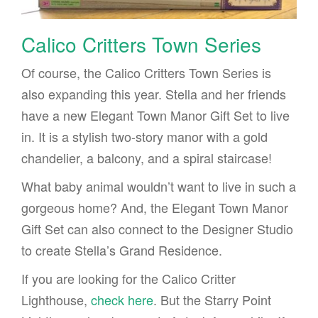
Calico Critters Town Series
Of course, the Calico Critters Town Series is
also expanding this year. Stella and her friends
have a new Elegant Town Manor Gift Set to live
in. It is a stylish two-story manor with a gold
chandelier, a balcony, and a spiral staircase!
What baby animal wouldn’t want to live in such a
gorgeous home? And, the Elegant Town Manor
Gift Set can also connect to the Designer Studio
to create Stella’s Grand Residence.
If you are looking for the Calico Critter
Lighthouse,
check here
. But the Starry Point