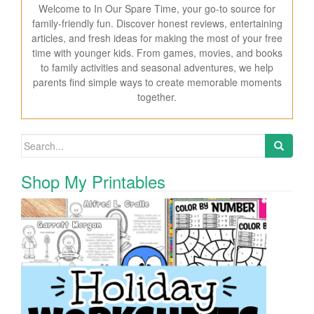
Welcome to In Our Spare Time, your go-to source for
family-friendly fun. Discover honest reviews, entertaining
articles, and fresh ideas for making the most of your free
time with younger kids. From games, movies, and books
to family activities and seasonal adventures, we help
parents find simple ways to create memorable moments
together.
Search for:
Shop My Printables