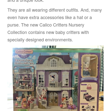
They are all wearing different outfits. And, many
even have extra accessories like a hat or a
purse. The new Calico Critters Nursery
Collection contains new baby critters with
specially designed environments.