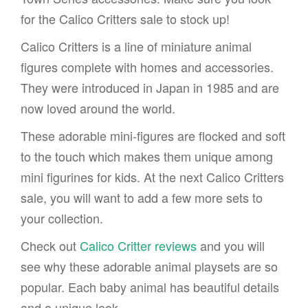
for the Calico Critters sale to stock up!
Calico Critters is a line of miniature animal
figures complete with homes and accessories.
They were introduced in Japan in 1985 and are
now loved around the world.
These adorable mini-figures are flocked and soft
to the touch which makes them unique among
mini figurines for kids. At the next Calico Critters
sale, you will want to add a few more sets to
your collection.
Check out
Calico Critter reviews
and you will
see why these adorable animal playsets are so
popular. Each baby animal has beautiful details
and a unique look.