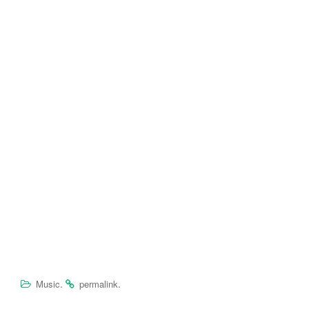
.
.
Music
permalink