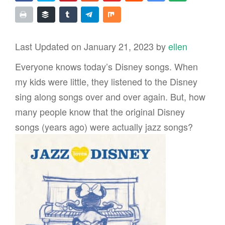
Last Updated on January 21, 2023 by
ellen
Everyone knows today’s Disney songs. When
my kids were little, they listened to the Disney
sing along songs over and over again. But, how
many people know that the original Disney
songs (years ago) were actually jazz songs?