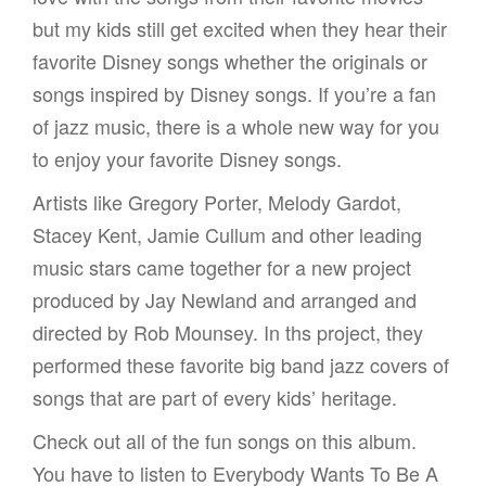
but my kids still get excited when they hear their
favorite Disney songs whether the originals or
songs inspired by Disney songs. If you’re a fan
of jazz music, there is a whole new way for you
to enjoy your favorite Disney songs.
Artists like Gregory Porter, Melody Gardot,
Stacey Kent, Jamie Cullum and other leading
music stars came together for a new project
produced by Jay Newland and arranged and
directed by Rob Mounsey. In ths project, they
performed these favorite big band jazz covers of
songs that are part of every kids’ heritage.
Check out all of the fun songs on this album.
You have to listen to Everybody Wants To Be A