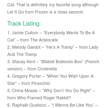
Cat. That is definitely my favorite song although
Let It Go from Frozen is a close second.
Track Listing:
1. Jamie Cullum – “Everybody Wants To Be A
Cat” – from The Aristocats
2. Melody Gardot – “He’s A Tramp” – from Lady
And The Tramp
3. Stacey Kent – “Bibbidi Bobbodo Boo” (French
version) – from Cinderella
4. Gregory Porter – “When You Wish Upon A
Star” – from Pinocchio
5. China Moses – “Why Don’t You Do Right” –
from Who Framed Roger Rabbit?
6. Raphaël Gualazzi – “I Wanna Be Like You” –