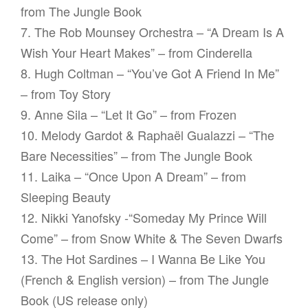
from The Jungle Book
7. The Rob Mounsey Orchestra – “A Dream Is A
Wish Your Heart Makes” – from Cinderella
8. Hugh Coltman – “You’ve Got A Friend In Me”
– from Toy Story
9. Anne Sila – “Let It Go” – from Frozen
10. Melody Gardot & Raphaël Gualazzi – “The
Bare Necessities” – from The Jungle Book
11. Laika – “Once Upon A Dream” – from
Sleeping Beauty
12. Nikki Yanofsky -“Someday My Prince Will
Come” – from Snow White & The Seven Dwarfs
13. The Hot Sardines – I Wanna Be Like You
(French & English version) – from The Jungle
Book (US release only)