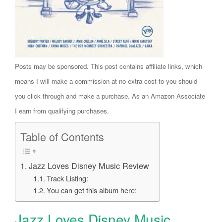
Posts may be sponsored. This post contains affiliate links, which
means I will make a commission at no extra cost to you should
you click through and make a purchase. As an Amazon Associate
I earn from qualifying purchases.
Table of Contents
Jazz Loves Disney Music Review
Track Listing:
You can get this album here:
Jazz Loves Disney Music