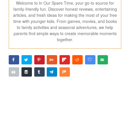
Welcome to In Our Spare Time, your go-to source for
family-friendly fun. Discover honest reviews, entertaining
articles, and fresh ideas for making the most of your free
time with younger kids. From games, movies, and books
to family activities and seasonal adventures, we help
parents find simple ways to create memorable moments
together.