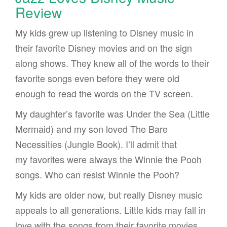
Review
My kids grew up listening to Disney music in
their favorite Disney movies and on the sign
along shows. They knew all of the words to their
favorite songs even before they were old
enough to read the words on the TV screen.
My daughter’s favorite was Under the Sea (Little
Mermaid) and my son loved The Bare
Necessities (Jungle Book). I’ll admit that
my favorites were always the Winnie the Pooh
songs. Who can resist Winnie the Pooh?
My kids are older now, but really Disney music
appeals to all generations. Little kids may fall in
love with the songs from their favorite movies