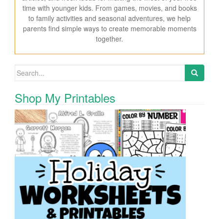
time with younger kids. From games, movies, and books
to family activities and seasonal adventures, we help
parents find simple ways to create memorable moments
together.
Search for:
Shop My Printables