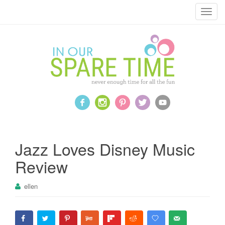
T
o
g
g
l
e
n
a
v
i
g
a
Jazz Loves Disney Music
t
Review
i
o
ellen
n