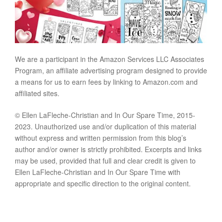
We are a participant in the Amazon Services LLC Associates
Program, an affiliate advertising program designed to provide
a means for us to earn fees by linking to Amazon.com and
affiliated sites.
© Ellen LaFleche-Christian and In Our Spare Time, 2015-
2023. Unauthorized use and/or duplication of this material
without express and written permission from this blog’s
author and/or owner is strictly prohibited. Excerpts and links
may be used, provided that full and clear credit is given to
Ellen LaFleche-Christian and In Our Spare Time with
appropriate and specific direction to the original content.