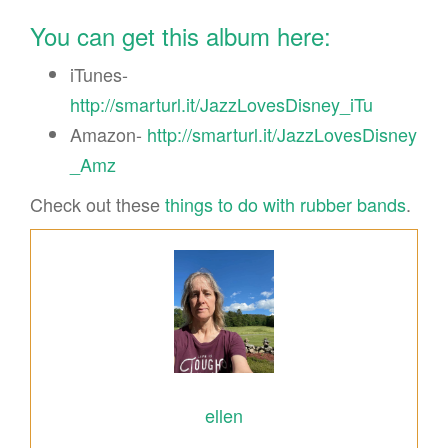
You can get this album here:
iTunes-
http://smarturl.it/JazzLovesDisney_iTu
Amazon-
http://smarturl.it/JazzLovesDisney
_Amz
Check out these
things to do with rubber bands
.
ellen