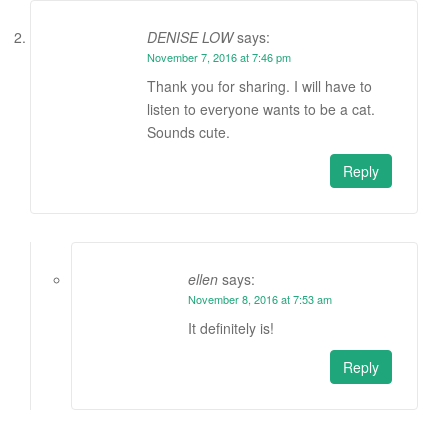
DENISE LOW
says:
November 7, 2016 at 7:46 pm
Thank you for sharing. I will have to
listen to everyone wants to be a cat.
Sounds cute.
Reply
ellen
says:
November 8, 2016 at 7:53 am
It definitely is!
Reply