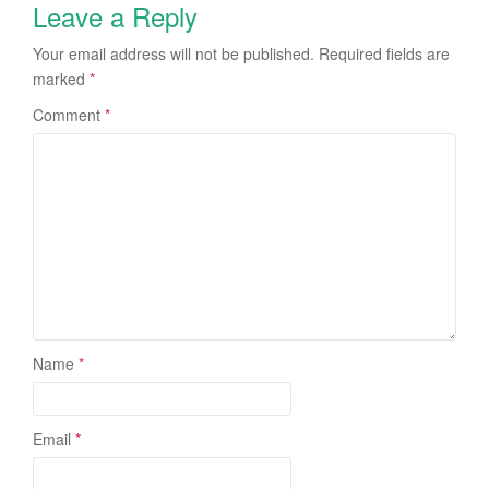
Leave a Reply
Your email address will not be published.
Required fields are
marked
*
Comment
*
Name
*
Email
*