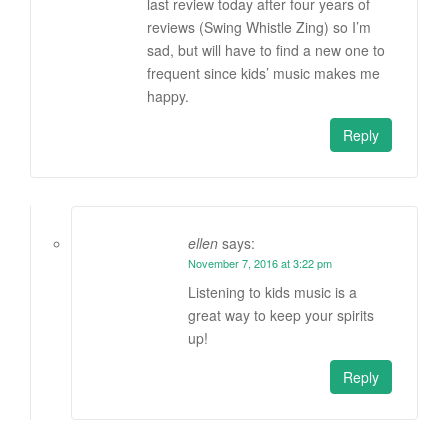
last review today after four years of
reviews (Swing Whistle Zing) so I’m
sad, but will have to find a new one to
frequent since kids’ music makes me
happy.
Reply
ellen
says:
November 7, 2016 at 3:22 pm
Listening to kids music is a
great way to keep your spirits
up!
Reply