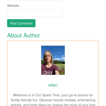
Website
About Author
ellen
Welcome to In Our Spare Time, your go-to source for
family-friendly fun. Discover honest reviews, entertaining
articles, and fresh ideas for making the most of your free