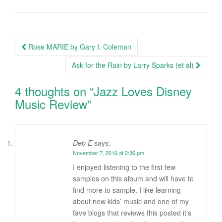
Rose MARIE by Gary I. Coleman
Post navigation
Ask for the Rain by Larry Sparks (et al)
4 thoughts on “
Jazz Loves Disney
Music Review
”
Deb E
says:
November 7, 2016 at 2:36 pm
I enjoyed listening to the first few
samples on this album and will have to
find more to sample. I like learning
about new kids’ music and one of my
fave blogs that reviews this posted it’s