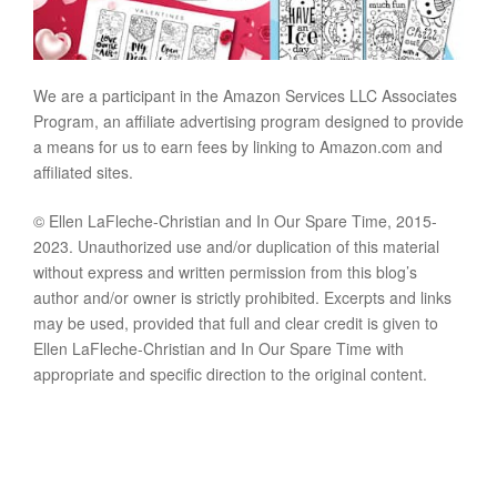
We are a participant in the Amazon Services LLC Associates
Program, an affiliate advertising program designed to provide
a means for us to earn fees by linking to Amazon.com and
affiliated sites.
© Ellen LaFleche-Christian and In Our Spare Time, 2015-
2023. Unauthorized use and/or duplication of this material
without express and written permission from this blog’s
author and/or owner is strictly prohibited. Excerpts and links
may be used, provided that full and clear credit is given to
Ellen LaFleche-Christian and In Our Spare Time with
appropriate and specific direction to the original content.