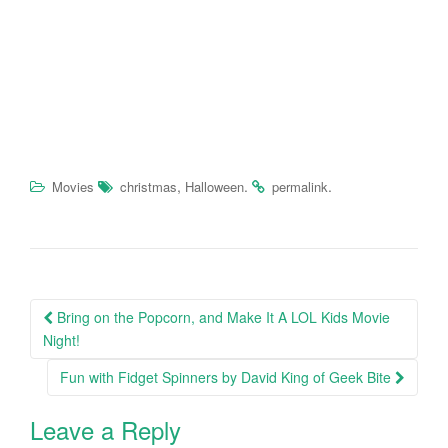
,
.
.
Movies
christmas
Halloween
permalink
Bring on the Popcorn, and Make It A LOL Kids Movie
Post navigation
Night!
Fun with Fidget Spinners by David King of Geek Bite
Leave a Reply