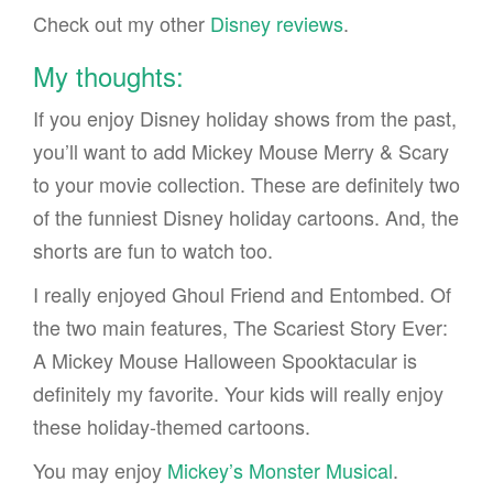
Check out my other
Disney reviews
.
My thoughts:
If you enjoy Disney holiday shows from the past,
you’ll want to add Mickey Mouse Merry & Scary
to your movie collection. These are definitely two
of the funniest Disney holiday cartoons. And, the
shorts are fun to watch too.
I really enjoyed Ghoul Friend and Entombed. Of
the two main features, The Scariest Story Ever:
A Mickey Mouse Halloween Spooktacular is
definitely my favorite. Your kids will really enjoy
these holiday-themed cartoons.
You may enjoy
Mickey’s Monster Musical
.