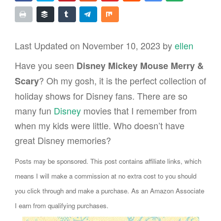
Last Updated on November 10, 2023 by
ellen
Have you seen
Disney Mickey Mouse Merry &
? Oh my gosh, it is the perfect collection of
Scary
holiday shows for Disney fans. There are so
many fun
Disney
movies that I remember from
when my kids were little. Who doesn’t have
great Disney memories?
Posts may be sponsored. This post contains affiliate links, which
means I will make a commission at no extra cost to you should
you click through and make a purchase. As an Amazon Associate
I earn from qualifying purchases.