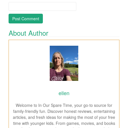
About Author
ellen
Welcome to In Our Spare Time, your go-to source for
family-friendly fun. Discover honest reviews, entertaining
articles, and fresh ideas for making the most of your free
time with younger kids. From games, movies, and books