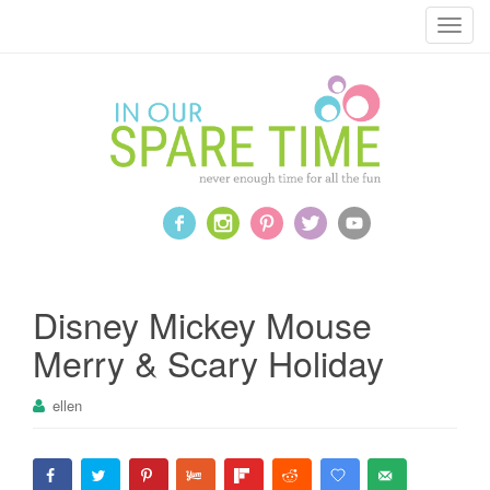
T
o
g
g
l
e
n
a
v
i
g
a
Disney Mickey Mouse
t
Merry & Scary Holiday
i
o
ellen
n