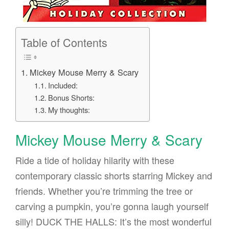
Table of Contents
Mickey Mouse Merry & Scary
Included:
Bonus Shorts:
My thoughts:
Mickey Mouse Merry & Scary
Ride a tide of holiday hilarity with these
contemporary classic shorts starring Mickey and
friends. Whether you’re trimming the tree or
carving a pumpkin, you’re gonna laugh yourself
silly! DUCK THE HALLS: It’s the most wonderful