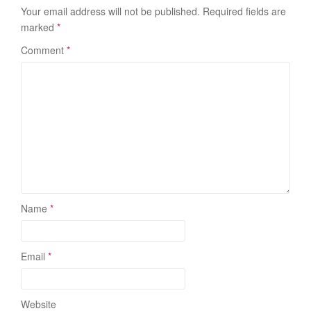
Your email address will not be published.
Required fields are
marked
*
Comment
*
Name
*
Email
*
Website