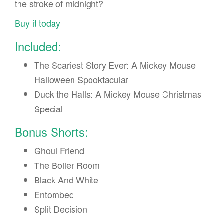
the stroke of midnight?
Buy it today
Included:
The Scariest Story Ever: A Mickey Mouse
Halloween Spooktacular
Duck the Halls: A Mickey Mouse Christmas
Special
Bonus Shorts:
Ghoul Friend
The Boiler Room
Black And White
Entombed
Split Decision