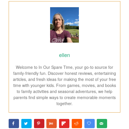
ellen
Welcome to In Our Spare Time, your go-to source for
family-friendly fun. Discover honest reviews, entertaining
articles, and fresh ideas for making the most of your free
time with younger kids. From games, movies, and books
to family activities and seasonal adventures, we help
parents find simple ways to create memorable moments
together.