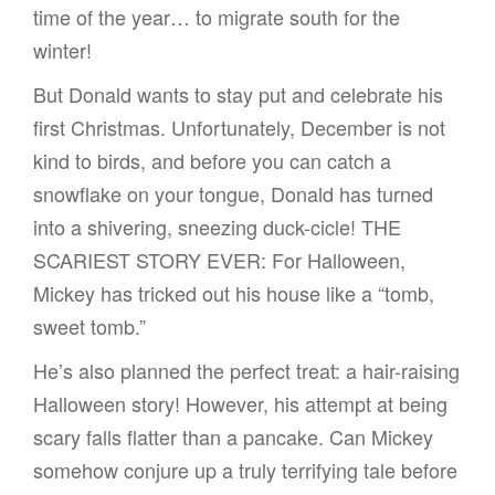
time of the year… to migrate south for the
winter!
But Donald wants to stay put and celebrate his
first Christmas. Unfortunately, December is not
kind to birds, and before you can catch a
snowflake on your tongue, Donald has turned
into a shivering, sneezing duck-cicle! THE
SCARIEST STORY EVER: For Halloween,
Mickey has tricked out his house like a “tomb,
sweet tomb.”
He’s also planned the perfect treat: a hair-raising
Halloween story! However, his attempt at being
scary falls flatter than a pancake. Can Mickey
somehow conjure up a truly terrifying tale before