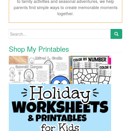
to family activities and seasonal adventures, we help
parents find simple ways to create memorable moments
together.
Search for:
Shop My Printables