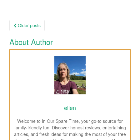
Older posts
Posts navigation
About Author
ellen
Welcome to In Our Spare Time, your go-to source for
family-friendly fun. Discover honest reviews, entertaining
articles, and fresh ideas for making the most of your free