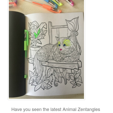
Have you seen the latest Animal Zentangles