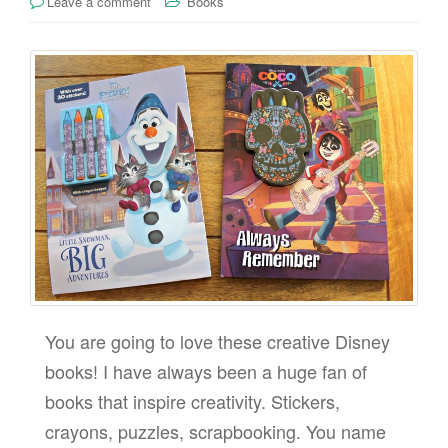
Leave a comment
Books
You are going to love these creative Disney
books! I have always been a huge fan of
books that inspire creativity. Stickers,
crayons, puzzles, scrapbooking. You name