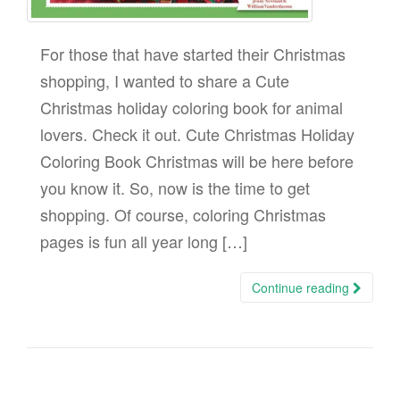
For those that have started their Christmas
shopping, I wanted to share a Cute
Christmas holiday coloring book for animal
lovers. Check it out. Cute Christmas Holiday
Coloring Book Christmas will be here before
you know it. So, now is the time to get
shopping. Of course, coloring Christmas
pages is fun all year long […]
Continue reading