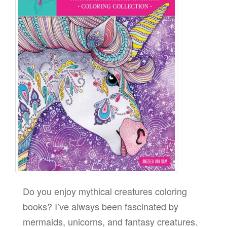
Do you enjoy mythical creatures coloring
books? I’ve always been fascinated by
mermaids, unicorns, and fantasy creatures.