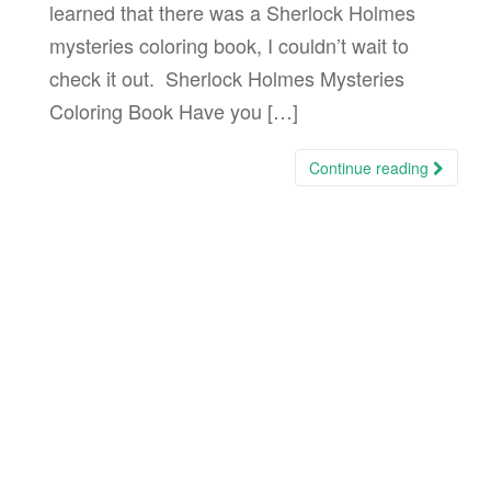
learned that there was a Sherlock Holmes
mysteries coloring book, I couldn’t wait to
check it out. Sherlock Holmes Mysteries
Coloring Book Have you […]
Continue reading