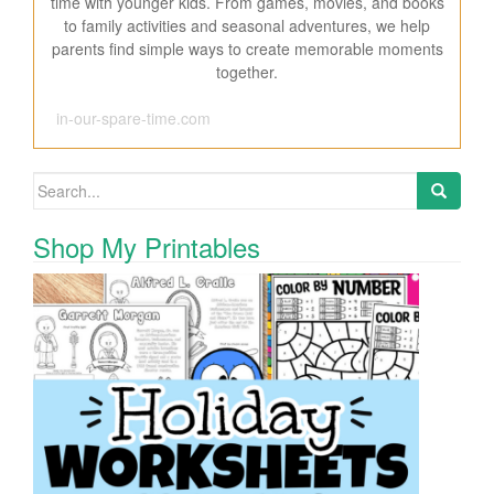
time with younger kids. From games, movies, and books
to family activities and seasonal adventures, we help
parents find simple ways to create memorable moments
together.
in-our-spare-time.com
Search for:
Shop My Printables