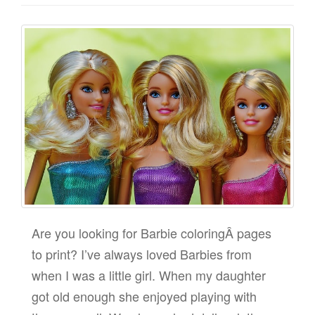
Are you looking for Barbie coloringÂ pages
to print? I’ve always loved Barbies from
when I was a little girl. When my daughter
got old enough she enjoyed playing with