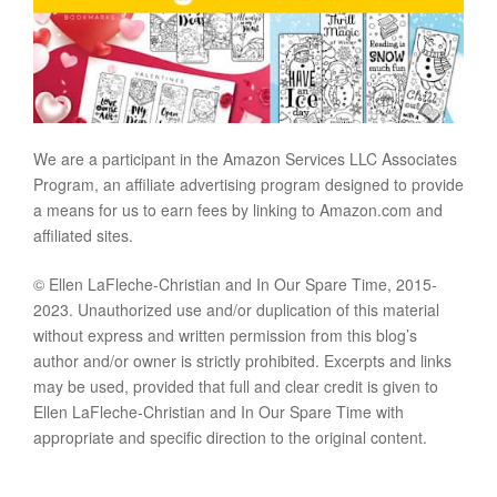
We are a participant in the Amazon Services LLC Associates
Program, an affiliate advertising program designed to provide
a means for us to earn fees by linking to Amazon.com and
affiliated sites.
© Ellen LaFleche-Christian and In Our Spare Time, 2015-
2023. Unauthorized use and/or duplication of this material
without express and written permission from this blog’s
author and/or owner is strictly prohibited. Excerpts and links
may be used, provided that full and clear credit is given to
Ellen LaFleche-Christian and In Our Spare Time with
appropriate and specific direction to the original content.