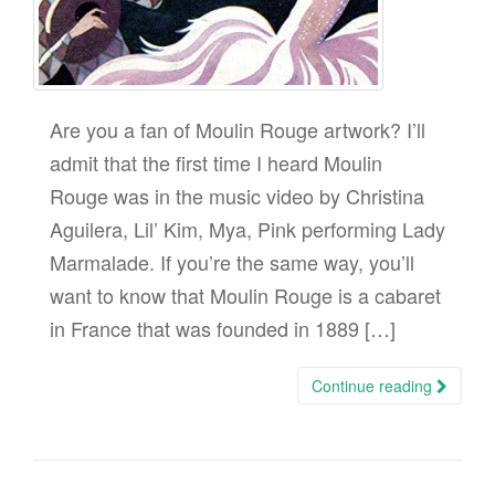
Are you a fan of Moulin Rouge artwork? I’ll
admit that the first time I heard Moulin
Rouge was in the music video by Christina
Aguilera, Lil’ Kim, Mya, Pink performing Lady
Marmalade. If you’re the same way, you’ll
want to know that Moulin Rouge is a cabaret
in France that was founded in 1889 […]
Continue reading