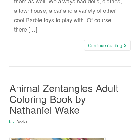
them as well. We always had dolls, clothes,
a townhouse, a car and a variety of other
cool Barbie toys to play with. Of course,
there […]
Continue reading
Animal Zentangles Adult
Coloring Book by
Nathaniel Wake
Books