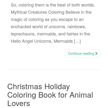
So, coloring them is the best of both worlds.
Mythical Creatures Coloring Believe in the
magic of coloring as you escape to an
enchanted world of unicorns, rainbows,
leprechauns, mermaids, and fairies in the
Hello Angel Unicorns, Mermaids […]
Continue reading
Christmas Holiday
Coloring Book for Animal
Lovers