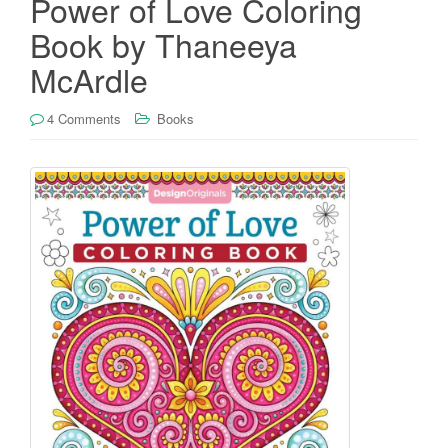
Power of Love Coloring
Book by Thaneeya
McArdle
4 Comments
Books