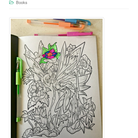
Books