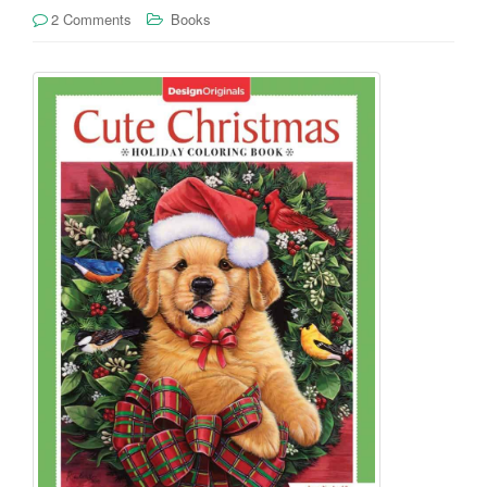
2 Comments
Books