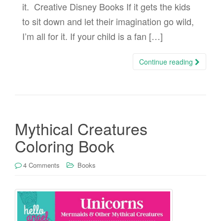
it. Creative Disney Books If it gets the kids
to sit down and let their imagination go wild,
I’m all for it. If your child is a fan […]
Continue reading
Mythical Creatures
Coloring Book
4 Comments
Books