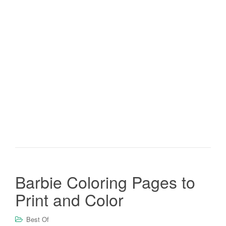
Barbie Coloring Pages to
Print and Color
Best Of