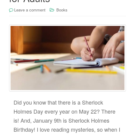
Leave a comment
Books
Did you know that there is a Sherlock
Holmes Day every year on May 22? There
is! And, January 9th is Sherlock Holmes
Birthday! I love reading mysteries, so when I