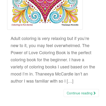
Adult coloring is very relaxing but if you’re
new to it, you may feel overwhelmed. The
Power of Love Coloring Book is the perfect
coloring book for the beginner. I have a
variety of coloring books I used based on the
mood I’m in. Thaneeya McCardle isn’t an
author I was familiar with so I […]
Continue reading