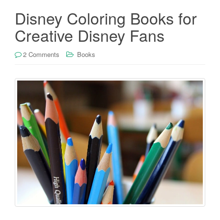
Disney Coloring Books for
Creative Disney Fans
2 Comments
Books