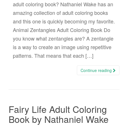
adult coloring book? Nathaniel Wake has an
amazing collection of adult coloring books
and this one is quickly becoming my favorite.
Animal Zentangles Adult Coloring Book Do
you know what zentangles are? A zentangle
is a way to create an image using repetitive
patterns. That means that each […]
Continue reading
Fairy Life Adult Coloring
Book by Nathaniel Wake