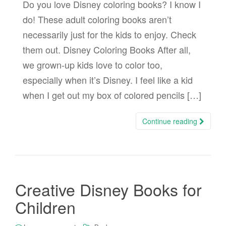
Do you love Disney coloring books? I know I
do! These adult coloring books aren’t
necessarily just for the kids to enjoy. Check
them out. Disney Coloring Books After all,
we grown-up kids love to color too,
especially when it’s Disney. I feel like a kid
when I get out my box of colored pencils […]
Continue reading
Creative Disney Books for
Children