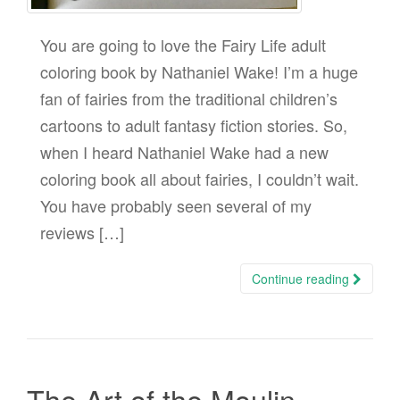
You are going to love the Fairy Life adult
coloring book by Nathaniel Wake! I’m a huge
fan of fairies from the traditional children’s
cartoons to adult fantasy fiction stories. So,
when I heard Nathaniel Wake had a new
coloring book all about fairies, I couldn’t wait.
You have probably seen several of my
reviews […]
Continue reading
The Art of the Moulin