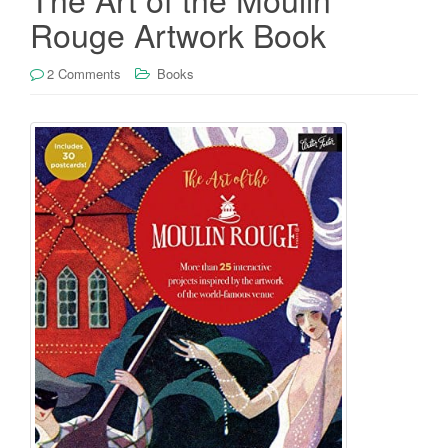
Rouge Artwork Book
2 Comments
Books