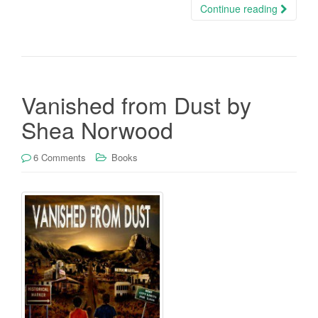
Continue reading
Vanished from Dust by
Shea Norwood
6 Comments
Books