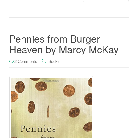
Pennies from Burger
Heaven by Marcy McKay
2 Comments
Books