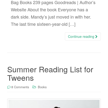
Bag Books 239 pages Goodreads | Author’s
Website About the book Everyone has a
dark side. Mandy’s just moved in with her.
The last time sixteen-year-old […]
Continue reading
Summer Reading List for
Tweens
8 Comments
Books