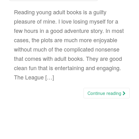
Reading young adult books is a guilty
pleasure of mine. I love losing myself for a
few hours in a good adventure story. In most
cases, the plots are much more enjoyable
without much of the complicated nonsense
that comes with adult books. They are good
clean fun that is entertaining and engaging.
The League […]
Continue reading