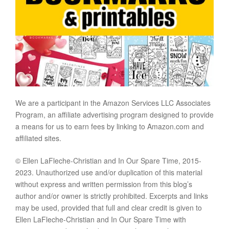
We are a participant in the Amazon Services LLC Associates
Program, an affiliate advertising program designed to provide
a means for us to earn fees by linking to Amazon.com and
affiliated sites.
© Ellen LaFleche-Christian and In Our Spare Time, 2015-
2023. Unauthorized use and/or duplication of this material
without express and written permission from this blog’s
author and/or owner is strictly prohibited. Excerpts and links
may be used, provided that full and clear credit is given to
Ellen LaFleche-Christian and In Our Spare Time with