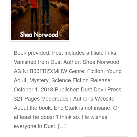
Book provided. Post includes affiliate links.
Vanished from Dust Author: Shea Norwood
ASIN: B00FBZXMHW Genre: Fiction, Young
Adult, Mystery, Science Fiction Release:
October 1, 2013 Publisher: Dust Devil Press
321 Pages Goodreads | Author’s Website
About the book: Eric Stark is not insane. Or
at least he doesn’t think so. He wishes
everyone in Dust, […]