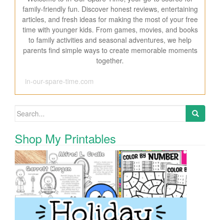
family-friendly fun. Discover honest reviews, entertaining
articles, and fresh ideas for making the most of your free
time with younger kids. From games, movies, and books
to family activities and seasonal adventures, we help
parents find simple ways to create memorable moments
together.
in-our-spare-time.com
Search for:
Shop My Printables