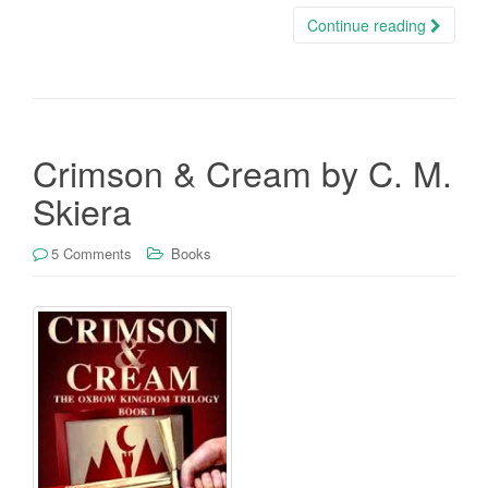
Continue reading
Crimson & Cream by C. M.
Skiera
5 Comments
Books