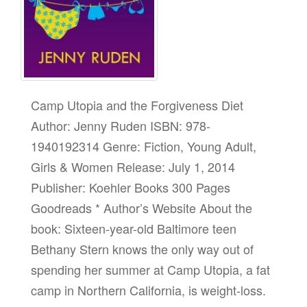
Camp Utopia and the Forgiveness Diet
Author: Jenny Ruden ISBN: 978-
1940192314 Genre: Fiction, Young Adult,
Girls & Women Release: July 1, 2014
Publisher: Koehler Books 300 Pages
Goodreads * Author’s Website About the
book: Sixteen-year-old Baltimore teen
Bethany Stern knows the only way out of
spending her summer at Camp Utopia, a fat
camp in Northern California, is weight-loss.