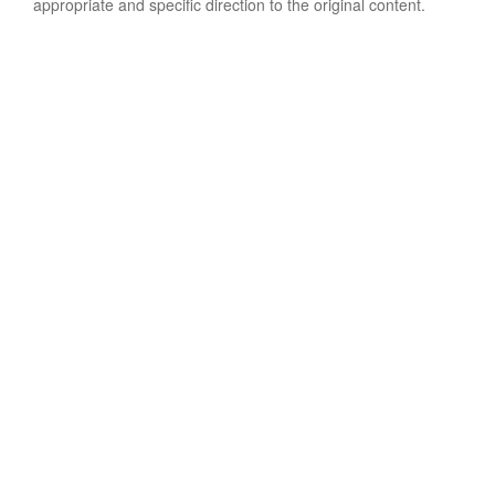
appropriate and specific direction to the original content.