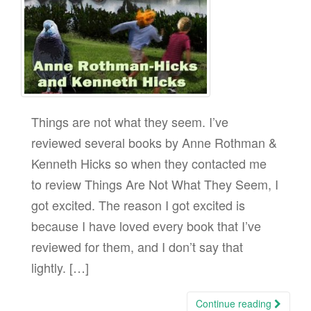
Things are not what they seem. I’ve
reviewed several books by Anne Rothman &
Kenneth Hicks so when they contacted me
to review Things Are Not What They Seem, I
got excited. The reason I got excited is
because I have loved every book that I’ve
reviewed for them, and I don’t say that
lightly. […]
Continue reading