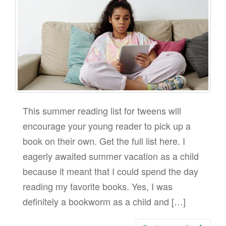
This summer reading list for tweens will
encourage your young reader to pick up a
book on their own. Get the full list here. I
eagerly awaited summer vacation as a child
because it meant that I could spend the day
reading my favorite books. Yes, I was
definitely a bookworm as a child and […]