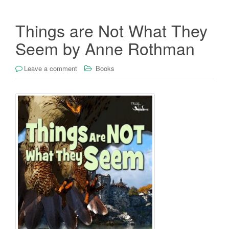
Things are Not What They
Seem by Anne Rothman
Leave a comment
Books