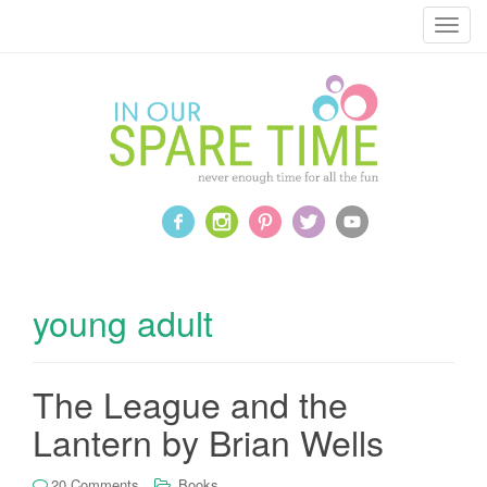
T
o
g
g
l
e
n
a
v
i
g
a
young adult
t
i
o
The League and the
n
Lantern by Brian Wells
20 Comments
Books