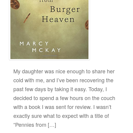
My daughter was nice enough to share her
cold with me, and I’ve been recovering the
past few days by taking it easy. Today, I
decided to spend a few hours on the couch
with a book I was sent for review. I wasn’t
exactly sure what to expect with a title of
“Pennies from […]