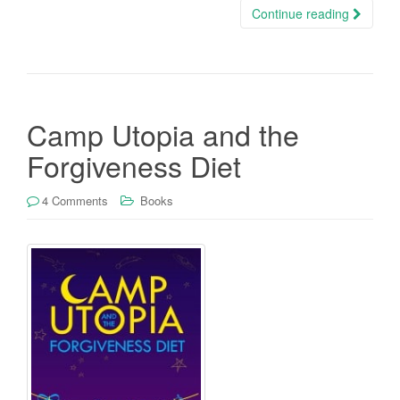
Continue reading
Camp Utopia and the
Forgiveness Diet
4 Comments
Books