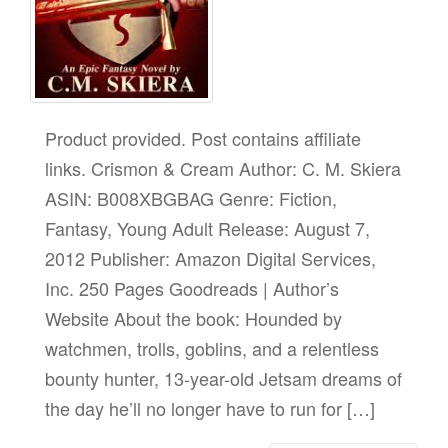
Product provided. Post contains affiliate
links. Crismon & Cream Author: C. M. Skiera
ASIN: B008XBGBAG Genre: Fiction,
Fantasy, Young Adult Release: August 7,
2012 Publisher: Amazon Digital Services,
Inc. 250 Pages Goodreads | Author’s
Website About the book: Hounded by
watchmen, trolls, goblins, and a relentless
bounty hunter, 13-year-old Jetsam dreams of
the day he’ll no longer have to run for […]