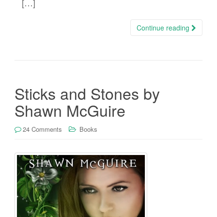
[…]
Continue reading
Sticks and Stones by
Shawn McGuire
24 Comments
Books