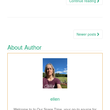
Continue reading
Newer posts
Posts navigation
About Author
ellen
Welcome to In Our Spare Time, your go-to source for