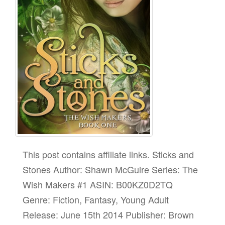
This post contains affiliate links. Sticks and
Stones Author: Shawn McGuire Series: The
Wish Makers #1 ASIN: B00KZ0D2TQ
Genre: Fiction, Fantasy, Young Adult
Release: June 15th 2014 Publisher: Brown