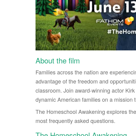
About the film
Families across the nation are experienc
advantage of the freedom and opportunitie
classroom. Join award-winning actor Kirk
dynamic American families on a mission to
The Homeschool Awakening explores the 
most frequently asked questions.
The Homeschool Awakening