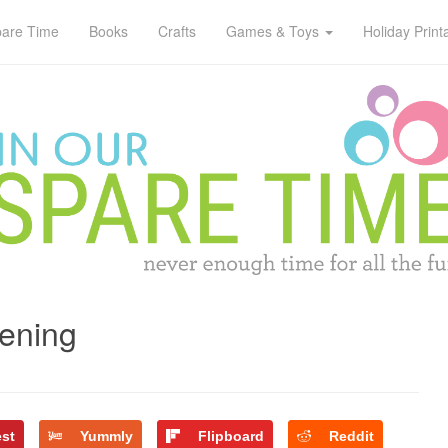
pare Time
Books
Crafts
Games & Toys
Holiday Print
ening
est
Yummly
Flipboard
Reddit