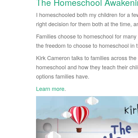
The Homeschool Awakeni
I homeschooled both my children for a few
right decision for them both at the time, an
Families choose to homeschool for many d
the freedom to choose to homeschool in th
Kirk Cameron talks to families across the
homeschool and how they teach their chi
options families have.
Learn more
.