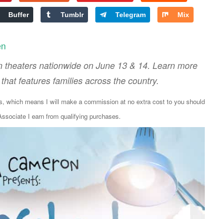
Buffer
Tumblr
Telegram
Mix
en
n theaters nationwide on June 13 & 14. Learn more
that features families across the country.
ks, which means I will make a commission at no extra cost to you should
sociate I earn from qualifying purchases.