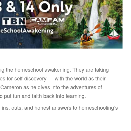
ing the homeschool awakening. They are taking
s for self-discovery — with the world as their
 Cameron as he dives into the adventures of
 put fun and faith back into learning.
ins, outs, and honest answers to homeschooling’s