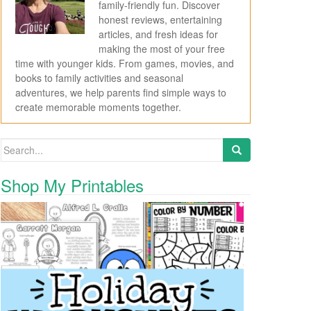
family-friendly fun. Discover
honest reviews, entertaining
articles, and fresh ideas for
making the most of your free
time with younger kids. From games, movies, and
books to family activities and seasonal
adventures, we help parents find simple ways to
create memorable moments together.
Search for:
Shop My Printables