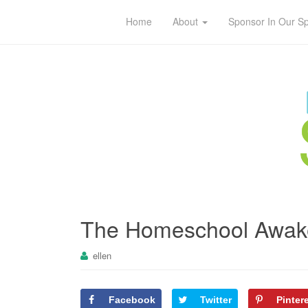
Home
About
Sponsor In Our S
The Homeschool Awak
ellen
Facebook
Twitter
Pinter