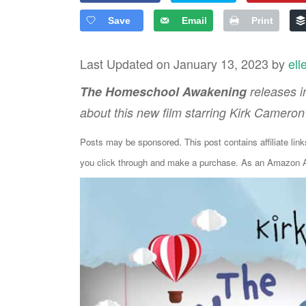
Save
Email
Print
Last Updated on January 13, 2023 by
ell
The Homeschool Awakening
releases i
about this new film starring Kirk Cameron 
Posts may be sponsored. This post contains affiliate lin
you click through and make a purchase. As an Amazon As