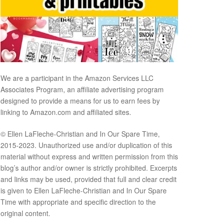
We are a participant in the Amazon Services LLC
Associates Program, an affiliate advertising program
designed to provide a means for us to earn fees by
linking to Amazon.com and affiliated sites.
© Ellen LaFleche-Christian and In Our Spare Time,
2015-2023. Unauthorized use and/or duplication of this
material without express and written permission from this
blog’s author and/or owner is strictly prohibited. Excerpts
and links may be used, provided that full and clear credit
is given to Ellen LaFleche-Christian and In Our Spare
Time with appropriate and specific direction to the
original content.