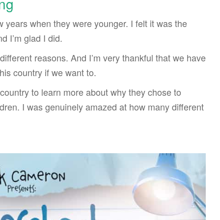
ng
 years when they were younger. I felt it was the
d I’m glad I did.
ifferent reasons. And I’m very thankful that we have
is country if we want to.
 country to learn more about why they chose to
ldren. I was genuinely amazed at how many different