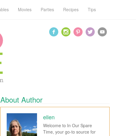
ables
Movies
Parties
Recipes
Tips
About Author
ellen
Welcome to In Our Spare
Time, your go-to source for