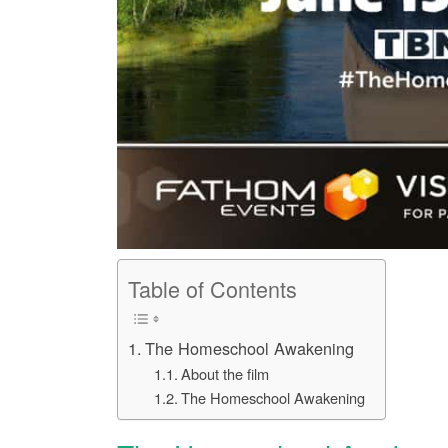
Table of Contents
The Homeschool Awakening
About the film
The Homeschool Awakening