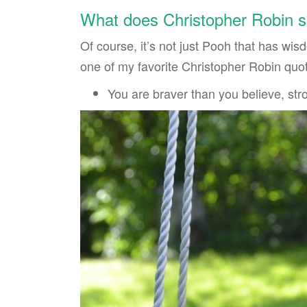
What does Christopher Robin s
Of course, it’s not just Pooh that has wi
one of my favorite Christopher Robin quo
You are braver than you believe, st