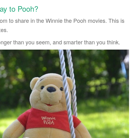
ay to Pooh?
sdom to share in the Winnie the Pooh movies. This is
tes.
ronger than you seem, and smarter than you think.