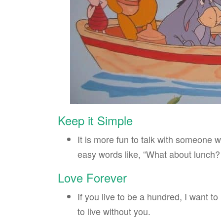
Keep it Simple
It is more fun to talk with someone w
easy words like, “What about lunch?
Love Forever
If you live to be a hundred, I want t
to live without you.