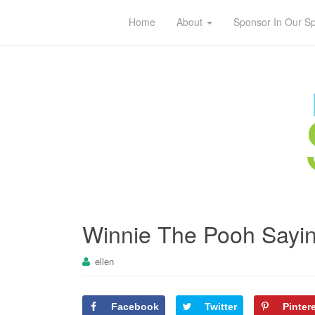
Home
About
Sponsor In Our S
Winnie The Pooh Sayin
ellen
Facebook
Twitter
Pinter