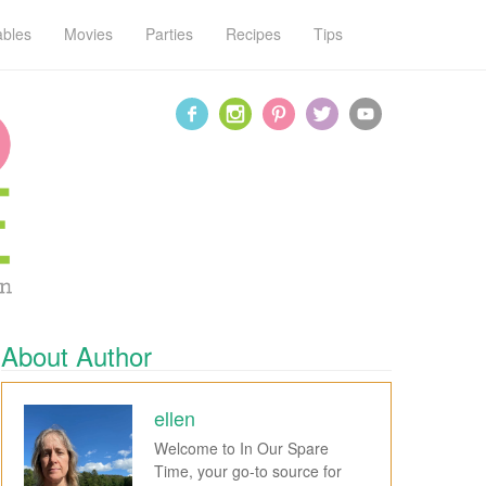
ables
Movies
Parties
Recipes
Tips
About Author
ellen
Welcome to In Our Spare
Time, your go-to source for