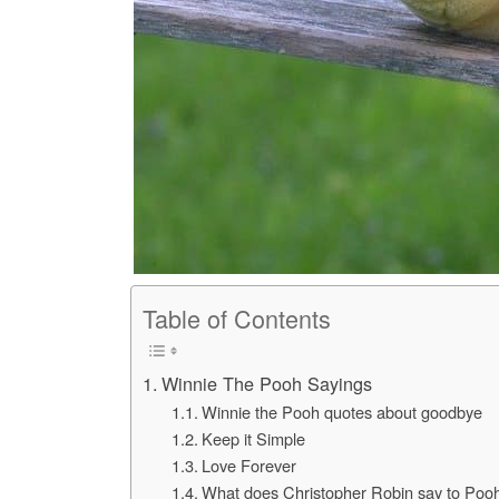
Table of Contents
Winnie The Pooh Sayings
Winnie the Pooh quotes about goodbye
Keep it Simple
Love Forever
What does Christopher Robin say to Poo