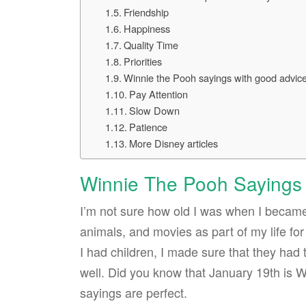
Friendship
Happiness
Quality Time
Priorities
Winnie the Pooh sayings with good advic
Pay Attention
Slow Down
Patience
More Disney articles
Winnie The Pooh Sayings
I’m not sure how old I was when I became
animals, and movies as part of my life fo
I had children, I made sure that they had
well. Did you know that January 19th is
sayings are perfect.