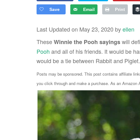
Save
Email
Print
Last Updated on May 23, 2020 by
ellen
These
will def
Winnie the Pooh sayings
Pooh
and all of his friends. It would be ha
would be a tie between Rabbit and Piglet.
Posts may be sponsored. This post contains affiliate lin
you click through and make a purchase. As an Amazon As