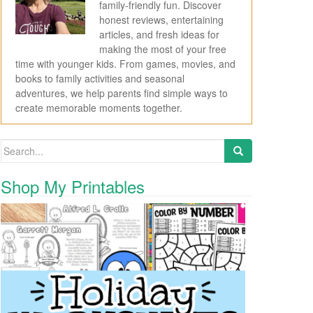
family-friendly fun. Discover
honest reviews, entertaining
articles, and fresh ideas for
making the most of your free
time with younger kids. From games, movies, and
books to family activities and seasonal
adventures, we help parents find simple ways to
create memorable moments together.
Search for:
Shop My Printables