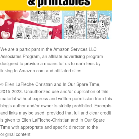
We are a participant in the Amazon Services LLC
Associates Program, an affiliate advertising program
designed to provide a means for us to earn fees by
linking to Amazon.com and affiliated sites.
© Ellen LaFleche-Christian and In Our Spare Time,
2015-2023. Unauthorized use and/or duplication of this
material without express and written permission from this
blog’s author and/or owner is strictly prohibited. Excerpts
and links may be used, provided that full and clear credit
is given to Ellen LaFleche-Christian and In Our Spare
Time with appropriate and specific direction to the
original content.