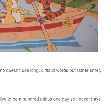
ho doesn’t use long, difficult words but rather short,
o live to be a hundred minus one day so I never have