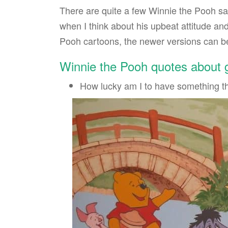
There are quite a few Winnie the Pooh say
when I think about his upbeat attitude and
Pooh cartoons, the newer versions can be
Winnie the Pooh quotes about
How lucky am I to have something t