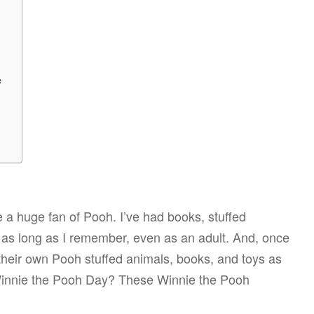
e
 a huge fan of Pooh. I’ve had books, stuffed
r as long as I remember, even as an adult. And, once
 their own Pooh stuffed animals, books, and toys as
 Winnie the Pooh Day? These Winnie the Pooh