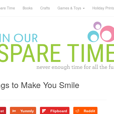
pare Time
Books
Crafts
Games & Toys
Holiday Print
gs to Make You Smile
est
Yummly
Flipboard
Reddit