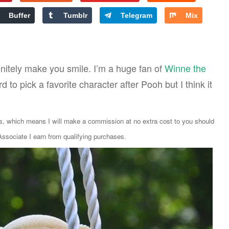
Buffer
Tumblr
Telegram
Mix
initely make you smile. I’m a huge fan of
Winne the
rd to pick a favorite character after Pooh but I think it
ks, which means I will make a commission at no extra cost to you should
sociate I earn from qualifying purchases.