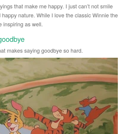
ings that make me happy. I just can’t not smile
 happy nature. While I love the classic Winnie the
 inspiring as well.
 goodbye
hat makes saying goodbye so hard.