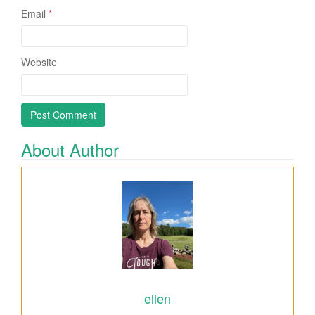
Email
*
Website
About Author
ellen