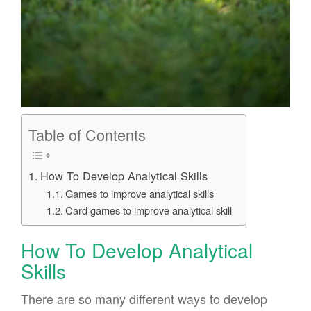
Table of Contents
How To Develop Analytical Skills
Games to improve analytical skills
Card games to improve analytical skill
How To Develop Analytical
Skills
There are so many different ways to develop