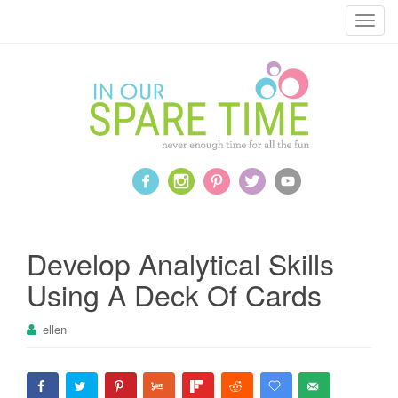
T
o
g
g
l
e
n
a
v
i
g
a
Develop Analytical Skills
t
Using A Deck Of Cards
i
o
ellen
n