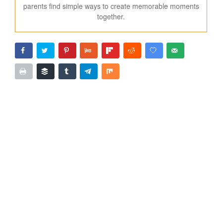
parents find simple ways to create memorable moments
together.