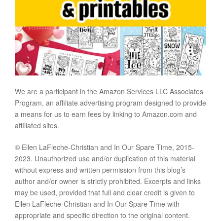
We are a participant in the Amazon Services LLC Associates
Program, an affiliate advertising program designed to provide
a means for us to earn fees by linking to Amazon.com and
affiliated sites.
© Ellen LaFleche-Christian and In Our Spare Time, 2015-
2023. Unauthorized use and/or duplication of this material
without express and written permission from this blog’s
author and/or owner is strictly prohibited. Excerpts and links
may be used, provided that full and clear credit is given to
Ellen LaFleche-Christian and In Our Spare Time with
appropriate and specific direction to the original content.