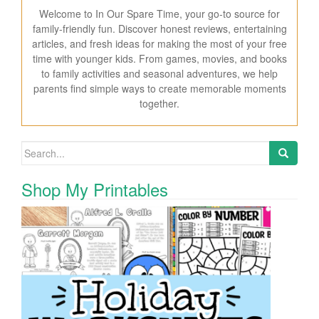
Welcome to In Our Spare Time, your go-to source for
family-friendly fun. Discover honest reviews, entertaining
articles, and fresh ideas for making the most of your free
time with younger kids. From games, movies, and books
to family activities and seasonal adventures, we help
parents find simple ways to create memorable moments
together.
Search for:
Shop My Printables