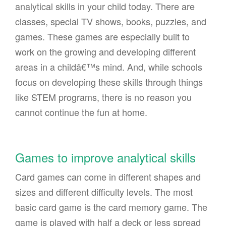
analytical skills in your child today. There are
classes, special TV shows, books, puzzles, and
games. These games are especially built to
work on the growing and developing different
areas in a childâ€™s mind. And, while schools
focus on developing these skills through things
like STEM programs, there is no reason you
cannot continue the fun at home.
Games to improve analytical skills
Card games can come in different shapes and
sizes and different difficulty levels. The most
basic card game is the card memory game. The
game is played with half a deck or less spread