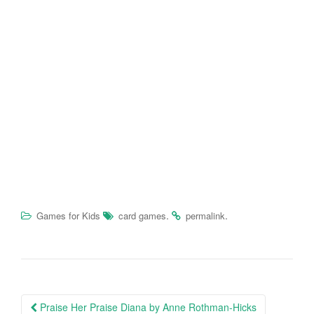
.
.
Games for Kids
card games
permalink
Praise Her Praise Diana by Anne Rothman-Hicks