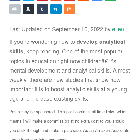
Last Updated on September 10, 2022 by
ellen
If you’re wondering how to
develop analytical
, keep reading. One of the most popular
skills
topics in education right now childrenâ€™s
mental development and analytical skills. Almost
weekly, there are new studies that show how
important it is to boost analytic skills at a young
age and increase existing skills.
Posts may be sponsored. This post contains affiliate links, which
means I will make a commission at no extra cost to you should
you click through and make a purchase. As an Amazon Associate
I earn from qualifying purchases.