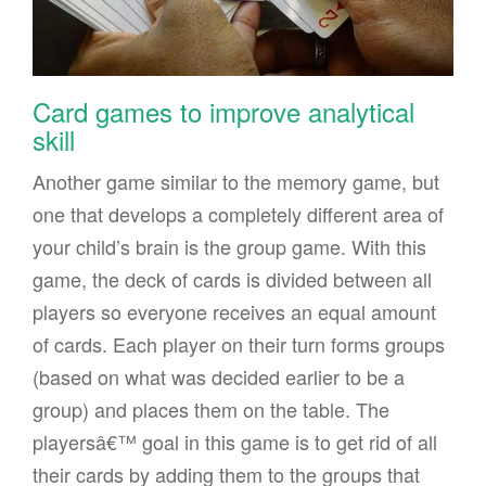
Card games to improve analytical
skill
Another game similar to the memory game, but
one that develops a completely different area of
your child’s brain is the group game. With this
game, the deck of cards is divided between all
players so everyone receives an equal amount
of cards. Each player on their turn forms groups
(based on what was decided earlier to be a
group) and places them on the table. The
playersâ€™ goal in this game is to get rid of all
their cards by adding them to the groups that