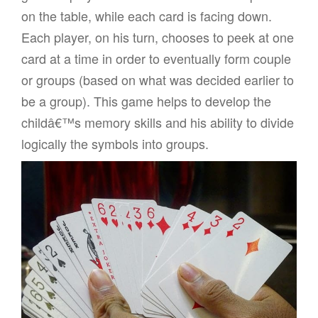
on the table, while each card is facing down.
Each player, on his turn, chooses to peek at one
card at a time in order to eventually form couple
or groups (based on what was decided earlier to
be a group). This game helps to develop the
childâ€™s memory skills and his ability to divide
logically the symbols into groups.