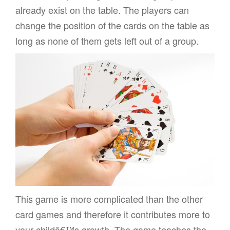
already exist on the table. The players can
change the position of the cards on the table as
long as none of them gets left out of a group.
This game is more complicated than the other
card games and therefore it contributes more to
your childâ€™s growth. The game teaches the