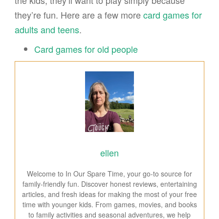
the kids, they’ll want to play simply because
they’re fun. Here are a few more
card games for
adults and teens
.
Card games for old people
ellen
Welcome to In Our Spare Time, your go-to source for
family-friendly fun. Discover honest reviews, entertaining
articles, and fresh ideas for making the most of your free
time with younger kids. From games, movies, and books
to family activities and seasonal adventures, we help