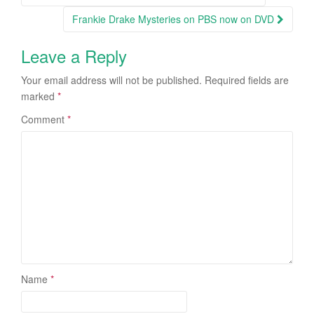
Post navigation
Frankie Drake Mysteries on PBS now on DVD
Leave a Reply
Your email address will not be published.
Required fields are
marked
*
Comment
*
Name
*