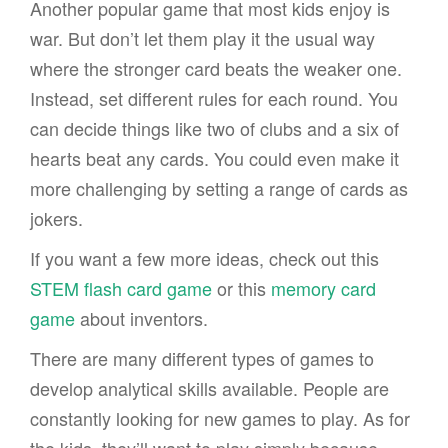
Another popular game that most kids enjoy is
war. But don’t let them play it the usual way
where the stronger card beats the weaker one.
Instead, set different rules for each round. You
can decide things like two of clubs and a six of
hearts beat any cards. You could even make it
more challenging by setting a range of cards as
jokers.
If you want a few more ideas, check out this
STEM flash card game
or this
memory card
game
about inventors.
There are many different types of games to
develop analytical skills available. People are
constantly looking for new games to play. As for