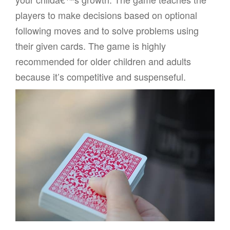
players to make decisions based on optional
following moves and to solve problems using
their given cards. The game is highly
recommended for older children and adults
because it’s competitive and suspenseful.