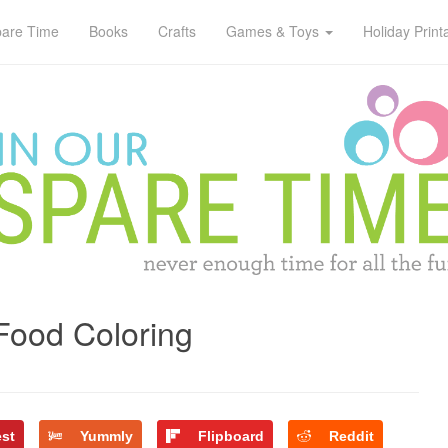
pare Time
Books
Crafts
Games & Toys
Holiday Print
Food Coloring
est
Yummly
Flipboard
Reddit