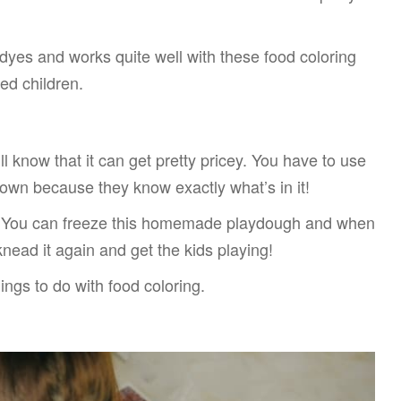
l dyes and works quite well with these food coloring
ged children.
l know that it can get pretty pricey. You have to use
ir own because they know exactly what’s in it!
ke. You can freeze this homemade playdough and when
 knead it again and get the kids playing!
things to do with food coloring.