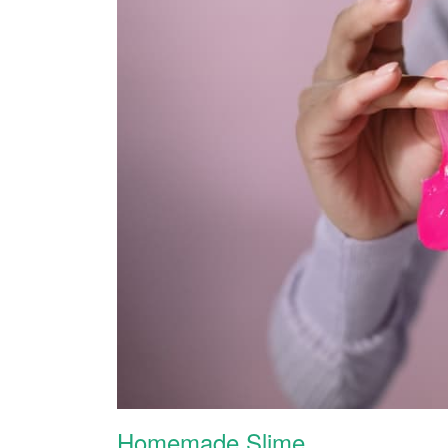
Homemade Slime