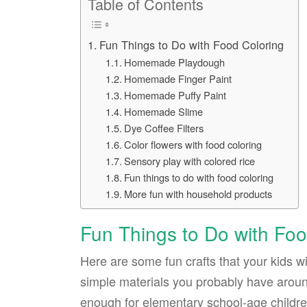
Table of Contents
Fun Things to Do with Food Coloring
Homemade Playdough
Homemade Finger Paint
Homemade Puffy Paint
Homemade Slime
Dye Coffee Filters
Color flowers with food coloring
Sensory play with colored rice
Fun things to do with food coloring
More fun with household products
Fun Things to Do with Foo
Here are some fun crafts that your kids wi
simple materials you probably have around
enough for elementary school-age children