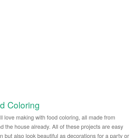
d Coloring
ll love making with food coloring, all made from
 the house already. All of these projects are easy
 but also look beautiful as decorations for a party or