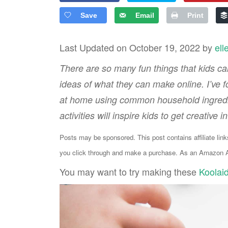
Save
Email
Print
Last Updated on October 19, 2022 by
ell
There are so many fun things that kids can
ideas of what they can make online. I’ve 
at home using common household ingredien
activities will inspire kids to get creative i
Posts may be sponsored. This post contains affiliate lin
you click through and make a purchase. As an Amazon As
You may want to try making these
Koolai