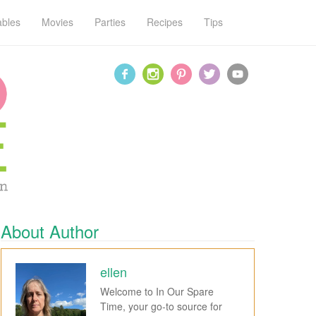
ables
Movies
Parties
Recipes
Tips
About Author
ellen
Welcome to In Our Spare
Time, your go-to source for