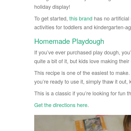
holiday display!
To get started,
this brand
has no artificia
activities for toddlers and kindergarten-a
Homemade Playdough
If you’ve ever purchased play dough, you’l
quite a bit of it, but kids love making the
This recipe is one of the easiest to ma
you’re ready to use it, simply thaw it out,
This is a classic if you’re looking for fun 
Get the directions here
.