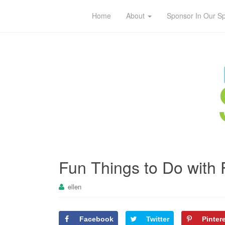
Home
About
Sponsor In Our S
Fun Things to Do with 
ellen
Facebook
Twitter
Pinter