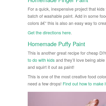
For a quick, inexpensive project that kids 
batch of washable paint. Add in some fo
colors â€“ this is also an easy way to cre
Get the directions here
.
Homemade Puffy Paint
This is another great recipe for cheap DIY
to do with kids
and they’ll love being able 
and squirt it out as paint!
This is one of the most creative food colo
need a few drops!
Find out how to make i