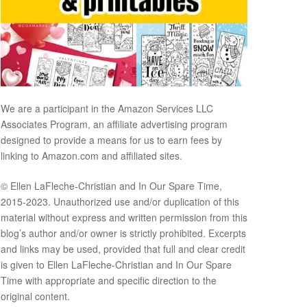
We are a participant in the Amazon Services LLC
Associates Program, an affiliate advertising program
designed to provide a means for us to earn fees by
linking to Amazon.com and affiliated sites.
© Ellen LaFleche-Christian and In Our Spare Time,
2015-2023. Unauthorized use and/or duplication of this
material without express and written permission from this
blog’s author and/or owner is strictly prohibited. Excerpts
and links may be used, provided that full and clear credit
is given to Ellen LaFleche-Christian and In Our Spare
Time with appropriate and specific direction to the
original content.