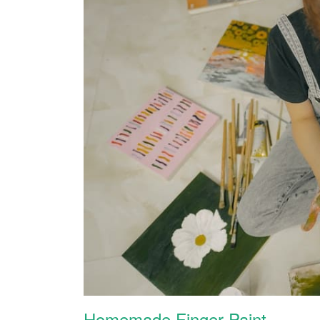
Homemade Finger Paint