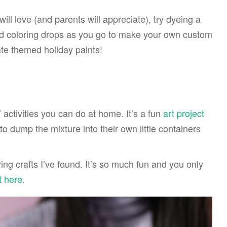
will love (and parents will appreciate), try dyeing a
od coloring drops as you go to make your own custom
ate themed holiday paints!
 activities you can do at home. It’s a fun
art project
to dump the mixture into their own little containers
ring crafts I’ve found. It’s so much fun and you only
t here
.