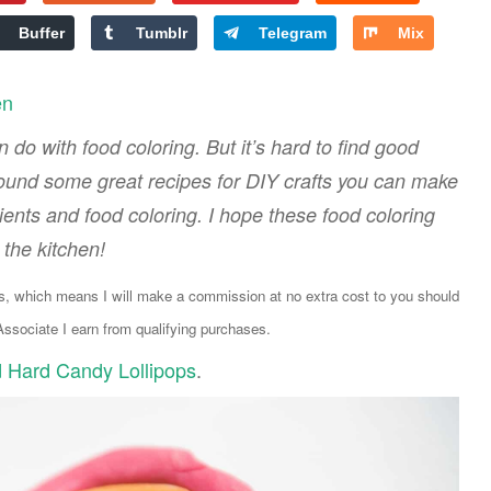
Buffer
Tumblr
Telegram
Mix
en
 do with food coloring. But it’s hard to find good
found some great recipes for DIY crafts you can make
ts and food coloring. I hope these food coloring
n the kitchen!
ks, which means I will make a commission at no extra cost to you should
sociate I earn from qualifying purchases.
d Hard Candy Lollipops
.