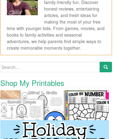
family-friendly fun. Discover
honest reviews, entertaining
articles, and fresh ideas for
making the most of your free
time with younger kids. From games, movies, and
books to family activities and seasonal
adventures, we help parents find simple ways to
create memorable moments together.
Search for:
Shop My Printables